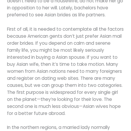
doesn’t need to be a housewife, do not make her go
in opposition to her will. Lately, bachelors have
preferred to see Asian brides as life partners.
First of all, it is needed to contemplate all the factors
because American gents don’t just prefer Asian mail
order brides. If you depend on calm and serene
family life, you might be most likely seriously
interested in buying a Asian spouse. If you want to
buy Asian wife, then it’s time to take motion. Many
women from Asian nations need to marry foreigners
and register on dating web sites. There are many
causes, but we can group them into two categories.
The first purpose is widespread for every single girl
on the planet—they’re looking for their love. The
second one is much less obvious—Asian wives hope
for a better future abroad.
In the northern regions, a married lady normally