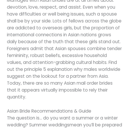
Marriages with Asian brides are at all times about
devotion, love, respect, and assist. Even when you
have difficulties or well being issues, such a spouse
shall be by your side. Lots of fellows across the globe
are addicted to overseas girls, but the proportion of
international connections in Asian nations grows
daily because of the truth that these girls stand out.
Foreigners admit that Asian spouses combine tender
femininity, robust beliefs, excessive household
values, and attention-grabbing cultural habits. Find
out the principle 5 explanation why males worldwide
suggest on the lookout for a partner from Asia.
Today, there are so many Asian mail order brides
that it appears virtually impossible to rely their
quantity.
Asian Bride Recommendations & Guide
The question is… do you want a summer or a winter
wedding? Summer weddingsmean you’ll be prepared