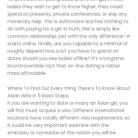
ladies they wish to get to know higher, they could
spend on presents, private conferences, or ship any
monetary help. This is authorized and has nothing to
do with paying for a girl. In truth, this is simply like
common relationship, just with the only difference—it
starts online. Finally, are you capable to a minimal of
roughly depend how a lot you have to spend on
dates should you see ladies offline? It’s a longtime
incontrovertible fact that on-line dating is rather
more affordable.
Where To Find Out Every thing There’s To Know About
Asian Wife In 5 Basic Steps
If you are wanting to date or marry an Asian girl, you
will first must acquire a visa. Different international
locations have totally different visa requirements, so
it could be very important examine with the
embassy or consulate of the nation you will be