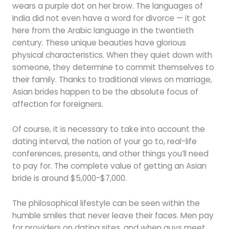
wears a purple dot on her brow. The languages of
India did not even have a word for divorce — it got
here from the Arabic language in the twentieth
century. These unique beauties have glorious
physical characteristics. When they quiet down with
someone, they determine to commit themselves to
their family. Thanks to traditional views on marriage,
Asian brides happen to be the absolute focus of
affection for foreigners.
Of course, it is necessary to take into account the
dating interval, the nation of your go to, real-life
conferences, presents, and other things you’ll need
to pay for. The complete value of getting an Asian
bride is around $5,000-$7,000.
The philosophical lifestyle can be seen within the
humble smiles that never leave their faces. Men pay
for providers on dating sites, and when guys meet