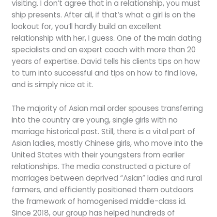
visiting. I don’t agree that in a relationship, you must
ship presents. After all, if that’s what a girl is on the
lookout for, you’ll hardly build an excellent
relationship with her, I guess. One of the main dating
specialists and an expert coach with more than 20
years of expertise. David tells his clients tips on how
to turn into successful and tips on how to find love,
and is simply nice at it.
The majority of Asian mail order spouses transferring
into the country are young, single girls with no
marriage historical past. Still, there is a vital part of
Asian ladies, mostly Chinese girls, who move into the
United States with their youngsters from earlier
relationships. The media constructed a picture of
marriages between deprived “Asian” ladies and rural
farmers, and efficiently positioned them outdoors
the framework of homogenised middle-class id.
Since 2018, our group has helped hundreds of