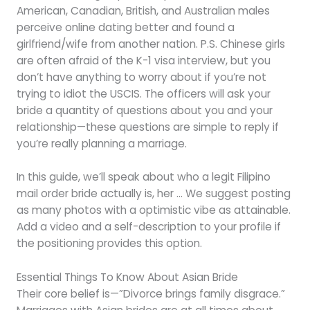
American, Canadian, British, and Australian males
perceive online dating better and found a
girlfriend/wife from another nation. P.S. Chinese girls
are often afraid of the K-1 visa interview, but you
don’t have anything to worry about if you’re not
trying to idiot the USCIS. The officers will ask your
bride a quantity of questions about you and your
relationship—these questions are simple to reply if
you’re really planning a marriage.
In this guide, we’ll speak about who a legit Filipino
mail order bride actually is, her … We suggest posting
as many photos with a optimistic vibe as attainable.
Add a video and a self-description to your profile if
the positioning provides this option.
Essential Things To Know About Asian Bride
Their core belief is—”Divorce brings family disgrace.”