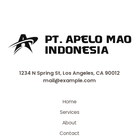
1234 N Spring St, Los Angeles, CA 90012
mail@example.com
Home
Services
About
Contact