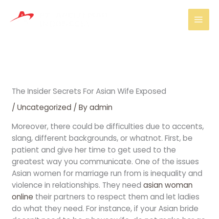
Skip
Mai
to
Men
content
The Insider Secrets For Asian Wife Exposed
/
Uncategorized
/ By
admin
Moreover, there could be difficulties due to accents,
slang, different backgrounds, or whatnot. First, be
patient and give her time to get used to the
greatest way you communicate. One of the issues
Asian women for marriage run from is inequality and
violence in relationships. They need
asian woman
online
their partners to respect them and let ladies
do what they need. For instance, if your Asian bride