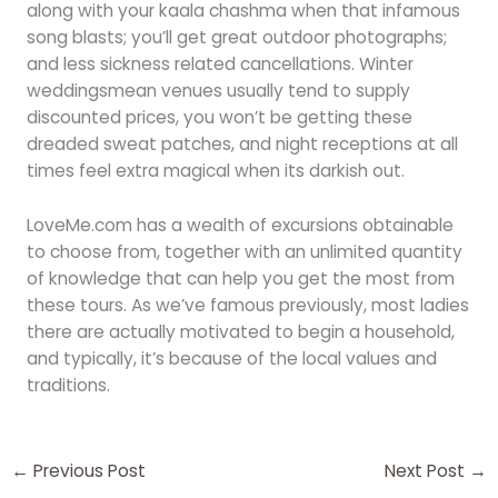
along with your kaala chashma when that infamous
song blasts; you’ll get great outdoor photographs;
and less sickness related cancellations. Winter
weddingsmean venues usually tend to supply
discounted prices, you won’t be getting these
dreaded sweat patches, and night receptions at all
times feel extra magical when its darkish out.
LoveMe.com has a wealth of excursions obtainable
to choose from, together with an unlimited quantity
of knowledge that can help you get the most from
these tours. As we’ve famous previously, most ladies
there are actually motivated to begin a household,
and typically, it’s because of the local values and
traditions.
←
Previous Post
Next Post
→