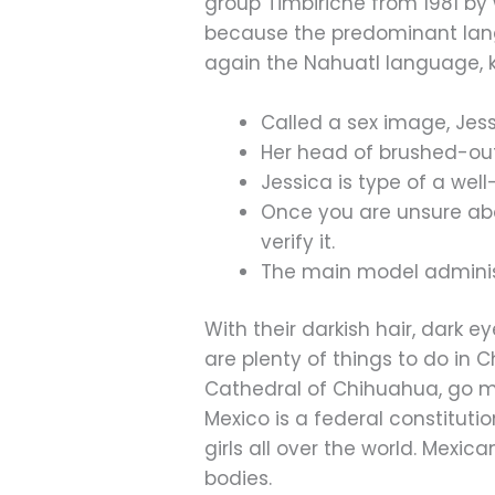
group Timbiriche from 1981 by
because the predominant lan
again the Nahuatl language, ki
Called a sex image, Jes
Her head of brushed-out 
Jessica is type of a we
Once you are unsure abou
verify it.
The main model administ
With their darkish hair, dark e
are plenty of things to do in 
Cathedral of Chihuahua, go mou
Mexico is a federal constitutio
girls all over the world. Mexi
bodies.