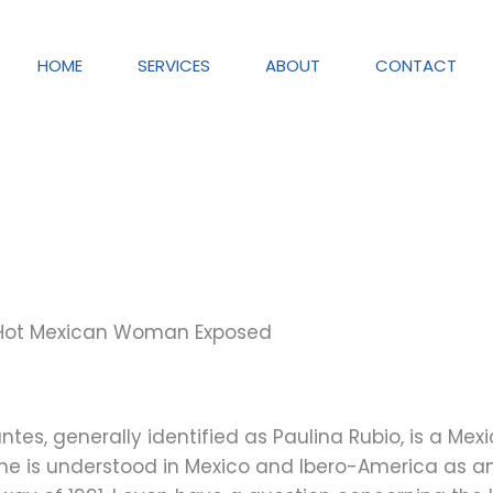
HOME
SERVICES
ABOUT
CONTACT
 Hot Mexican Woman Exposed
s, generally identified as Paulina Rubio, is a Mexic
 is understood in Mexico and Ibero-America as an