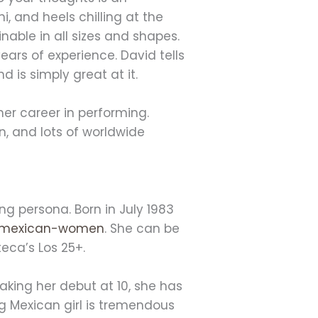
ni, and heels chilling at the
nable in all sizes and shapes.
rs of experience. David tells
 is simply great at it.
er career in performing.
, and lots of worldwide
g persona. Born in July 1983
t-mexican-women
. She can be
teca’s Los 25+.
aking her debut at 10, she has
g Mexican girl is tremendous