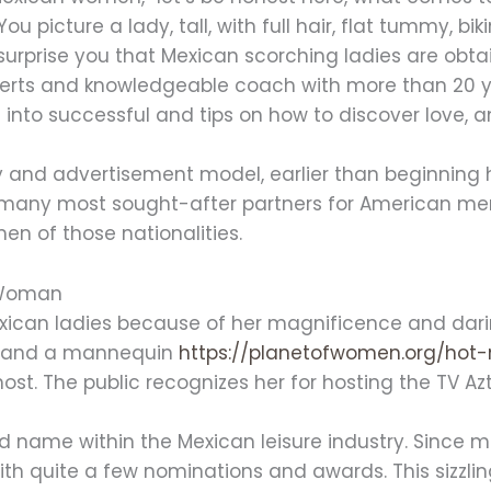
picture a lady, tall, with full hair, flat tummy, biki
 surprise you that Mexican scorching ladies are obtai
erts and knowledgeable coach with more than 20 yea
into successful and tips on how to discover love, and
 and advertisement model, earlier than beginning h
many most sought-after partners for American men
n of those nationalities.
n Woman
ican ladies because of her magnificence and darin
ona and a mannequin
https://planetofwomen.org/ho
host. The public recognizes her for hosting the TV Az
d name within the Mexican leisure industry. Since m
th quite a few nominations and awards. This sizzlin