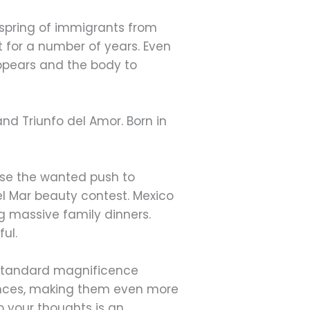
spring of immigrants from
t for a number of years. Even
 appears and the body to
nd Triunfo del Amor. Born in
use the wanted push to
Del Mar beauty contest. Mexico
g massive family dinners.
ful.
t standard magnificence
rances, making them even more
 your thoughts is an