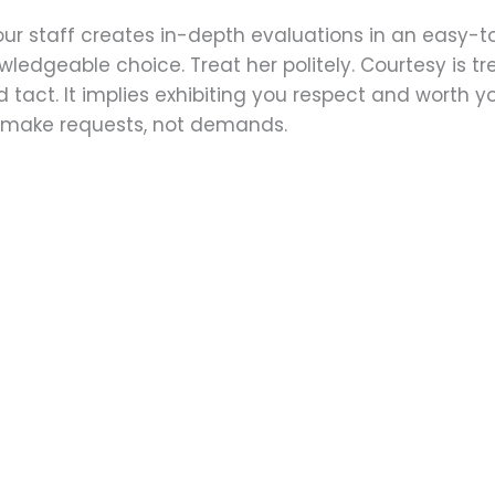
our staff creates in-depth evaluations in an easy-t
ledgeable choice. Treat her politely.‌ Courtesy is tr
tact. It implies exhibiting you respect and worth yo
y, make requests, not demands.