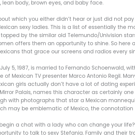
y, lean body, brown eyes, and baby face.
ut which you either didn’t hear or just did not pay a
ican sexy ladies. This is a list of essentially the
 topped by the similar old Telemundo/Univision stars
omen offers them an opportunity to shine. So here 
exicans that grace our screens and radios every si
n July 5, 1987, is married to Fernando Schoenwald, 
ative of Mexican TV presenter Marco Antonio Regil. M
xican girls actually don’t have a lot of dating exper
irror Palais, names this character as certainly one 
hough with photographs that star a Mexican mannequin
ich may be emblematic of Mexico, the connotation i
nd begin a chat with a lady who can change your li
tunity to talk to sexy Stefania. Family and their trad