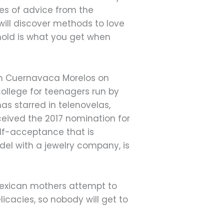
eces of advice from the
will discover methods to love
hold is what you get when
 in Cuernavaca Morelos on
college for teenagers run by
as starred in telenovelas,
ceived the 2017 nomination for
lf-acceptance that is
el with a jewelry company, is
Mexican mothers attempt to
licacies, so nobody will get to