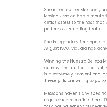
She inherited her Mexican ge
Mexico. Jessica had a reputati
critics attest to the fact that
perform outstanding feats.
She is legendary for appearing
August 1978, Claudia has achi
Winning the Nuestra Belleza 
convey her into the limelight.
is a extremely conventional c
These girls are willing to go t
Mexicans haven’t any specific
requirements confine them. Th
fascinating. When you hear “M