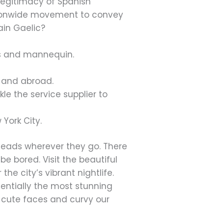
 legitimacy of Spanish
tionwide movement to convey
ain Gaelic?
ss and mannequin.
e and abroad.
le the service supplier to
York City.
n heads wherever they go. There
be bored. Visit the beautiful
e city’s vibrant nightlife.
ssentially the most stunning
s, cute faces and curvy our