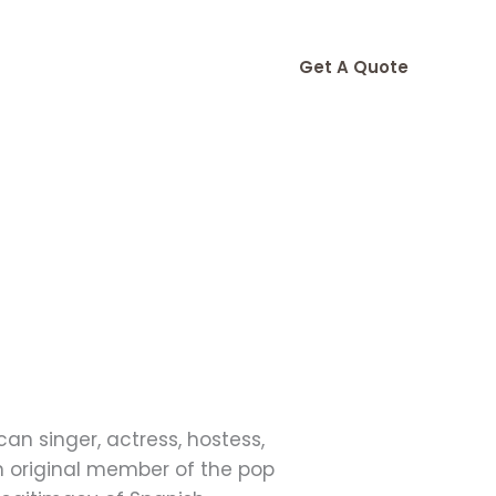
Get A Quote
an singer, actress, hostess,
 original member of the pop