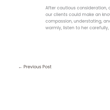
After cautious consideration, 
our clients could make an know
compassion, understating, and 
warmly, listen to her carefull
←
Previous Post