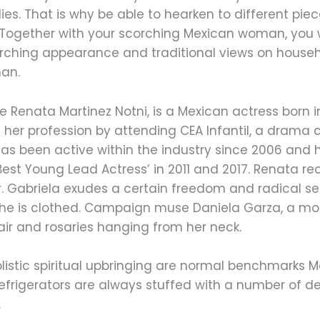
dies. That is why be able to hearken to different pi
. Together with your scorching Mexican woman, you 
orching appearance and traditional views on house
man.
ame Renata Martinez Notni, is a Mexican actress born
 her profession by attending CEA Infantil, a drama 
as been active within the industry since 2006 and h
est Young Lead Actress’ in 2011 and 2017. Renata re
. Gabriela exudes a certain freedom and radical se
she is clothed. Campaign muse Daniela Garza, a mod
air and rosaries hanging from her neck.
istic spiritual upbringing are normal benchmarks 
 refrigerators are always stuffed with a number of de
.