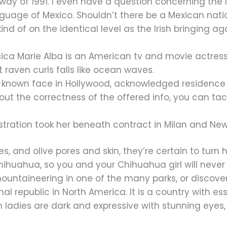
 way of 1991. I even have a question concerning the
guage of Mexico. Shouldn’t there be a Mexican na
nd of on the identical level as the Irish bringing ag
sica Marie Alba is an American tv and movie actre
raven curls falls like ocean waves.
ll-known face in Hollywood, acknowledged residenc
t the correctness of the offered info, you can tack
ration took her beneath contract in Milan and New 
yes, and olive pores and skin, they’re certain to tur
Chihuahua, so you and your Chihuahua girl will never 
ntaineering in one of the many parks, or discover th
nal republic in North America. It is a country with e
can ladies are dark and expressive with stunning eye