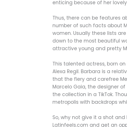
enticing because of her lovel
Thus, there can be features abo
number of such facts about Mex
women. Usually these lists are
down to the most beautiful w
attractive young and pretty M
This talented actress, born o
Alexa Regil. Barbara is a rel
that the fiery and carefree Me
Marcelo Gaia, the designer of M
the collection in a TikTok. T
metropolis with backdrops wh
So, why not give it a shot a
Latinfeels.com and get an oppor