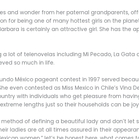
nes and wonder from her paternal grandparents, off
on for being one of many hottest girls on the plane
 Barbara is certainly an attractive girl. She has the
 a lot of telenovelas including Mi Pecado, La Gata a
eved so much in life.
Mundo México pageant contest in 1997 served beca
 She even contested as Miss Mexico in Chile’s Vina 
ountry with individuals who get pleasure from havin
o extreme lengths just so their households can be joy
 method of defining a beautiful lady and don’t le
eir ladies are at all times assured in their appea
exican women,” let’s be honest here, what comes to