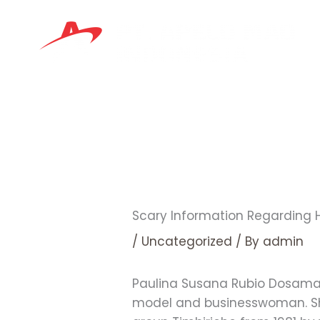
Skip
to
content
Scary Information Regarding
/
Uncategorized
/ By
admin
Paulina Susana Rubio Dosamante
model and businesswoman. She