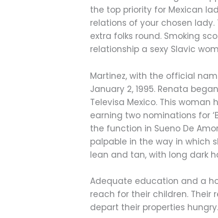
the top priority for Mexican la
relations of your chosen lady
extra folks round. Smoking sc
relationship a sexy Slavic wo
Martinez, with the official n
January 2, 1995. Renata began
Televisa Mexico. This woman h
earning two nominations for ‘B
the function in Sueno De Amor
palpable in the way in which 
lean and tan, with long dark h
Adequate education and a hol
reach for their children. Their
depart their properties hungry