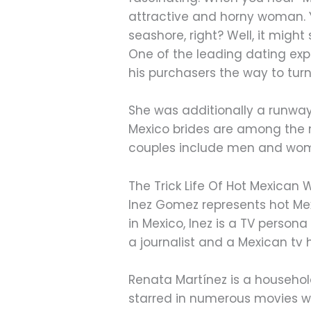
attractive and horny woman. You 
seashore, right? Well, it might
One of the leading dating exp
his purchasers the way to turn 
She was additionally a runway
Mexico brides are among the 
couples include men and wome
The Trick Life Of Hot Mexica
Inez Gomez represents hot Mex
in Mexico, Inez is a TV pers
a journalist and a Mexican tv 
Renata Martínez is a househol
starred in numerous movies wi