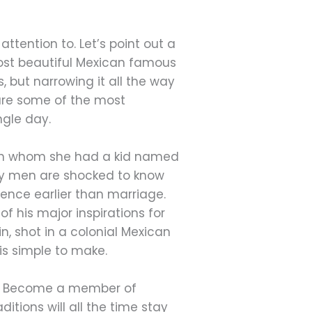
ttention to. Let’s point out a
 most beautiful Mexican famous
, but narrowing it all the way
are some of the most
ngle day.
with whom she had a kid named
any men are shocked to know
ience earlier than marriage.
of his major inspirations for
, shot in a colonial Mexican
s simple to make.
fe? Become a member of
itions will all the time stay