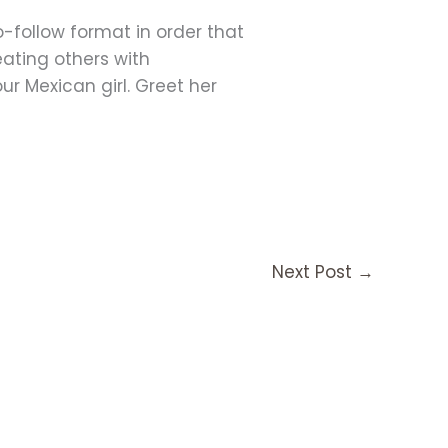
o-follow format in order that
eating others with
ur Mexican girl. Greet her
Next Post
→