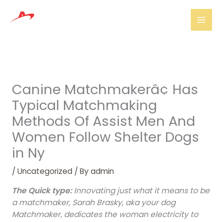
Skip
Mai
to
Men
content
Canine Matchmakerâ¢ Has
Typical Matchmaking
Methods Of Assist Men And
Women Follow Shelter Dogs
in Ny
/
Uncategorized
/ By
admin
The Quick type:
Innovating just what it means to be
a matchmaker, Sarah Brasky, aka your dog
Matchmaker, dedicates the woman electricity to