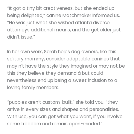
“It got a tiny bit creativeness, but she ended up
being delighted,” canine Matchmaker informed us.
“He was just what she wished atlanta divorce
attorneys additional means, and the get older just
didn’t issue.”
In her own work, Sarah helps dog owners, like this
solitary mommy, consider adoptable canines that
may n’t have the style they imagined or may not be
this they believe they demand â but could
nevertheless end up being a sweet inclusion to a
loving family members.
“puppies aren’t custom-built,” she told you. “they
arrive in every sizes and shapes and personalities.
With use, you can get what you want, if you involve
some freedom and remain open-minded.”