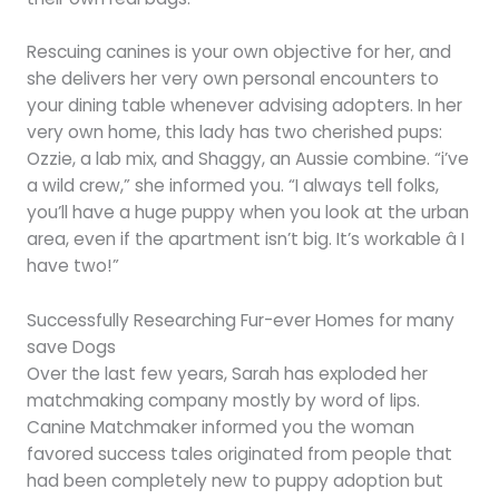
Rescuing canines is your own objective for her, and
she delivers her very own personal encounters to
your dining table whenever advising adopters. In her
very own home, this lady has two cherished pups:
Ozzie, a lab mix, and Shaggy, an Aussie combine. “i’ve
a wild crew,” she informed you. “I always tell folks,
you’ll have a huge puppy when you look at the urban
area, even if the apartment isn’t big. It’s workable â I
have two!”
Successfully Researching Fur-ever Homes for many
save Dogs
Over the last few years, Sarah has exploded her
matchmaking company mostly by word of lips.
Canine Matchmaker informed you the woman
favored success tales originated from people that
had been completely new to puppy adoption but