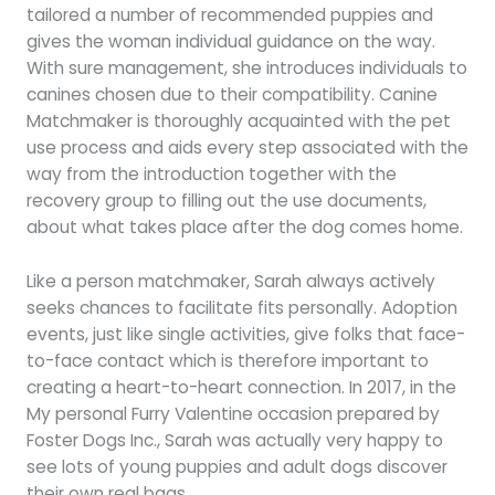
tailored a number of recommended puppies and
gives the woman individual guidance on the way.
With sure management, she introduces individuals to
canines chosen due to their compatibility. Canine
Matchmaker is thoroughly acquainted with the pet
use process and aids every step associated with the
way from the introduction together with the
recovery group to filling out the use documents,
about what takes place after the dog comes home.
Like a person matchmaker, Sarah always actively
seeks chances to facilitate fits personally. Adoption
events, just like single activities, give folks that face-
to-face contact which is therefore important to
creating a heart-to-heart connection. In 2017, in the
My personal Furry Valentine occasion prepared by
Foster Dogs Inc., Sarah was actually very happy to
see lots of young puppies and adult dogs discover
their own real bags.