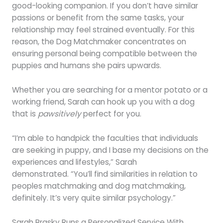
good-looking companion. If you don’t have similar
passions or benefit from the same tasks, your
relationship may feel strained eventually. For this
reason, the Dog Matchmaker concentrates on
ensuring personal being compatible between the
puppies and humans she pairs upwards.
Whether you are searching for a mentor potato or a
working friend, Sarah can hook up you with a dog
that is
pawsitively
perfect for you.
“I’m able to handpick the faculties that individuals
are seeking in puppy, and I base my decisions on the
experiences and lifestyles,” Sarah
demonstrated. “You’ll find similarities in relation to
peoples matchmaking and dog matchmaking,
definitely. It’s very quite similar psychology.”
Sarah Brasky Runs a Personalized Service With