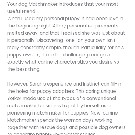
Your dog Matchmaker Introduces that your most
useful Friend
When I used my personal puppy, it had been love in
the beginning sight. All my personal requirements
melted away, and that I realized she was just about
it personally. Discovering “one” on your own isn’t
really constantly simple, though. Particularly for new
puppy owners, it can be challenging recognize
exactly what canine characteristics you desire vs
the best thing.
However, Sarah’s experience and instinct can fill-in
the holes for puppy adopters. This caring unique
Yorker made use of the types of a conventional
matchmaker for singles to put by herself as a
pioneering matchmaker for puppies. Now, canine
Matchmaker spends the woman days working
together with rescue dogs and possible dog owners
to generate happily-ever-after stories.