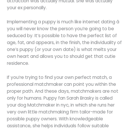
attraction was actually mutual. She was actually
your ex personally.
Implementing a puppy is much like internet dating â
you will never know the person you’re going to be
seduced by. It’s possible to have the perfect list of
age, fat, and appears, in the finish, the individuality of
one’s puppy (or your own date) is what melts your
own heart and allows you to should get that cutie
residence.
If you’re trying to find your own perfect match, a
professional matchmaker can point you within the
proper path. And these days, matchmakers are not
only for humans. Puppy fan Sarah Brasky is called
your dog Matchmaker in nyc, in which she runs her
very own little matchmaking firm tailor-made for
possible puppy owners. With knowledgeable
assistance, she helps individuals follow suitable