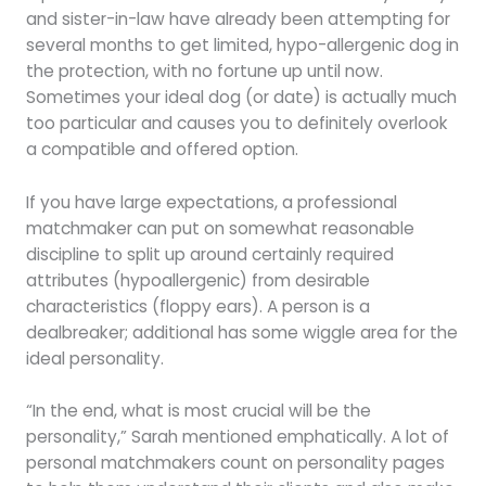
and sister-in-law have already been attempting for
several months to get limited, hypo-allergenic dog in
the protection, with no fortune up until now.
Sometimes your ideal dog (or date) is actually much
too particular and causes you to definitely overlook
a compatible and offered option.
If you have large expectations, a professional
matchmaker can put on somewhat reasonable
discipline to split up around certainly required
attributes (hypoallergenic) from desirable
characteristics (floppy ears). A person is a
dealbreaker; additional has some wiggle area for the
ideal personality.
“In the end, what is most crucial will be the
personality,” Sarah mentioned emphatically. A lot of
personal matchmakers count on personality pages