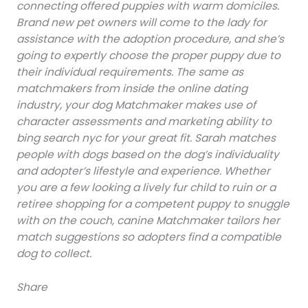
connecting offered puppies with warm domiciles.
Brand new pet owners will come to the lady for
assistance with the adoption procedure, and she’s
going to expertly choose the proper puppy due to
their individual requirements. The same as
matchmakers from inside the online dating
industry, your dog Matchmaker makes use of
character assessments and marketing ability to
bing search nyc for your great fit. Sarah matches
people with dogs based on the dog’s individuality
and adopter’s lifestyle and experience. Whether
you are a few looking a lively fur child to ruin or a
retiree shopping for a competent puppy to snuggle
with on the couch, canine Matchmaker tailors her
match suggestions so adopters find a compatible
dog to collect.
Share