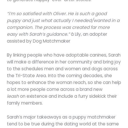
“i’m so satisfied with Oliver. He is such a good
puppy and just what actually I needed/wanted in a
companion. The process was created far more
easy with Sarah’s guidance.”
â Lily, an adopter
assisted by Dog Matchmaker
By linking people who have adoptable canines, Sarah
will make a difference in her community and bring joy
to the schedules men and women and dogs across
the Tri-State Area. Into the coming decades, she
hopes to enhance the woman reach, so she can help
a lot more people come across a brand new
leash
on existence and include a furry sidekick their
family members.
Sarah’s major takeaways as a puppy matchmaker
tend to be true during the dating world at the same