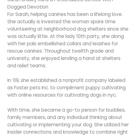
Dogged Devotion
For Sarah, helping canines has been a lifelong love.
She actually is invested the woman spare time
volunteering at neighborhood dog shelters since she
was actually little. At the lady 10th party, she along
with her pals embellished collars and leashes for
rescue canines. Throughout twelfth grade and
university, she enjoyed lending a hand at shelters
and relief teams.
In ’09, she established a nonprofit company labeled
as Foster pets Inc. to compliment puppy cultivating
with online resources for cultivating dogs in nyc.
With time, she became a go-to person for buddies,
family members, and any individual thinking about
cultivating or implementing your dog. She utilized her
insider connections and knowledge to combine right