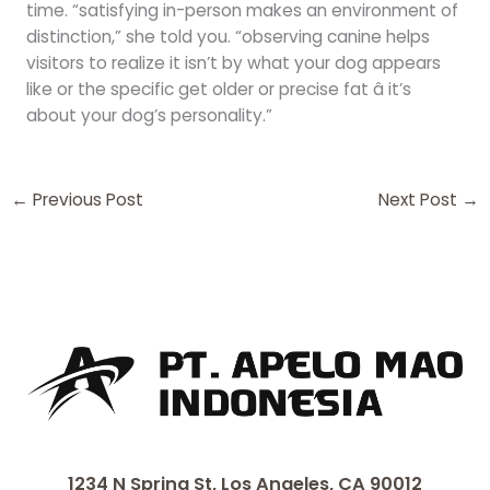
time. “satisfying in-person makes an environment of
distinction,” she told you. “observing canine helps
visitors to realize it isn’t by what your dog appears
like or the specific get older or precise fat â it’s
about your dog’s personality.”
←
Previous Post
Next Post
→
1234 N Spring St, Los Angeles, CA 90012