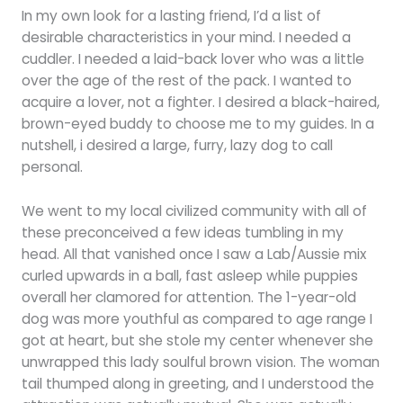
In my own look for a lasting friend, I’d a list of
desirable characteristics in your mind. I needed a
cuddler. I needed a laid-back lover who was a little
over the age of the rest of the pack. I wanted to
acquire a lover, not a fighter. I desired a black-haired,
brown-eyed buddy to choose me to my guides. In a
nutshell, i desired a large, furry, lazy dog to call
personal.
We went to my local civilized community with all of
these preconceived a few ideas tumbling in my
head. All that vanished once I saw a Lab/Aussie mix
curled upwards in a ball, fast asleep while puppies
overall her clamored for attention. The 1-year-old
dog was more youthful as compared to age range I
got at heart, but she stole my center whenever she
unwrapped this lady soulful brown vision. The woman
tail thumped along in greeting, and I understood the