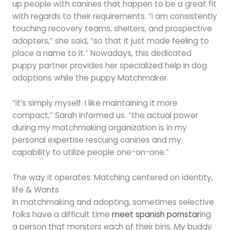
up people with canines that happen to be a great fit
with regards to their requirements. “i am consistently
touching recovery teams, shelters, and prospective
adopters,” she said, “so that it just made feeling to
place a name to it.” Nowadays, this dedicated
puppy partner provides her specialized help in dog
adoptions while the puppy Matchmaker.
“it’s simply myself. I like maintaining it more
compact,” Sarah informed us. “the actual power
during my matchmaking organization is in my
personal expertise rescuing canines and my
capability to utilize people one-on-one.”
The way it operates: Matching centered on identity,
life & Wants
In matchmaking and adopting, sometimes selective
folks have a difficult time
meet spanish pornstar
ing
a person that monitors each of their bins. My buddy