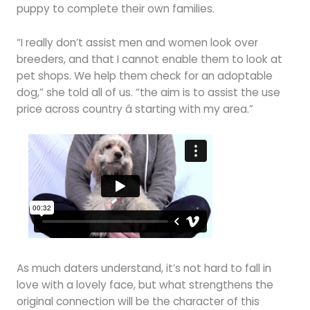
puppy to complete their own families.
“I really don’t assist men and women look over
breeders, and that I cannot enable them to look at
pet shops. We help them check for an adoptable
dog,” she told all of us. “the aim is to assist the use
price across country â starting with my area.”
As much daters understand, it’s not hard to fall in
love with a lovely face, but what strengthens the
original connection will be the character of this