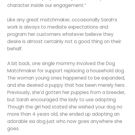
character inside our engagement.”
Like any great matchmaker, occasionally Sarah’s
work is always to mediate expectations and
program her customers whatever believe they
desire is almost certainly not a good thing on their
behalf.
A bit back, one single mommy involved the Dog
Matchmaker for support replacing a household dog.
The woman young ones happened to be expanded,
and she desired a puppy that has been merely hers.
Previously, she’d gotten her puppies from a breeder,
but Sarah encouraged the lady to use adopting.
Though the girl had stated she wished your dog no
more than 4 years old, she ended up adopting an
adorable xxx dog just who now goes anywhere she
goes.