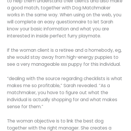
to help them understand their clients and also make
a good match, together with Dog Matchmaker
works in the same way. When using on the web, you
will complete an easy questionnaire to let Sarah
know your basic information and what you are
interested in inside perfect furry playmate.
If the woman client is a retiree and a homebody, eg,
she would stay away from high-energy puppies to
see a very manageable xxx puppy for this individual.
“dealing with the source regarding checklists is what
makes me so profitable,” Sarah revealed. “As a
matchmaker, you have to figure out what the
individual is actually shopping for and what makes
sense for them.”
The woman objective is to link the best dog
together with the right manager. She creates a