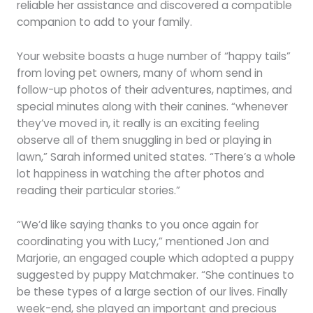
reliable her assistance and discovered a compatible
companion to add to your family.
Your website boasts a huge number of “happy tails”
from loving pet owners, many of whom send in
follow-up photos of their adventures, naptimes, and
special minutes along with their canines. “whenever
they’ve moved in, it really is an exciting feeling
observe all of them snuggling in bed or playing in
lawn,” Sarah informed united states. “There’s a whole
lot happiness in watching the after photos and
reading their particular stories.”
“We’d like saying thanks to you once again for
coordinating you with Lucy,” mentioned Jon and
Marjorie, an engaged couple which adopted a puppy
suggested by puppy Matchmaker. “She continues to
be these types of a large section of our lives. Finally
week-end, she played an important and precious