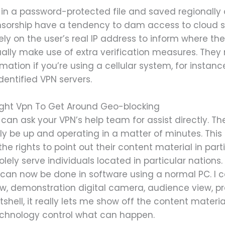
 in a password-protected file and saved regionally 
censorship have a tendency to dam access to cloud s
y on the user’s real IP address to inform where the
lly make use of extra verification measures. They
ation if you’re using a cellular system, for instance,
dentified VPN servers.
ght Vpn To Get Around Geo-blocking
can ask your VPN’s help team for assist directly. The
ally be up and operating in a matter of minutes. Thi
he rights to point out their content material in parti
ely serve individuals located in particular nations
p can now be done in software using a normal PC. 
, demonstration digital camera, audience view, pre
tshell, it really lets me show off the content materia
chnology control what can happen.