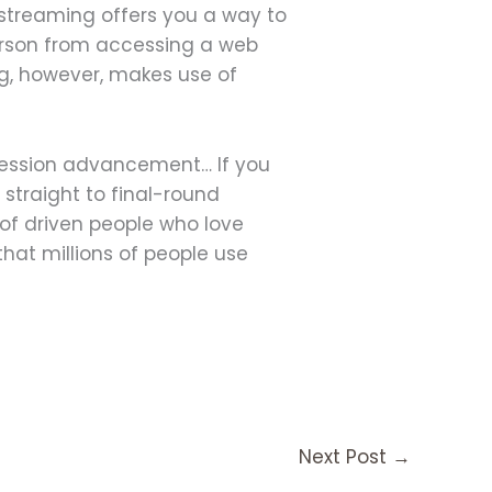
 streaming offers you a way to
erson from accessing a web
ng, however, makes use of
ofession advancement… If you
 straight to final-round
of driven people who love
that millions of people use
Next Post
→