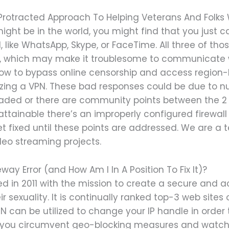
 Protracted Approach To Helping Veterans And Folks 
ght be in the world, you might find that you just 
 like WhatsApp, Skype, or FaceTime. All three of tho
AE, which may make it troublesome to communicate 
how to bypass online censorship and access region-l
izing a VPN. These bad responses could be due to nu
oaded or there are community points between the 2 s
attainable there’s an improperly configured firewall
t fixed until these points are addressed. We are a 
deo streaming projects.
y Error (and How Am I In A Position To Fix It)?
n 2011 with the mission to create a secure and a
 sexuality. It is continually ranked top-3 web sites
 can be utilized to change your IP handle in order t
let you circumvent geo-blocking measures and watch 