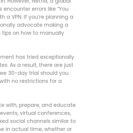
. However, Netflix, a global
s encounter errors like “You
 a VPN. If you’re planning a
itionally advocate making a
n tips on how to manually
nment has tried exceptionally
. As a result, there are just
free 30-day trial should you
ith no restrictions for a
e with, prepare, and educate
 events, virtual conferences,
ked social channels similar to
e in actual time, whether or