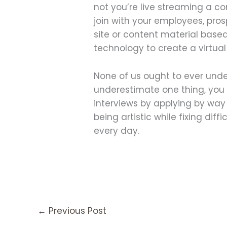
not you’re live streaming a c
join with your employees, pr
site or content material base
technology to create a virtua
None of us ought to ever unde
underestimate one thing, you do
interviews by applying by wa
being artistic while fixing dif
every day.
←
Previous Post