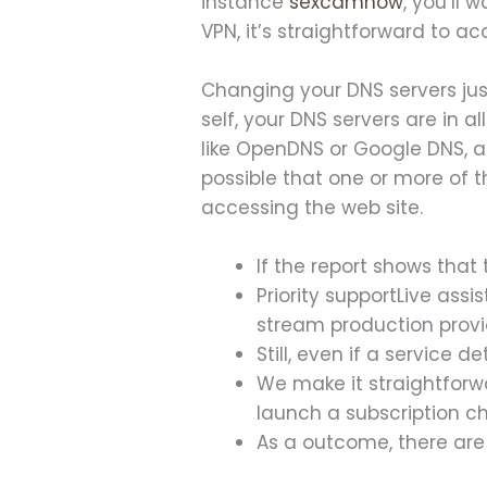
instance
sexcamnow
, you’ll 
VPN, it’s straightforward to a
Changing your DNS servers just
self, your DNS servers are in a
like OpenDNS or Google DNS, an
possible that one or more of t
accessing the web site.
If the report shows that 
Priority supportLive ass
stream production provi
Still, even if a service 
We make it straightforwa
launch a subscription c
As a outcome, there are 