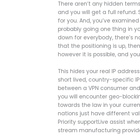
There aren’t any hidden terms
and you will get a full refund
for you. And, you’ve examined
probably going one thing in you
down for everybody, there’s n
that the positioning is up, the
however it is possible, and you
This hides your real IP addres
short lived, country-specific I
between a VPN consumer and so
you will encounter geo-blocki
towards the law in your curre
nations just have different va
Priority supportLive assist wh
stream manufacturing provide