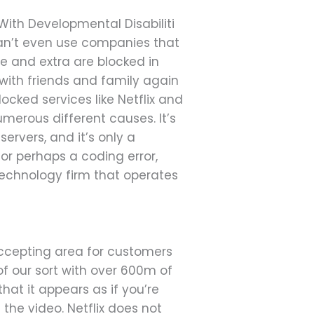
With Developmental Disabiliti
can’t even use companies that
se and extra are blocked in
with friends and family again
ocked services like Netflix and
merous different causes. It’s
ervers, and it’s only a
 or perhaps a coding error,
technology firm that operates
ccepting area for customers
 of our sort with over 600m of
hat it appears as if you’re
the video. Netflix does not