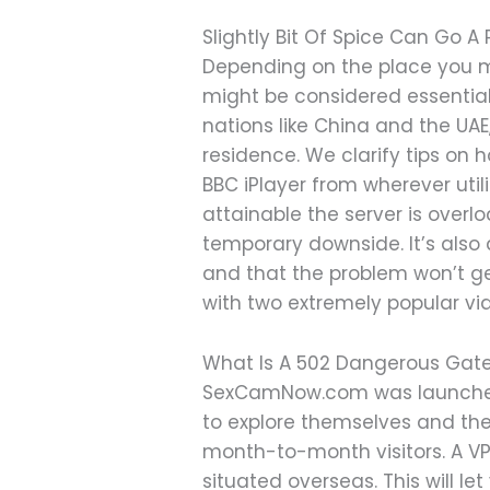
Slightly Bit Of Spice Can Go A
Depending on the place you mi
might be considered essential,
nations like China and the U
residence. We clarify tips on 
BBC iPlayer from wherever util
attainable the server is overl
temporary downside. It’s also 
and that the problem won’t ge
with two extremely popular vi
What Is A 502 Dangerous Gatewa
SexCamNow.com was launched i
to explore themselves and their
month-to-month visitors. A VPN
situated overseas. This will 