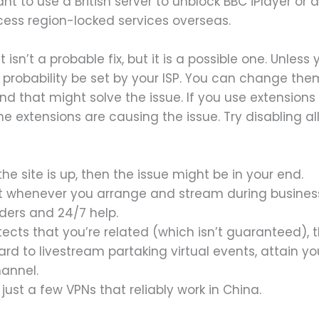
want to use a British server to unblock BBC iPlayer or 
ccess region-locked services overseas.
 isn’t a probable fix, but it is a possible one. Unle
ll probability be set by your ISP. You can change th
d that might solve the issue. If you use extensions i
he extensions are causing the issue. Try disabling al
the site is up, then the issue might be in your end.
ist whenever you arrange and stream during business 
ders and 24/7 help.
detects that you’re related (which isn’t guaranteed), 
rd to livestream partaking virtual events, attain y
hannel.
just a few VPNs that reliably work in China.