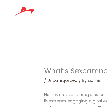
Skip
to
content
What’s Sexcamno
/
Uncategorized
/ By
admin
He is wise,love sports,goes 
livestream engaging digital e