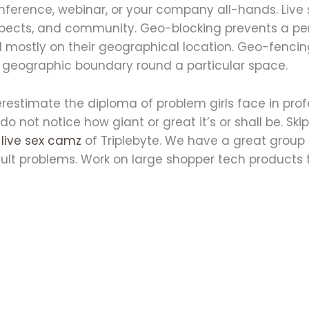
onference, webinar, or your company all-hands. Live
ospects, and community. Geo-blocking prevents a p
d mostly on their geographical location. Geo-fenci
l geographic boundary round a particular space.
restimate the diploma of problem girls face in pr
 not notice how giant or great it’s or shall be. Skip
y
live sex camz
of Triplebyte. We have a great group 
ficult problems. Work on large shopper tech products 