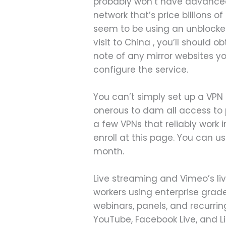
probably won’t have advanced 
network that’s price billions o
seem to be using an unblocker
visit to China , you’ll should
note of any mirror websites yo
configure the service.
You can’t simply set up a VPN
onerous to dam all access to p
a few VPNs that reliably work 
enroll at this page. You can u
month.
Live streaming and Vimeo’s l
workers using enterprise grade 
webinars, panels, and recurrin
YouTube, Facebook Live, and L