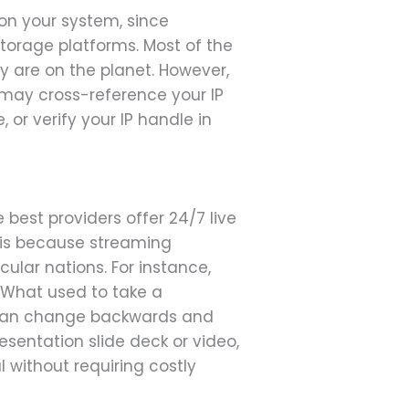
on your system, since
torage platforms. Most of the
y are on the planet. However,
 may cross-reference your IP
 or verify your IP handle in
 best providers offer 24/7 live
s is because streaming
cular nations. For instance,
. What used to take a
I can change backwards and
sentation slide deck or video,
l without requiring costly