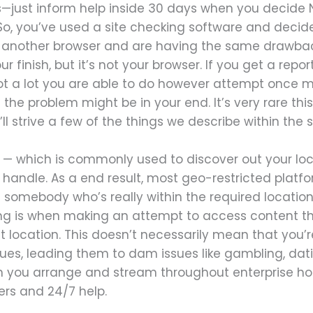
—just inform help inside 30 days when you decide N
. So, you’ve used a site checking software and decide
 another browser and are having the same drawback.
r finish, but it’s not your browser. If you get a repor
ot a lot you are able to do however attempt once mor
n the problem might be in your end. It’s very rare this
’ll strive a few of the things we describe within th
s — which is commonly used to discover out your loc
P handle. As a end result, most geo-restricted platfo
mebody who’s really within the required location.
ng is when making an attempt to access content tha
nt location. This doesn’t necessarily mean that you
lues, leading them to dam issues like gambling, dati
en you arrange and stream throughout enterprise hour
rs and 24/7 help.