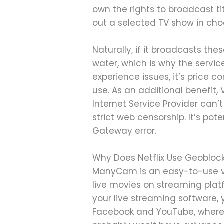
own the rights to broadcast tit
out a selected TV show in cho
Naturally, if it broadcasts th
water, which is why the service
experience issues, it’s price c
use. As an additional benefit,
Internet Service Provider can’t 
strict web censorship. It’s po
Gateway error.
Why Does Netflix Use Geoblocki
ManyCam is an easy-to-use vir
live movies on streaming plat
your live streaming software, y
Facebook and YouTube, whereas