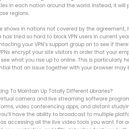
les in each nation around the world. Instead, it will
ose regions.
ese shows in nations not covered by the agreement, i
 has tried so hard to block VPN users in current year
ontacting your VPN’s support group on to see if ther
 VPNs encrypt your site visitors in order that your e
see what you rise up to online. This is particularly hel
tential that an issue together with your browser ma
ng To Maintain Up Totally Different Libraries?
tual camera and live streaming software program t
forms, video conferencing apps, and distant study
ou’ll have the ability to broadcast to multiple platfo
 accessing all the live video tools you want. For oc