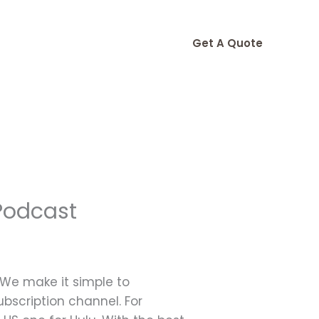
Get A Quote
Podcast
 We make it simple to
bscription channel. For