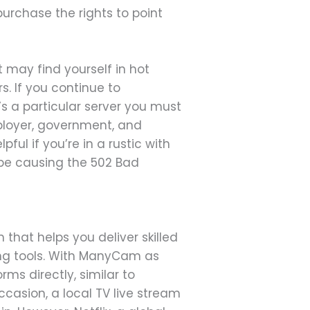
 purchase the rights to point
t may find yourself in hot
s. If you continue to
e’s a particular server you must
mployer, government, and
pful if you’re in a rustic with
y be causing the 502 Bad
hat helps you deliver skilled
ing tools. With ManyCam as
rms directly, similar to
casion, a local TV live stream