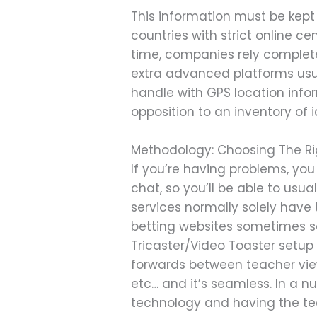
This information must be kept
countries with strict online 
time, companies rely completel
extra advanced platforms usua
handle with GPS location inform
opposition to an inventory of i
Methodology: Choosing The Ri
If you’re having problems, you 
chat, so you’ll be able to usu
services normally solely have t
betting websites sometimes sol
Tricaster/Video Toaster setu
forwards between teacher view
etc… and it’s seamless. In a nu
technology and having the te