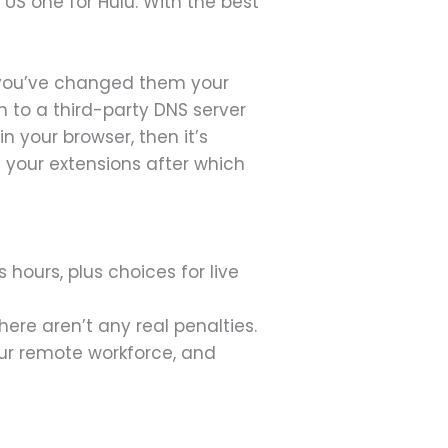
a US one for Hulu. With the best
ss you’ve changed them your
em to a third-party DNS server
n your browser, then it’s
l your extensions after which
hours, plus choices for live
there aren’t any real penalties.
our remote workforce, and