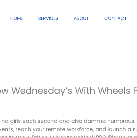
HOME
SERVICES
ABOUT
CONTACT
w Wednesday’s With Wheels 
behind girls each second and also damma humorous.
vents, reach your remote workforce, and launch a su