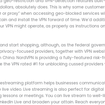
geo-restriction and VPN-detection features built-in
f dollars, absolutely does. This is why some customer
 or proxy” when accessing geo-blocked services with
 obtain and install the VPN forward of time. We’d add
ur VPN might operate, as properly as instructions o
 and start shopping, although, as the federal gover
rivacy-focused providers, together with VPN websites
in China. NordVPN is providing a fully-featured risk-
se the VPN rated #1 for unblocking cussed providers w
ivestreaming platform helps businesses communicat
live video. Live streaming is also perfect for digital
g lessons or meetings. You can live stream to well-li
inkedIn Live and broaden your attain. Reach everyon