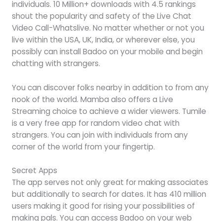
individuals. 10 Million+ downloads with 4.5 rankings
shout the popularity and safety of the Live Chat
Video Call-Whatslive. No matter whether or not you
live within the USA, UK, India, or wherever else, you
possibly can install Badoo on your mobile and begin
chatting with strangers.
You can discover folks nearby in addition to from any
nook of the world. Mamba also offers a Live
Streaming choice to achieve a wider viewers. Tumile
is a very free app for random video chat with
strangers. You can join with individuals from any
corner of the world from your fingertip.
Secret Apps
The app serves not only great for making associates
but additionally to search for dates. It has 410 million
users making it good for rising your possibilities of
making pals. You can access Badoo on your web