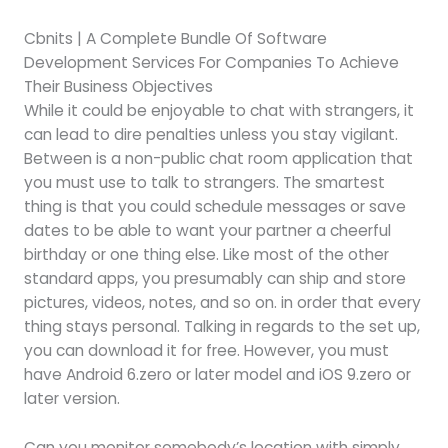
Cbnits | A Complete Bundle Of Software
Development Services For Companies To Achieve
Their Business Objectives
While it could be enjoyable to chat with strangers, it
can lead to dire penalties unless you stay vigilant.
Between is a non-public chat room application that
you must use to talk to strangers. The smartest
thing is that you could schedule messages or save
dates to be able to want your partner a cheerful
birthday or one thing else. Like most of the other
standard apps, you presumably can ship and store
pictures, videos, notes, and so on. in order that every
thing stays personal. Talking in regards to the set up,
you can download it for free. However, you must
have Android 6.zero or later model and iOS 9.zero or
later version.
Can you monitor somebody’s location with simply