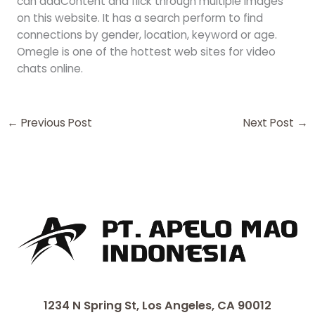
can addContent and flick through multiple images
on this website. It has a search perform to find
connections by gender, location, keyword or age.
Omegle is one of the hottest web sites for video
chats online.
←
Previous Post
Next Post
→
1234 N Spring St, Los Angeles, CA 90012