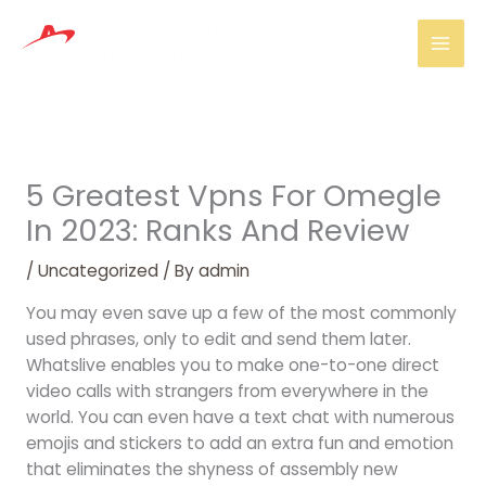
Skip
Mai
to
Men
content
5 Greatest Vpns For Omegle
In 2023: Ranks And Review
/
Uncategorized
/ By
admin
You may even save up a few of the most commonly
used phrases, only to edit and send them later.
Whatslive enables you to make one-to-one direct
video calls with strangers from everywhere in the
world. You can even have a text chat with numerous
emojis and stickers to add an extra fun and emotion
that eliminates the shyness of assembly new