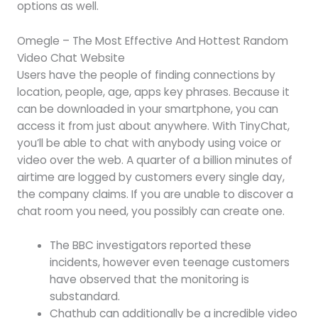
options as well.
Omegle – The Most Effective And Hottest Random
Video Chat Website
Users have the people of finding connections by
location, people, age, apps key phrases. Because it
can be downloaded in your smartphone, you can
access it from just about anywhere. With TinyChat,
you’ll be able to chat with anybody using voice or
video over the web. A quarter of a billion minutes of
airtime are logged by customers every single day,
the company claims. If you are unable to discover a
chat room you need, you possibly can create one.
The BBC investigators reported these
incidents, however even teenage customers
have observed that the monitoring is
substandard.
Chathub can additionally be a incredible video