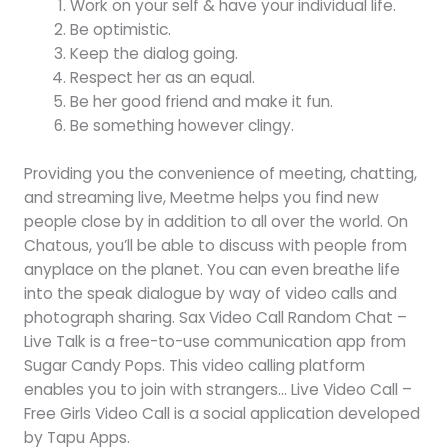
Work on your self & have your individual life.
Be optimistic.
Keep the dialog going.
Respect her as an equal.
Be her good friend and make it fun.
Be something however clingy.
Providing you the convenience of meeting, chatting,
and streaming live, Meetme helps you find new
people close by in addition to all over the world. On
Chatous, you’ll be able to discuss with people from
anyplace on the planet. You can even breathe life
into the speak dialogue by way of video calls and
photograph sharing. Sax Video Call Random Chat –
Live Talk is a free-to-use communication app from
Sugar Candy Pops. This video calling platform
enables you to join with strangers… Live Video Call –
Free Girls Video Call is a social application developed
by Tapu Apps.