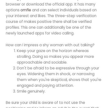
browser or download the official app. It has many
options
omfle
and can select individuals based on
your interest and likes. The three-step verification
course of makes positive there shall be verified
profiles. This one can additionally be one of the
newly launched apps for video calling.
How can I impress a shy woman with out talking?
Keep your gaze on the horizon whereas
strolling. Doing so makes you appear more
approachable and sociable.
Don't be afraid to be expressive through your
eyes. Widening them in shock, or narrowing
them when you're skeptical, shows that you're
engaged and paying attention.
Smile genuinely.
Be sure your child is aware of to not use the