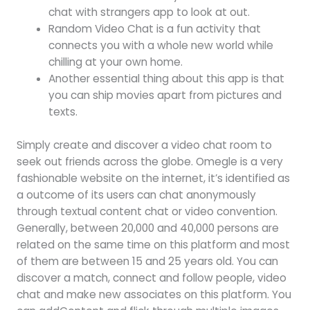
chat with strangers app to look at out.
Random Video Chat is a fun activity that
connects you with a whole new world while
chilling at your own home.
Another essential thing about this app is that
you can ship movies apart from pictures and
texts.
Simply create and discover a video chat room to
seek out friends across the globe. Omegle is a very
fashionable website on the internet, it’s identified as
a outcome of its users can chat anonymously
through textual content chat or video convention.
Generally, between 20,000 and 40,000 persons are
related on the same time on this platform and most
of them are between 15 and 25 years old. You can
discover a match, connect and follow people, video
chat and make new associates on this platform. You