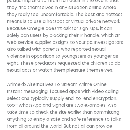
positioning and to inform an adult in the event that
they find themselves in any situation online where
they really feel uncomfortable. The best and hottest
means is to use a hotspot or virtual private network .
Because Omegle doesn’t ask for sign-ups, it can
solely ban users by blocking their IP handle, which an
web service supplier assigns to your pc. Investigators
also talked with parents who reported sexual
violence in opposition to youngsters as younger as
eight. These predators requested the children to do
sexual acts or watch them pleasure themselves.
Animekb Alternatives To Stream Anime Online
Instant messaging-focused apps with video calling
selections typically supply end-to-end encryption,
too—WhatsApp and Signal are two examples. Also,
take time to check the site earlier than committing
anything to enjoy a safe and safe reference to folks
from all around the world. But not all can provide