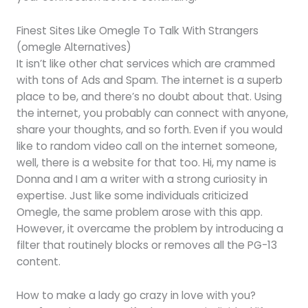
Finest Sites Like Omegle To Talk With Strangers
(omegle Alternatives)
It isn’t like other chat services which are crammed
with tons of Ads and Spam. The internet is a superb
place to be, and there’s no doubt about that. Using
the internet, you probably can connect with anyone,
share your thoughts, and so forth. Even if you would
like to random video call on the internet someone,
well, there is a website for that too. Hi, my name is
Donna and I am a writer with a strong curiosity in
expertise. Just like some individuals criticized
Omegle, the same problem arose with this app.
However, it overcame the problem by introducing a
filter that routinely blocks or removes all the PG-13
content.
How to make a lady go crazy in love with you?