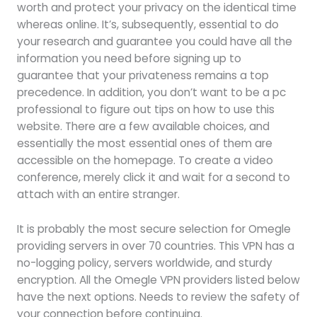
worth and protect your privacy on the identical time
whereas online. It’s, subsequently, essential to do
your research and guarantee you could have all the
information you need before signing up to
guarantee that your privateness remains a top
precedence. In addition, you don’t want to be a pc
professional to figure out tips on how to use this
website. There are a few available choices, and
essentially the most essential ones of them are
accessible on the homepage. To create a video
conference, merely click it and wait for a second to
attach with an entire stranger.
It is probably the most secure selection for Omegle
providing servers in over 70 countries. This VPN has a
no-logging policy, servers worldwide, and sturdy
encryption. All the Omegle VPN providers listed below
have the next options. Needs to review the safety of
your connection before continuing.