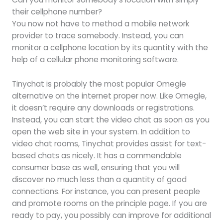
their cellphone number?
You now not have to method a mobile network
provider to trace somebody. Instead, you can
monitor a cellphone location by its quantity with the
help of a cellular phone monitoring software.
Tinychat is probably the most popular Omegle
alternative on the internet proper now. Like Omegle,
it doesn’t require any downloads or registrations.
Instead, you can start the video chat as soon as you
open the web site in your system. In addition to
video chat rooms, Tinychat provides assist for text-
based chats as nicely. It has a commendable
consumer base as well, ensuring that you will
discover no much less than a quantity of good
connections. For instance, you can present people
and promote rooms on the principle page. If you are
ready to pay, you possibly can improve for additional