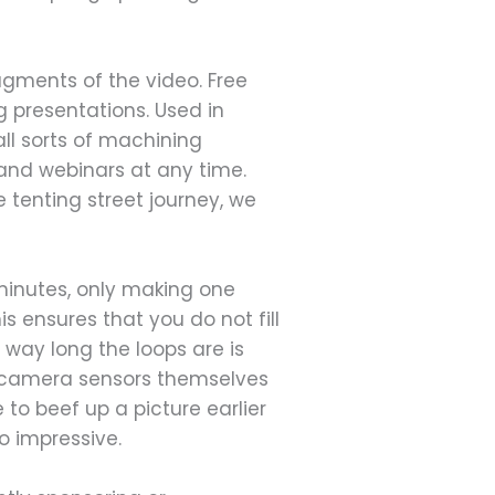
agments of the video. Free
g presentations. Used in
all sorts of machining
mand webinars at any time.
tenting street journey, we
 minutes, only making one
 ensures that you do not fill
ay long the loops are is
he camera sensors themselves
 to beef up a picture earlier
o impressive.