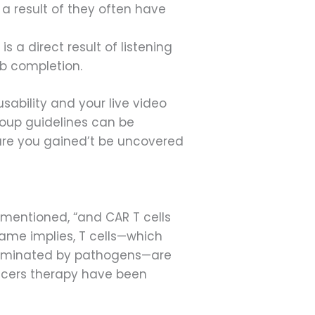
 a result of they often have
a direct result of listening
ob completion.
ability and your live video
roup guidelines can be
ure you gained’t be uncovered
 mentioned, “and CAR T cells
name implies, T cells—which
ntaminated by pathogens—are
ncers therapy have been