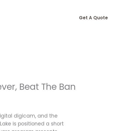
Get A Quote
ever, Beat The Ban
igital digicam, and the
 Lake is positioned a short