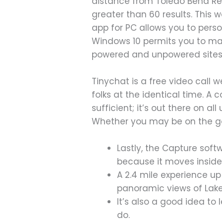
distance from Toledo Bend Re
greater than 60 results. This
app for PC allows you to pers
Windows 10 permits you to ma
powered and unpowered sites 
Tinychat is a free video call 
folks at the identical time. A 
sufficient; it’s out there on a
Whether you may be on the go o
Lastly, the Capture soft
because it moves inside
A 2.4 mile experience u
panoramic views of Lak
It’s also a good idea to
do.