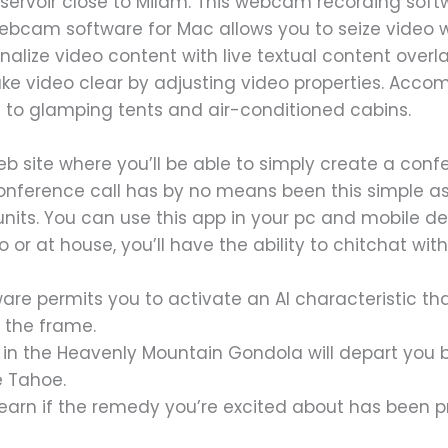
servoir close to Milam. This webcam recording sof
 webcam software for Mac allows you to seize video
onalize video content with live textual content over
ke video clear by adjusting video properties. Acc
to glamping tents and air-conditioned cabins.
web site where you’ll be able to simply create a con
conference call has by no means been this simple as a 
ll units. You can use this app in your pc and mobile 
r at house, you’ll have the ability to chitchat with
ware permits you to activate an AI characteristic t
 the frame.
p in the Heavenly Mountain Gondola will depart you 
e Tahoe.
 learn if the remedy you’re excited about has been p