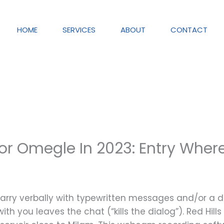
HOME
SERVICES
ABOUT
CONTACT
or Omegle In 2023: Entry Wher
 parry verbally with typewritten messages and/or a d
th you leaves the chat (“kills the dialog”). Red Hills