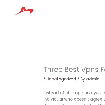
Skip
to
content
Three Best Vpns F
/
Uncategorized
/ By
admin
Instead of utilizing guns, you
individual who doesn’t agree wi