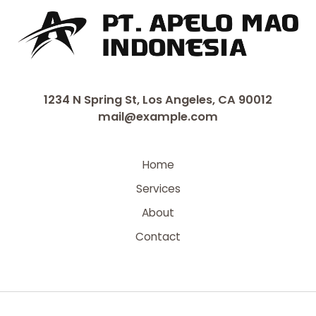
1234 N Spring St, Los Angeles, CA 90012
mail@example.com
Home
Services
About
Contact