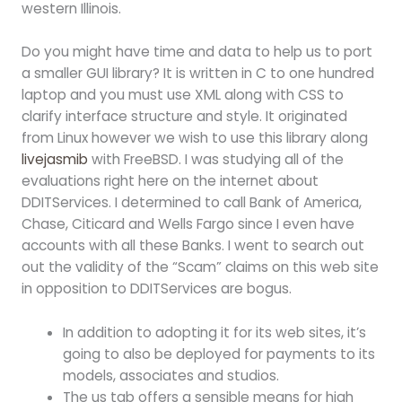
western Illinois.
Do you might have time and data to help us to port
a smaller GUI library? It is written in C to one hundred
laptop and you must use XML along with CSS to
clarify interface structure and style. It originated
from Linux however we wish to use this library along
livejasmib
with FreeBSD. I was studying all of the
evaluations right here on the internet about
DDITServices. I determined to call Bank of America,
Chase, Citicard and Wells Fargo since I even have
accounts with all these Banks. I went to search out
out the validity of the “Scam” claims on this web site
in opposition to DDITServices are bogus.
In addition to adopting it for its web sites, it’s
going to also be deployed for payments to its
models, associates and studios.
The us tab offers a sensible means for high