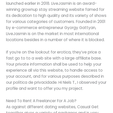
launched earlier in 2018. LiveJasmin is an award-
winning grownup stay streaming website famed for
its dedication to high quality and its variety of shows
for various categories of customers. Founded in 2001
by e-commerce entrepreneur Gyorgy Gattyan,
LiveJasmin is on the market in most international
locations besides in a number of where it is blocked.
If you’re on the lookout for erotica, they’ve price a
fast go to to a web site with a large affiliate base.
Your private information shall be used to help your
experience all via this website, to handle access to
your account, and for various purposes described in
our política de privacidade. Hi Niels T., I observed your
profile and want to offer you my project.
Need To Rent A Freelancer For A Job?
As against different dating websites, Casual Get
together gives a variety of packages and is very