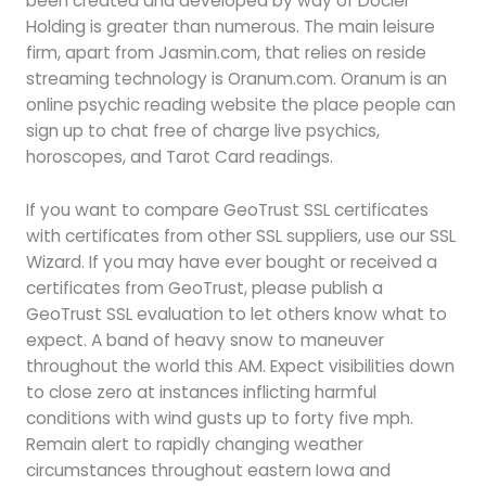
been created and developed by way of Docler
Holding is greater than numerous. The main leisure
firm, apart from Jasmin.com, that relies on reside
streaming technology is Oranum.com. Oranum is an
online psychic reading website the place people can
sign up to chat free of charge live psychics,
horoscopes, and Tarot Card readings.
If you want to compare GeoTrust SSL certificates
with certificates from other SSL suppliers, use our SSL
Wizard. If you may have ever bought or received a
certificates from GeoTrust, please publish a
GeoTrust SSL evaluation to let others know what to
expect. A band of heavy snow to maneuver
throughout the world this AM. Expect visibilities down
to close zero at instances inflicting harmful
conditions with wind gusts up to forty five mph.
Remain alert to rapidly changing weather
circumstances throughout eastern Iowa and