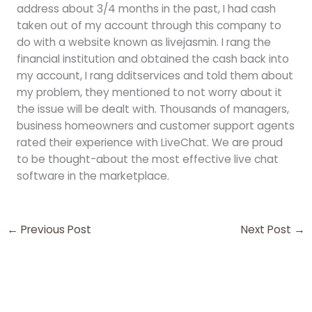
address about 3/4 months in the past, I had cash
taken out of my account through this company to
do with a website known as livejasmin. I rang the
financial institution and obtained the cash back into
my account, I rang dditservices and told them about
my problem, they mentioned to not worry about it
the issue will be dealt with. Thousands of managers,
business homeowners and customer support agents
rated their experience with LiveChat. We are proud
to be thought-about the most effective live chat
software in the marketplace.
←
Previous Post
Next Post
→