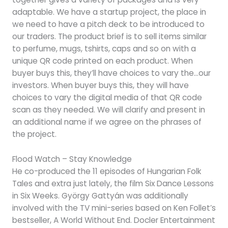
adaptable. We have a startup project, the place in
we need to have a pitch deck to be introduced to
our traders. The product brief is to sell items similar
to perfume, mugs, tshirts, caps and so on with a
unique QR code printed on each product. When
buyer buys this, they’ll have choices to vary the…our
investors. When buyer buys this, they will have
choices to vary the digital media of that QR code
scan as they needed. We will clarify and present in
an additional name if we agree on the phrases of
the project.
Flood Watch – Stay Knowledge
He co-produced the 11 episodes of Hungarian Folk
Tales and extra just lately, the film Six Dance Lessons
in Six Weeks. György Gattyán was additionally
involved with the TV mini-series based on Ken Follet’s
bestseller, A World Without End. Docler Entertainment