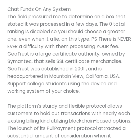
Chat Funds On Any System
The field pressured me to determine on a box that
stated it was processed in a few days. The 0 total
ranking is disabled so you should choose a greater
one, even when it a lie, on this type. PS There is NEVER
EVER a difficulty with them processing YOUR fee.
GeoTrust is a large certificate authority, owned by
Symantec, that sells SSL certificate merchandise.
GeoTrust was established in 2001 , and is
headquartered in Mountain View, California, USA.
Support college students using the device and
working system of your choice.
The platform’s sturdy and flexible protocol allows
customers to hold out transactions with nearly each
existing billing kind utilizing blockchain-based options.
The launch of its PullPayment protocol attracted a
substantial amount of consideration when it