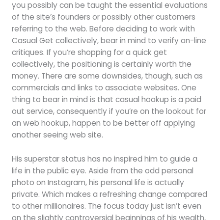
you possibly can be taught the essential evaluations
of the site’s founders or possibly other customers
referring to the web. Before deciding to work with
Casual Get collectively, bear in mind to verify on-line
critiques. If you’re shopping for a quick get
collectively, the positioning is certainly worth the
money. There are some downsides, though, such as
commercials and links to associate websites. One
thing to bear in mind is that casual hookup is a paid
out service, consequently if you’re on the lookout for
an web hookup, happen to be better off applying
another seeing web site.
His superstar status has no inspired him to guide a
life in the public eye. Aside from the odd personal
photo on Instagram, his personal life is actually
private. Which makes a refreshing change compared
to other millionaires. The focus today just isn’t even
on the slightly controversial beginnings of his wealth,