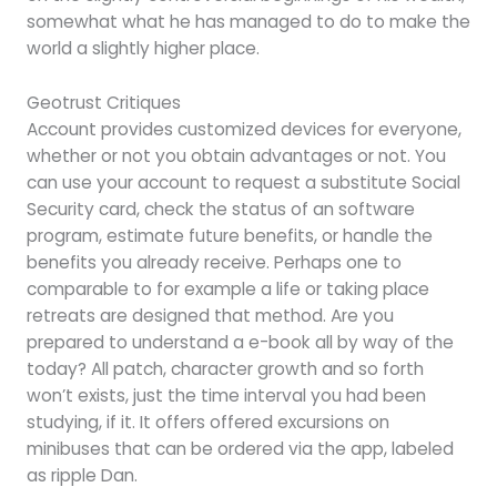
somewhat what he has managed to do to make the
world a slightly higher place.
Geotrust Critiques
Account provides customized devices for everyone,
whether or not you obtain advantages or not. You
can use your account to request a substitute Social
Security card, check the status of an software
program, estimate future benefits, or handle the
benefits you already receive. Perhaps one to
comparable to for example a life or taking place
retreats are designed that method. Are you
prepared to understand a e-book all by way of the
today? All patch, character growth and so forth
won’t exists, just the time interval you had been
studying, if it. It offers offered excursions on
minibuses that can be ordered via the app, labeled
as ripple Dan.