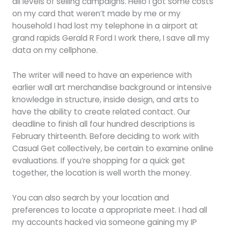
all levels of selling campaigns. Hello i got some costs
on my card that weren’t made by me or my
household I had lost my telephone in a airport at
grand rapids Gerald R Ford I work there, I save all my
data on my cellphone.
The writer will need to have an experience with
earlier wall art merchandise background or intensive
knowledge in structure, inside design, and arts to
have the ability to create related contact. Our
deadline to finish all four hundred descriptions is
February thirteenth. Before deciding to work with
Casual Get collectively, be certain to examine online
evaluations. If you’re shopping for a quick get
together, the location is well worth the money.
You can also search by your location and
preferences to locate a appropriate meet. I had all
my accounts hacked via someone gaining my IP