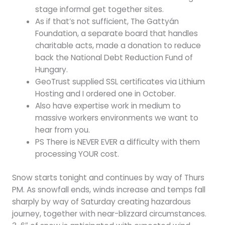
stage informal get together sites.
As if that’s not sufficient, The Gattyán
Foundation, a separate board that handles
charitable acts, made a donation to reduce
back the National Debt Reduction Fund of
Hungary.
GeoTrust supplied SSL certificates via Lithium
Hosting and I ordered one in October.
Also have expertise work in medium to
massive workers environments we want to
hear from you.
PS There is NEVER EVER a difficulty with them
processing YOUR cost.
Snow starts tonight and continues by way of Thurs
PM. As snowfall ends, winds increase and temps fall
sharply by way of Saturday creating hazardous
journey, together with near-blizzard circumstances.