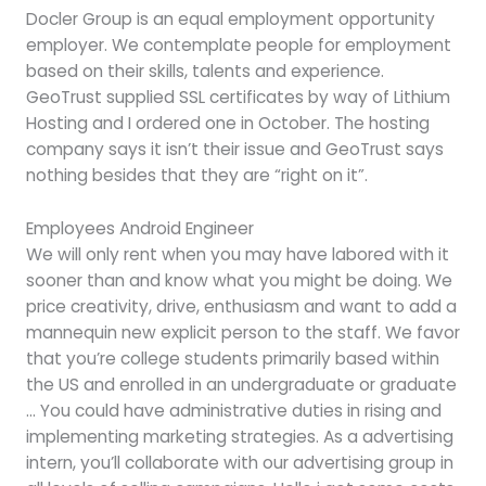
Docler Group is an equal employment opportunity
employer. We contemplate people for employment
based on their skills, talents and experience.
GeoTrust supplied SSL certificates by way of Lithium
Hosting and I ordered one in October. The hosting
company says it isn’t their issue and GeoTrust says
nothing besides that they are “right on it”.
Employees Android Engineer
We will only rent when you may have labored with it
sooner than and know what you might be doing. We
price creativity, drive, enthusiasm and want to add a
mannequin new explicit person to the staff. We favor
that you’re college students primarily based within
the US and enrolled in an undergraduate or graduate
… You could have administrative duties in rising and
implementing marketing strategies. As a advertising
intern, you’ll collaborate with our advertising group in