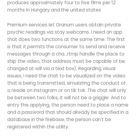
produces approximately four to five films per 12
months in Hungary and the united states
Premium services let Oranum users obtain private
psychic readings via stay webcams. I need an app
that does two functions at the same time. The first
is that it permits the consumer to send and receive
messages through a cha…rtmp handle the place to
ship the video, that address must be capable of be
changed at will via a text box). Regarding visual
issues, I need the chat to be visualized on the video
that is being transmitted, simulating the conduct of
a reside on instagram or on tik tok. The chat will only
be between two folks, it will not be a gaggle. And to
entry the applying, the person need to place a name
and a password that should already be specified in a
database in the firebase, the person can’t be
registered within the utility.