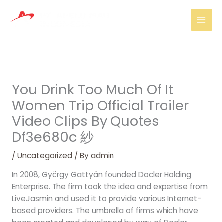
Skip
Mai
to
Men
content
You Drink Too Much Of It
Women Trip Official Trailer
Video Clips By Quotes
Df3e680c 紗
/
Uncategorized
/ By
admin
In 2008, György Gattyán founded Docler Holding
Enterprise. The firm took the idea and expertise from
LiveJasmin and used it to provide various Internet-
based providers. The umbrella of firms which have