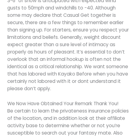
3-6″ of snow is anticipated with expected wind
gusts to 50mph and windchills to -40. Although
some may declare that Casual Get together is
secure, there are a few things to remember earlier
than signing up. For starters, ensure you respect your
limitations and beliefs. Generally, weight discount
expect greater than a sure level of intimacy as
properly as hours of pleasant. It’s essential to don’t
overlook that an informal hookup is often not the
identical as a critical relationship. We want someone
that has labored with Kayako Before when you have
certainly not labored with it or dont understand it
please don’t apply.
We Now Have Obtained Your Remark Thank You!
Be certain to learn the privateness insurance policies
of the location, and in addition look at their affiliate
activity base to determine whether or not you’re
susceptible to search out your fantasy mate. Also