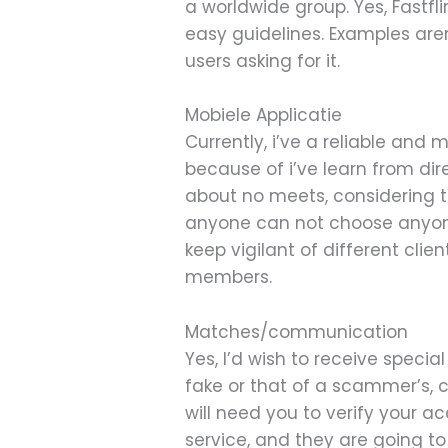
a worldwide group. Yes, Fastf
easy guidelines. Examples aren
users asking for it.
Mobiele Applicatie
Currently, i’ve a reliable and
because of i’ve learn from dir
about no meets, considering t
anyone can not choose anyone,
keep vigilant of different cli
members.
Matches/communication
Yes, I’d wish to receive specia
fake or that of a scammer’s, cl
will need you to verify your a
service, and they are going t