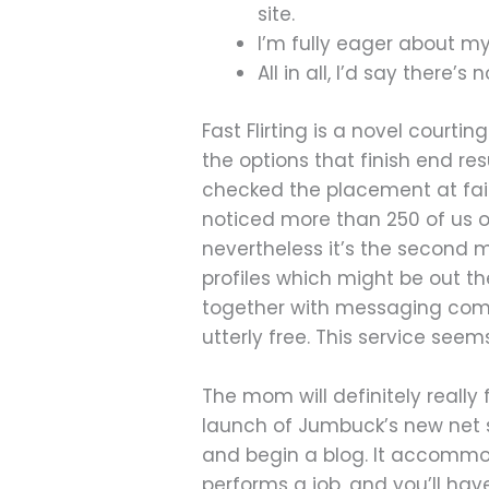
site.
I’m fully eager about m
All in all, I’d say there’
Fast Flirting is a novel courtin
the options that finish end res
checked the placement at fair
noticed more than 250 of us o
nevertheless it’s the second 
profiles which might be out th
together with messaging comple
utterly free. This service seem
The mom will definitely really
launch of Jumbuck’s new net s
and begin a blog. It accommodat
performs a job, and you’ll hav