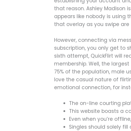
establishing your account and y
that reason. Ashley Madison i
appears like nobody is using 
that overlay as you swipe are
However, connecting via mess
subscription, you only get to s
sixth attempt, QuickFlirt wil
membership. Well, the largest 
75% of the population, male use
love the casual nature of flir
emotional connection, for ins
The on-line courting pl
This website boasts a c
Even when you’re offline
Singles should solely fil