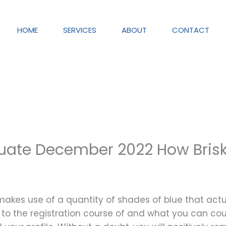
HOME
SERVICES
ABOUT
CONTACT
aluate December 2022 How Briskl
t makes use of a quantity of shades of blue that ac
ds to the registration course of and what you can c