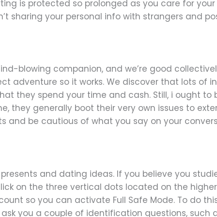
lirting is protected so prolonged as you care for y
’t sharing your personal info with strangers and pos
 mind-blowing companion, and we’re good collectivel
ect adventure so it works. We discover that lots of i
hat they spend your time and cash. Still, i ought t
 they generally boot their very own issues to exter
ents and be cautious of what you say on your convers
l presents and dating ideas. If you believe you studied
ick on the three vertical dots located on the higher p
ccount so you can activate Full Safe Mode. To do thi
o ask you a couple of identification questions, suc