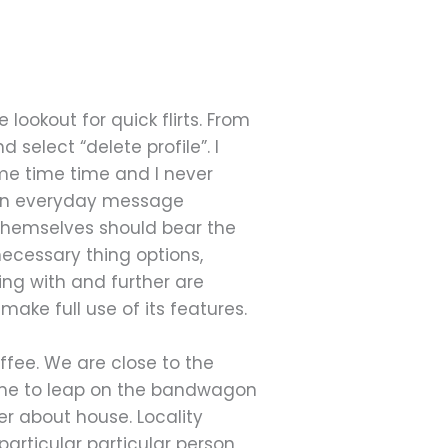
 lookout for quick flirts. From
 select “delete profile”. I
ime time time and I never
m an everyday message
 themselves should bear the
necessary thing options,
ing with and further are
make full use of its features.
offee. We are close to the
time to leap on the bandwagon
ver about house. Locality
particular particular person