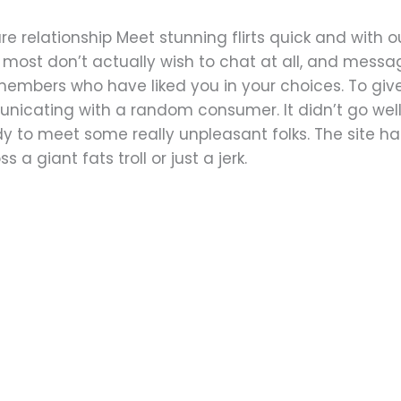
cure relationship Meet stunning flirts quick and with
t most don’t actually wish to chat at all, and messa
embers who have liked you in your choices. To give 
nicating with a random consumer. It didn’t go well,
dy to meet some really unpleasant folks. The site has
 a giant fats troll or just a jerk.