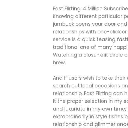
Fast Flirting: 4 Million Subscribe
Knowing different particular 
jumbuck opens your door and au
relationships with one-click o
service is a quick teasing fast
traditional one of many happi
Watching a close-knit circle 
brew.
And if users wish to take thei
search out local occasions an
relationship, Fast Flirting can
it the proper selection in my
and luxuriate in my own time, a
extraordinarily in style fish
relationship and glimmer once