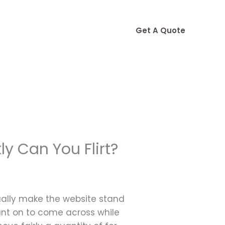
Get A Quote
y Can You Flirt?
tually make the website stand
ount on to come across while