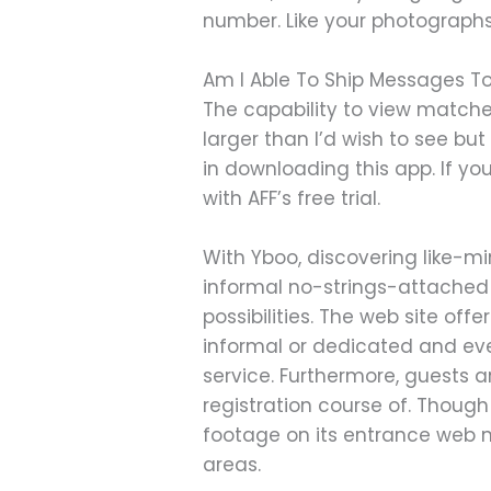
number. Like your photographs
Am I Able To Ship Messages To
The capability to view matche
larger than I’d wish to see but 
in downloading this app. If y
with AFF’s free trial.
With Yboo, discovering like-mi
informal no-strings-attached f
possibilities. The web site offe
informal or dedicated and eve
service. Furthermore, guests 
registration course of. Though
footage on its entrance web n
areas.