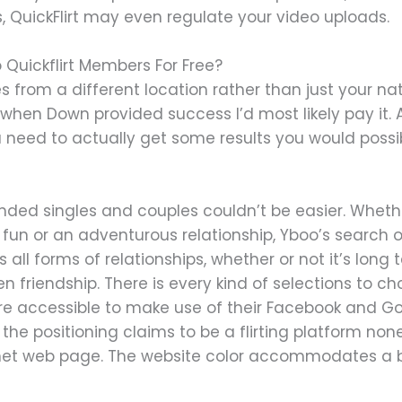
, QuickFlirt may even regulate your video uploads.
 Quickflirt Members For Free?
s from a different location rather than just your 
when Down provided success I’d most likely pay it. All 
ou need to actually get some results you would poss
nded singles and couples couldn’t be easier. Whethe
un or an adventurous relationship, Yboo’s search op
rs all forms of relationships, whether or not it’s long 
n friendship. There is every kind of selections to 
are accessible to make use of their Facebook and Go
 the positioning claims to be a flirting platform non
et web page. The website color accommodates a blui