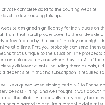
y private complete data to the courting website.
s no level in downloading this app.
g website designed significantly for individuals on the
ult from that, scroll proper down to the underside and
ly a few factors by the use of the day and night t
nline at a time. First, you probably can send the
means that’s unique to the situation. The prospects
ere and discover anyone whom they like. All of the 
tely different clients, including them as pals, flirt
s a decent site in that no subscription is required to 
 feel like a queen when sipping certain Alto Bonne c
ervice Fast Flirting, and we thought it was about 
es the pliability to actually really really feel cle
e a poor a hazard to acquire a romantic date after 