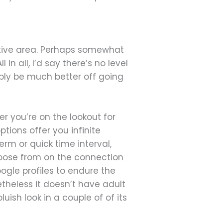
native area. Perhaps somewhat
in all, I’d say there’s no level
ibly be much better off going
r you’re on the lookout for
tions offer you infinite
term or quick time interval,
choose from on the connection
ogle profiles to endure the
etheless it doesn’t have adult
sh look in a couple of of its