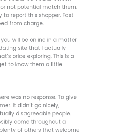
 or not potential match them.
 to report this shopper. Fast
reed from charge.
you will be online in a matter
dating site that I actually
’s price exploring. This is a
et to know them a little
here was no response. To give
er. It didn’t go nicely,
tually disagreeable people.
ossibly come throughout a
th plenty of others that welcome