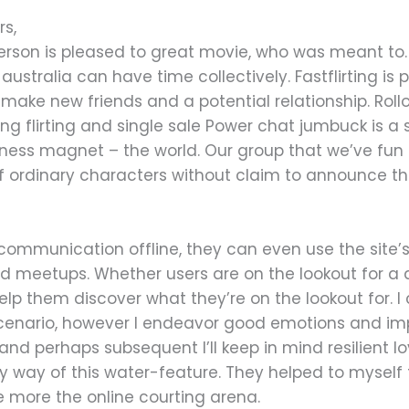
rs,
person is pleased to great movie, who was meant to
stralia can have time collectively. Fastflirting is
r make new friends and a potential relationship. Roll
ing flirting and single sale Power chat jumbuck is a 
ness magnet – the world. Our group that we’ve fun
of ordinary characters without claim to announce th
r communication offline, they can even use the site’s
d meetups. Whether users are on the lookout for a q
 help them discover what they’re on the lookout for. 
 scenario, however I endeavor good emotions and i
nd perhaps subsequent I’ll keep in mind resilient lov
es by way of this water-feature. They helped to mys
 more the online courting arena.