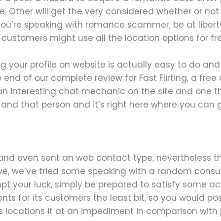
e. Other will get the very considered whether or not
t you’re speaking with romance scammer, be at liberty
re customers might use all the location options for f
g your profile on website is actually easy to do and 
end of our complete review for Fast Flirting, a free 
an interesting chat mechanic on the site and one that
 and that person and it’s right here where you can g
and even sent an web contact type, nevertheless t
rive, we’ve tried some speaking with a random consum
pt your luck, simply be prepared to satisfy some ac
nts for its customers the least bit, so you would p
 This locations it at an impediment in comparison wi