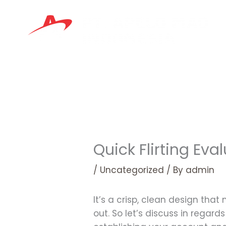
Skip
to
content
Quick Flirting Ev
/
Uncategorized
/ By
admin
It’s a crisp, clean design tha
out. So let’s discuss in regar