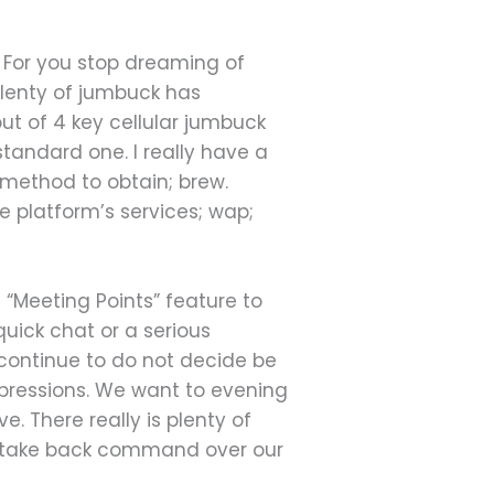
. For you stop dreaming of
 plenty of jumbuck has
out of 4 key cellular jumbuck
standard one. I really have a
 method to obtain; brew.
e platform’s services; wap;
 “Meeting Points” feature to
uick chat or a serious
I continue to do not decide be
mpressions. We want to evening
e. There really is plenty of
elf take back command over our