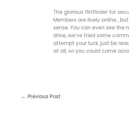
The glorious flirtfinder for se
Members are lively online , bu
sense. You can even see the m
drive, we’ve tried some commu
attempt your luck, just be rea
at all, so you could come across
←
Previous Post