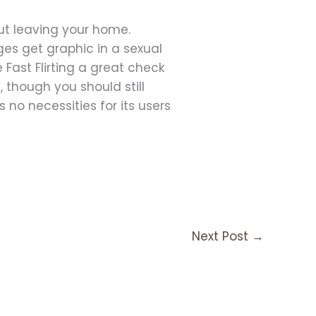
 out leaving your home.
ges get graphic in a sexual
Fast Flirting a great check
 though you should still
 no necessities for its users
Next Post
→