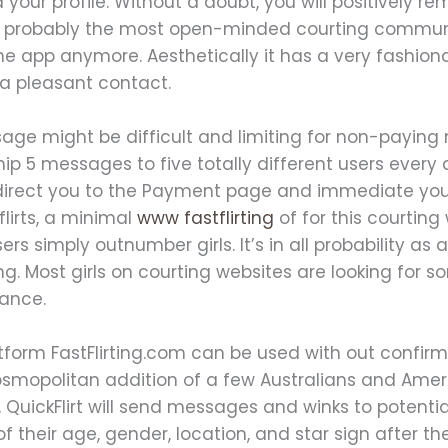
our profile. Without a doubt, you will positively rem
s probably the most open-minded courting communit
the app anymore. Aesthetically it has a very fashio
 a pleasant contact.
age might be difficult and limiting for non-paying
hip 5 messages to five totally different users every d
l redirect you to the Payment page and immediate yo
flirts, a minimal
www fastflirting
of for this courting
rs simply outnumber girls. It’s in all probability as
ting. Most girls on courting websites are looking f
tance.
atform FastFlirting.com can be used with out confir
osmopolitan addition of a few Australians and Ame
, QuickFlirt will send messages and winks to potent
l of their age, gender, location, and star sign after t