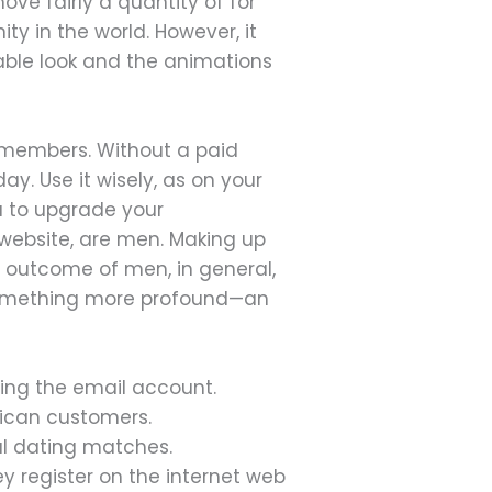
ove fairly a quantity of for
y in the world. However, it
nable look and the animations
 members. Without a paid
ay. Use it wisely, as on your
u to upgrade your
 website, are men. Making up
 a outcome of men, in general,
or something more profound—an
ming the email account.
rican customers.
ial dating matches.
hey register on the internet web