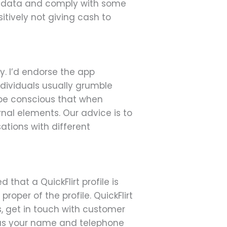
our data and comply with some
itively not giving cash to
y. I’d endorse the app
ndividuals usually grumble
o be conscious that when
nal elements. Our advice is to
ations with different
 that a QuickFlirt profile is
roper of the profile. QuickFlirt
s, get in touch with customer
h as your name and telephone