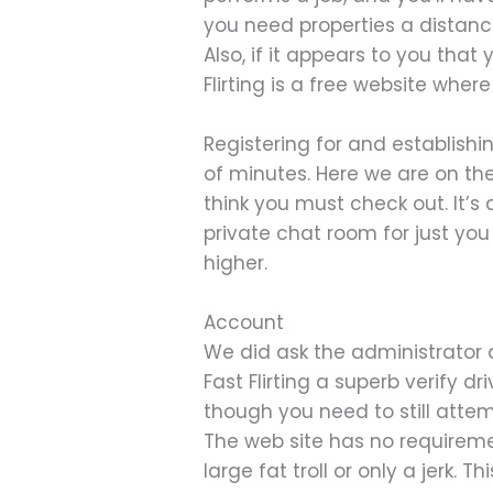
you need properties a distanc
Also, if it appears to you tha
Flirting is a free website whe
Registering for and establishin
of minutes. Here we are on the 
think you must check out. It’s 
private chat room for just you
higher.
Account
We did ask the administrator 
Fast Flirting a superb verify d
though you need to still attem
The web site has no requireme
large fat troll or only a jerk.