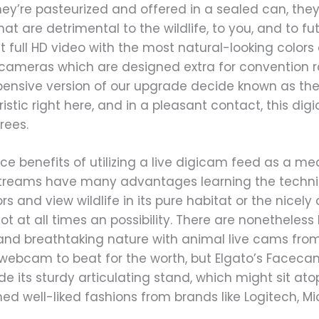
hey’re pasteurized and offered in a sealed can, they
at are detrimental to the wildlife, to you, and to fu
et full HD video with the most natural-looking color
cameras which are designed extra for convention 
xpensive version of our upgrade decide known as the
istic right here, and in a pleasant contact, this d
rees.
ce benefits of utilizing a live digicam feed as a m
streams have many advantages learning the techni
doors and view wildlife in its pure habitat or the nic
not at all times an possibility. There are nonethele
and breathtaking nature with animal live cams from
ebcam to beat for the worth, but Elgato’s Facec
ude its sturdy articulating stand, which might sit ato
d well-liked fashions from brands like Logitech, Micr