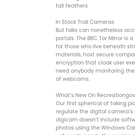
tail feathers.
In Stock Trail Cameras
But folks can nonetheless ac
portals. The BBC Tor Mirror is 
for those who live beneath st
materials, host secure compan
encryption that cloak user exe
need anybody monitoring their 
of webcams.
What’s New On Recreationgo
Our first spherical of taking 
regulate the digital camera’s 
digicam doesn’t include softw
photos using the Windows Came