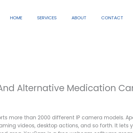
HOME
SERVICES
ABOUT
CONTACT
nd Alternative Medication Ca
orts more than 2000 different IP camera models.
aming videos, desktop actions, and so forth. It lets y