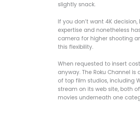
slightly snack.
If you don’t want 4K decision
expertise and nonetheless has 
camera for higher shooting an
this flexibility.
When requested to insert cost
anyway. The Roku Channel is a 
of top film studios, including
stream on its web site, both o
movies underneath one categ