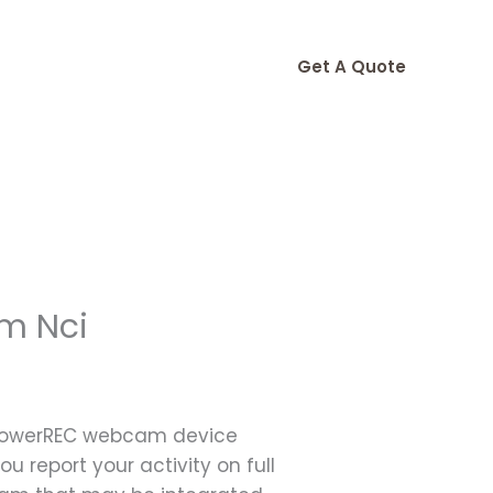
Get A Quote
m Nci
 ApowerREC webcam device
ou report your activity on full