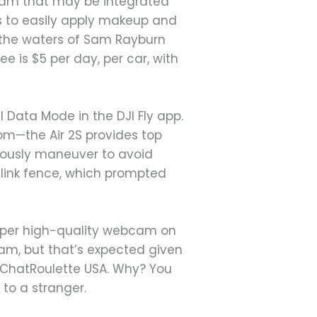
gram that may be integrated
ers to easily apply makeup and
g the waters of Sam Rayburn
e is $5 per day, per car, with
l Data Mode in the DJI Fly app.
om—the Air 2S provides top
ously maneuver to avoid
-link fence, which prompted
super high-quality webcam on
cam, but that’s expected given
s ChatRoulette USA. Why? You
 to a stranger.