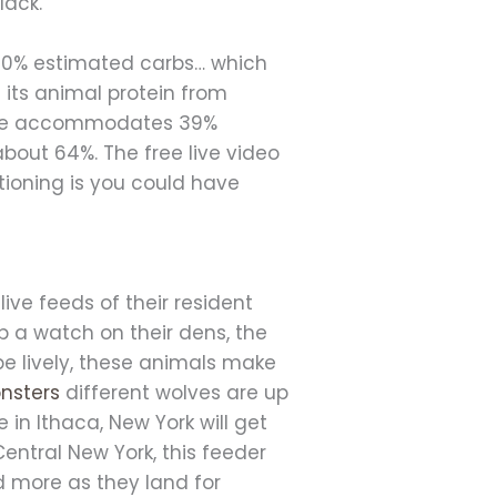
lack.
d 40% estimated carbs… which
f its animal protein from
ecipe accommodates 39%
about 64%. The free live video
itioning is you could have
ve feeds of their resident
 a watch on their dens, the
be lively, these animals make
nsters
different wolves are up
e in Ithaca, New York will get
entral New York, this feeder
nd more as they land for