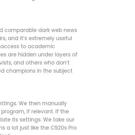
and comparable dark web news
rs, and it’s extremely useful
nt access to academic
es are hidden under layers of
ivists, and others who don’t
ted champions in the subject
settings. We then manually
rogram, if relevant. If the
ate its settings. We take our
a lot just like the C920s Pro