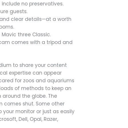
 include no preservatives.
ture guests.
s and clear details—at a worth
rooms.
 Mavic three Classic.
igicam comes with a tripod and
edium to share your content
cal expertise can appear
ely cared for zoos and aquariums
ss loads of methods to keep an
 around the globe. The
am comes shut. Some other
p your monitor or just as easily
osoft, Dell, Opal, Razer,