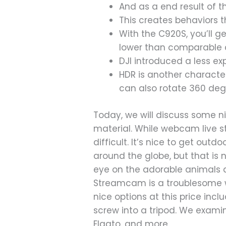
And as a end result of t
This creates behaviors th
With the C920S, you’ll g
lower than comparable 
DJI introduced a less e
HDR is another character
can also rotate 360 deg
Today, we will discuss some ni
material. While webcam live 
difficult. It’s nice to get out
around the globe, but that is 
eye on the adorable animals 
Streamcam is a troublesome w
nice options at this price incl
screw into a tripod. We examine
Elgato, and more.