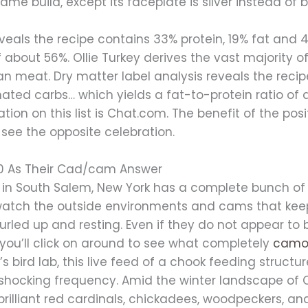
same build, except its faceplate is silver instead of b
eveals the recipe contains 33% protein, 19% fat an
f about 56%. Ollie Turkey derives the vast majority o
n meat. Dry matter label analysis reveals the r
ated carbs… which yields a fat-to-protein ratio of 
tion on this list is Chat.com. The benefit of the pos
 see the opposite celebration.
0 As Their Cad/cam Answer
in South Salem, New York has a complete bunch of li
watch the outside environments and cams that keep
rled up and resting. Even if they do not appear to 
 you’ll click on around to see what completely
camo
y’s bird lab, this live feed of a chook feeding structur
 shocking frequency. Amid the winter landscape of C
 brilliant red cardinals, chickadees, woodpeckers, a