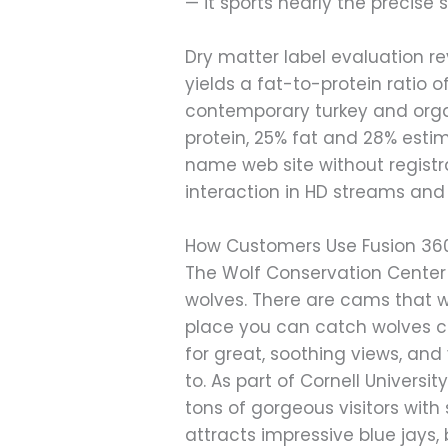
— it sports nearly the precise 
Dry matter label evaluation r
yields a fat-to-protein ratio o
contemporary turkey and orga
protein, 25% fat and 28% estim
name web site without registra
interaction in HD streams and
How Customers Use Fusion 36
The Wolf Conservation Center 
wolves. There are cams that 
place you can catch wolves cu
for great, soothing views, and
to. As part of Cornell Universit
tons of gorgeous visitors with
attracts impressive blue jays,