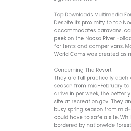
Top Downloads Multimedia F
Despite its proximity to top No
accommodates caravans, camper
peek on the Noosa River Holid
for tents and camper vans. M
World Cams was created as mea
Concerning The Resort
They are full practically ea
season from mid-February to Ap
arrive in per week, the better
site at recreation.gov. They 
busy spring season from mid-Fe
could have to safe a site. Wh
bordered by nationwide forest