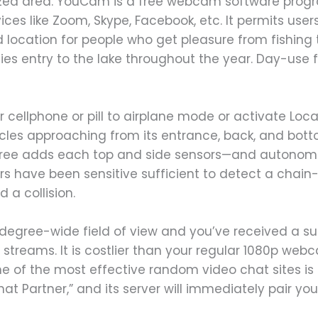
alized area. YouCam is a free webcam software pro
vices like Zoom, Skype, Facebook, etc. It permits us
d location for people who get pleasure from fishin
ies entry to the lake throughout the year. Day-use fe
r cellphone or pill to airplane mode or activate Loca
cles approaching from its entrance, back, and bott
three adds each top and side sensors—and autonom
rs have been sensitive sufficient to detect a chain
d a collision.
degree-wide field of view and you’ve received a 
streams. It is costlier than your regular 1080p web
One of the most effective random video chat sites i
hat Partner,” and its server will immediately pair you