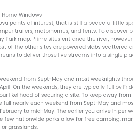
or Home Windows
osa points of interest, that is still a peaceful little
 trailers, motorhomes, and tents. To discover one
ay Park map. Prime sites entrance the river, howeve
ost of the other sites are powered slabs scattere
ns to deliver those live streams into a single pla
ch weekend from Sept-May and most weeknights thro
ril. On the weekends, they are typically full by Frid
 your likelihood of securing a site. To keep away fro
are full nearly each weekend from Sept-May and mo
bruary to mid-May. The earlier you arrive in per we
ile few nationwide parks allow for free camping, ma
 or grasslands.