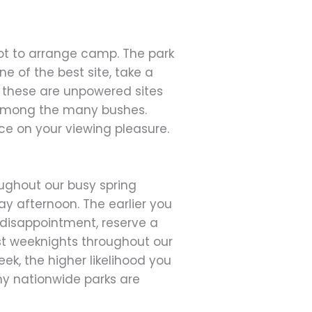
 spot to arrange camp. The park
 of the best site, take a
r these are unpowered sites
d among the many bushes.
ce on your viewing pleasure.
ughout our busy spring
ay afternoon. The earlier you
m disappointment, reserve a
st weeknights throughout our
ek, the higher likelihood you
ny nationwide parks are