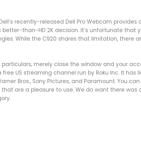
, Dell’s recently-released Dell Pro Webcam provides
better-than-HD 2K decision. It’s unfortunate that yo
gles. While the C920 shares that limitation, there 
 particulars, merely close the window and your acc
free US streaming channel run by Roku Inc. It has li
 Warner Bros., Sony Pictures, and Paramount. You ca
f that are a pleasure to use. We do want there was a
ory.