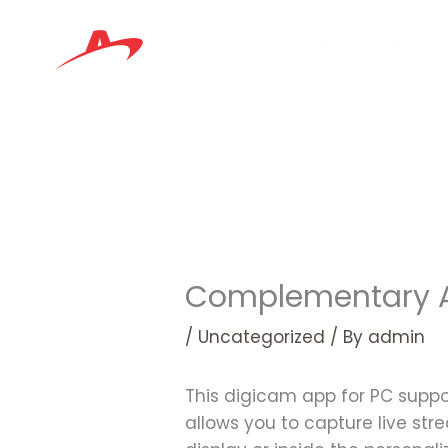
Skip
to
content
Complementary A
/
Uncategorized
/ By
admin
This digicam app for PC supp
allows you to capture live stre