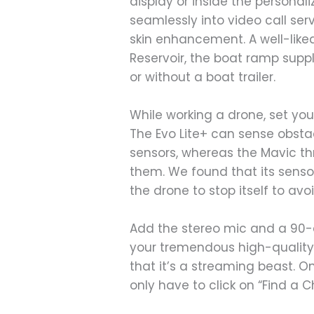
display or inside the person
seamlessly into video call ser
skin enhancement. A well-like
Reservoir, the boat ramp suppl
or without a boat trailer.
While working a drone, set you
The Evo Lite+ can sense obsta
sensors, whereas the Mavic 
them. We found that its senso
the drone to stop itself to avoi
Add the stereo mic and a 90-
your tremendous high-quality 
that it’s a streaming beast. 
only have to click on “Find a C