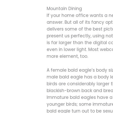
Mountain Dining
If your home office wants a n
answer. But all of its fancy op
delivers some of the best pict
present us perfectly, using n
is far larger than the digital 
even in lower light. Most we
more element, too.
A female bald eagle’s body siz
male bald eagle has a body le
birds are considerably larger
blackish-brown back and breast
Immature bald eagles have a 
younger birds; some immature
bald eagle turn out to be sexu