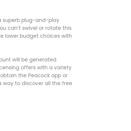
 a superb plug-and-play
u can’t swivel or rotate this
are lower budget choices with
ount will be generated
censing offers with a variety
n obtain the Peacock app or
 way to discover all the free