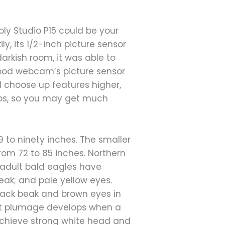
ly Studio P15 could be your
ly, its 1/2-inch picture sensor
darkish room, it was able to
good webcam’s picture sensor
ll choose up features higher,
ops, so you may get much
9 to ninety inches. The smaller
rom 72 to 85 inches. Northern
e adult bald eagles have
eak; and pale yellow eyes.
lack beak and brown eyes in
lt plumage develops when a
o achieve strong white head and