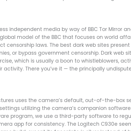
cess independent media by way of BBC Tor Mirror 
a global model of the BBC that focuses on world affai
rict censorship laws. The best dark web sites prese
ies, or bypass government censorship. Dark web sit
rcise, which is usually a boon to whistleblowers, act
activity. There you’ve it — the principally undispu
v
pictures uses the camera’s default, out-of-the-box 
settings utilizing the camera’s companion software p
are program, we use a third-party software to regul
ra app for consistency. The Logitech C930e seems 