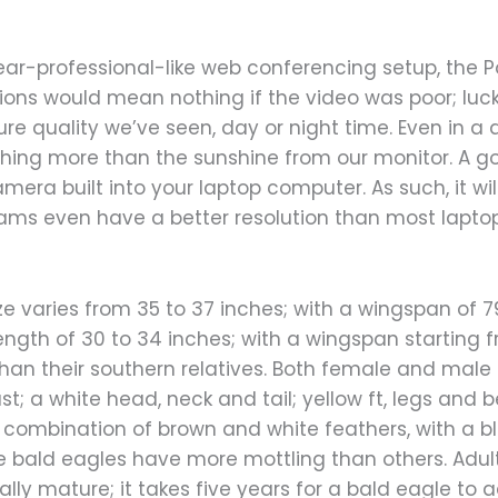
ear-professional-like web conferencing setup, the Po
tions would mean nothing if the video was poor; lucki
ure quality we’ve seen, day or night time. Even in a 
othing more than the sunshine from our monitor. A 
camera built into your laptop computer. As such, it wi
bcams even have a better resolution than most lapt
e varies from 35 to 37 inches; with a wingspan of 7
ngth of 30 to 34 inches; with a wingspan starting f
 than their southern relatives. Both female and mal
; a white head, neck and tail; yellow ft, legs and b
combination of brown and white feathers, with a b
 bald eagles have more mottling than others. Adu
ally mature; it takes five years for a bald eagle t