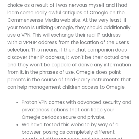
choice as a result of I was nervous myself and I had
learn some really awful critiques of Omegle on the
Commensense Media web site. At the very least, if
your teen is utilizing Omegle, they should additionally
use a VPN. This will exchange their real IP address
with a VPN IP address from the location of the user’s
selection. This means, if their chat companion does
discover their IP address, it won’t be their actual one
and they won’t be capable of derive any information
from it. In the phrases of use, Omegle does point
parents in the course of third-party instruments that
can help management children access to Omegle.
Proton VPN comes with advanced security and
privateness options that can keep your
Omegle periods secure and private.
We have tested this website by way of a
browser, posing as completely different