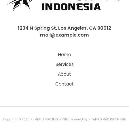
1234 N Spring St, Los Angeles, CA 90012
mail@example.com
Home
Services
About
Contact
Copyright © 2026 PT. APELO MAO INDONESIA | Powered by PT. APELO MAO INDONESIA