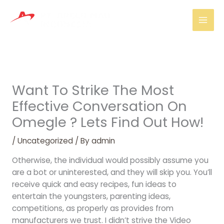
Skip
Mai
to
Men
content
Want To Strike The Most
Effective Conversation On
Omegle ? Lets Find Out How!
/
Uncategorized
/ By
admin
Otherwise, the individual would possibly assume you
are a bot or uninterested, and they will skip you. You’ll
receive quick and easy recipes, fun ideas to
entertain the youngsters, parenting ideas,
competitions, as properly as provides from
manufacturers we trust. I didn’t strive the Video