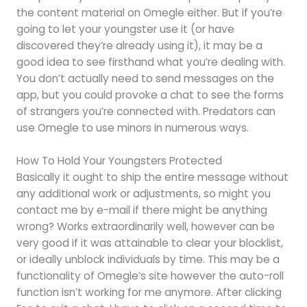
the content material on Omegle either. But if you’re
going to let your youngster use it (or have
discovered they’re already using it), it may be a
good idea to see firsthand what you’re dealing with.
You don’t actually need to send messages on the
app, but you could provoke a chat to see the forms
of strangers you’re connected with. Predators can
use Omegle to use minors in numerous ways.
How To Hold Your Youngsters Protected
Basically it ought to ship the entire message without
any additional work or adjustments, so might you
contact me by e-mail if there might be anything
wrong? Works extraordinarily well, however can be
very good if it was attainable to clear your blocklist,
or ideally unblock individuals by time. This may be a
functionality of Omegle’s site however the auto-roll
function isn’t working for me anymore. After clicking