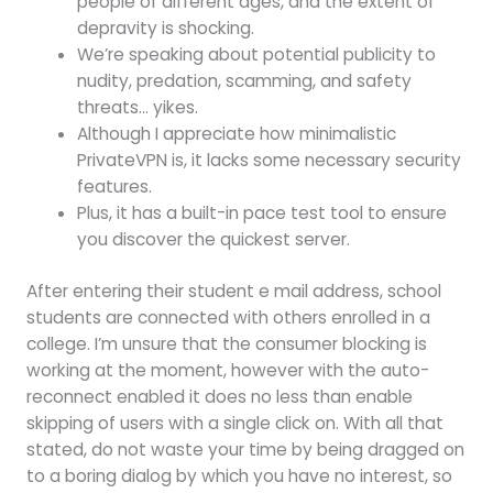
people of different ages, and the extent of
depravity is shocking.
We’re speaking about potential publicity to
nudity, predation, scamming, and safety
threats… yikes.
Although I appreciate how minimalistic
PrivateVPN is, it lacks some necessary security
features.
Plus, it has a built-in pace test tool to ensure
you discover the quickest server.
After entering their student e mail address, school
students are connected with others enrolled in a
college. I’m unsure that the consumer blocking is
working at the moment, however with the auto-
reconnect enabled it does no less than enable
skipping of users with a single click on. With all that
stated, do not waste your time by being dragged on
to a boring dialog by which you have no interest, so