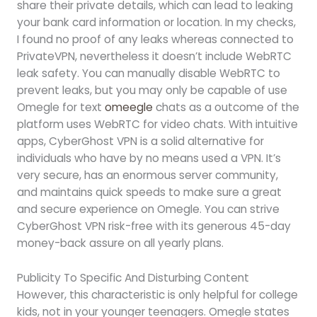
share their private details, which can lead to leaking
your bank card information or location. In my checks,
I found no proof of any leaks whereas connected to
PrivateVPN, nevertheless it doesn’t include WebRTC
leak safety. You can manually disable WebRTC to
prevent leaks, but you may only be capable of use
Omegle for text
omeegle
chats as a outcome of the
platform uses WebRTC for video chats. With intuitive
apps, CyberGhost VPN is a solid alternative for
individuals who have by no means used a VPN. It’s
very secure, has an enormous server community,
and maintains quick speeds to make sure a great
and secure experience on Omegle. You can strive
CyberGhost VPN risk-free with its generous 45-day
money-back assure on all yearly plans.
Publicity To Specific And Disturbing Content
However, this characteristic is only helpful for college
kids, not in your younger teenagers. Omegle states