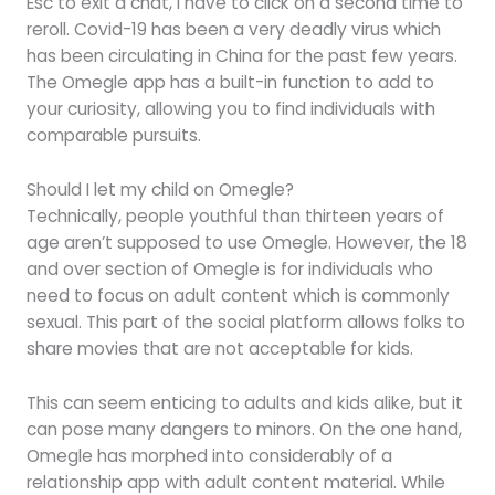
Esc to exit a chat, I have to click on a second time to
reroll. Covid-19 has been a very deadly virus which
has been circulating in China for the past few years.
The Omegle app has a built-in function to add to
your curiosity, allowing you to find individuals with
comparable pursuits.
Should I let my child on Omegle?
Technically, people youthful than thirteen years of
age aren’t supposed to use Omegle. However, the 18
and over section of Omegle is for individuals who
need to focus on adult content which is commonly
sexual. This part of the social platform allows folks to
share movies that are not acceptable for kids.
This can seem enticing to adults and kids alike, but it
can pose many dangers to minors. On the one hand,
Omegle has morphed into considerably of a
relationship app with adult content material. While