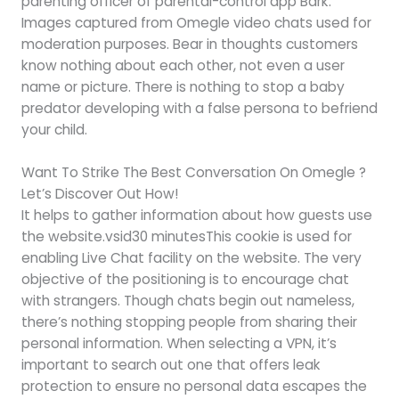
parenting officer of parental-control app Bark.
Images captured from Omegle video chats used for
moderation purposes. Bear in thoughts customers
know nothing about each other, not even a user
name or picture. There is nothing to stop a baby
predator developing with a false persona to befriend
your child.
Want To Strike The Best Conversation On Omegle ?
Let’s Discover Out How!
It helps to gather information about how guests use
the website.vsid30 minutesThis cookie is used for
enabling Live Chat facility on the website. The very
objective of the positioning is to encourage chat
with strangers. Though chats begin out nameless,
there’s nothing stopping people from sharing their
personal information. When selecting a VPN, it’s
important to search out one that offers leak
protection to ensure no personal data escapes the