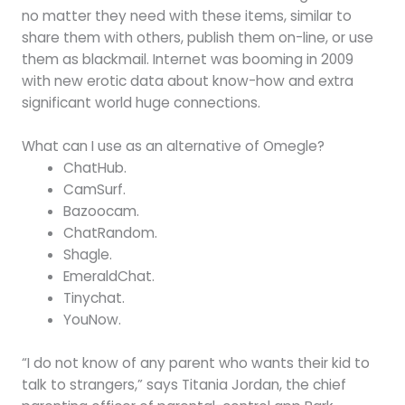
no matter they need with these items, similar to
share them with others, publish them on-line, or use
them as blackmail. Internet was booming in 2009
with new erotic data about know-how and extra
significant world huge connections.
What can I use as an alternative of Omegle?
ChatHub.
CamSurf.
Bazoocam.
ChatRandom.
Shagle.
EmeraldChat.
Tinychat.
YouNow.
“I do not know of any parent who wants their kid to
talk to strangers,” says Titania Jordan, the chief