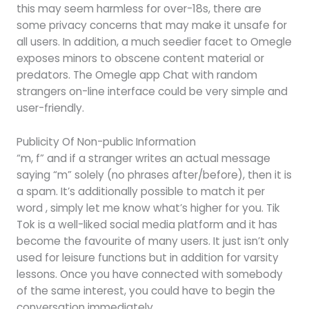
this may seem harmless for over-18s, there are
some privacy concerns that may make it unsafe for
all users. In addition, a much seedier facet to Omegle
exposes minors to obscene content material or
predators. The Omegle app Chat with random
strangers on-line interface could be very simple and
user-friendly.
Publicity Of Non-public Information
“m, f” and if a stranger writes an actual message
saying “m” solely (no phrases after/before), then it is
a spam. It’s additionally possible to match it per
word , simply let me know what’s higher for you. Tik
Tok is a well-liked social media platform and it has
become the favourite of many users. It just isn’t only
used for leisure functions but in addition for varsity
lessons. Once you have connected with somebody
of the same interest, you could have to begin the
conversation immediately.