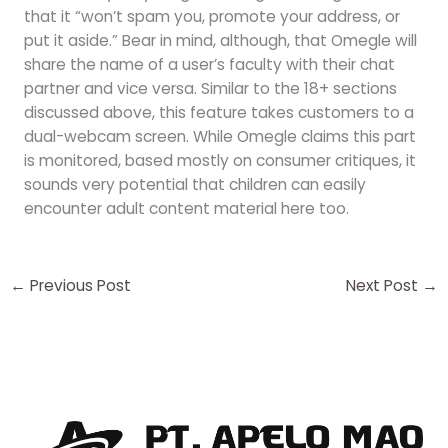
that it “won’t spam you, promote your address, or
put it aside.” Bear in mind, although, that Omegle will
share the name of a user’s faculty with their chat
partner and vice versa. Similar to the 18+ sections
discussed above, this feature takes customers to a
dual-webcam screen. While Omegle claims this part
is monitored, based mostly on consumer critiques, it
sounds very potential that children can easily
encounter adult content material here too.
←
Previous Post
Next Post
→