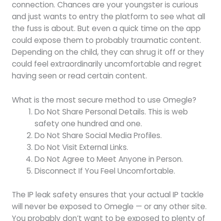
connection. Chances are your youngster is curious
and just wants to entry the platform to see what all
the fuss is about. But even a quick time on the app
could expose them to probably traumatic content.
Depending on the child, they can shrug it off or they
could feel extraordinarily uncomfortable and regret
having seen or read certain content.
What is the most secure method to use Omegle?
Do Not Share Personal Details. This is web
safety one hundred and one.
Do Not Share Social Media Profiles.
Do Not Visit External Links.
Do Not Agree to Meet Anyone in Person.
Disconnect If You Feel Uncomfortable.
The IP leak safety ensures that your actual IP tackle
will never be exposed to Omegle — or any other site.
You probably don’t want to be exposed to plenty of