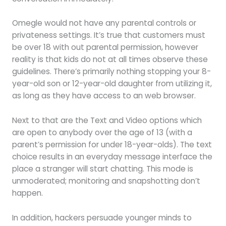
Omegle would not have any parental controls or
privateness settings. It’s true that customers must
be over 18 with out parental permission, however
reality is that kids do not at all times observe these
guidelines. There’s primarily nothing stopping your 8-
year-old son or 12-year-old daughter from utilizing it,
as long as they have access to an web browser.
Next to that are the Text and Video options which
are open to anybody over the age of 13 (with a
parent’s permission for under 18-year-olds). The text
choice results in an everyday message interface the
place a stranger will start chatting. This mode is
unmoderated; monitoring and snapshotting don’t
happen.
In addition, hackers persuade younger minds to