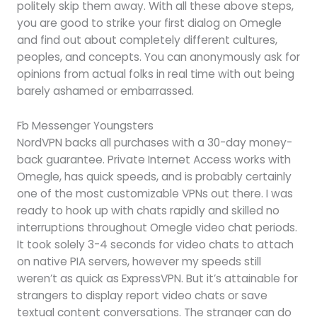
politely skip them away. With all these above steps,
you are good to strike your first dialog on Omegle
and find out about completely different cultures,
peoples, and concepts. You can anonymously ask for
opinions from actual folks in real time with out being
barely ashamed or embarrassed.
Fb Messenger Youngsters
NordVPN backs all purchases with a 30-day money-
back guarantee. Private Internet Access works with
Omegle, has quick speeds, and is probably certainly
one of the most customizable VPNs out there. I was
ready to hook up with chats rapidly and skilled no
interruptions throughout Omegle video chat periods.
It took solely 3-4 seconds for video chats to attach
on native PIA servers, however my speeds still
weren’t as quick as ExpressVPN. But it’s attainable for
strangers to display report video chats or save
textual content conversations. The stranger can do