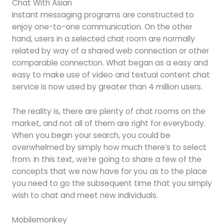
Chat With Asian
Instant messaging programs are constructed to
enjoy one-to-one communication. On the other
hand, users in a selected chat room are normally
related by way of a shared web connection or other
comparable connection. What began as a easy and
easy to make use of video and textual content chat
service is now used by greater than 4 million users.
The reality is, there are plenty of chat rooms on the
market, and not all of them are right for everybody.
When you begin your search, you could be
overwhelmed by simply how much there’s to select
from. In this text, we’re going to share a few of the
concepts that we now have for you as to the place
you need to go the subsequent time that you simply
wish to chat and meet new individuals.
Mobilemonkey