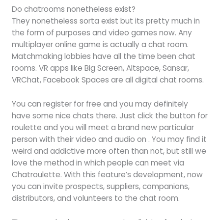
Do chatrooms nonetheless exist?
They nonetheless sorta exist but its pretty much in
the form of purposes and video games now. Any
multiplayer online game is actually a chat room.
Matchmaking lobbies have all the time been chat
rooms. VR apps like Big Screen, Altspace, Sansar,
VRChat, Facebook Spaces are all digital chat rooms.
You can register for free and you may definitely
have some nice chats there. Just click the button for
roulette and you will meet a brand new particular
person with their video and audio on . You may find it
weird and addictive more often than not, but still we
love the method in which people can meet via
Chatroulette. With this feature’s development, now
you can invite prospects, suppliers, companions,
distributors, and volunteers to the chat room.