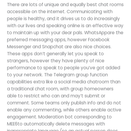
There are lots of unique and equally best chat rooms
accessible on the internet. Communicating with
people is healthy, and it drives us to do increasingly
with our lives and speaking online is an effective way
to maintain up with your dear pals. WhatsAppare the
preferred messaging apps, however Facebook
Messenger and Snapchat are also nice choices.
These apps don’t generally let you speak to
strangers, however they have plenty of nice
performance to speak to people you’ve got added
to your network. The Telegram group function
capabilities extra like a social media chatroom than
a traditional chat room, with group homeowners
able to restrict who can and may’t submit or
comment. Some teams only publish info and do not
enable any commenting, while others enable active
engagement. Moderation bot corresponding to
MEE6to automatically delete messages with
inappropriate language (so an actual person does