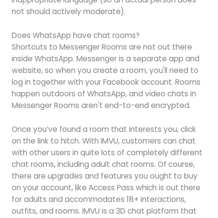
not should actively moderate).
Does WhatsApp have chat rooms?
Shortcuts to Messenger Rooms are not out there
inside WhatsApp. Messenger is a separate app and
website, so when you create a room, you'll need to
log in together with your Facebook account. Rooms
happen outdoors of WhatsApp, and video chats in
Messenger Rooms aren't end-to-end encrypted.
Once you’ve found a room that interests you, click
on the link to hitch. With IMVU, customers can chat
with other users in quite lots of completely different
chat rooms, including adult chat rooms. Of course,
there are upgrades and features you ought to buy
on your account, like Access Pass which is out there
for adults and accommodates 18+ interactions,
outfits, and rooms. IMVU is a 3D chat platform that