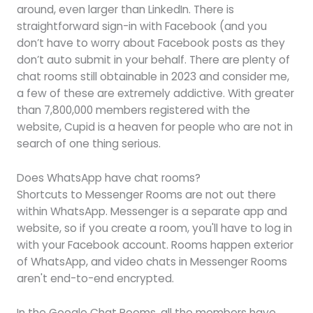
around, even larger than LinkedIn. There is
straightforward sign-in with Facebook (and you
don’t have to worry about Facebook posts as they
don’t auto submit in your behalf. There are plenty of
chat rooms still obtainable in 2023 and consider me,
a few of these are extremely addictive. With greater
than 7,800,000 members registered with the
website, Cupid is a heaven for people who are not in
search of one thing serious.
Does WhatsApp have chat rooms?
Shortcuts to Messenger Rooms are not out there
within WhatsApp. Messenger is a separate app and
website, so if you create a room, you'll have to log in
with your Facebook account. Rooms happen exterior
of WhatsApp, and video chats in Messenger Rooms
aren't end-to-end encrypted.
In the Google Chat Rooms, all the members have