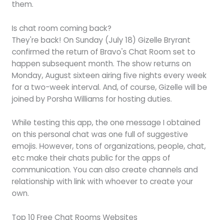
them.
Is chat room coming back?
They're back! On Sunday (July 18) Gizelle Bryrant
confirmed the return of Bravo's Chat Room set to
happen subsequent month. The show returns on
Monday, August sixteen airing five nights every week
for a two-week interval. And, of course, Gizelle will be
joined by Porsha Williams for hosting duties.
While testing this app, the one message I obtained
on this personal chat was one full of suggestive
emojis. However, tons of organizations, people, chat,
etc make their chats public for the apps of
communication. You can also create channels and
relationship with link with whoever to create your
own.
Top 10 Free Chat Rooms Websites