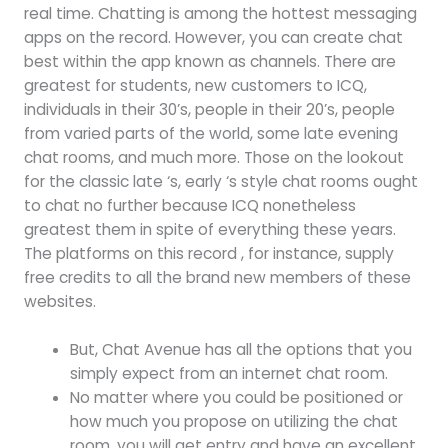
real time. Chatting is among the hottest messaging
apps on the record. However, you can create chat
best within the app known as channels. There are
greatest for students, new customers to ICQ,
individuals in their 30’s, people in their 20’s, people
from varied parts of the world, some late evening
chat rooms, and much more. Those on the lookout
for the classic late ‘s, early ‘s style chat rooms ought
to chat no further because ICQ nonetheless
greatest them in spite of everything these years.
The platforms on this record , for instance, supply
free credits to all the brand new members of these
websites.
But, Chat Avenue has all the options that you
simply expect from an internet chat room.
No matter where you could be positioned or
how much you propose on utilizing the chat
room, you will get entry and have an excellent