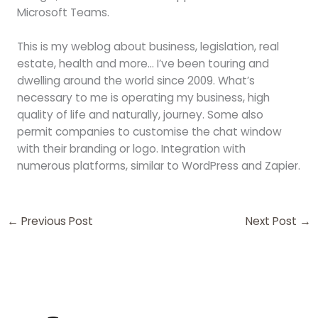
Microsoft Teams.
This is my weblog about business, legislation, real
estate, health and more… I’ve been touring and
dwelling around the world since 2009. What’s
necessary to me is operating my business, high
quality of life and naturally, journey. Some also
permit companies to customise the chat window
with their branding or logo. Integration with
numerous platforms, similar to WordPress and Zapier.
←
Previous Post
Next Post
→