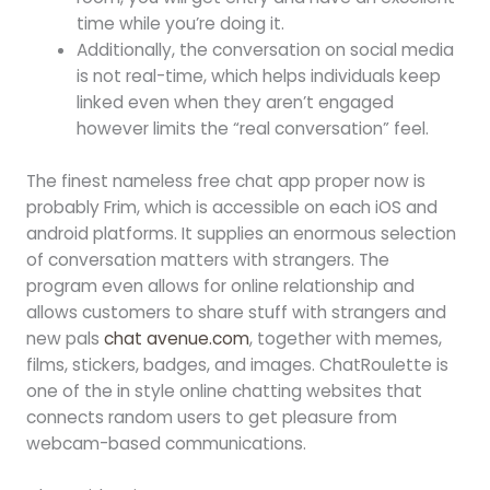
time while you’re doing it.
Additionally, the conversation on social media
is not real-time, which helps individuals keep
linked even when they aren’t engaged
however limits the “real conversation” feel.
The finest nameless free chat app proper now is
probably Frim, which is accessible on each iOS and
android platforms. It supplies an enormous selection
of conversation matters with strangers. The
program even allows for online relationship and
allows customers to share stuff with strangers and
new pals
chat avenue.com
, together with memes,
films, stickers, badges, and images. ChatRoulette is
one of the in style online chatting websites that
connects random users to get pleasure from
webcam-based communications.