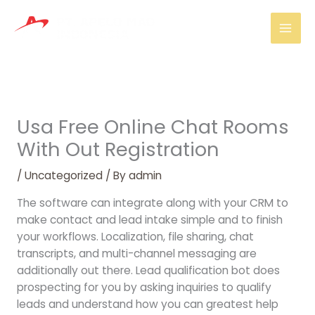
Skip
Mai
to
Men
content
Usa Free Online Chat Rooms
With Out Registration
/
Uncategorized
/ By
admin
The software can integrate along with your CRM to
make contact and lead intake simple and to finish
your workflows. Localization, file sharing, chat
transcripts, and multi-channel messaging are
additionally out there. Lead qualification bot does
prospecting for you by asking inquiries to qualify
leads and understand how you can greatest help