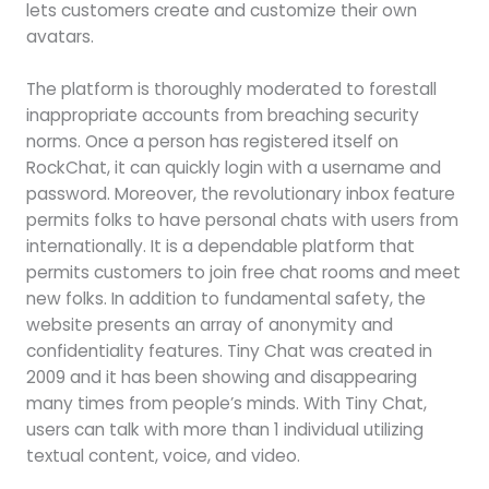
lets customers create and customize their own
avatars.
The platform is thoroughly moderated to forestall
inappropriate accounts from breaching security
norms. Once a person has registered itself on
RockChat, it can quickly login with a username and
password. Moreover, the revolutionary inbox feature
permits folks to have personal chats with users from
internationally. It is a dependable platform that
permits customers to join free chat rooms and meet
new folks. In addition to fundamental safety, the
website presents an array of anonymity and
confidentiality features. Tiny Chat was created in
2009 and it has been showing and disappearing
many times from people’s minds. With Tiny Chat,
users can talk with more than 1 individual utilizing
textual content, voice, and video.