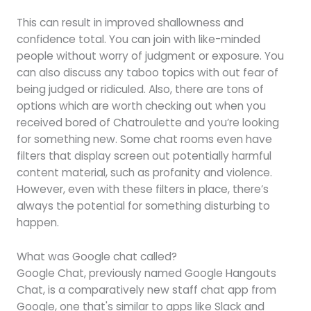
This can result in improved shallowness and
confidence total. You can join with like-minded
people without worry of judgment or exposure. You
can also discuss any taboo topics with out fear of
being judged or ridiculed. Also, there are tons of
options which are worth checking out when you
received bored of Chatroulette and you’re looking
for something new. Some chat rooms even have
filters that display screen out potentially harmful
content material, such as profanity and violence.
However, even with these filters in place, there’s
always the potential for something disturbing to
happen.
What was Google chat called?
Google Chat, previously named Google Hangouts
Chat, is a comparatively new staff chat app from
Google, one that's similar to apps like Slack and