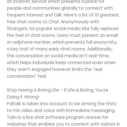
an internet service which presents a place for
people and communities globally to connect with
frequent interest and talk. Here’s a list of 10 greatest
free chat rooms to Chat Anonymously with
Strangers. No popular social media site fully replaces
the feel of chat rooms. Users must present an email
or cellphone number, which prevents full anonymity,
a key trait of many early chat rooms. Additionally,
the conversation on social media isn’t real-time,
which helps individuals keep connected even when
they aren’t engaged however limits the “real
conversation” feel.
Stop Having A Boring Life – If Life Is Boring, You’re
Doing It Wrong!
Paltalk is taken into account to be among the firsts
to mix video and voice with immediate messaging.
Tidio is a live chat software program answer for
websites that enables you to connect with visitors in