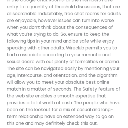
entry to a quantity of threshold discussions, that are
all searchable. Indubitably, free chat rooms for adults
are enjoyable, however issues can turn into worse
when you don’t think about the consequences of
what you’re trying to do. So, ensure to keep the
following tips in your mind and be safe while enjoy
speaking with other adults. Wireclub permits you to
find a associate according to your romantic and
sexual desire with out plenty of formalities or drama.
The site can be navigated easily by mentioning your
age, intercourse, and orientation, and the algorithm
will allow you to meet your absolute best online
match in a matter of seconds. The Safety feature of
the web site enables a smooth expertise that
provides a total worth of cash. The people who have
been on the lookout for a mix of casual and long-
term relationship have an extended way to go on
this one and may definitely check this out.