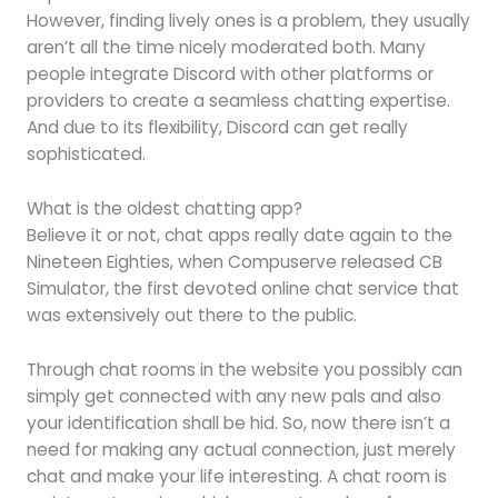
However, finding lively ones is a problem, they usually
aren’t all the time nicely moderated both. Many
people integrate Discord with other platforms or
providers to create a seamless chatting expertise.
And due to its flexibility, Discord can get really
sophisticated.
What is the oldest chatting app?
Believe it or not, chat apps really date again to the
Nineteen Eighties, when Compuserve released CB
Simulator, the first devoted online chat service that
was extensively out there to the public.
Through chat rooms in the website you possibly can
simply get connected with any new pals and also
your identification shall be hid. So, now there isn’t a
need for making any actual connection, just merely
chat and make your life interesting. A chat room is