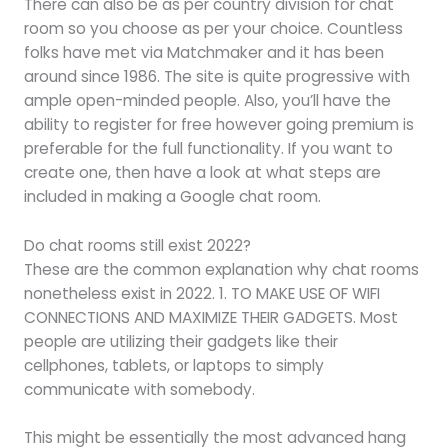
There can also be as per country division for chat
room so you choose as per your choice. Countless
folks have met via Matchmaker and it has been
around since 1986. The site is quite progressive with
ample open-minded people. Also, you’ll have the
ability to register for free however going premium is
preferable for the full functionality. If you want to
create one, then have a look at what steps are
included in making a Google chat room.
Do chat rooms still exist 2022?
These are the common explanation why chat rooms
nonetheless exist in 2022. 1. TO MAKE USE OF WIFI
CONNECTIONS AND MAXIMIZE THEIR GADGETS. Most
people are utilizing their gadgets like their
cellphones, tablets, or laptops to simply
communicate with somebody.
This might be essentially the most advanced hang