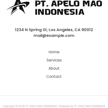
1234 N Spring St, Los Angeles, CA 90012
mail@example.com
Home
Services
About
Contact
Copyright © 2026 PT. APELO MAO INDONESIA | Powered by PT. APELO MAO INDONESIA