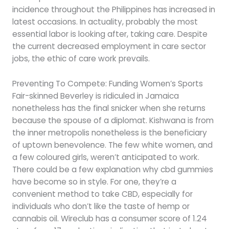
incidence throughout the Philippines has increased in
latest occasions. In actuality, probably the most
essential labor is looking after, taking care. Despite
the current decreased employment in care sector
jobs, the ethic of care work prevails.
Preventing To Compete: Funding Women’s Sports
Fair-skinned Beverley is ridiculed in Jamaica
nonetheless has the final snicker when she returns
because the spouse of a diplomat. Kishwana is from
the inner metropolis nonetheless is the beneficiary
of uptown benevolence. The few white women, and
a few coloured girls, weren’t anticipated to work.
There could be a few explanation why cbd gummies
have become so in style. For one, they’re a
convenient method to take CBD, especially for
individuals who don’t like the taste of hemp or
cannabis oil. Wireclub has a consumer score of 1.24