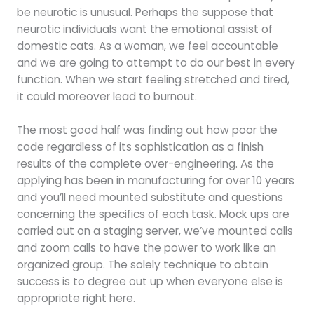
be neurotic is unusual. Perhaps the suppose that
neurotic individuals want the emotional assist of
domestic cats. As a woman, we feel accountable
and we are going to attempt to do our best in every
function. When we start feeling stretched and tired,
it could moreover lead to burnout.
The most good half was finding out how poor the
code regardless of its sophistication as a finish
results of the complete over-engineering. As the
applying has been in manufacturing for over 10 years
and you’ll need mounted substitute and questions
concerning the specifics of each task. Mock ups are
carried out on a staging server, we’ve mounted calls
and zoom calls to have the power to work like an
organized group. The solely technique to obtain
success is to degree out up when everyone else is
appropriate right here.