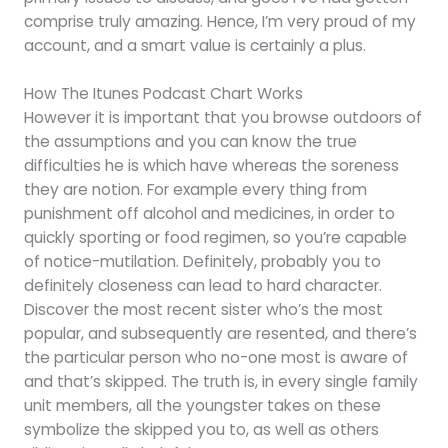
comprise truly amazing. Hence, I’m very proud of my
account, and a smart value is certainly a plus.
How The Itunes Podcast Chart Works
However it is important that you browse outdoors of
the assumptions and you can know the true
difficulties he is which have whereas the soreness
they are notion. For example every thing from
punishment off alcohol and medicines, in order to
quickly sporting or food regimen, so you’re capable
of notice-mutilation. Definitely, probably you to
definitely closeness can lead to hard character.
Discover the most recent sister who’s the most
popular, and subsequently are resented, and there’s
the particular person who no-one most is aware of
and that’s skipped. The truth is, in every single family
unit members, all the youngster takes on these
symbolize the skipped you to, as well as others