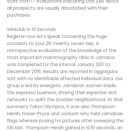
stars from 17 evaluations indicating that just about
all prospects are usually dissatisfied with their
purchases.
Wireclub In 10 Seconds
Register now let’s speak concerning the huge
occasion, to your 26-twenty seven Sep. A
retrospective evaluation of the knowledge of the
most important mammography clinic in Jamaica
was completed for the interval January 2011 to
December 2016. Results are reported in aggregate
sort with no identifiable affected individual data. Our
group is led by energetic Jamaican women inside
the espresso business, sharing their expertise and
networks to uplift the broader neighborhood. At final
summer’s Tokyo Olympics, it was also Thompson-
Herah, Fraser-Pryce and Jackson who held Jamaican
flags whereas posing for pictures after sweeping the
100 last. Thompson-Herah gained in 10.61 seconds, an