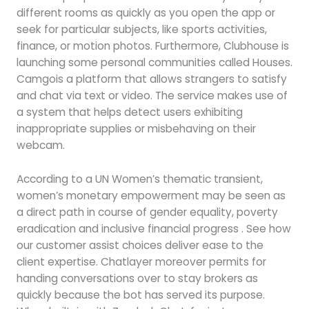
different rooms as quickly as you open the app or
seek for particular subjects, like sports activities,
finance, or motion photos. Furthermore, Clubhouse is
launching some personal communities called Houses.
Camgois a platform that allows strangers to satisfy
and chat via text or video. The service makes use of
a system that helps detect users exhibiting
inappropriate supplies or misbehaving on their
webcam.
According to a UN Women’s thematic transient,
women’s monetary empowerment may be seen as
a direct path in course of gender equality, poverty
eradication and inclusive financial progress . See how
our customer assist choices deliver ease to the
client expertise. Chatlayer moreover permits for
handing conversations over to stay brokers as
quickly because the bot has served its purpose.