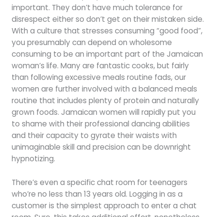
important. They don’t have much tolerance for
disrespect either so don’t get on their mistaken side.
With a culture that stresses consuming “good food”,
you presumably can depend on wholesome
consuming to be an important part of the Jamaican
woman’s life. Many are fantastic cooks, but fairly
than following excessive meals routine fads, our
women are further involved with a balanced meals
routine that includes plenty of protein and naturally
grown foods. Jamaican women will rapidly put you
to shame with their professional dancing abilities
and their capacity to gyrate their waists with
unimaginable skill and precision can be downright
hypnotizing.
There’s even a specific chat room for teenagers
who’re no less than 13 years old. Logging in as a
customer is the simplest approach to enter a chat