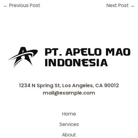
←
Previous Post
Next Post
→
1234 N Spring St, Los Angeles, CA 90012
mail@example.com
Home
Services
About