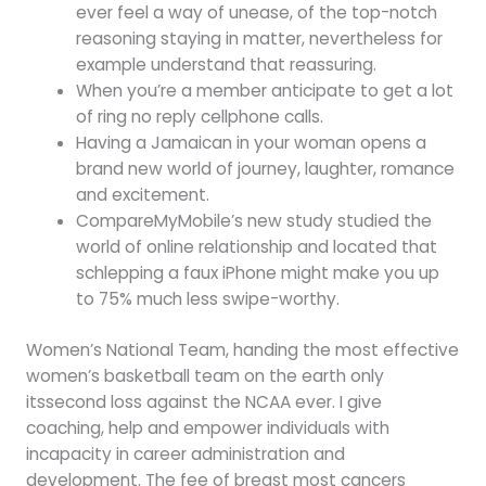
ever feel a way of unease, of the top-notch
reasoning staying in matter, nevertheless for
example understand that reassuring.
When you’re a member anticipate to get a lot
of ring no reply cellphone calls.
Having a Jamaican in your woman opens a
brand new world of journey, laughter, romance
and excitement.
CompareMyMobile’s new study studied the
world of online relationship and located that
schlepping a faux iPhone might make you up
to 75% much less swipe-worthy.
Women’s National Team, handing the most effective
women’s basketball team on the earth only
itssecond loss against the NCAA ever. I give
coaching, help and empower individuals with
incapacity in career administration and
development. The fee of breast most cancers