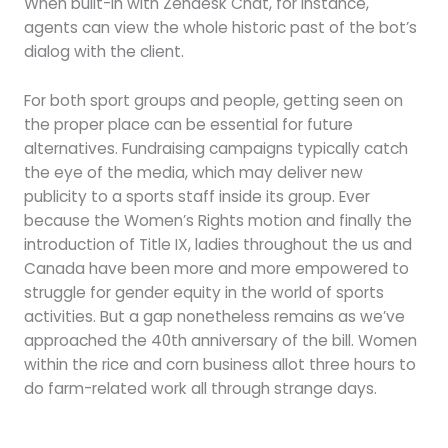
When built-in with Zendesk Chat, for instance,
agents can view the whole historic past of the bot’s
dialog with the client.
For both sport groups and people, getting seen on
the proper place can be essential for future
alternatives. Fundraising campaigns typically catch
the eye of the media, which may deliver new
publicity to a sports staff inside its group. Ever
because the Women’s Rights motion and finally the
introduction of Title IX, ladies throughout the us and
Canada have been more and more empowered to
struggle for gender equity in the world of sports
activities. But a gap nonetheless remains as we’ve
approached the 40th anniversary of the bill. Women
within the rice and corn business allot three hours to
do farm-related work all through strange days.