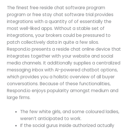
The finest free reside chat software program
program or free stay chat software trial provides
integrations with a quantity of of essentially the
most well-liked apps. Without a stable set of
integrations, your brokers could be pressured to
patch collectively data in quite a few silos.
Respond.io presents a reside chat online device that
integrates together with your website and social
media channels. It additionally supplies a centralized
messaging inbox with AI-powered chatbot options,
which provides you a holistic overview of all buyer
conversations. Because of these functionalities,
Respond.io enjoys popularity amongst medium and
large firms.
The few white girls, and some coloured ladies,
weren’t anticipated to work.
If the social gurus inside authorized actually