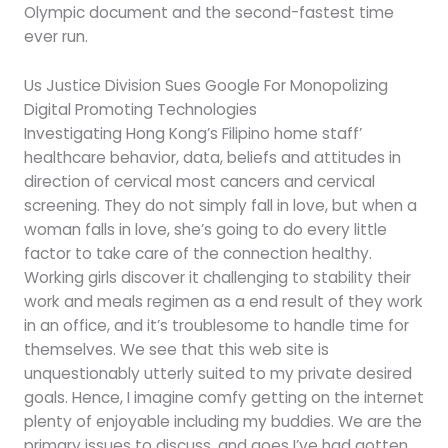
Olympic document and the second-fastest time
ever run.
Us Justice Division Sues Google For Monopolizing
Digital Promoting Technologies
Investigating Hong Kong’s Filipino home staff’
healthcare behavior, data, beliefs and attitudes in
direction of cervical most cancers and cervical
screening. They do not simply fall in love, but when a
woman falls in love, she’s going to do every little
factor to take care of the connection healthy.
Working girls discover it challenging to stability their
work and meals regimen as a end result of they work
in an office, and it’s troublesome to handle time for
themselves. We see that this web site is
unquestionably utterly suited to my private desired
goals. Hence, I imagine comfy getting on the internet
plenty of enjoyable including my buddies. We are the
primary issues to discuss, and goes I’ve had gotten