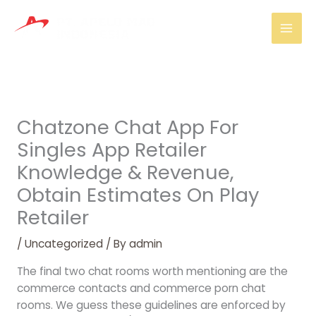
Skip
Mai
to
Men
content
Chatzone Chat App For
Singles App Retailer
Knowledge & Revenue,
Obtain Estimates On Play
Retailer
/
Uncategorized
/ By
admin
The final two chat rooms worth mentioning are the
commerce contacts and commerce porn chat
rooms. We guess these guidelines are enforced by