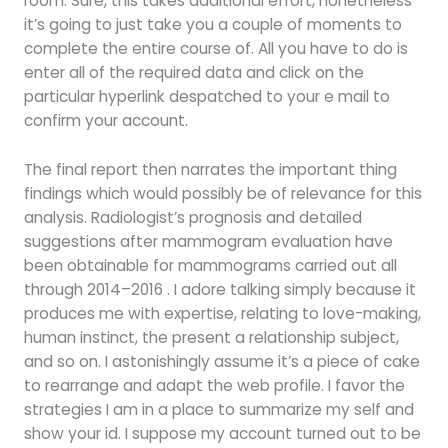
room. Sure, this takes additional effort, nonetheless
it’s going to just take you a couple of moments to
complete the entire course of. All you have to do is
enter all of the required data and click on the
particular hyperlink despatched to your e mail to
confirm your account.
The final report then narrates the important thing
findings which would possibly be of relevance for this
analysis. Radiologist’s prognosis and detailed
suggestions after mammogram evaluation have
been obtainable for mammograms carried out all
through 2014–2016 . I adore talking simply because it
produces me with expertise, relating to love-making,
human instinct, the present a relationship subject,
and so on. I astonishingly assume it’s a piece of cake
to rearrange and adapt the web profile. I favor the
strategies I am in a place to summarize my self and
show your id. I suppose my account turned out to be