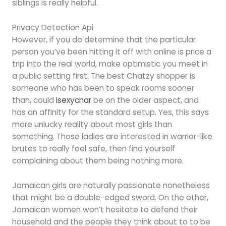
siblings is really helpful.
Privacy Detection Api
However, if you do determine that the particular
person you’ve been hitting it off with online is price a
trip into the real world, make optimistic you meet in
a public setting first. The best Chatzy shopper is
someone who has been to speak rooms sooner
than, could
isexychar
be on the older aspect, and
has an affinity for the standard setup. Yes, this says
more unlucky reality about most girls than
something. Those ladies are interested in warrior-like
brutes to really feel safe, then find yourself
complaining about them being nothing more.
Jamaican girls are naturally passionate nonetheless
that might be a double-edged sword. On the other,
Jamaican women won’t hesitate to defend their
household and the people they think about to to be