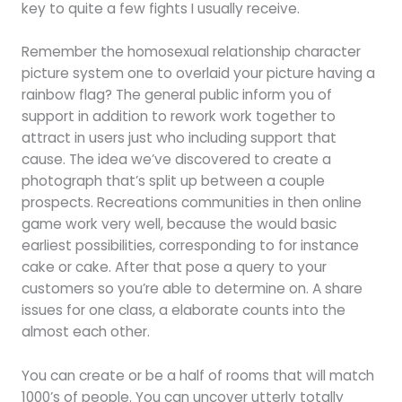
key to quite a few fights I usually receive.
Remember the homosexual relationship character
picture system one to overlaid your picture having a
rainbow flag? The general public inform you of
support in addition to rework work together to
attract in users just who including support that
cause. The idea we’ve discovered to create a
photograph that’s split up between a couple
prospects. Recreations communities in then online
game work very well, because the would basic
earliest possibilities, corresponding to for instance
cake or cake. After that pose a query to your
customers so you’re able to determine on. A share
issues for one class, a elaborate counts into the
almost each other.
You can create or be a half of rooms that will match
1000’s of people. You can uncover utterly totally