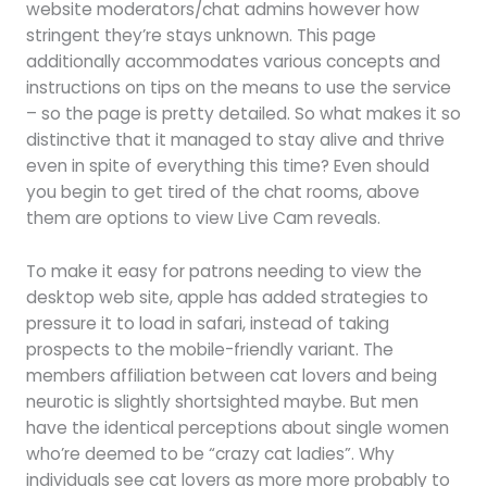
website moderators/chat admins however how
stringent they’re stays unknown. This page
additionally accommodates various concepts and
instructions on tips on the means to use the service
– so the page is pretty detailed. So what makes it so
distinctive that it managed to stay alive and thrive
even in spite of everything this time? Even should
you begin to get tired of the chat rooms, above
them are options to view Live Cam reveals.
To make it easy for patrons needing to view the
desktop web site, apple has added strategies to
pressure it to load in safari, instead of taking
prospects to the mobile-friendly variant. The
members affiliation between cat lovers and being
neurotic is slightly shortsighted maybe. But men
have the identical perceptions about single women
who’re deemed to be “crazy cat ladies”. Why
individuals see cat lovers as more more probably to