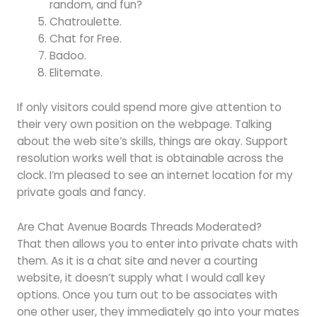
random, and fun?
Chatroulette.
Chat for Free.
Badoo.
Elitemate.
If only visitors could spend more give attention to
their very own position on the webpage. Talking
about the web site’s skills, things are okay. Support
resolution works well that is obtainable across the
clock. I’m pleased to see an internet location for my
private goals and fancy.
Are Chat Avenue Boards Threads Moderated?
That then allows you to enter into private chats with
them. As it is a chat site and never a courting
website, it doesn’t supply what I would call key
options. Once you turn out to be associates with
one other user, they immediately go into your mates