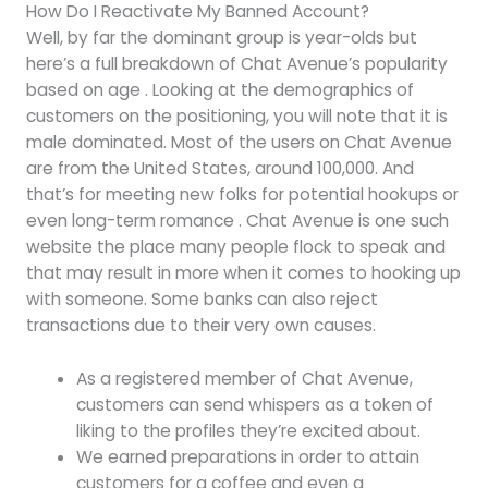
How Do I Reactivate My Banned Account?
Well, by far the dominant group is year-olds but
here’s a full breakdown of Chat Avenue’s popularity
based on age . Looking at the demographics of
customers on the positioning, you will note that it is
male dominated. Most of the users on Chat Avenue
are from the United States, around 100,000. And
that’s for meeting new folks for potential hookups or
even long-term romance . Chat Avenue is one such
website the place many people flock to speak and
that may result in more when it comes to hooking up
with someone. Some banks can also reject
transactions due to their very own causes.
As a registered member of Chat Avenue,
customers can send whispers as a token of
liking to the profiles they’re excited about.
We earned preparations in order to attain
customers for a coffee and even a