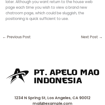
later. Although you want return to the house web
page each time you wish to view a brand new
chatroom page, which could be sluggish, the
positioning is quick sufficient to use.
←
Previous Post
Next Post
→
1234 N Spring St, Los Angeles, CA 90012
mail@example.com