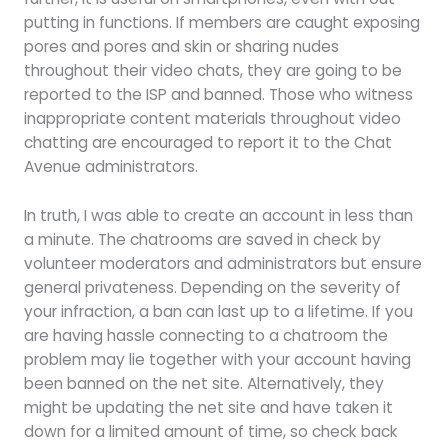
putting in functions. If members are caught exposing
pores and pores and skin or sharing nudes
throughout their video chats, they are going to be
reported to the ISP and banned. Those who witness
inappropriate content materials throughout video
chatting are encouraged to report it to the Chat
Avenue administrators.
In truth, I was able to create an account in less than
a minute. The chatrooms are saved in check by
volunteer moderators and administrators but ensure
general privateness. Depending on the severity of
your infraction, a ban can last up to a lifetime. If you
are having hassle connecting to a chatroom the
problem may lie together with your account having
been banned on the net site. Alternatively, they
might be updating the net site and have taken it
down for a limited amount of time, so check back