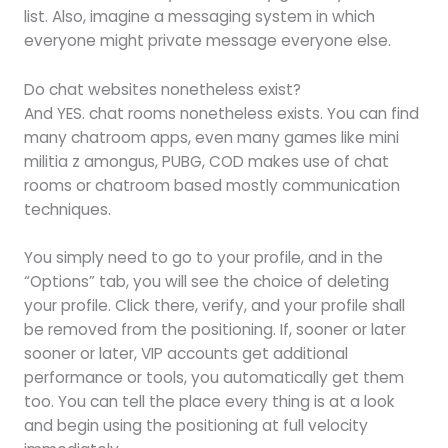
list. Also, imagine a messaging system in which
everyone might private message everyone else.
Do chat websites nonetheless exist?
And YES. chat rooms nonetheless exists. You can find
many chatroom apps, even many games like mini
militia z amongus, PUBG, COD makes use of chat
rooms or chatroom based mostly communication
techniques.
You simply need to go to your profile, and in the
“Options” tab, you will see the choice of deleting
your profile. Click there, verify, and your profile shall
be removed from the positioning. If, sooner or later
sooner or later, VIP accounts get additional
performance or tools, you automatically get them
too. You can tell the place every thing is at a look
and begin using the positioning at full velocity