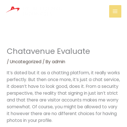
Skip
Mai
to
Men
content
Chatavenue Evaluate
/
Uncategorized
/ By
admin
It’s dated but it as a chatting platform, it really works
perfectly. But then once more, it’s just a chat service,
it doesn’t have to look good, does it. From a security
perspective, the reality that signing in just isn’t strict
and that there are visitor accounts makes me worry
somewhat. Of course, you might be allowed to vary
it however there are no different choices for having
photos in your profile.