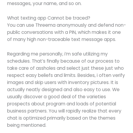
messages, your name, and so on.
What texting app Cannot be traced?
You can use Threema anonymously and defend non-
public conversations with a PIN, which makes it one
of many high non-traceable text message apps.
Regarding me personally, i’m safe utilizing my
schedules. That’s finally because of our process to
take care of assholes and select just these just who
respect easy beliefs and limits. Besides, i often verify
images and skip users with inventory pictures. It is
actually neatly designed and also easy to use. We
usually discover a good deal of the varieties
prospects about program and loads of potential
business partners. You will rapidly realize that every
chat is optimized primarily based on the themes
being mentioned.