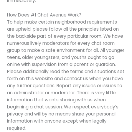
immediately.
How Does #1 Chat Avenue Work?
To help make certain neighborhood requirements
are upheld, please follow all the principles listed on
the backside part of every particular room. We have
numerous lively moderators for every chat room
group to make a safe environment for all. All younger
teens, older youngsters, and youths ought to go
online with supervision from a parent or guardian.
Please additionally read the terms and situations set
forth on this website and contact us when you have
any further questions. Report any issues or issues to
an administrator or moderator. There is very little
information that wants sharing with us when
beginning a chat session. We respect everybody’s
privacy and will by no means share your personal
information with anyone except when legally
required.