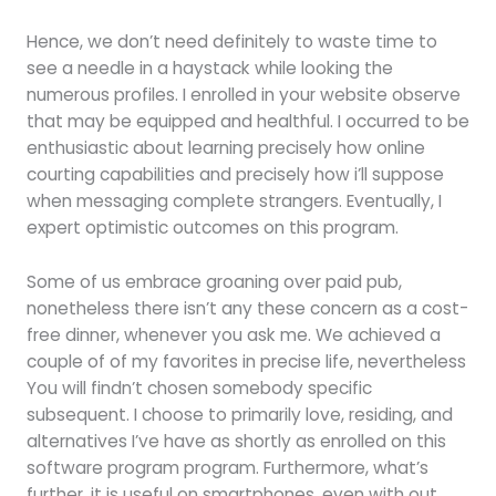
Hence, we don’t need definitely to waste time to
see a needle in a haystack while looking the
numerous profiles. I enrolled in your website observe
that may be equipped and healthful. I occurred to be
enthusiastic about learning precisely how online
courting capabilities and precisely how i’ll suppose
when messaging complete strangers. Eventually, I
expert optimistic outcomes on this program.
Some of us embrace groaning over paid pub,
nonetheless there isn’t any these concern as a cost-
free dinner, whenever you ask me. We achieved a
couple of of my favorites in precise life, nevertheless
You will findn’t chosen somebody specific
subsequent. I choose to primarily love, residing, and
alternatives I’ve have as shortly as enrolled on this
software program program. Furthermore, what’s
further, it is useful on smartphones, even with out