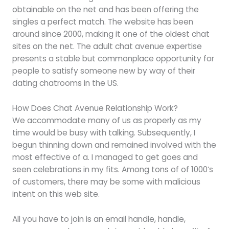
obtainable on the net and has been offering the
singles a perfect match. The website has been
around since 2000, making it one of the oldest chat
sites on the net. The adult chat avenue expertise
presents a stable but commonplace opportunity for
people to satisfy someone new by way of their
dating chatrooms in the US.
How Does Chat Avenue Relationship Work?
We accommodate many of us as properly as my
time would be busy with talking. Subsequently, I
begun thinning down and remained involved with the
most effective of a. I managed to get goes and
seen celebrations in my fits. Among tons of of 1000’s
of customers, there may be some with malicious
intent on this web site.
All you have to join is an email handle, handle,