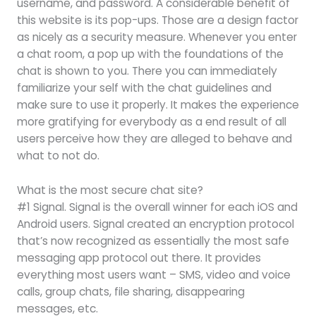
username, and password. A considerable benefit of
this website is its pop-ups. Those are a design factor
as nicely as a security measure. Whenever you enter
a chat room, a pop up with the foundations of the
chat is shown to you. There you can immediately
familiarize your self with the chat guidelines and
make sure to use it properly. It makes the experience
more gratifying for everybody as a end result of all
users perceive how they are alleged to behave and
what to not do.
What is the most secure chat site?
#1 Signal. Signal is the overall winner for each iOS and
Android users. Signal created an encryption protocol
that’s now recognized as essentially the most safe
messaging app protocol out there. It provides
everything most users want – SMS, video and voice
calls, group chats, file sharing, disappearing
messages, etc.