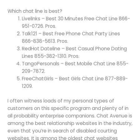
Which chat line is best?
Livelinks – Best 30 Minutes Free Chat Line 866-
951-0726. Pros.
Talk121 – Best Free Phone Chat Party Lines
866-838-5613. Pros.
RedHot Dateline – Best Casual Phone Dating
Lines 855-382-1310. Pros.
TangoPersonals – Best Mobile Chat Line 855-
209-7872.
FreeChatGirls – Best Girls Chat Line 877-889-
1209.
I often witness loads of my personal types of
customers on this specific program and plenty of in
all probability enterprise companions. Chat Avenue is
among the best relationship websites in the industry,
even that you’re in search of disabled courting
websites. It is among the oldest chat websites