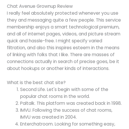
Chat Avenue Grownup Review
I really feel absolutely protected whenever you use
they and messaging quite a few people. This service
membership enjoys a smart technological premium,
and all of internet pages, videos, and picture stream
quick and hassle-free. I might specify varied
filtration, and also this inspires esteem in the means
of linking with folks that I like. There are masses of
connections actually in search of precise goes, be it
about hookups or another kinds of interactions.
What is the best chat site?
Second Life. Let's begin with some of the
popular chat rooms in the world.
Paltalk. This platform was created back in 1998.
IMVU. Following the success of chat rooms,
IMVU was created in 2004.
Enterchatroom. Looking for something easy,