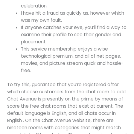
celebration.
I have hit a fraud as quickly as, however which
was my own fault.
If anyone catches your eye, you’ll find a way to
examine their profile to see their gender and
placement.
This service membership enjoys a wise
technological premium, and all of net pages,
movies, and picture stream quick and hassle-
free.
To try this, guarantee that you’re registered after
which choose customers from the chat room to add.
Chat Avenue is presently on the prime by means of
score the free chat rooms that exist at current. The
default language is English, and all chats occur in
English . On the Chat Avenue website, there are
nineteen rooms with categories that might match