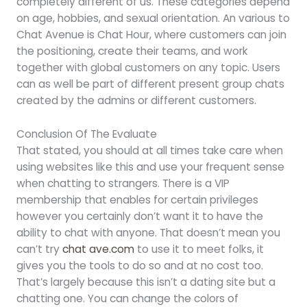
completely different of us. These categories depend
on age, hobbies, and sexual orientation. An various to
Chat Avenue is Chat Hour, where customers can join
the positioning, create their teams, and work
together with global customers on any topic. Users
can as well be part of different present group chats
created by the admins or different customers.
Conclusion Of The Evaluate
That stated, you should at all times take care when
using websites like this and use your frequent sense
when chatting to strangers. There is a VIP
membership that enables for certain privileges
however you certainly don’t want it to have the
ability to chat with anyone. That doesn’t mean you
can’t try
chat ave.com
to use it to meet folks, it
gives you the tools to do so and at no cost too.
That’s largely because this isn’t a dating site but a
chatting one. You can change the colors of