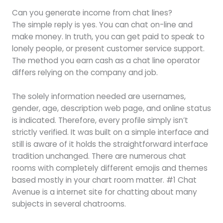
Can you generate income from chat lines?
The simple reply is yes. You can chat on-line and
make money. In truth, you can get paid to speak to
lonely people, or present customer service support.
The method you earn cash as a chat line operator
differs relying on the company and job.
The solely information needed are usernames,
gender, age, description web page, and online status
is indicated. Therefore, every profile simply isn’t
strictly verified. It was built on a simple interface and
still is aware of it holds the straightforward interface
tradition unchanged. There are numerous chat
rooms with completely different emojis and themes
based mostly in your chart room matter. #1 Chat
Avenue is a internet site for chatting about many
subjects in several chatrooms.