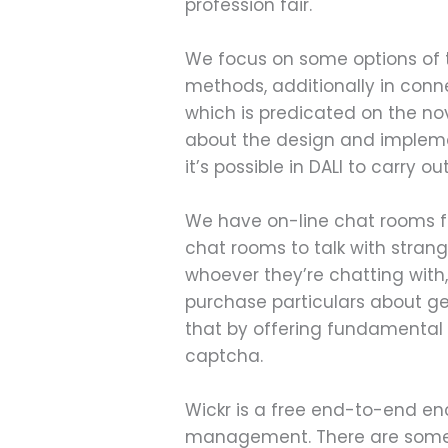
profession fair.
We focus on some options of
methods, additionally in conne
which is predicated on the no
about the design and impleme
it’s possible in DALI to carry 
We have on-line chat rooms fo
chat rooms to talk with strang
whoever they’re chatting with
purchase particulars about ge
that by offering fundamental
captcha.
Wickr is a free end-to-end en
management. There are some u