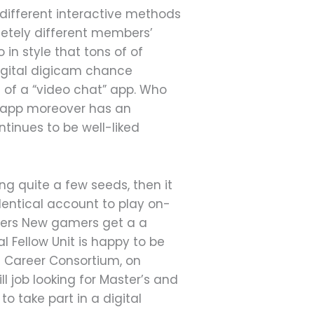
 different interactive methods
letely different members’
in style that tons of of
digital digicam chance
te of a “video chat” app. Who
e app moreover has an
tinues to be well-liked
ng quite a few seeds, then it
 identical account to play on-
ayers New gamers get a a
Fellow Unit is happy to be
te Career Consortium, on
ll job looking for Master’s and
 take part in a digital