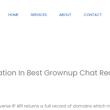
HOME
SERVICES
ABOUT
CONTACT
ation In Best Grownup Chat R
erse IP API returns a full record of domains which 