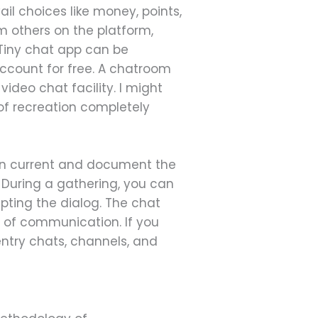
il choices like money, points,
om others on the platform,
 Tiny chat app can be
ccount for free. A chatroom
ideo chat facility. I might
 of recreation completely
can current and document the
During a gathering, you can
upting the dialog. The chat
 of communication. If you
ntry chats, channels, and