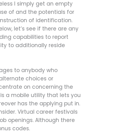
heless I simply get an empty
se of and the potentials for
struction of identification.
ow, let’s see if there are any
ing capabilities to report
ty to additionally reside
essages to anybody who
alternate choices or
ncentrate on concerning the
s a mobile utility that lets you
over has the applying put in.
sider. Virtual career festivals
 job openings. Although there
bonus codes.