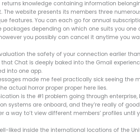
 returns knowledge containing information belongi
net. The website presents its members three numer
nique features. You can each go for annual subscri
ee packages depending on which one suits you one of
 however you possibly can cancel it anytime you wa
valuation the safety of your connection earlier tha
s that Chat is deeply baked into the Gmail experien
ed into one app.
ssages made me feel practically sick seeing the m
he actual horror proper proper here lies.
ation is the #1 problem going through enterprise, 
ation systems are onboard, and they’re really of good
over a way to’t view different members’ profiles unti
ell-liked inside the international locations of the Un