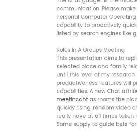
The chat gadget is the middl
communication. Please make c
Personal Computer Operating 
capability to proactively quic
listed by search engines like 
Roles In A Groups Meeting
This presentation aims to rep
selected place and family rel
until this level of my researc
productiveness features will
capabilities. A new Chat attri
meetincaht
as rooms the plac
quickly rising, random video c
really have at all times taken
Some supply to guide bets for 