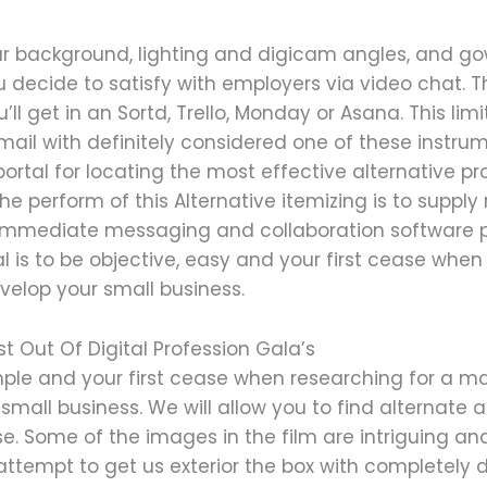
r background, lighting and digicam angles, and gow
you decide to satisfy with employers via video chat. T
l get in an Sortd, Trello, Monday or Asana. This limi
Gmail with definitely considered one of these instr
ortal for locating the most effective alternative pro
he perform of this Alternative itemizing is to suppl
ee immediate messaging and collaboration software
al is to be objective, easy and your first cease whe
velop your small business.
t Out Of Digital Profession Gala’s
simple and your first cease when researching for a 
 small business. We will allow you to find alternate 
. Some of the images in the film are intriguing an
attempt to get us exterior the box with completely d