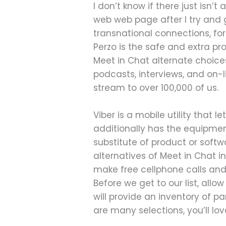
I don’t know if there just isn
web web page after I try and g
transnational connections, for
Perzo is the safe and extra pr
Meet in Chat alternate choices
podcasts, interviews, and on-li
stream to over 100,000 of us.
Viber is a mobile utility that
additionally has the equipment
substitute of product or soft
alternatives of Meet in Chat in
make free cellphone calls an
Before we get to our list, allo
will provide an inventory of p
are many selections, you’ll lo