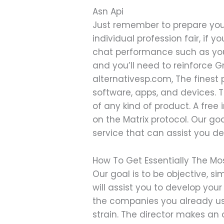
Asn Api
Just remember to prepare you
individual profession fair, if 
chat performance such as you’l
and you’ll need to reinforce 
alternativesp.com, The finest p
software, apps, and devices. T
of any kind of product. A fr
on the Matrix protocol. Our go
service that can assist you de
How To Get Essentially The Mos
Our goal is to be objective, 
will assist you to develop your
the companies you already use
strain. The director makes an 