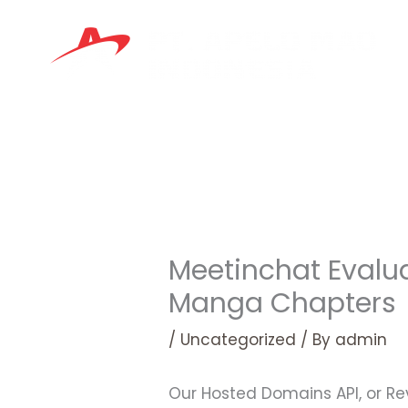
Skip
to
content
Meetinchat Evalu
Manga Chapters
/
Uncategorized
/ By
admin
Our Hosted Domains API, or Rev