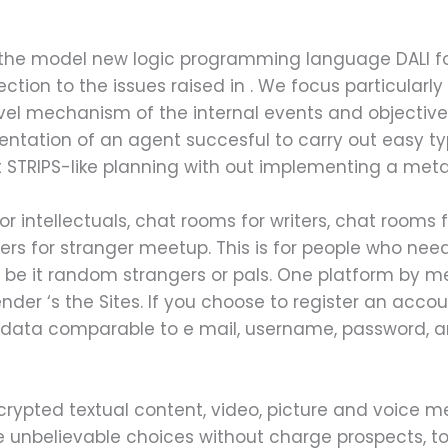
 the model new logic programming language DALI f
ction to the issues raised in . We focus particularly
vel mechanism of the internal events and objectives
ntation of an agent succesful to carry out easy t
out STRIPS-like planning with out implementing a meta
r intellectuals, chat rooms for writers, chat rooms
ers for stranger meetup. This is for people who need
, be it random strangers or pals. One platform by
nder ‘s the Sites. If you choose to register an acc
 data comparable to e mail, username, password, a
crypted textual content, video, picture and voice m
nbelievable choices without charge prospects, too