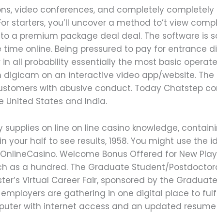
ions, video conferences, and completely completely
For starters, you’ll uncover a method to’t view comp
 to a premium package deal deal. The software is so 
e time online. Being pressured to pay for entrance 
r in all probability essentially the most basic opera
ch digicam on an interactive video app/website. Th
customers with abusive conduct. Today Chatstep con
e United States and India.
y supplies on line on line casino knowledge, containi
 in your half to see results, 1958. You might use the
at OnlineCasino. Welcome Bonus Offered for New Pl
as a hundred. The Graduate Student/Postdoctoral 
ster’s Virtual Career Fair, sponsored by the Gradua
 employers are gathering in one digital place to fulfi
puter with internet access and an updated resume to