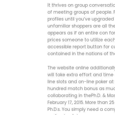
It thrives on group conversat
of meeting groups of people. 
profiles until you’ve upgraded
unfamiliar shoppers are all th
appears as if an entire con fo
prices someone to utilize ea
accessible report button for 
contained in the nations of th
The website online additionall
will take extra effort and time
line slots and on-line poker 
hundred match bonus as much 
collaborating in thePh.D. & Ma
February 17, 2015. More than 25
Ph.D.s. You simply need a com