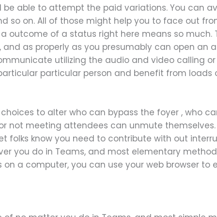
l be able to attempt the paid variations. You can ava
 and so on. All of those might help you to face out fr
as a outcome of a status right here means so much.
 and as properly as you presumably can open an a
municate utilizing the audio and video calling or v
particular particular person and benefit from loads
 choices to alter who can bypass the foyer , who 
or not meeting attendees can unmute themselves. 
et folks know you need to contribute with out interr
ever you do in Teams, and most elementary method
s on a computer, you can use your web browser to e