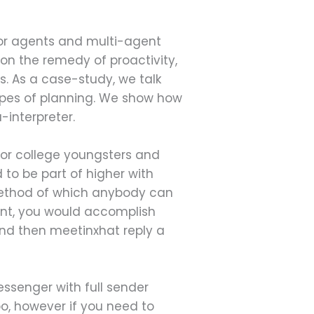
or agents and multi-agent
 on the remedy of proactivity,
. As a case-study, we talk
ypes of planning. We show how
-interpreter.
 for college youngsters and
 to be part of higher with
 method of which anybody can
ount, you would accomplish
nd then meetinxhat reply a
essenger with full sender
, however if you need to