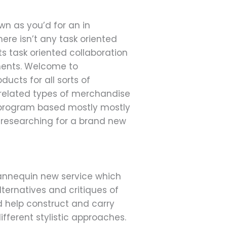
n as you’d for an in
here isn’t any task oriented
ts task oriented collaboration
uments. Welcome to
ducts for all sorts of
y related types of merchandise
 program based mostly mostly
n researching for a brand new
mannequin new service which
alternatives and critiques of
d help construct and carry
ifferent stylistic approaches.