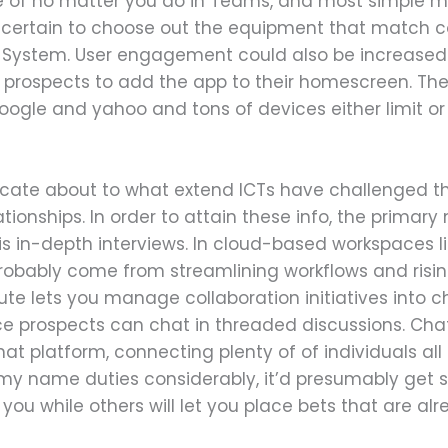
e of no matter you do in Teams, and most simple 
ertain to choose out the equipment that match col
System. User engagement could also be increased 
k prospects to add the app to their homescreen. The
google and yahoo and tons of devices either limit or
licate about to what extend ICTs have challenged th
ationships. In order to attain these info, the prim
h is in-depth interviews. In cloud-based workspaces l
 probably come from streamlining workflows and ri
bute lets you manage collaboration initiatives into
e prospects can chat in threaded discussions. Chat
hat platform, connecting plenty of of individuals all
 my name duties considerably, it’d presumably get s
you while others will let you place bets that are al