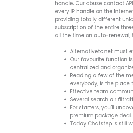
handle. Our abuse contact API
every IP handle on the Inter
providing totally different u
subscription of the entire thr
all the time on auto-renewal,
Alternativeto.net must e
Our favourite function i
centralized and organiz
Reading a few of the me
everybody, is the place t
Effective team communic
Several search air filtr
For starters, you’ll unc
premium package deal.
Today Chatstep is still w