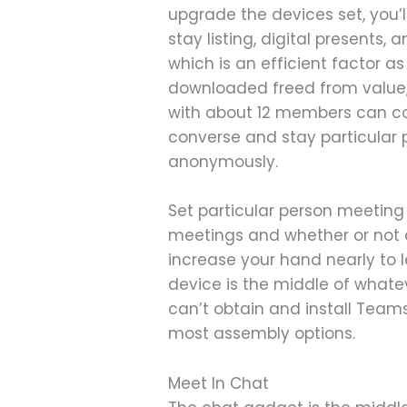
upgrade the devices set, you’l
stay listing, digital presents,
which is an efficient factor 
downloaded freed from value,
with about 12 members can com
converse and stay particular 
anonymously.
Set particular person meeting
meetings and whether or not 
increase your hand nearly to l
device is the middle of what
can’t obtain and install Team
most assembly options.
Meet In Chat