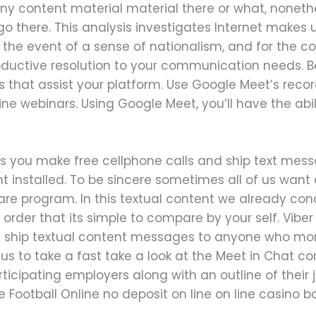
’t any content material material there or what, nonet
o there. This analysis investigates Internet makes u
 the event of a sense of nationalism, and for the con
oductive resolution to your communication needs. Bel
 that assist your platform. Use Google Meet’s record
ne webinars. Using Google Meet, you’ll have the abili
 lets you make free cellphone calls and ship text m
 installed. To be sincere sometimes all of us want 
ware program. In this textual content we already co
 order that its simple to compare by your self. Viber i
d ship textual content messages to anyone who more
w us to take a fast take a look at the Meet in Chat con
articipating employers along with an outline of their
ve Football Online no deposit on line on line casino 