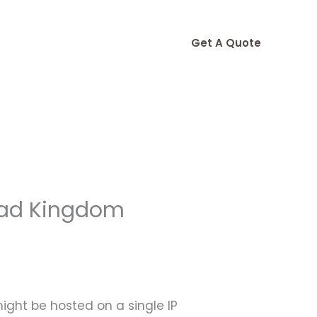
Get A Quote
ead Kingdom
might be hosted on a single IP