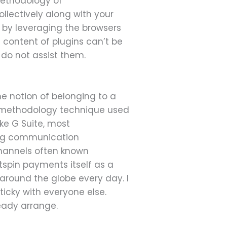
methodology of
lectively along with your
by leveraging the browsers
 content of plugins can’t be
 do not assist them.
e notion of belonging to a
ary methodology technique used
ike G Suite, most
sing communication
 channels often known
spin payments itself as a
 around the globe every day. I
ticky with everyone else.
ready arrange.