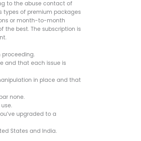
ng to the abuse contact of
ous types of premium packages
ptions or month-to-month
 the best. The subscription is
nt.
n proceeding.
ce and that each issue is
anipulation in place and that
bar none.
 use.
l you’ve upgraded to a
ited States and India.