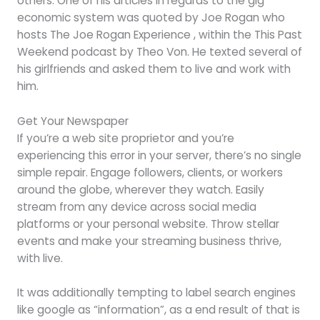
others. One of his articles in regards to the gig
economic system was quoted by Joe Rogan who
hosts The Joe Rogan Experience , within the This Past
Weekend podcast by Theo Von. He texted several of
his girlfriends and asked them to live and work with
him.
Get Your Newspaper
If you’re a web site proprietor and you’re
experiencing this error in your server, there’s no single
simple repair. Engage followers, clients, or workers
around the globe, wherever they watch. Easily
stream from any device across social media
platforms or your personal website. Throw stellar
events and make your streaming business thrive,
with live.
It was additionally tempting to label search engines
like google as “information”, as a end result of that is