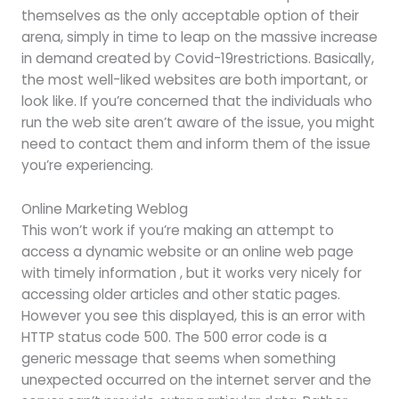
themselves as the only acceptable option of their
arena, simply in time to leap on the massive increase
in demand created by Covid-19restrictions. Basically,
the most well-liked websites are both important, or
look like. If you’re concerned that the individuals who
run the web site aren’t aware of the issue, you might
need to contact them and inform them of the issue
you’re experiencing.
Online Marketing Weblog
This won’t work if you’re making an attempt to
access a dynamic website or an online web page
with timely information , but it works very nicely for
accessing older articles and other static pages.
However you see this displayed, this is an error with
HTTP status code 500. The 500 error code is a
generic message that seems when something
unexpected occurred on the internet server and the