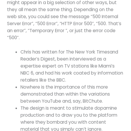
might appear in a big selection of other ways, but
they all mean the same thing. Depending on the
web site, you could see the message “500 Internal
Server Error”, “500 Error”, “HTTP Error 500”, “500. That’s
an error”, “Temporary Error ”, or just the error code
“500”.
Chris has written for The New York Timesand
Reader’s Digest, been interviewed as a
expertise expert on TV stations like Miami’s
NBC 6, and had his work coated by information
retailers like the BBC.
Nowhere is the importance of this more
demonstrated than within the variations
between YouTube and, say, BitChute.
The design is meant to stimulate dopamine
production and to draw you to the platform
where they bombard you with content
material that you simply can’t ignore.