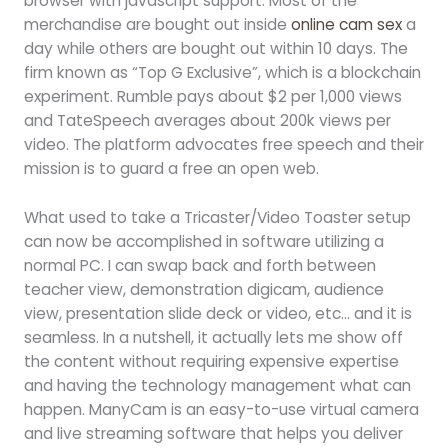
browser with javascript support. Most of the
merchandise are bought out inside
online cam sex
a
day while others are bought out within 10 days. The
firm known as “Top G Exclusive”, which is a blockchain
experiment. Rumble pays about $2 per 1,000 views
and TateSpeech averages about 200k views per
video. The platform advocates free speech and their
mission is to guard a free an open web.
What used to take a Tricaster/Video Toaster setup
can now be accomplished in software utilizing a
normal PC. I can swap back and forth between
teacher view, demonstration digicam, audience
view, presentation slide deck or video, etc… and it is
seamless. In a nutshell, it actually lets me show off
the content without requiring expensive expertise
and having the technology management what can
happen. ManyCam is an easy-to-use virtual camera
and live streaming software that helps you deliver