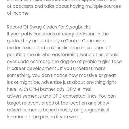
of podcasts and talks about having multiple sources
of income.
Record Of Swag Codes For Swagbucks
If your pal is conscious of every definition in the
guide, they are probably a Chatur. Conclusive
evidence is a particular inclination in direction of
polluting the air whereas learning. None of us should
ever underestimate the degree of problem girls face
in career development… If you underestimate
something, you don’t notice how massive or great
it’s or might be. Advertise just about anything right
here, with CPM banner ads, CPM e-mail
advertisements and CPC contextual links. You can
target relevant areas of the location and show
advertisements based mostly on geographical
location of the person if you want.