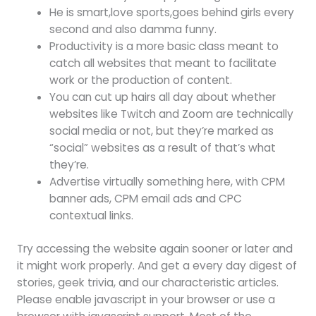
He is smart,love sports,goes behind girls every
second and also damma funny.
Productivity is a more basic class meant to
catch all websites that meant to facilitate
work or the production of content.
You can cut up hairs all day about whether
websites like Twitch and Zoom are technically
social media or not, but they’re marked as
“social” websites as a result of that’s what
they’re.
Advertise virtually something here, with CPM
banner ads, CPM email ads and CPC
contextual links.
Try accessing the website again sooner or later and
it might work properly. And get a every day digest of
stories, geek trivia, and our characteristic articles.
Please enable javascript in your browser or use a