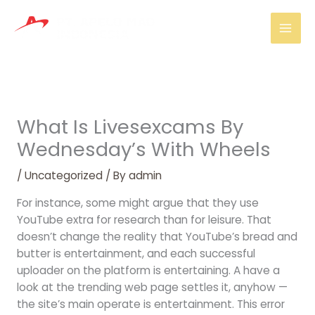
Skip
Mai
to
Men
content
What Is Livesexcams By
Wednesday’s With Wheels
/
Uncategorized
/ By
admin
For instance, some might argue that they use
YouTube extra for research than for leisure. That
doesn’t change the reality that YouTube’s bread and
butter is entertainment, and each successful
uploader on the platform is entertaining. A have a
look at the trending web page settles it, anyhow —
the site’s main operate is entertainment. This error