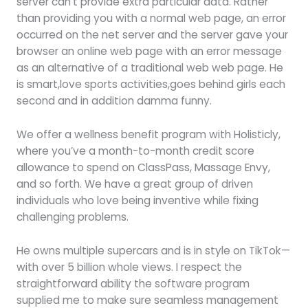
server can’t provide extra particular data. Rather
than providing you with a normal web page, an error
occurred on the net server and the server gave your
browser an online web page with an error message
as an alternative of a traditional web web page. He
is smart,love sports activities,goes behind girls each
second and in addition damma funny.
We offer a wellness benefit program with Holisticly,
where you’ve a month-to-month credit score
allowance to spend on ClassPass, Massage Envy,
and so forth. We have a great group of driven
individuals who love being inventive while fixing
challenging problems.
He owns multiple supercars and is in style on TikTok—
with over 5 billion whole views. I respect the
straightforward ability the software program
supplied me to make sure seamless management