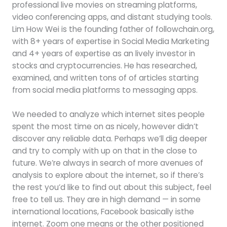
professional live movies on streaming platforms,
video conferencing apps, and distant studying tools.
Lim How Wei is the founding father of followchain.org,
with 8+ years of expertise in Social Media Marketing
and 4+ years of expertise as an lively investor in
stocks and cryptocurrencies. He has researched,
examined, and written tons of of articles starting
from social media platforms to messaging apps.
We needed to analyze which internet sites people
spent the most time on as nicely, however didn’t
discover any reliable data. Perhaps we’ll dig deeper
and try to comply with up on that in the close to
future. We’re always in search of more avenues of
analysis to explore about the internet, so if there’s
the rest you’d like to find out about this subject, feel
free to tell us. They are in high demand — in some
international locations, Facebook basically isthe
internet. Zoom one means or the other positioned