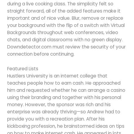
during a live cooking class. The simplicity felt so
straight forward, all of the added features make it
important and of nice value. Blur, remove or replace
your background with the flip of a switch with Virtual
Backgrounds throughout web conferences, video
chats, and digital classrooms with no green display.
Downdetector.com must review the security of your
connection before continuing.
Featured Lists
Hustlers University is an internet college that
teaches people how to earn cash. He approached
him and requested whether he can arrange a casino
using their branding and together with his personal
money. However, the sponsor was rich and his
enterprise was already thriving—so Andrew had to
provide you with a recreation plan. After his
kickboxing profession, he brainstormed ideas on tips
on how to make internet cash. He appeared in lots