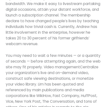
bandwidth. We make it easy to livestream partaking
digital occasions, attain your distant workforce, and
launch a subscription channel. The membership
declare to have changed people’s lives by teaching
individuals how trivial cash is. Currently, Andrew has
little involvement in the enterprise, however he
takes 20 to 30 percent of his former girlfriends’
webcam revenue.
You may need to wait a few minutes — or a quantity
of seconds — before attempting again, and the web
site may fit properly. Video managementCentralize
your organization’s live and on-demand video,
construct safe viewing destinations, or monetize
your video library. Lim has been quoted and
referenced by main publications and media
corporations like WikiHow, Fast Company, HuffPost,
Vice, New York Post, The Conversation, and tons of