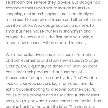
technically the service they provide. But Google has
expanded their repertoire to include issues like
shopping, and search engines are used simply as
much used to search out leisure and different issues
as information. Web design sources and news for
small business house owners in Snohomish and
around the world. If it is the first time you login, a
model new account will be created routinely.
We meet collectively onsite to share information
and achievements and study new issues in Orange
County, CA, a quantity of times a yr. Work on giant
consumer tech products that hundreds of
thousands of people use day by day. You’ll want to
look at your web server’s log information and do
extra troubleshooting to discover out the specific
cause of the problem and its solution. If this doesn’t
work, you might want to wait some time earlier than
coming back to the web site later. The website is