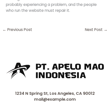
probably experiencing a problem, and the people
who run the website must repair it.
←
Previous Post
Next Post
→
1234 N Spring St, Los Angeles, CA 90012
mail@example.com