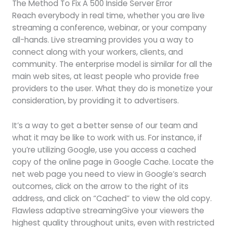
The Method To Fix A 500 Inside Server Error
Reach everybody in real time, whether you are live
streaming a conference, webinar, or your company
all-hands. Live streaming provides you a way to
connect along with your workers, clients, and
community. The enterprise model is similar for all the
main web sites, at least people who provide free
providers to the user. What they do is monetize your
consideration, by providing it to advertisers.
It’s a way to get a better sense of our team and
what it may be like to work with us. For instance, if
you’re utilizing Google, use you access a cached
copy of the online page in Google Cache. Locate the
net web page you need to view in Google’s search
outcomes, click on the arrow to the right of its
address, and click on “Cached” to view the old copy.
Flawless adaptive streamingGive your viewers the
highest quality throughout units, even with restricted