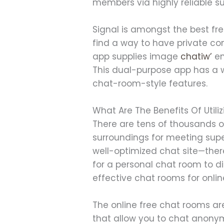
members via highly reliable su
Signal is amongst the best fre
find a way to have private conv
app supplies image
chatiw’
en
This dual-purpose app has a wa
chat-room-style features.
What Are The Benefits Of Utili
There are tens of thousands o
surroundings for meeting super
well-optimized chat site—the
for a personal chat room to d
effective chat rooms for onli
The online free chat rooms a
that allow you to chat anonym