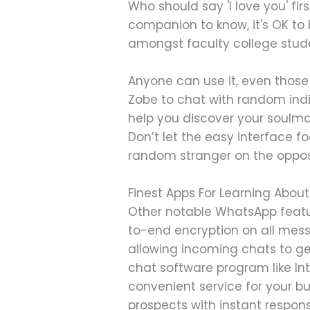
Who should say 'I love you' fir
companion to know, it's OK to 
amongst faculty college stude
Anyone can use it, even those
Zobe to chat with random indiv
help you discover your soulma
Don’t let the easy interface foo
random stranger on the opposi
Finest Apps For Learning Abo
Other notable WhatsApp featu
to-end encryption on all mes
allowing incoming chats to get
chat software program like In
convenient service for your bu
prospects with instant respo