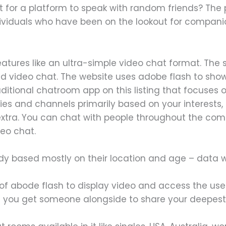
t for a platform to speak with random friends? The 
dividuals who have been on the lookout for compani
tures like an ultra-simple video chat format. The sit
and video chat. The website uses adobe flash to sho
aditional chatroom app on this listing that focuses
es and channels primarily based on your interests, li
 extra. You can chat with people throughout the co
deo chat.
dy based mostly on their location and age – data w
of abode flash to display video and access the us
n you get someone alongside to share your deepest