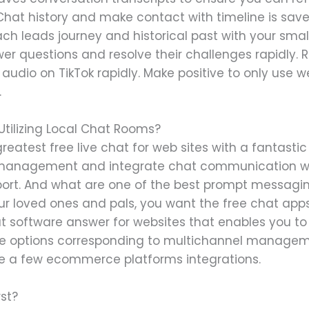
hat history and make contact with timeline is save
ach leads journey and historical past with your sma
swer questions and resolve their challenges rapidly. 
audio on TikTok rapidly. Make positive to only use 
.
tilizing Local Chat Rooms?
reatest free live chat for web sites with a fantastic 
ne management and integrate chat communication wi
port. And what are one of the best prompt messagin
 loved ones and pals, you want the free chat app
hat software answer for websites that enables you to 
e options corresponding to multichannel managemen
te a few ecommerce platforms integrations.
rst?