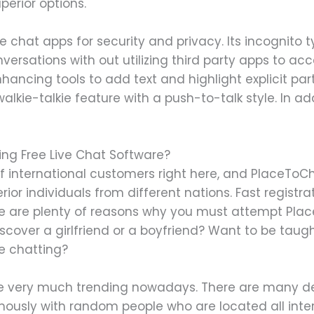
perior options.
e chat apps for security and privacy. Its incognito t
ersations with out utilizing third party apps to acc
hancing tools to add text and highlight explicit par
lkie-talkie feature with a push-to-talk style. In add
zing Free Live Chat Software?
f international customers right here, and PlaceToCh
ior individuals from different nations. Fast registr
re are plenty of reasons why you must attempt Pla
iscover a girlfriend or a boyfriend? Want to be taug
ne chatting?
re very much trending nowadays. There are many de
ously with random people who are located all inter