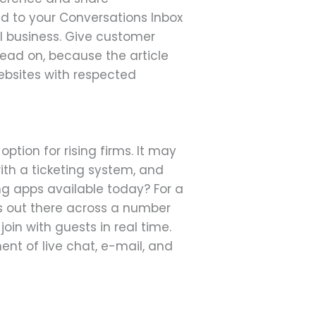
d to your Conversations Inbox
ll business. Give customer
Read on, because the article
websites with respected
option for rising firms. It may
th a ticketing system, and
g apps available today? For a
s out there across a number
join with guests in real time.
t of live chat, e-mail, and