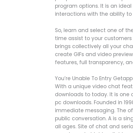
program options. It is an ideal
interactions with the ability t
So, learn and select one of t
time assist to your customers 
brings collectively all your c
create GIFs and video previews
features, full transparency, a
You’re Unable To Entry Geta
With a unique video chat featu
downloads to today. It is on
pc downloads. Founded in 1998
immediate messaging. The offer
public conversation. A is a si
all ages. Site of chat and se