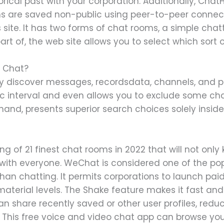
torical past with your corporation. Additionally, Chat
ns are saved non-public using peer-to-peer connec
s site. It has two forms of chat rooms, a simple ch
t of, the web site allows you to select which sort 
e Chat?
mply discover messages, recordsdata, channels, and p
fic interval and even allows you to exclude some ch
and, presents superior search choices solely inside
ing of 21 finest chat rooms in 2022 that will not only
with everyone. WeChat is considered one of the pop
than chatting. It permits corporations to launch pa
 material levels. The Shake feature makes it fast an
n share recently saved or other user profiles, reduc
. This free voice and video chat app can browse you