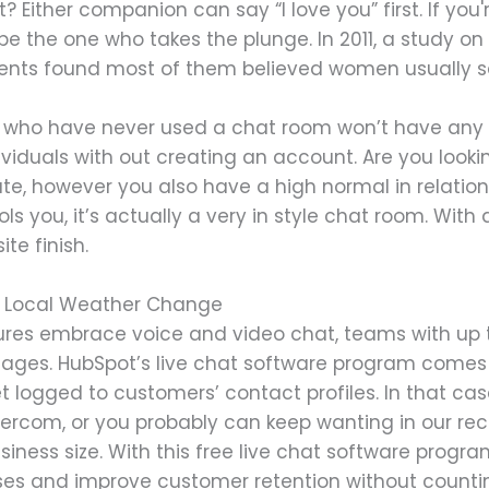
st? Either companion can say “I love you” first. If you
be the one who takes the plunge. In 2011, a study on
nts found most of them believed women usually say 
 who have never used a chat room won’t have any iss
iduals with out creating an account. Are you lookin
te, however you also have a high normal in relation
ls you, it’s actually a very in style chat room. With a
te finish.
ut Local Weather Change
res embrace voice and video chat, teams with up t
sages. HubSpot’s live chat software program comes 
 logged to customers’ contact profiles. In that case,
tercom, or you probably can keep wanting in our rec
siness size. With this free live chat software progr
nses and improve customer retention without counti