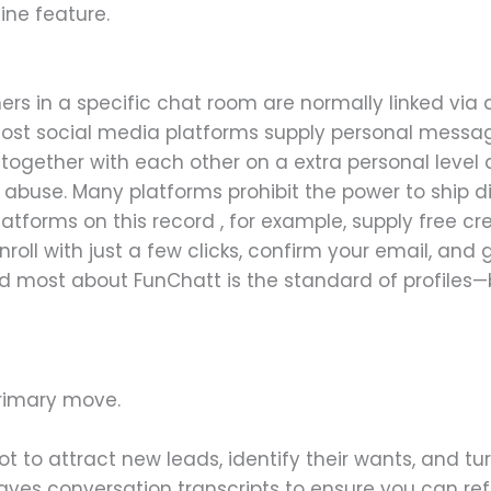
ine feature.
rs in a specific chat room are normally linked via
 Most social media platforms supply personal messag
ogether with each other on a extra personal level a
ith abuse. Many platforms prohibit the power to ship
latforms on this record , for example, supply free cr
oll with just a few clicks, confirm your email, and 
d most about FunChatt is the standard of profiles—bu
rimary move.
t to attract new leads, identify their wants, and t
aves conversation transcripts to ensure you can r