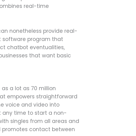
t combines real-time
can nonetheless provide real-
hat software program that
uct chatbot eventualities,
r businesses that want basic
as a lot as 70 million
that empowers straightforward
ne voice and video into
t any time to start a non-
with singles from all areas and
 and promotes contact between