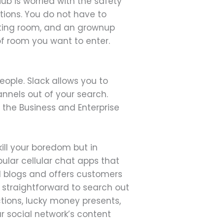
Hub is worried with the safety
tions. You do not have to
atting room, and an grownup
of room you want to enter.
eople. Slack allows you to
annels out of your search.
 the Business and Enterprise
 kill your boredom but in
ular cellular chat apps that
id blogs and offers customers
d straightforward to search out
tions, lucky money presents,
r social network’s content