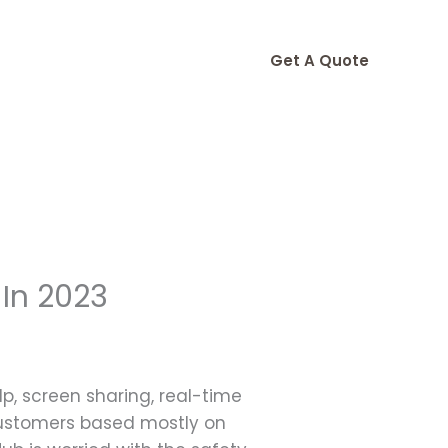
Get A Quote
 In 2023
lp, screen sharing, real-time
customers based mostly on