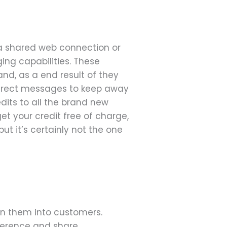
 a shared web connection or
ing capabilities. These
nd, as a end result of they
 direct messages to keep away
edits to all the brand new
get your credit free of charge,
t it’s certainly not the one
urn them into customers.
eference and share