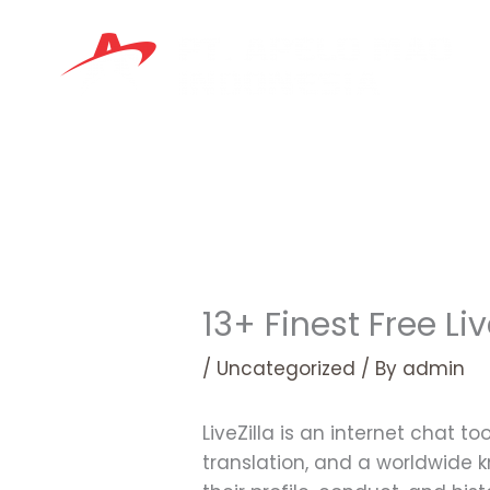
Skip
to
content
13+ Finest Free L
/
Uncategorized
/ By
admin
LiveZilla is an internet chat t
translation, and a worldwide