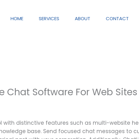
HOME
SERVICES
ABOUT
CONTACT
ive Chat Software For Web Sites
ool with distinctive features such as multi-website he
 knowledge base. Send focused chat messages to 