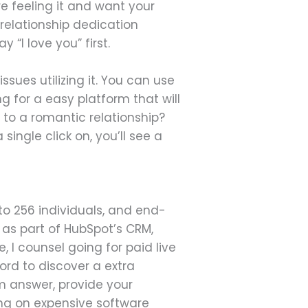
're feeling it and want your
 relationship dedication
“I love you” first.
ues utilizing it. You can use
g for a easy platform that will
 to a romantic relationship?
 single click on, you’ll see a
o 256 individuals, and end-
as part of HubSpot’s CRM,
 I counsel going for paid live
ord to discover a extra
am answer, provide your
ng on expensive software