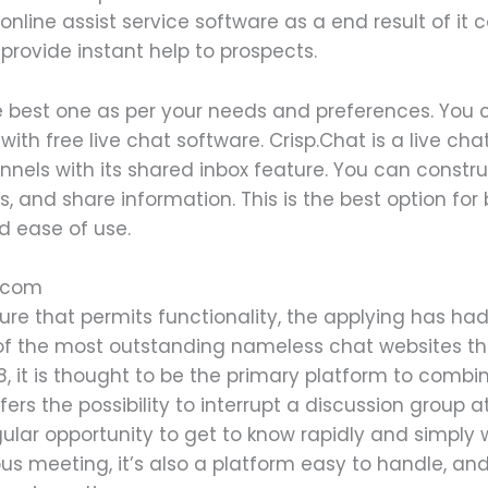
 online assist service software as a end result of i
o provide instant help to prospects.
he best one as per your needs and preferences. You 
with free live chat software. Crisp.Chat is a live c
hannels with its shared inbox feature. You can constr
, and share information. This is the best option fo
nd ease of use.
ppcom
re that permits functionality, the applying has had 
e of the most outstanding nameless chat websites 
, it is thought to be the primary platform to combi
s the possibility to interrupt a discussion group a
ngular opportunity to get to know rapidly and simply 
rious meeting, it’s also a platform easy to handle,