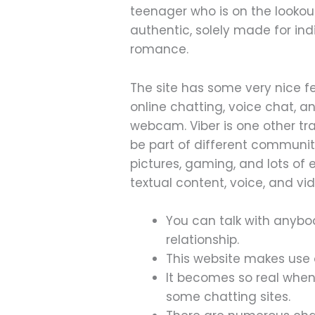
teenager who is on the lookou
authentic, solely made for in
romance.
The site has some very nice fea
online chatting, voice chat, 
webcam. Viber is one other tr
be part of different communiti
pictures, gaming, and lots of
textual content, voice, and vi
You can talk with anybo
relationship.
This website makes use 
It becomes so real whe
some chatting sites.