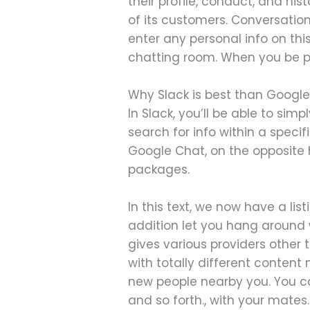
their profile, conduct, and his
of its customers. Conversatio
enter any personal info on thi
chatting room. When you be par
Why Slack is best than Googl
In Slack, you’ll be able to si
search for info within a speci
Google Chat, on the opposite h
packages.
In this text, we now have a list
addition let you hang around 
gives various providers other 
with totally different content
new people nearby you. You ca
and so forth., with your mates