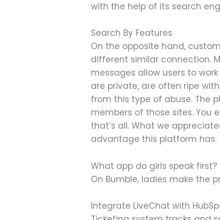
with the help of its search eng
Search By Features
On the opposite hand, custome
different similar connection.
messages allow users to work t
are private, are often ripe w
from this type of abuse. The p
members of those sites. You enr
that’s all. What we appreciate
advantage this platform has.
What app do girls speak first?
On Bumble, ladies make the p
Integrate LiveChat with HubSpo
Ticketing system tracks and s