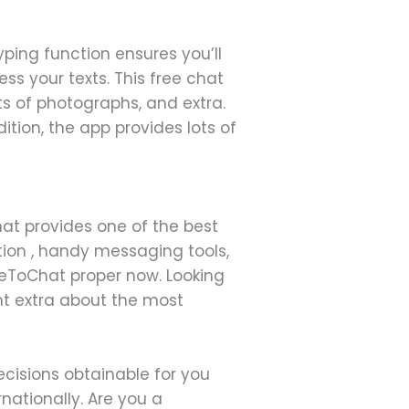
yping function ensures you’ll
ess your texts. This free chat
ts of photographs, and extra.
ition, the app provides lots of
at provides one of the best
ation , handy messaging tools,
ceToChat proper now. Looking
ht extra about the most
cisions obtainable for you
nationally. Are you a