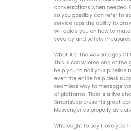
conversations when needed. C
so you possibly can refer to e
service reps the ability to an
will guide you on how to mute 
security and safety measures
What Are The Advantages Of U
This is considered one of the g
help you to nail your pipeli
even the entire help desk sup
seamless way to message your
of platforms. Tidio is a live c
SmartsUpp presents great cor
Messenger as properly as qui
Who ought to say I love you fi