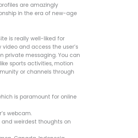
profiles are amazingly
onship in the era of new-age
e is really well-liked for
w video and access the user’s
 on private messaging. You can
ke sports activities, motion
mmunity or channels through
hich is paramount for online
er’s webcam.
 and weirdest thoughts on