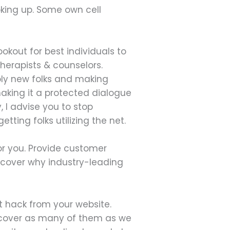
oking up. Some own cell
ookout for best individuals to
herapists & counselors.
mbly new folks and making
making it a protected dialogue
 I advise you to stop
tting folks utilizing the net.
or you. Provide customer
scover why industry-leading
t hack from your website.
o cover as many of them as we