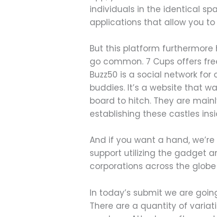
individuals in the identical s
applications that allow you to j
But this platform furthermore h
go common. 7 Cups offers free
Buzz50 is a social network for
buddies. It’s a website that w
board to hitch. They are mainl
establishing these castles insi
And if you want a hand, we’re
support utilizing the gadget 
corporations across the globe
In today’s submit we are goin
There are a quantity of varia