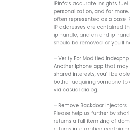
IPinfo’s accurate insights fu
personalization, and far more.
often represented as a base 
IP addresses are contained thr
ip handle, and an end ip handl
should be removed, or you’ll ha
– Verify For Modified Indexphp
Another iphone app that may a
shared interests, you’ll be abl
bother acquiring someone to ex
via casual dialog.
– Remove Backdoor Injectors
Please help us further by shar
returns a full itemizing of do
returns information containing