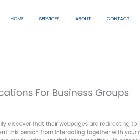
HOME
SERVICES
ABOUT
CONTACT
cations For Business Groups
lly discover that their webpages are redirecting to
vent this person from interacting together with your