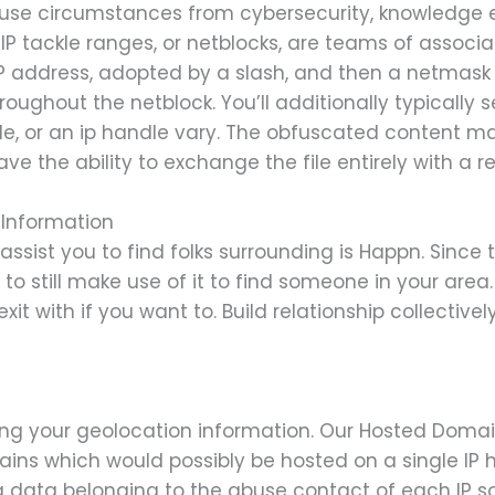
el use circumstances from cybersecurity, knowledge
 IP tackle ranges, or netblocks, are teams of associ
IP address, adopted by a slash, and then a netmas
oughout the netblock. You’ll additionally typically 
e, or an ip handle vary. The obfuscated content mate
ve the ability to exchange the file entirely with a r
 Information
ssist you to find folks surrounding is Happn. Since
e to still make use of it to find someone in your area
it with if you want to. Build relationship collectiv
ing your geolocation information. Our Hosted Domains
mains which would possibly be hosted on a single IP
 data belonging to the abuse contact of each IP sor