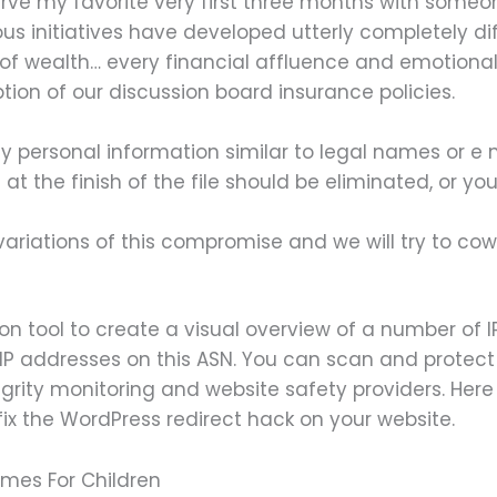
serve my favorite very first three months with some
rious initiatives have developed utterly completely d
f wealth… every financial affluence and emotional 
tion of our discussion board insurance policies.
 personal information similar to legal names or e 
 the finish of the file should be eliminated, or you
variations of this compromise and we will try to co
ion tool to create a visual overview of a number of I
P addresses on this ASN. You can scan and protect
ntegrity monitoring and website safety providers. Her
 fix the WordPress redirect hack on your website.
ames For Children