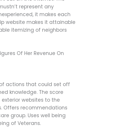
 mustn’t represent any
inexperienced, it makes each
ip website makes it attainable
able itemizing of neighbors
igures Of Her Revenue On
f actions that could set off
rmed knowledge. The score
 exterior websites to the
ces. Offers recommendations
care group. Uses well being
eing of Veterans.