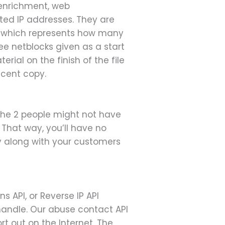
 enrichment, web
ated IP addresses. They are
k which represents how many
see netblocks given as a start
rial on the finish of the file
ecent copy.
 the 2 people might not have
. That way, you’ll have no
ely along with your customers
 API, or Reverse IP API
 handle. Our abuse contact API
t out on the Internet. The