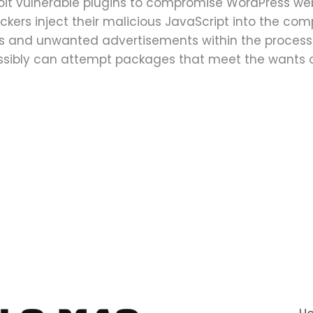
loit vulnerable plugins to compromise WordPress web
kers inject their malicious JavaScript into the com
ins and unwanted advertisements within the process
possibly can attempt packages that meet the wants o