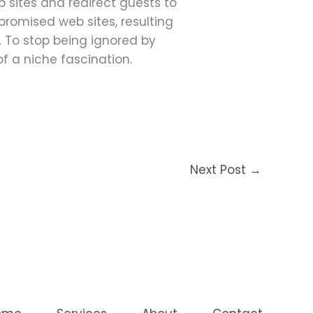
 sites and redirect guests to
promised web sites, resulting
. To stop being ignored by
f a niche fascination.
Next Post
→