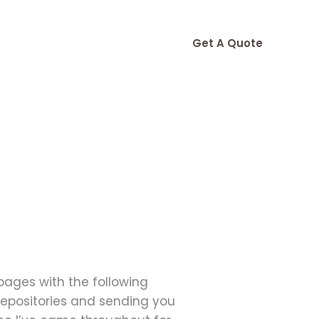
Get A Quote
 pages with the following
 repositories and sending you