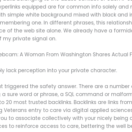
hyperlinks equipped are for common info solely and
With simple white background mixed with black and 
mbering one. In different phrases, this relationsh
lace of the web site alone. We already have a formid
 my private signal on.
ebcam: A Woman From Washington Shares Actual F
y lack perception into your private character.
t triggered the safety answer. There are a number o
ing a sure word or phrase, a SQL command or malfo
o 20 most trusted backlinks. Backlinks are links from
 Veterans entry to care via digital applied scien
u to associate collectively with your nicely being 
ces to reinforce access to care, bettering the well b