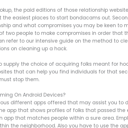
okup, the paid editions of those relationship website
n’t the easiest places to start bondacams out. Seco
ionship and what compromises you may be keen to m
 of two people to make compromises in order that th
can refer to our intensive guide on the method to c
tions on cleaning up a hack.
so supply the choice of acquiring folks meant for ho
sites that can help you find individuals for that se
 must stop them.
 Gaming On Android Devices?
ous different apps offered that may assist you to d
ne app that shows profiles of folks that passed the
 an app that matches people within a sure area. Empl
hin the neighborhood. Also you have to use the app