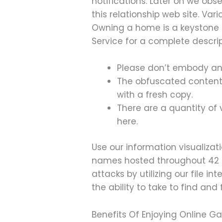
notifications. Later on we ob
this relationship web site. Va
Owning a home is a keystone o
Service for a complete descrip
Please don’t embody any
The obfuscated content at
with a fresh copy.
There are a quantity of 
here.
Use our information visualizat
names hosted throughout 42 I
attacks by utilizing our file i
the ability to take to find and
Benefits Of Enjoying Online G