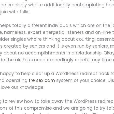
pace precisely who’re additionally contemplating ho
oin with folks.
elps totally different individuals which are on the l
, nameless, expert energetic listeners and on-line t
 older singles who’re thinking about courting, asse
as created by seniors and it is even run by seniors, 
y about no accomplishments in a relationship. Okay,
de the air. Folks need exceedingly careful any time ge
 happy to help clear up a WordPress redirect hack f
and operating
fre sex cam
system of your choice. Di
 love our knowledge.
g to review how to take away the WordPress redirec
tions of this compromise and we are going to try t