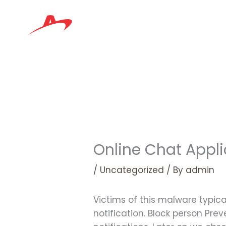
Skip
to
content
Online Chat Appli
/
Uncategorized
/ By
admin
Victims of this malware typica
notification. Block person Pre