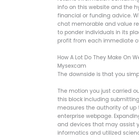
info on this website and the 
financial or funding advice. 
chat memorable and value reme
to ponder individuals in its p
profit from each immediate of
How A Lot Do They Make On W
Mysexcam
The downside is that you simpl
The motion you just carried ou
this block including submitt
measures the authority of up t
enterprise webpage. Expanding
and devices that may assist yo
informatics and utilized scien