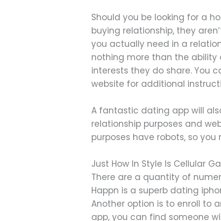
Should you be looking for a ho
buying relationship, they are
you actually need in a relat
nothing more than the ability
interests they do share. You 
website for additional instruc
A fantastic dating app will al
relationship purposes and web
purposes have robots, so you
Just How In Style Is Cellular
There are a quantity of numer
Happn is a superb dating ipho
Another option is to enroll to
app, you can find someone wit