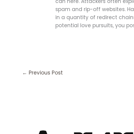
can here. Attackers often exp
spam and rip-off websites. Hac
in a quantity of redirect cha
potential love pursuits, you 
←
Previous Post