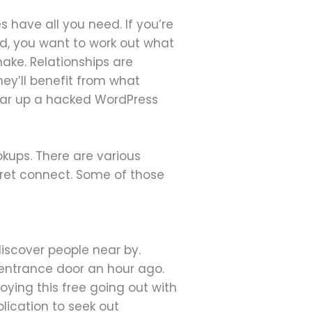
s have all you need. If you’re
nd, you want to work out what
ake. Relationships are
ey’ll benefit from what
lear up a hacked WordPress
okups. There are various
cret connect. Some of those
iscover people near by.
 entrance door an hour ago.
oying this free going out with
lication to seek out