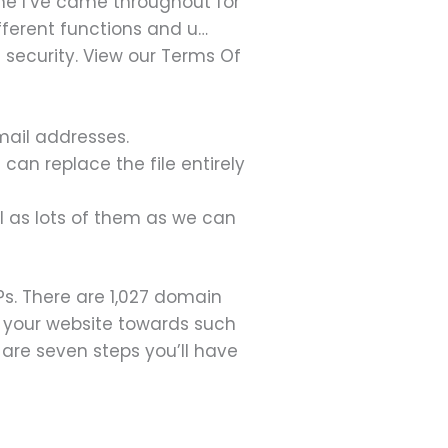
one I’ve came throughout for
ifferent functions and u…
security. View our Terms Of
mail addresses.
 can replace the file entirely
wl as lots of them as we can
Ps. There are 1,027 domain
 your website towards such
e are seven steps you’ll have