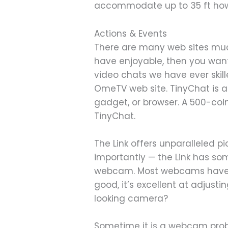
accommodate up to 35 ft how
Actions & Events
There are many web sites much 
have enjoyable, then you want
video chats we have ever skill
OmeTV web site. TinyChat is 
gadget, or browser. A 500-co
TinyChat.
The Link offers unparalleled p
importantly — the Link has so
webcam. Most webcams have pro
good, it’s excellent at adjusti
looking camera?
Sometime it is a webcam probl