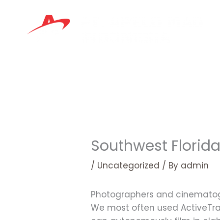
Skip
to
content
Southwest Florid
/
Uncategorized
/ By
admin
Photographers and cinematogr
We most often used ActiveTrac