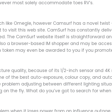
ever most solely accommodate toes RV’s.
like Omegle, however Camsurf has a novel twist – it 
 to visit this web site. CamSurf has constantly del
ed. The CamSurf website itself is straightforward an
also a browser-based IM shopper and may be access
in token may even be awarded to you if you promot
icture quality, because of its 1/2-inch sensor and 4K
me of the best auto-exposure, colour copy, and aut
blem adjusting between different lighting situation
ng on the fly. What do you’ve got to search for when 
em when it loses power from an influence outage. T