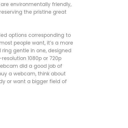
are environmentally friendly,
reserving the pristine great
lled options corresponding to
most people want, it’s a more
 ring gentle in one, designed
-resolution 1080p or 720p
e webcam did a good job of
 buy a webcam, think about
y or want a bigger field of