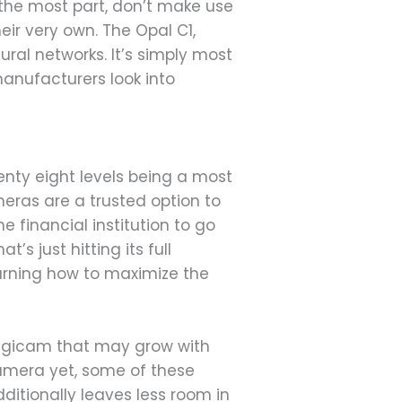
 the most part, don’t make use
heir very own. The Opal C1,
ral networks. It’s simply most
t manufacturers look into
enty eight levels being a most
eras are a trusted option to
e financial institution to go
s just hitting its full
earning how to maximize the
digicam that may grow with
camera yet, some of these
ditionally leaves less room in