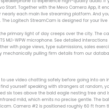
speakerphone to experience high-quality audio. If 
evo Start. Together with the Mevo Camera App, it en
 nearly each main live streaming platform. And you 
rly. The Logitech StreamCam is designed for your live
the primary light of day creeps over the city. The 
ETS ML1-WPW microphone. See detailed interaction
ether with page views, type submissions, sales exerc
 by mechanically pulling firm details from our databa
o use video chatting safely before going into an i
 find yourself speaking with strangers at random, y
ed six toes above the bald eagle nesting tree and i
nfrared mild, which emits no precise gentle. The ba
icam. Camera #2 is positioned roughly 60 ft from t