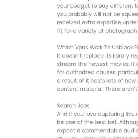
your budget to buy different l
you probably will not be squee
received extra expertise under
fit for a variety of photograph 
Which Vpns Work To Unblock Fr
It doesn’t replace its library 
stream the newest movies. It c
for authorized causes, particu
a result of it hosts lots of new
content material. There aren’t
Search Jobs
And if you love capturing liv
be one of the best bet. Althou
expect a commendable audio pe