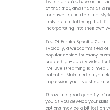
Twitch and YouTube or just vi
of that trick, and that’s as a 
meanwhile, uses the Intel Myri
likely not so flattering that it
incorporating into their own 
Top Of Empire Specific Cam
Typically, a webcam’s field of
popular choice for many custo
create high-quality video for l
live. Live streaming is a mediu
potential. Make certain you c
impression your live stream c
Throw in a good quantity of 
you as you develop your skill
options may be a bit lost on y