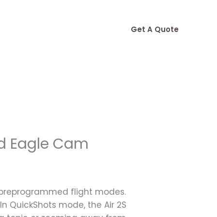
Get A Quote
ld Eagle Cam
e preprogrammed flight modes.
In QuickShots mode, the Air 2S