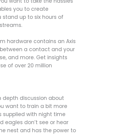
you want to take the hassles
ables you to create
stand up to six hours of
 streams.
cam hardware contains an Axis
s between a contact and your
ise, and more. Get insights
se of over 20 million
n depth discussion about
ou want to train a bit more
s supplied with night time
ld eagles don’t see or hear
he nest and has the power to