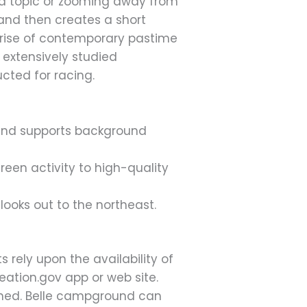
 a topic or zooming away from
and then creates a short
he rise of contemporary pastime
 extensively studied
cted for racing.
, and supports background
een activity to high-quality
looks out to the northeast.
 rely upon the availability of
eation.gov app or web site.
ined. Belle campground can