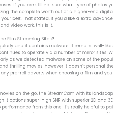
enses. If you are still not sure what type of photos 
zing the complete worth out of a higher-end digital 
 your belt. That stated, if you’d like a extra advanc
and video work, this is it.
ee Film Streaming Sites?
regularly and it contains malware. It remains well-lik
ontinues to operate via a number of mirror sites. W
larly as we detected malware on some of the popular
 and thrilling movies, however it doesn’t personal the 
 any pre-roll adverts when choosing a film and you 
e movies on the go, the StreamCam with its landsc
gh it options super-high SNR with superior 2D and 3
rformance from this one. It’s really helpful to pa