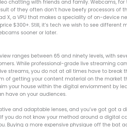
deo chatting with friends and family. Webcams, for
result of they often don’t have beefy processors of t
ad X, a VPU that makes a speciality of on-device neu
’s price $300+. Still, it’s tech we wish to see differen
webcams sooner or later.
 view ranges between 65 and ninety levels, with sev
mers. While professional-grade live streaming cam
ive streams, you do not at all times have to break th
m of getting your content material on the market that’
laim your house within the digital enviornment by l
an have on your audiences.
native and adaptable lenses, and you’ve got got a 
s. If you do not know your method around a digital 
ou. Buying a more expensive physique off the bat ad