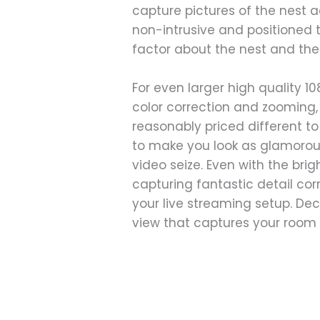
capture pictures of the nest a
non-intrusive and positioned t
factor about the nest and the
For even larger high quality 1
color correction and zooming,
reasonably priced different t
to make you look as glamorous
video seize. Even with the bri
capturing fantastic detail co
your live streaming setup. Dec
view that captures your room 