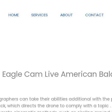
HOME
SERVICES
ABOUT
CONTACT
a Eagle Cam Live American Ba
aphers can take their abilities additional with th
k, which directs the drone to comply with a topic . 