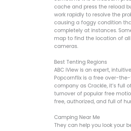
cache and press the reload b
work rapidly to resolve the pr
causing a foggy condition th
completely at instances. Some
map to find the location of 
cameras.
Best Tenting Regions
ABC iView is an expert, intuit
Popcornflix is a free over-th
company as Crackle, it’s full
turnover of popular free motio
free, authorized, and full of hu
Camping Near Me
They can help you look your be