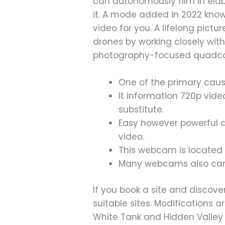
can autonomously film in ela
it. A mode added in 2022 know
video for you. A lifelong pict
drones by working closely with
photography-focused quadcopt
One of the primary cause
It information 720p vide
substitute.
Easy however powerful d
video.
This webcam is located i
Many webcams also can 
If you book a site and discove
suitable sites. Modifications 
White Tank and Hidden Valley