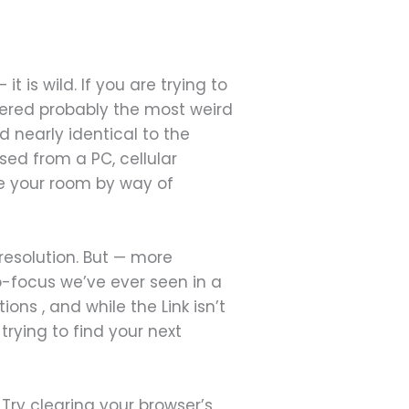
is wild. If you are trying to
ivered probably the most weird
d nearly identical to the
ed from a PC, cellular
e your room by way of
 resolution. But — more
o-focus we’ve ever seen in a
s , and while the Link isn’t
trying to find your next
ry clearing your browser’s