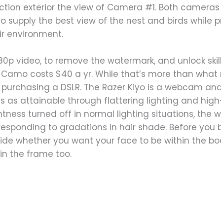
ction exterior the view of Camera #1. Both cameras 
o supply the best view of the nest and birds while p
ir environment.
080p video, to remove the watermark, and unlock ski
 Camo costs $40 a yr. While that’s more than what 
o purchasing a DSLR. The Razer Kiyo is a webcam and
 as attainable through flattering lighting and high
ghtness turned off in normal lighting situations, th
rresponding to gradations in hair shade. Before you
ide whether you want your face to be within the bod
in the frame too.