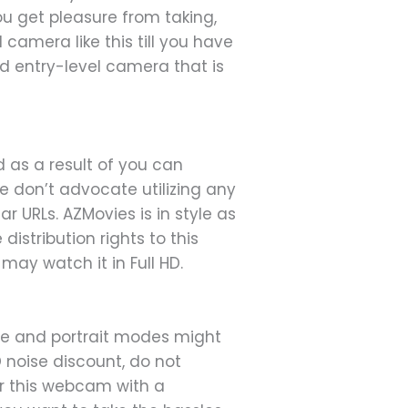
you get pleasure from taking,
camera like this till you have
ed entry-level camera that is
ed as a result of you can
e don’t advocate utilizing any
 URLs. AZMovies is in style as
distribution rights to this
may watch it in Full HD.
ape and portrait modes might
D noise discount, do not
ir this webcam with a