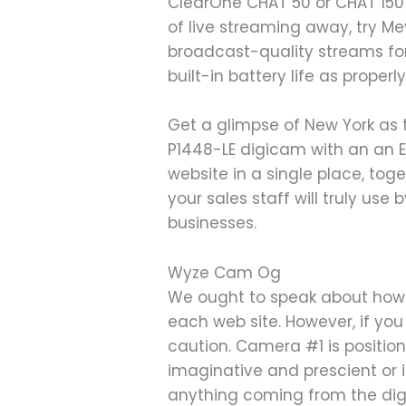
ClearOne CHAT 50 or CHAT 150 
of live streaming away, try M
broadcast-quality streams for
built-in battery life as prope
Get a glimpse of New York as 
P1448-LE digicam with an an 
website in a single place, tog
your sales staff will truly use
businesses.
Wyze Cam Og
We ought to speak about how t
each web site. However, if you
caution. Camera #1 is position
imaginative and prescient or i
anything coming from the dig