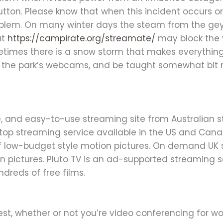
utton. Please know that when this incident occurs
oblem. On many winter days the steam from the geyse
at
https://campirate.org/streamate/
may block the 
times there is a snow storm that makes everything 
all the park’s webcams, and be taught somewhat bit
ive, and easy-to-use streaming site from Australian 
e-top streaming service available in the US and C
 of low-budget style motion pictures. On demand UK 
n pictures. Pluto TV is an ad-supported streaming s
ndreds of free films.
st, whether or not you’re video conferencing for wor