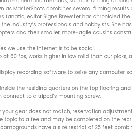
borate cinematic methods, such as circling around
n as MasterShots combines several filming results 
ures fanatic, editor Signe Brewster has chronicled t
 the industry’s professionals and hobbyists. She has
ers and their smaller, more-agile cousins constru
s we use the Internet is to be social.
o at 60 fps, works higher in low mild than our picks
isplay recording software to seize any computer scr
nside the residing quarters on the top flooring and 
connect to a tripod’s mounting screw.
r your gear does not match, reservation adjustments
are topic to a fee and may be completed on the recr
 campgrounds have a size restrict of 25 feet comb