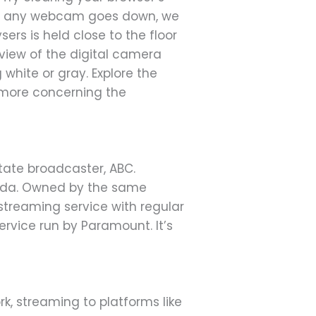
 or any webcam goes down, we
rs is held close to the floor
view of the digital camera
white or gray. Explore the
 more concerning the
state broadcaster, ABC.
anada. Owned by the same
streaming service with regular
ervice run by Paramount. It’s
k, streaming to platforms like