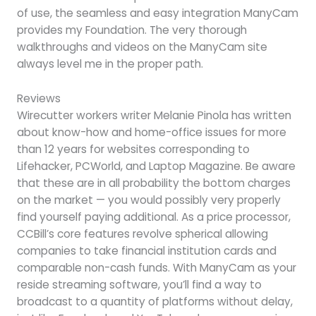
of use, the seamless and easy integration ManyCam
provides my Foundation. The very thorough
walkthroughs and videos on the ManyCam site
always level me in the proper path.
Reviews
Wirecutter workers writer Melanie Pinola has written
about know-how and home-office issues for more
than 12 years for websites corresponding to
Lifehacker, PCWorld, and Laptop Magazine. Be aware
that these are in all probability the bottom charges
on the market — you would possibly very properly
find yourself paying additional. As a price processor,
CCBill’s core features revolve spherical allowing
companies to take financial institution cards and
comparable non-cash funds. With ManyCam as your
reside streaming software, you’ll find a way to
broadcast to a quantity of platforms without delay,