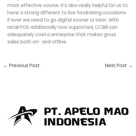
most effective course. It’s also really helpful for us to
have a strong different to live fundraising occasions
if ever we need to go digital sooner or later. With
retail POS additionally now supported, CCBill can
adequately cowl a enterprise that makes gross
sales both on- and offline.
←
Previous Post
Next Post
→