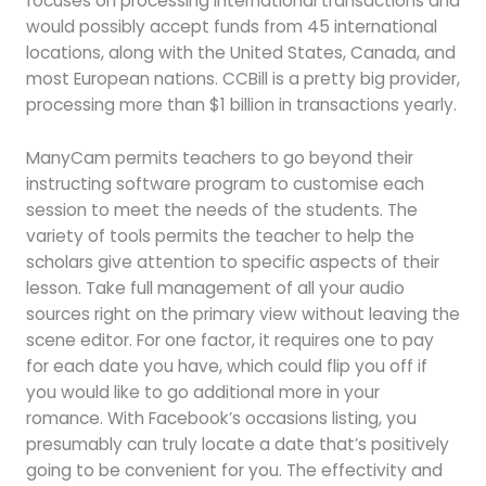
focuses on processing international transactions and
would possibly accept funds from 45 international
locations, along with the United States, Canada, and
most European nations. CCBill is a pretty big provider,
processing more than $1 billion in transactions yearly.
ManyCam permits teachers to go beyond their
instructing software program to customise each
session to meet the needs of the students. The
variety of tools permits the teacher to help the
scholars give attention to specific aspects of their
lesson. Take full management of all your audio
sources right on the primary view without leaving the
scene editor. For one factor, it requires one to pay
for each date you have, which could flip you off if
you would like to go additional more in your
romance. With Facebook’s occasions listing, you
presumably can truly locate a date that’s positively
going to be convenient for you. The effectivity and