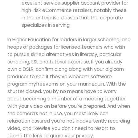
excellent service supplier account provider for
high-risk eCommerce retailers, notably these
in the enterprise classes that the corporate
specializes in serving.
In Higher Education for leaders in larger schooling; and
heaps of packages for licensed teachers who wish
to pursue skilled alternatives in literacy, particular
schooling, ESL and tutorial expertise. If you already
own a DSLR, confirm along along with your digicam
producer to see if they’ve webcam software
program myfreevams on your mannequin. With the
shutter closed, you by no means have to worry
about becoming a member of a meeting together
with your video on before you’re prepared. And when
the camera’s not in use, you most likely can
relaxation assured you’re not inadvertently recording
video, and likewise you don’t need to resort to
taping the lens to guard your privacy.