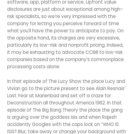
software, app, platform or service. Upfront value
disclosures are just about exceptional among high-
risk specialists, so we’re very impressed with the
company for letting you perceive forward of time
what you’ll have the power to anticipate to pay. On
the opposite hand, its charges are very excessive,
particularly its low-risk and nonprofit pricing. Indeed,
it may be exhausting to advocate CCBill to low-risk
companies based on the company’s commonplace
processing costs alone.
In that episode of The Lucy Show the place Lucy and
Vivian go to the picture present to see Alain Resnais’
Last Year at Marienbad and set off a craze for
Deconstruction all throughout America 1962. In that
episode of The Big Bang Theory the place the gang
is arguing over the goddess Isis and when Rajesh
accidently Googles with the caps lock on “WHO IS
ISIS? Blur, take away or change your background with