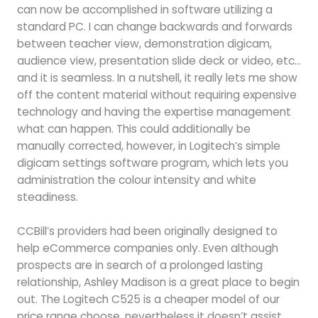
can now be accomplished in software utilizing a
standard PC. I can change backwards and forwards
between teacher view, demonstration digicam,
audience view, presentation slide deck or video, etc…
and it is seamless. In a nutshell, it really lets me show
off the content material without requiring expensive
technology and having the expertise management
what can happen. This could additionally be
manually corrected, however, in Logitech’s simple
digicam settings software program, which lets you
administration the colour intensity and white
steadiness.
CCBill’s providers had been originally designed to
help eCommerce companies only. Even although
prospects are in search of a prolonged lasting
relationship, Ashley Madison is a great place to begin
out. The Logitech C525 is a cheaper model of our
price range choose, nevertheless it doesn’t assist