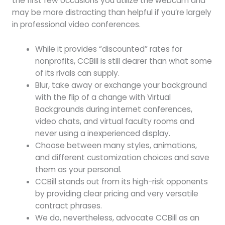
the first few occasions you utilize the webcam and
may be more distracting than helpful if you’re largely
in professional video conferences.
While it provides “discounted” rates for
nonprofits, CCBill is still dearer than what some
of its rivals can supply.
Blur, take away or exchange your background
with the flip of a change with Virtual
Backgrounds during internet conferences,
video chats, and virtual faculty rooms and
never using a inexperienced display.
Choose between many styles, animations,
and different customization choices and save
them as your personal.
CCBill stands out from its high-risk opponents
by providing clear pricing and very versatile
contract phrases.
We do, nevertheless, advocate CCBill as an