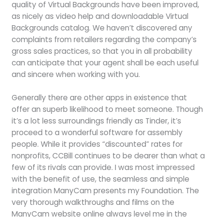
quality of Virtual Backgrounds have been improved,
as nicely as video help and downloadable Virtual
Backgrounds catalog. We haven’t discovered any
complaints from retailers regarding the company’s
gross sales practices, so that you in all probability
can anticipate that your agent shall be each useful
and sincere when working with you.
Generally there are other apps in existence that
offer an superb likelihood to meet someone. Though
it’s a lot less surroundings friendly as Tinder, it’s
proceed to a wonderful software for assembly
people. While it provides “discounted” rates for
nonprofits, CCBill continues to be dearer than what a
few of its rivals can provide. I was most impressed
with the benefit of use, the seamless and simple
integration ManyCam presents my Foundation. The
very thorough walkthroughs and films on the
ManyCam website online always level me in the