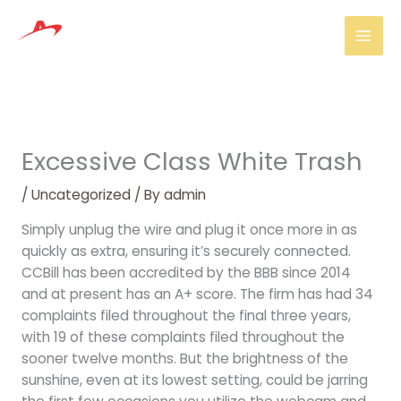
Skip
Mai
to
Men
content
Excessive Class White Trash
/
Uncategorized
/ By
admin
Simply unplug the wire and plug it once more in as
quickly as extra, ensuring it’s securely connected.
CCBill has been accredited by the BBB since 2014
and at present has an A+ score. The firm has had 34
complaints filed throughout the final three years,
with 19 of these complaints filed throughout the
sooner twelve months. But the brightness of the
sunshine, even at its lowest setting, could be jarring