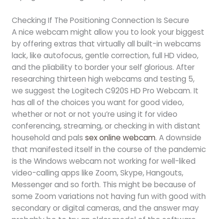
Checking If The Positioning Connection Is Secure
A nice webcam might allow you to look your biggest
by offering extras that virtually all built-in webcams
lack, like autofocus, gentle correction, full HD video,
and the pliability to border your self glorious. After
researching thirteen high webcams and testing 5,
we suggest the Logitech C920S HD Pro Webcam. It
has all of the choices you want for good video,
whether or not or not you’re using it for video
conferencing, streaming, or checking in with distant
household and pals
sex online webcam
. A downside
that manifested itself in the course of the pandemic
is the Windows webcam not working for well-liked
video-calling apps like Zoom, Skype, Hangouts,
Messenger and so forth. This might be because of
some Zoom variations not having fun with good with
secondary or digital cameras, and the answer may