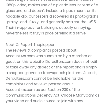
1080p video, makes use of a plastic lens instead of a
glass one, and doesn’t include a tripod mount on its
foldable clip. Our testers discovered its photographs
“grainy” and “fuzzy” and generally hottest the C615.
Their in-app pay for building is actually annoying,
nevertheless it truly is price offering it a strive.
Block Or Report Thepiepiper
The reviews & complaints posted about
Account4rs.com was submitted by a member or
guest on this website. Defaulters.com does not edit
or take away any aspect of the report and is simply
a shopper grievance free-speech platform. As such,
Defaulters.com cannot be held liable for the
complaints and reviews posted about
Account4rs.com as per Section 230 of the
Communications Decency Act. Choose ManyCam as
your video and audio source to join with any