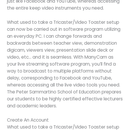
just like Facebook and YouTube, whereas accessing
the entire keep video instruments you need.
What used to take a Tricaster/Video Toaster setup
can now be carried out in software program utilizing
an everyday PC. I can change forwards and
backwards between teacher view, demonstration
digicam, viewers view, presentation slide deck or
video, etc… and it is seamless. With ManyCam as
your live streaming software program, you’ll find a
way to broadcast to multiple platforms without
delay, corresponding to Facebook and YouTube,
whereas accessing all the live video tools you need.
The Peter Sammartino School of Education prepares
our students to be highly certified effective lecturers
and academic leaders.
Create An Account
What used to take a Tricaster/Video Toaster setup