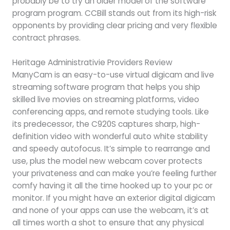
probably be to try an older model of the software
program program. CCBill stands out from its high-risk
opponents by providing clear pricing and very flexible
contract phrases.
Heritage Administrativie Providers Review
ManyCam is an easy-to-use virtual digicam and live
streaming software program that helps you ship
skilled live movies on streaming platforms, video
conferencing apps, and remote studying tools. Like
its predecessor, the C920S captures sharp, high-
definition video with wonderful auto white stability
and speedy autofocus. It’s simple to rearrange and
use, plus the model new webcam cover protects
your privateness and can make you’re feeling further
comfy having it all the time hooked up to your pc or
monitor. If you might have an exterior digital digicam
and none of your apps can use the webcam, it’s at
all times worth a shot to ensure that any physical