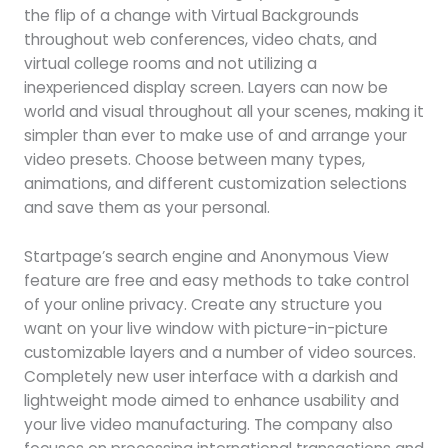
the flip of a change with Virtual Backgrounds
throughout web conferences, video chats, and
virtual college rooms and not utilizing a
inexperienced display screen. Layers can now be
world and visual throughout all your scenes, making it
simpler than ever to make use of and arrange your
video presets. Choose between many types,
animations, and different customization selections
and save them as your personal.
Startpage’s search engine and Anonymous View
feature are free and easy methods to take control
of your online privacy. Create any structure you
want on your live window with picture-in-picture
customizable layers and a number of video sources.
Completely new user interface with a darkish and
lightweight mode aimed to enhance usability and
your live video manufacturing. The company also