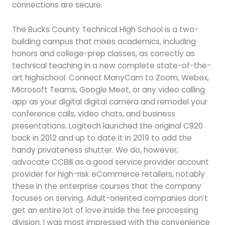
connections are secure.
The Bucks County Technical High School is a two-
building campus that mixes academics, including
honors and college-prep classes, as correctly as
technical teaching in a new complete state-of-the-
art highschool. Connect ManyCam to Zoom, Webex,
Microsoft Teams, Google Meet, or any video calling
app as your digital digital camera and remodel your
conference calls, video chats, and business
presentations. Logitech launched the original C920
back in 2012 and up to date it in 2019 to add the
handy privateness shutter. We do, however,
advocate CCBill as a good service provider account
provider for high-risk eCommerce retailers, notably
these in the enterprise courses that the company
focuses on serving. Adult-oriented companies don’t
get an entire lot of love inside the fee processing
division. I was most impressed with the convenience