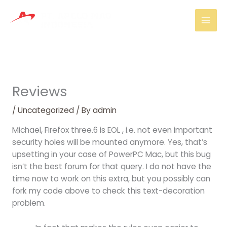
Skip
Mai
to
Men
content
Reviews
/
Uncategorized
/ By
admin
Michael, Firefox three.6 is EOL , i.e. not even important
security holes will be mounted anymore. Yes, that’s
upsetting in your case of PowerPC Mac, but this bug
isn’t the best forum for that query. I do not have the
time now to work on this extra, but you possibly can
fork my code above to check this text-decoration
problem.