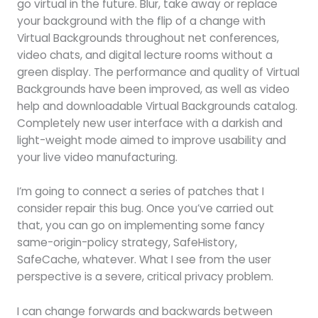
go virtual in the future. Blur, take away or replace
your background with the flip of a change with
Virtual Backgrounds throughout net conferences,
video chats, and digital lecture rooms without a
green display. The performance and quality of Virtual
Backgrounds have been improved, as well as video
help and downloadable Virtual Backgrounds catalog.
Completely new user interface with a darkish and
light-weight mode aimed to improve usability and
your live video manufacturing.
I’m going to connect a series of patches that I
consider repair this bug. Once you’ve carried out
that, you can go on implementing some fancy
same-origin-policy strategy, SafeHistory,
SafeCache, whatever. What I see from the user
perspective is a severe, critical privacy problem.
I can change forwards and backwards between