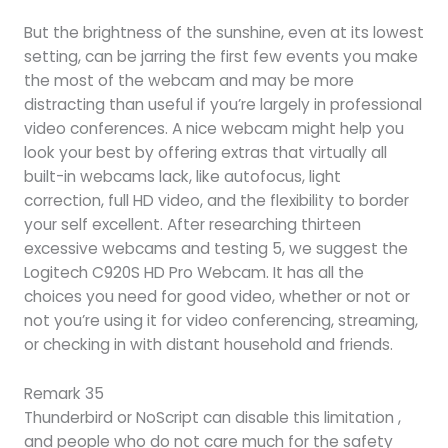
But the brightness of the sunshine, even at its lowest
setting, can be jarring the first few events you make
the most of the webcam and may be more
distracting than useful if you’re largely in professional
video conferences. A nice webcam might help you
look your best by offering extras that virtually all
built-in webcams lack, like autofocus, light
correction, full HD video, and the flexibility to border
your self excellent. After researching thirteen
excessive webcams and testing 5, we suggest the
Logitech C920S HD Pro Webcam. It has all the
choices you need for good video, whether or not or
not you’re using it for video conferencing, streaming,
or checking in with distant household and friends.
Remark 35
Thunderbird or NoScript can disable this limitation ,
and people who do not care much for the safety