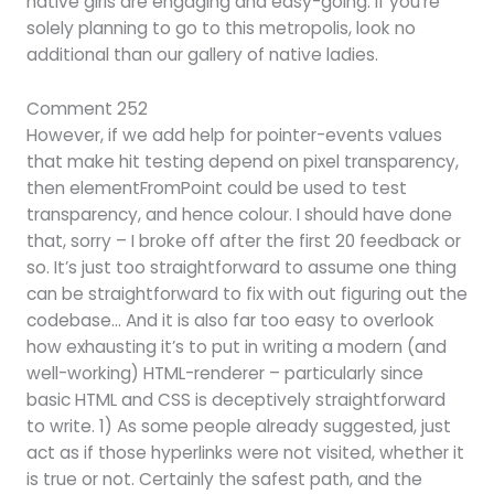
native girls are engaging and easy-going. If you’re
solely planning to go to this metropolis, look no
additional than our gallery of native ladies.
Comment 252
However, if we add help for pointer-events values
that make hit testing depend on pixel transparency,
then elementFromPoint could be used to test
transparency, and hence colour. I should have done
that, sorry – I broke off after the first 20 feedback or
so. It’s just too straightforward to assume one thing
can be straightforward to fix with out figuring out the
codebase… And it is also far too easy to overlook
how exhausting it’s to put in writing a modern (and
well-working) HTML-renderer – particularly since
basic HTML and CSS is deceptively straightforward
to write. 1) As some people already suggested, just
act as if those hyperlinks were not visited, whether it
is true or not. Certainly the safest path, and the