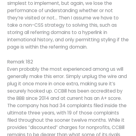
simplest to implement, but again, we lose the
performance of understanding whether or not
they’re visited or not… Then I assume we have to
take a non-CSS strategy to solving this, such as
storing all referring domains to a hyperlink in
international history, and only permitting styling if the
page is within the referring domain.
Remark 182
Even probably the most experienced among us will
generally make this error. Simply unplug the wire and
plug it once more in once extra, making sure it’s
securely hooked up. CCBill has been accredited by
the BBB since 2014 and at current has an A+ score.
The company has had 34 complaints filed inside the
ultimate three years, with 19 of those complaints
filed throughout the sooner twelve months. While it
provides “discounted” charges for nonprofits, CCBill
remains to be dearer than what some of its rivals