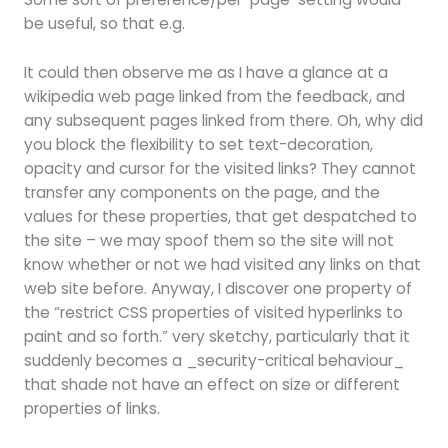
be useful, so that e.g.
It could then observe me as I have a glance at a
wikipedia web page linked from the feedback, and
any subsequent pages linked from there. Oh, why did
you block the flexibility to set text-decoration,
opacity and cursor for the visited links? They cannot
transfer any components on the page, and the
values for these properties, that get despatched to
the site – we may spoof them so the site will not
know whether or not we had visited any links on that
web site before. Anyway, I discover one property of
the “restrict CSS properties of visited hyperlinks to
paint and so forth.” very sketchy, particularly that it
suddenly becomes a _security-critical behaviour_
that shade not have an effect on size or different
properties of links.