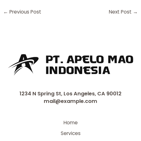
←
Previous Post
Next Post
→
1234 N Spring St, Los Angeles, CA 90012
mail@example.com
Home
Services