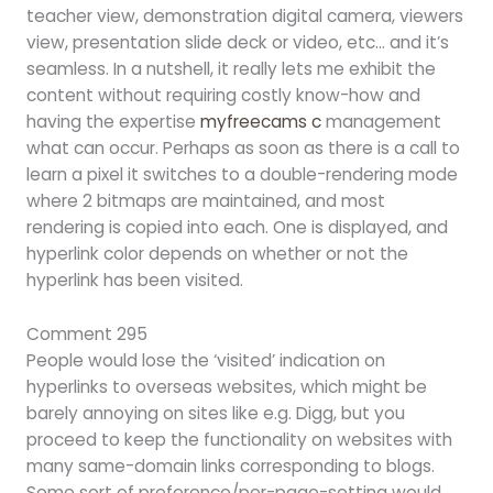
teacher view, demonstration digital camera, viewers
view, presentation slide deck or video, etc… and it’s
seamless. In a nutshell, it really lets me exhibit the
content without requiring costly know-how and
having the expertise
myfreecams c
management
what can occur. Perhaps as soon as there is a call to
learn a pixel it switches to a double-rendering mode
where 2 bitmaps are maintained, and most
rendering is copied into each. One is displayed, and
hyperlink color depends on whether or not the
hyperlink has been visited.
Comment 295
People would lose the ‘visited’ indication on
hyperlinks to overseas websites, which might be
barely annoying on sites like e.g. Digg, but you
proceed to keep the functionality on websites with
many same-domain links corresponding to blogs.
Some sort of preference/per-page-setting would