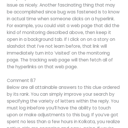
issue as nicely. Another fascinating thing that may
be accomplished since bug was fastened is to know
in actual time when someone clicks on a hyperlink.
For example, you could visit a web page that did the
kind of monitoring described above, then keep it
open in a background tab. If I click on on a story on
slashdot that I’ve not learn before, that link will
immediately turn into ‘visited’ on the monitoring
page. The tracking web page will then fetch all of
the hyperlinks on that web page.
Comment 87
Below are all attainable answers to this clue ordered
by its rank. You can simply improve your search by
specifying the variety of letters within the reply. You
must log inbefore you’ll have the ability to touch
upon or make adjustments to this bug. If you’ve got
spent no less than a few hours in Kolkata, you realize