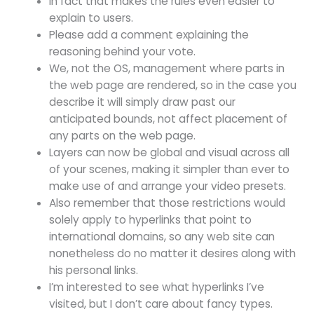
In fact that makes the rules even easier to
explain to users.
Please add a comment explaining the
reasoning behind your vote.
We, not the OS, management where parts in
the web page are rendered, so in the case you
describe it will simply draw past our
anticipated bounds, not affect placement of
any parts on the web page.
Layers can now be global and visual across all
of your scenes, making it simpler than ever to
make use of and arrange your video presets.
Also remember that those restrictions would
solely apply to hyperlinks that point to
international domains, so any web site can
nonetheless do no matter it desires along with
his personal links.
I’m interested to see what hyperlinks I’ve
visited, but I don’t care about fancy types.