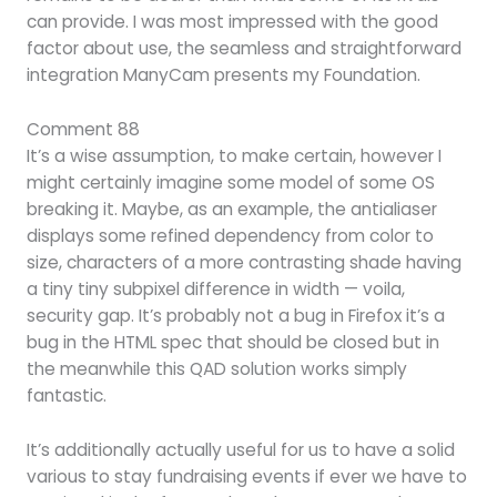
can provide. I was most impressed with the good
factor about use, the seamless and straightforward
integration ManyCam presents my Foundation.
Comment 88
It’s a wise assumption, to make certain, however I
might certainly imagine some model of some OS
breaking it. Maybe, as an example, the antialiaser
displays some refined dependency from color to
size, characters of a more contrasting shade having
a tiny tiny subpixel difference in width — voila,
security gap. It’s probably not a bug in Firefox it’s a
bug in the HTML spec that should be closed but in
the meanwhile this QAD solution works simply
fantastic.
It’s additionally actually useful for us to have a solid
various to stay fundraising events if ever we have to