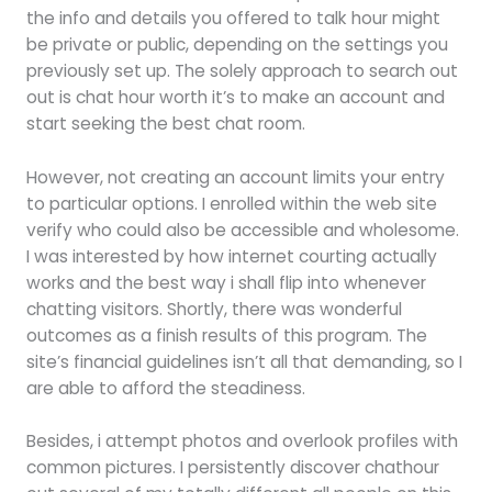
the info and details you offered to talk hour might
be private or public, depending on the settings you
previously set up. The solely approach to search out
out is chat hour worth it’s to make an account and
start seeking the best chat room.
However, not creating an account limits your entry
to particular options. I enrolled within the web site
verify who could also be accessible and wholesome.
I was interested by how internet courting actually
works and the best way i shall flip into whenever
chatting visitors. Shortly, there was wonderful
outcomes as a finish results of this program. The
site’s financial guidelines isn’t all that demanding, so I
are able to afford the steadiness.
Besides, i attempt photos and overlook profiles with
common pictures. I persistently discover chathour