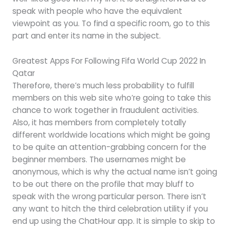
speak with people who have the equivalent
viewpoint as you. To find a specific room, go to this
part and enter its name in the subject.
Greatest Apps For Following Fifa World Cup 2022 In
Qatar
Therefore, there’s much less probability to fulfill
members on this web site who’re going to take this
chance to work together in fraudulent activities.
Also, it has members from completely totally
different worldwide locations which might be going
to be quite an attention-grabbing concern for the
beginner members. The usernames might be
anonymous, which is why the actual name isn’t going
to be out there on the profile that may bluff to
speak with the wrong particular person. There isn’t
any want to hitch the third celebration utility if you
end up using the ChatHour app. It is simple to skip to