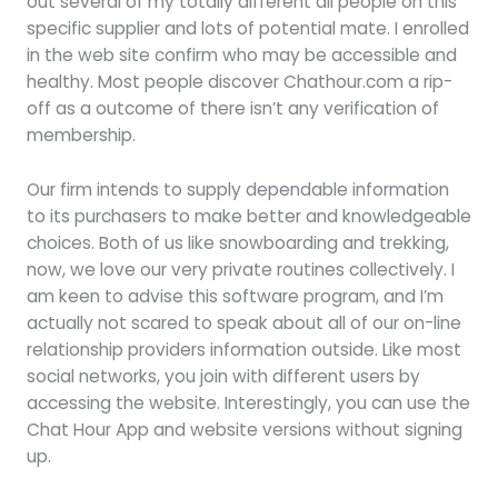
out several of my totally different all people on this
specific supplier and lots of potential mate. I enrolled
in the web site confirm who may be accessible and
healthy. Most people discover Chathour.com a rip-
off as a outcome of there isn’t any verification of
membership.
Our firm intends to supply dependable information
to its purchasers to make better and knowledgeable
choices. Both of us like snowboarding and trekking,
now, we love our very private routines collectively. I
am keen to advise this software program, and I’m
actually not scared to speak about all of our on-line
relationship providers information outside. Like most
social networks, you join with different users by
accessing the website. Interestingly, you can use the
Chat Hour App and website versions without signing
up.