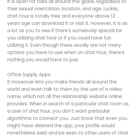
It is open for folks all around the globe, regardless of
their sexual orientation, location, and age. Luckily,
chat hour is totally free and everyone above 12
years age can download it or visit it. However, it is as
a lot as you to see if there’s somebody special for
you utilizing chat hour or if you could have fun
utilizing it. Even though there usually are not many
options you have to use when on chat hour, there’s
nothing you would have to pay.
Office Supply Apps
It moreover lets you make friends all around the
world and even talk to them by the use of a video
name, which not all the relationship website online
provides. When in search of a particular chat room as
a user of chat hour, you don’t want particular
algorithms to connect you. Just know that even you
might have deleted the app, your profile would
nonetheless exist and be seen to other users of chat