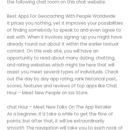
the following chat room on this chat website.
Best Apps For Geocaching With People Worldwide
It prices you nothing, yet it improves your possibilities
of finding somebody to speak to and even agree to
exit with. When it involves signing-up you might have
already found out about it within the earlier textual
content. On this web site, you will have an
opportunity to read about many dating, chatting,
and rating websites which might be here that will
assist you meet several types of individuals. Check
out the day by day app rating, rank historical past,
scores, features and reviews of top apps like Chat
Hour – Meet New People on ios Store.
‎chat Hour – Meet New Folks On The App Retailer
As a beginner, it’d take a while to get the flow of
points, but after that, it will be extraordinarily
smooth. The navigation will take you to each nook of