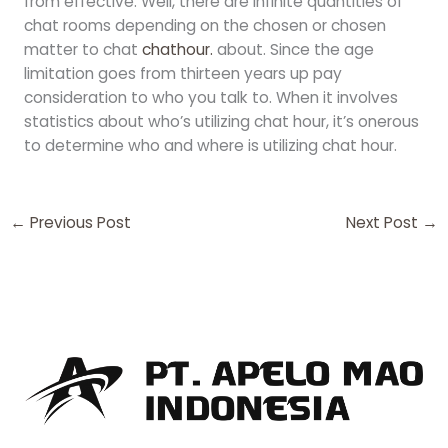
from effective. Well, there are infinite quantities of
chat rooms depending on the chosen or chosen
matter to chat
chathour.
about. Since the age
limitation goes from thirteen years up pay
consideration to who you talk to. When it involves
statistics about who’s utilizing chat hour, it’s onerous
to determine who and where is utilizing chat hour.
←
Previous Post
Next Post
→