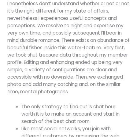
I nonetheless don’t understand whether or not or not
it’s the right different for my state of affairs,
nevertheless I experiences useful concepts and
perceptions. We resolve to night and expertise my
very own time, and possibly subsequent I’ll bear in
mind durable romance. There exists an abundance of
beautiful fishes inside this water-feature. Very first,
we took shut treasure data throughout my member
profile. Editing and enhancing ended up being very
simple, a variety of configurations are clear and
accessible with no downside. Then, we exchanged
photo and add many catching and, on the similar
time, mental photographs.
The only strategy to find out is chat hour
worth it is to make an account and start in
search of the best chat room.
Like most social networks, you join with
different customers by accessing the web