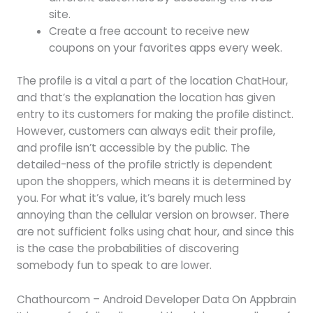
site.
Create a free account to receive new
coupons on your favorites apps every week.
The profile is a vital a part of the location ChatHour,
and that’s the explanation the location has given
entry to its customers for making the profile distinct.
However, customers can always edit their profile,
and profile isn’t accessible by the public. The
detailed-ness of the profile strictly is dependent
upon the shoppers, which means it is determined by
you. For what it’s value, it’s barely much less
annoying than the cellular version on browser. There
are not sufficient folks using chat hour, and since this
is the case the probabilities of discovering
somebody fun to speak to are lower.
Chathourcom – Android Developer Data On Appbrain