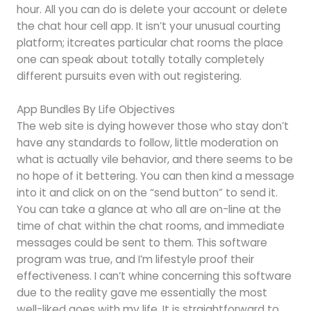
hour. All you can do is delete your account or delete
the chat hour cell app. It isn’t your unusual courting
platform; it​creates particular chat rooms the place
one can speak about totally totally completely
different pursuits even with out registering.
App Bundles By Life Objectives
The web site is dying however those who stay don’t
have any standards to follow, little moderation on
what is actually vile behavior, and there seems to be
no hope of it bettering. You can then kind a message
into it and click on on the “send button” to send it.
You can take a glance at who all are on-line at the
time of chat within the chat rooms, and immediate
messages could be sent to them. This software
program was true, and I’m lifestyle proof their
effectiveness. I can’t whine concerning this software
due to the reality gave me essentially the most
well-liked goes with my life. It is straightforward to