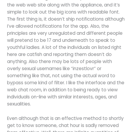
the web web site along with the appliance, and it’s
simple to look out the big icons with readable font.
The first thing is, it doesn’t ship notifications although
I’ve allowed notifications for the app. Also, the
principles are very unregulated and different people
will pretend to be 17 and underneath to speak to
youthful ladies. A lot of the individuals on listed right
here are catfish and reporting them doesn’t do
anything. Also there may be lots of people with
overly sexual usernames like “inzestlovr” or
something like that, not using the actual word to
bypass some kind of filter. I like the interface and the
web chat room, in addition to being ready to view
individuals on-line with similar interests, ages, and
sexualities.
Even although that is an effective method to shortly
get to know someone, chat hour is sadly removed