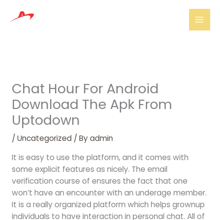
Skip
Mai
to
Men
content
Chat Hour For Android
Download The Apk From
Uptodown
/
Uncategorized
/ By
admin
It is easy to use the platform, and it comes with
some explicit features as nicely. The email
verification course of ensures the fact that one
won’t have an encounter with an underage member.
It is a really organized platform which helps grownup
individuals to have interaction in personal chat. All of