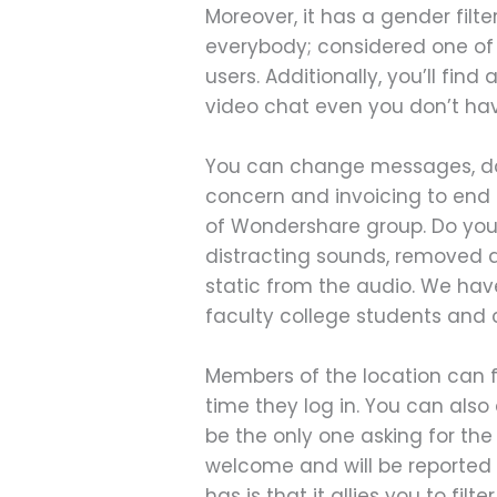
Moreover, it has a gender filt
everybody; considered one of 
users. Additionally, you’ll fin
video chat even you don’t h
You can change messages, do a
concern and invoicing to end 
of Wondershare group. Do you
distracting sounds, removed a
static from the audio. We have
faculty college students and 
Members of the location can f
time they log in. You can als
be the only one asking for th
welcome and will be reported t
has is that it allies you to fi