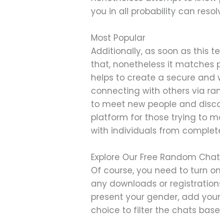
you in all probability can reso
Most Popular
Additionally, as soon as this
that, nonetheless it matches 
helps to create a secure and
connecting with others via ra
to meet new people and disco
platform for those trying to
with individuals from complet
Explore Our Free Random Chat
Of course, you need to turn o
any downloads or registrations
present your gender, add your
choice to filter the chats ba