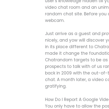
user’s knowledge hidden till 
video chat room and an unima
random chat site. Before you c
webcam.
Just arrive as a guest and pr
nicely, and yow will discover 
in its place different to Chat
made it change the foundation
Chatrandom targets to be as i
prospects to talk with of us
back in 2009 with the out-of-
chat. A month later, a video 
gratifying.
How Do I Report A Google Vide
You only have to allow the pos