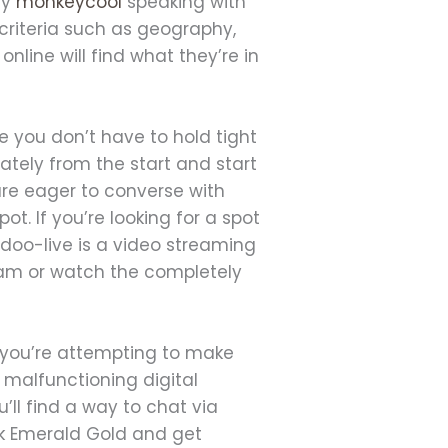
ly
monkeycool
speaking with
criteria such as geography,
nline will find what they’re in
re you don’t have to hold tight
tely from the start and start
 are eager to converse with
ot. If you’re looking for a spot
Badoo-live is a video streaming
tream or watch the completely
n you’re attempting to make
a malfunctioning digital
ll find a way to chat via
lock Emerald Gold and get