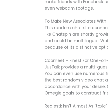
make friends with Facebook an
even webcam footage.
To Make New Associates With 
This random chat site connect
like Chatspin are shortly grow
and could be multilingual. Wh
because of its distinctive opt
Coomeet – Finest For One-on
JusTalk provides a multi-gues
You can even use numerous fil
the best random video chat ap
accordance with your desire. 
Omegle goals to construct fri
Realestk Isn’t Almost As “toxic” 