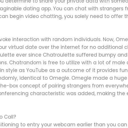
you determine to share your private data with some
ginable dating app. You can chat with strangers f
an begin video chatting, you solely need to offer t
ovoke interaction with random individuals. Now, Ome
your virtual date over the internet for no additiona
roulette ever since Chatroulette suffered bumpy and 
s. Chatrandom is free to utilize with a lot of mal
n style as YouTube as a outcome of it provides func
 randomly, identical to Omegle. Omegle made a huge
the-box concept of pairing strangers from everywhe
conferencing characteristic was added, making the
o Call?
itioning to entry your webcam earlier than you can 