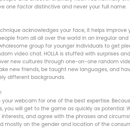
lve one factor distinctive and never your full name.
 technique acknowledges your face, it helps improve
people from all all over the world in an irregular a
 wholesome group for younger individuals to get pl
ndom video chat. HOLLA is stuffed with surprises and
ver new cultures through one-on-one random video 
 make new friends, be taught new languages, and h
ely different backgrounds.
!
n your webcam for one of the best expertise. Becau
, you will get to the game as quickly as potential.
 interests, and agree with the phrases and circum
sed mostly on the gender and location of the consume