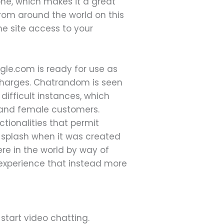
one, which makes it a great
rom around the world on this
he site access to your
gle.com is ready for use as
l charges. Chatrandom is seen
difficult instances, which
e and female customers.
tionalities that permit
 splash when it was created
re in the world by way of
 experience that instead more
start video chatting.