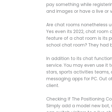
pay something while registerin
and images or have a live or v
Are chat rooms nonetheless 
Yes even its 2022, chat room 
feature of a chat room is its
school chat room? They had bee
In addition to its chat functi
service. You may even use it t
stars, sports activities teams
messaging apps for PC. Out of
client.
Checking If The Positioning Co
Simply add a model new bot, wr