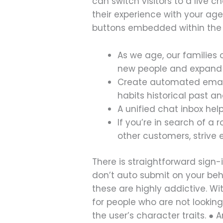
can switch visitors to a live c
their experience with your ag
buttons embedded within the c
As we age, our familie
new people and expand o
Create automated email 
habits historical past a
A unified chat inbox he
If you’re in search of a
other customers, strive
There is straightforward sign
don’t auto submit on your beha
these are highly addictive. W
for people who are not looking
the user’s character traits. ●