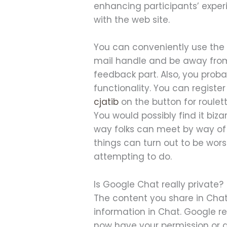
enhancing participants’ exper
with the web site.
You can conveniently use the
mail handle and be away from 
feedback part. Also, you proba
functionality. You can registe
cjatib
on the button for roulet
You would possibly find it biz
way folks can meet by way of 
things can turn out to be wors
attempting to do.
Is Google Chat really private?
The content you share in Chat
information in Chat. Google r
now have your permission or ar