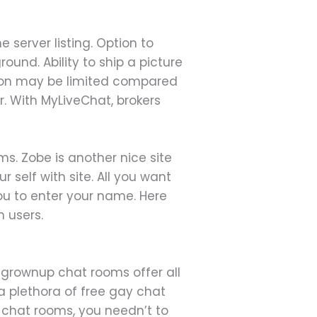
server listing. Option to
und. Ability to ship a picture
ation may be limited compared
r. With MyLiveChat, brokers
ms. Zobe is another nice site
 self with site. All you want
you to enter your name. Here
h users.
e grownup chat rooms offer all
a plethora of free gay chat
y chat rooms, you needn’t to