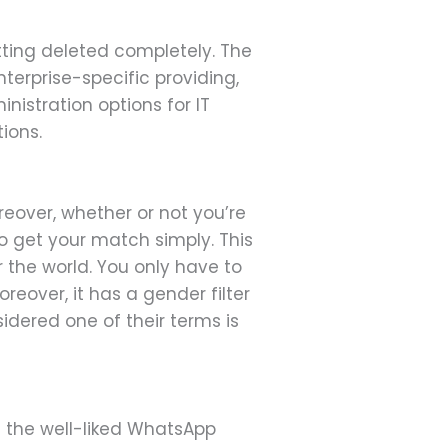
tting deleted completely. The
terprise-specific providing,
istration options for IT
ions.
reover, whether or not you’re
to get your match simply. This
 the world. You only have to
eover, it has a gender filter
idered one of their terms is
n the well-liked WhatsApp