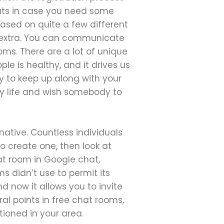
hats in case you need some
ased on quite a few different
nd extra. You can communicate
oms. There are a lot of unique
e is healthy, and it drives us
y to keep up along with your
ay life and wish somebody to
native. Countless individuals
 create one, then look at
at room in Google chat,
s didn’t use to permit its
d now it allows you to invite
al points in free chat rooms,
ioned in your area.