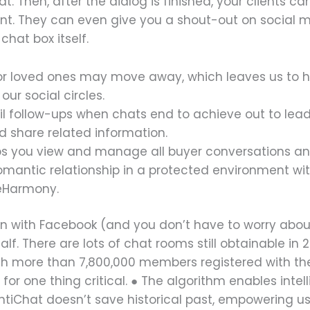
hat. Then, after the dialog is finished, your clients
ent. They can even give you a shout-out on social 
hat box itself.
s or loved ones may move away, which leaves us to
ur social circles.
follow-ups when chats end to achieve out to leads
nd share related information.
lps you view and manage all buyer conversations and
 romantic relationship in a protected environment w
 eHarmony.
-in with Facebook (and you don’t have to worry abo
lf. There are lots of chat rooms still obtainable in
ith more than 7,800,000 members registered with th
 for one thing critical. ● The algorithm enables int
 AntiChat doesn’t save historical past, empowering u