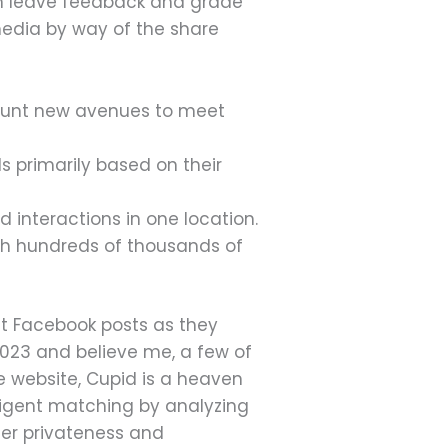
 can leave feedback and grade
media by way of the share
 hunt new avenues to meet
 primarily based on their
 interactions in one location.
ith hundreds of thousands of
ut Facebook posts as they
 2023 and believe me, a few of
e website, Cupid is a heaven
elligent matching by analyzing
ser privateness and