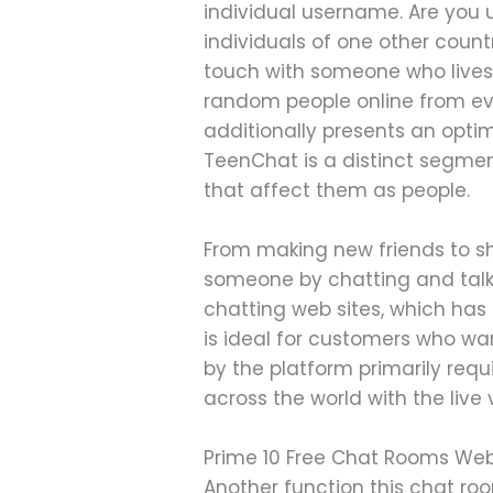
individual username. Are you 
individuals of one other count
touch with someone who lives 
random people online from ev
additionally presents an opti
TeenChat is a distinct segmen
that affect them as people.
From making new friends to sh
someone by chatting and talki
chatting web sites, which has
is ideal for customers who w
by the platform primarily requ
across the world with the live
Prime 10 Free Chat Rooms Web
Another function this chat roo