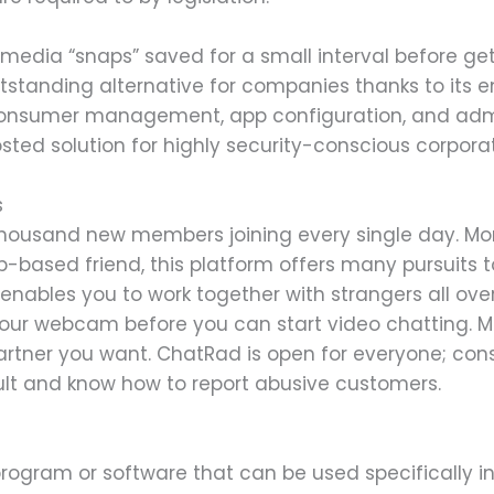
media “snaps” saved for a small interval before ge
standing alternative for companies thanks to its en
consumer management, app configuration, and admin
sted solution for highly security-conscious corporat
s
a thousand new members joining every single day. Mo
eb-based friend, this platform offers many pursuits 
nables you to work together with strangers all over
our webcam before you can start video chatting. Mor
 partner you want. ChatRad is open for everyone; cons
ult and know how to report abusive customers.
rogram or software that can be used specifically i