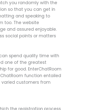
match you randomly with the
tion so that you can get in
chatting and speaking to
m too. The website
sage and assured enjoyable.
s social points or matters
can spend quality time with
ed one of the greatest
ship for good. EnterChatRoom
eeChatRoom function entailed
oin varied customers from
hich the registration process