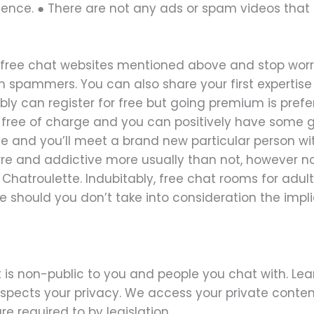
ience. ● There are not any ads or spam videos that
 free chat websites mentioned above and stop wor
spammers. You can also share your first expertise w
bly can register for free but going premium is pref
r free of charge and you can positively have some g
te and you’ll meet a brand new particular person wit
arre and addictive more usually than not, however n
Chatroulette. Indubitably, free chat rooms for adul
e should you don’t take into consideration the impl
 is non-public to you and people you chat with. Lea
espects your privacy. We access your private conte
e required to by legislation.