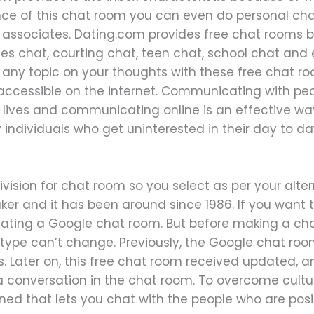
tance of this chat room you can even do personal c
associates. Dating.com provides free chat rooms b
gles chat, courting chat, teen chat, school chat a
 any topic on your thoughts with these free chat ro
ccessible on the internet. Communicating with peopl
lives and communicating online is an effective wa
y individuals who get uninterested in their day to d
vision for chat room so you select as per your alter
 and it has been around since 1986. If you want to
eating a Google chat room. But before making a ch
type can’t change. Previously, the Google chat room
. Later on, this free chat room received updated, an
a conversation in the chat room. To overcome cultur
ed that lets you chat with the people who are posit