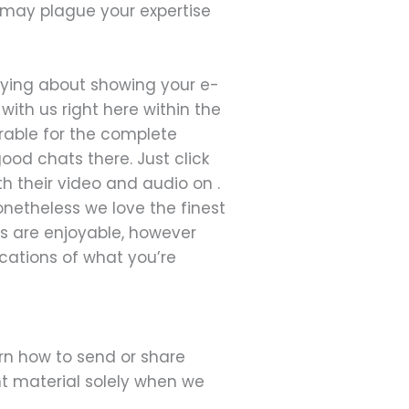
 may plague your expertise
rying about showing your e-
ith us right here within the
erable for the complete
ood chats there. Just click
h their video and audio on .
onetheless we love the finest
ts are enjoyable, however
ications of what you’re
rn how to send or share
nt material solely when we