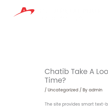
Skip
to
content
Chatib Take A Loo
Time?
/
Uncategorized
/ By
admin
The site provides smart text-