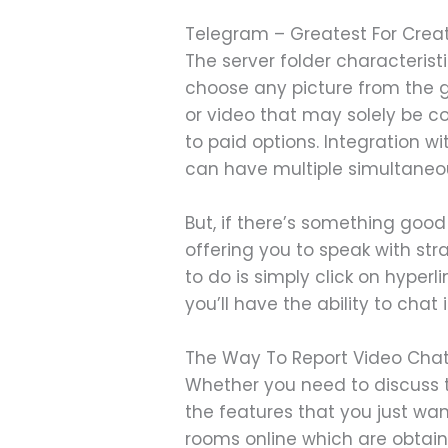
Telegram – Greatest For Crea
The server folder characteris
choose any picture from the ga
or video that may solely be c
to paid options. Integration w
can have multiple simultaneo
But, if there’s something good
offering you to speak with stra
to do is simply click on hyper
you’ll have the ability to cha
The Way To Report Video Cha
Whether you need to discuss to
the features that you just wa
rooms online which are obtaina