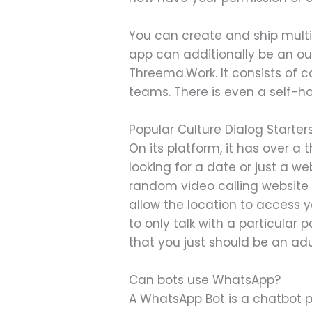
You can create and ship multi
app can additionally be an out
Threema.Work. It consists of 
teams. There is even a self-ho
Popular Culture Dialog Starter
On its platform, it has over 
looking for a date or just a w
random video calling website e
allow the location to access y
to only talk with a particular
that you just should be an ad
Can bots use WhatsApp?
A WhatsApp Bot is a chatbot p