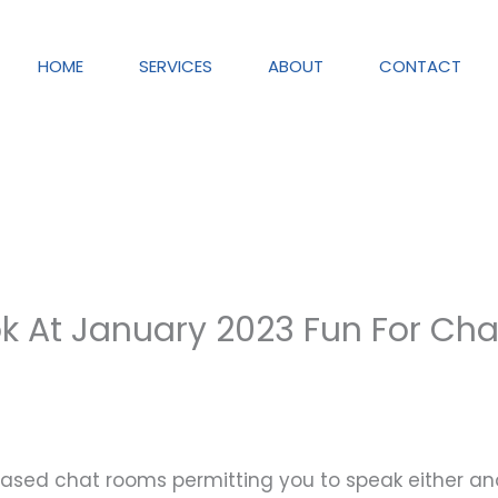
HOME
SERVICES
ABOUT
CONTACT
k At January 2023 Fun For Cha
based chat rooms permitting you to speak either a