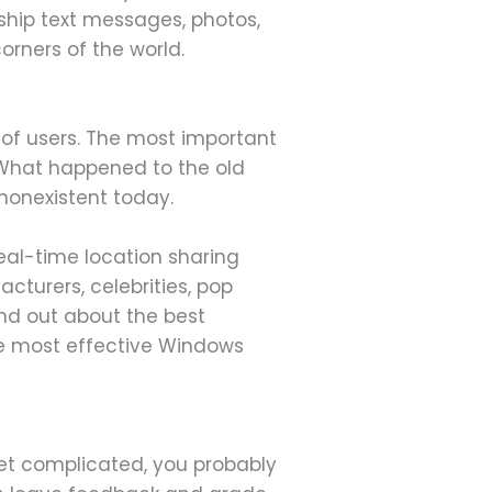
 ship text messages, photos,
orners of the world.
 of users. The most important
. What happened to the old
 nonexistent today.
real-time location sharing
cturers, celebrities, pop
ind out about the best
he most effective Windows
 get complicated, you probably