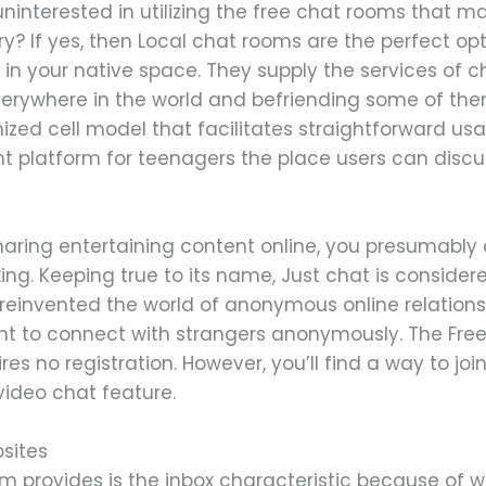
uninterested in utilizing the free chat rooms that 
ry? If yes, then Local chat rooms are the perfect op
in your native space. They supply the services of 
erywhere in the world and befriending some of the
mized cell model that facilitates straightforward u
t platform for teenagers the place users can discus
aring entertaining content online, you presumably 
ng. Keeping true to its name, Just chat is consider
 reinvented the world of anonymous online relation
ant to connect with strangers anonymously. The Fr
ires no registration. However, you’ll find a way to j
 video chat feature.
sites
m provides is the inbox characteristic because of w