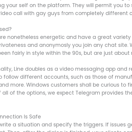
g your self on the platform. They will permit you to
ideo call with gay guys from completely different c
used?
are nonetheless energetic and have a great variety
 privateness and anonymosly you join any chat site
n fairly in style within the 90s, but are just about
onality, Line doubles as a video messaging app and 
o follow different accounts, such as those of manufa
, and more. Windows customers shall be curious to f
 all of the options, we expect Telegram provides t
nnection Is Safe
ite a situation and specify the triggers. If issues