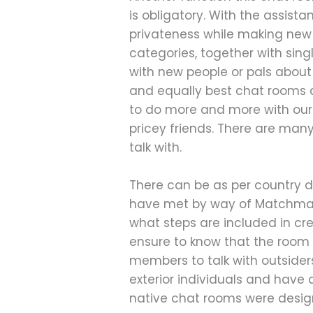
is obligatory. With the assis
privateness while making new 
categories, together with sin
with new people or pals about
and equally best chat rooms a
to do more and more with our 
pricey friends. There are man
talk with.
There can be as per country di
have met by way of Matchmaker
what steps are included in cr
ensure to know that the room 
members to talk with outsiders
exterior individuals and have 
native chat rooms were design