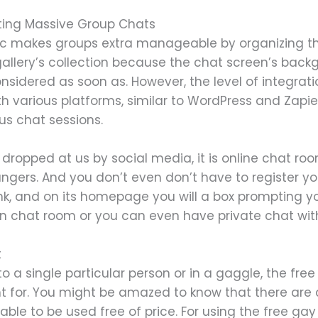
ting Massive Group Chats
tic makes groups extra manageable by organizing the 
llery’s collection because the chat screen’s backgro
onsidered as soon as. However, the level of integr
ith various platforms, similar to WordPress and Zapie
us chat sessions.
 dropped at us by social media, it is online chat roo
ngers. And you don’t even don’t have to register your
link, and on its homepage you will a box prompting 
t in chat room or you can even have private chat wit
t
 a single particular person or in a gaggle, the fre
nt for. You might be amazed to know that there are 
ble to be used free of price. For using the free ga