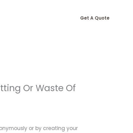
Get A Quote
tting Or Waste Of
nonymously or by creating your