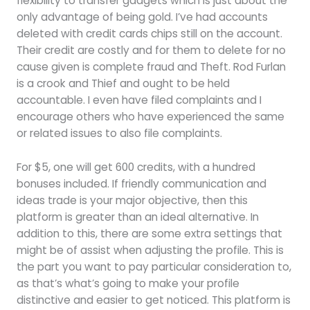
flexibility to transfer gadgets which is just about the
only advantage of being gold. I’ve had accounts
deleted with credit cards chips still on the account.
Their credit are costly and for them to delete for no
cause given is complete fraud and Theft. Rod Furlan
is a crook and Thief and ought to be held
accountable. I even have filed complaints and I
encourage others who have experienced the same
or related issues to also file complaints.
For $5, one will get 600 credits, with a hundred
bonuses included. If friendly communication and
ideas trade is your major objective, then this
platform is greater than an ideal alternative. In
addition to this, there are some extra settings that
might be of assist when adjusting the profile. This is
the part you want to pay particular consideration to,
as that’s what’s going to make your profile
distinctive and easier to get noticed. This platform is