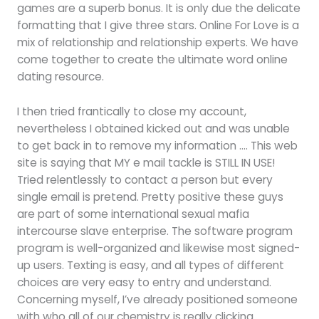
games are a superb bonus. It is only due the delicate
formatting that I give three stars. Online For Love is a
mix of relationship and relationship experts. We have
come together to create the ultimate word online
dating resource.
I then tried frantically to close my account,
nevertheless I obtained kicked out and was unable
to get back in to remove my information …. This web
site is saying that MY e mail tackle is STILL IN USE!
Tried relentlessly to contact a person but every
single email is pretend. Pretty positive these guys
are part of some international sexual mafia
intercourse slave enterprise. The software program
program is well-organized and likewise most signed-
up users. Texting is easy, and all types of different
choices are very easy to entry and understand.
Concerning myself, I’ve already positioned someone
with who all of our chemistry is really clicking.