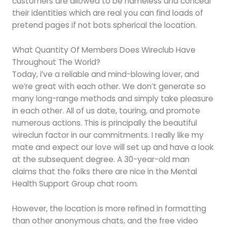
customers are allowed to be nameless and conceal
their identities which are real you can find loads of
pretend pages if not bots spherical the location.
What Quantity Of Members Does Wireclub Have
Throughout The World?
Today, i’ve a reliable and mind-blowing lover, and
we’re great with each other. We don’t generate so
many long-range methods and simply take pleasure
in each other. All of us date, touring, and promote
numerous actions. This is principally the beautiful
wireclun factor in our commitments. I really like my
mate and expect our love will set up and have a look
at the subsequent degree. A 30-year-old man
claims that the folks there are nice in the Mental
Health Support Group chat room.
However, the location is more refined in formatting
than other anonymous chats, and the free video