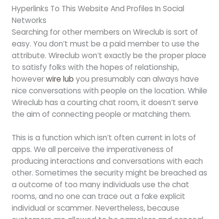
Hyperlinks To This Website And Profiles In Social
Networks
Searching for other members on Wireclub is sort of
easy. You don’t must be a paid member to use the
attribute. Wireclub won’t exactly be the proper place
to satisfy folks with the hopes of relationship,
however
wire lub
you presumably can always have
nice conversations with people on the location. While
Wireclub has a courting chat room, it doesn’t serve
the aim of connecting people or matching them.
This is a function which isn’t often current in lots of
apps. We all perceive the imperativeness of
producing interactions and conversations with each
other. Sometimes the security might be breached as
a outcome of too many individuals use the chat
rooms, and no one can trace out a fake explicit
individual or scammer. Nevertheless, because