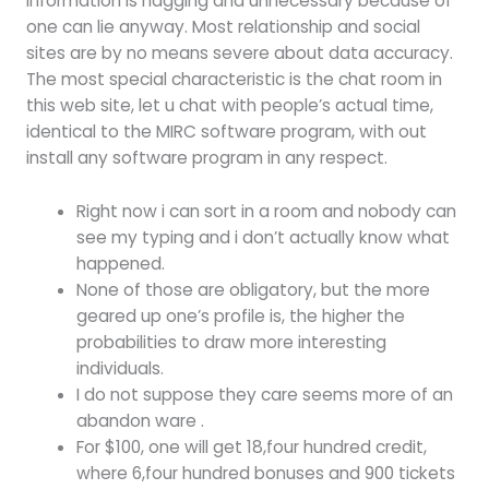
information is nagging and unnecessary because of
one can lie anyway. Most relationship and social
sites are by no means severe about data accuracy.
The most special characteristic is the chat room in
this web site, let u chat with people’s actual time,
identical to the MIRC software program, with out
install any software program in any respect.
Right now i can sort in a room and nobody can
see my typing and i don’t actually know what
happened.
None of those are obligatory, but the more
geared up one’s profile is, the higher the
probabilities to draw more interesting
individuals.
I do not suppose they care seems more of an
abandon ware .
For $100, one will get 18,four hundred credit,
where 6,four hundred bonuses and 900 tickets