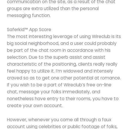
communication on the site, as a result of the chat
groups are extra utilized than the personal
messaging function.
Saferkid™ App Score
The most interesting leverage of using Wireclub is its
big social neighborhood, and a user could probably
be part of the chat room in accordance with his
selection. Due to the superb assist and assist
characteristic of the positioning, clients really really
feel happy to utilize it. I’m widowed and intensely
craved so as to get one other potential at romance.
If you wish to be a part of Wireclub’s free on-line
chat, message your folks immediately, and
nonetheless have entry to their rooms, you have to
create your own account.
However, whenever you come all through a faux
account using celebrities or public footage of folks,