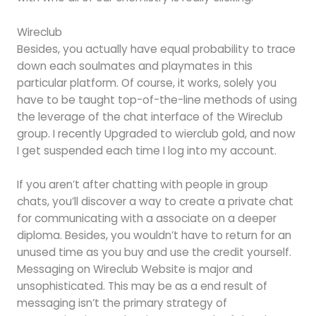
Wireclub
Besides, you actually have equal probability to trace
down each soulmates and playmates in this
particular platform. Of course, it works, solely you
have to be taught top-of-the-line methods of using
the leverage of the chat interface of the Wireclub
group. I recently Upgraded to wierclub gold, and now
I get suspended each time I log into my account.
If you aren’t after chatting with people in group
chats, you’ll discover a way to create a private chat
for communicating with a associate on a deeper
diploma. Besides, you wouldn’t have to return for an
unused time as you buy and use the credit yourself.
Messaging on Wireclub Website is major and
unsophisticated. This may be as a end result of
messaging isn’t the primary strategy of