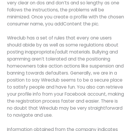
very clear on dos and don’ts and so lengthy as one
follows the instructions, the problems will be
minimized. Once you create a profile with the chosen
consumer name, you addContent the pic.
Wireclub has a set of rules that every one users
should abide by as well as some regulations about
posting inappropriate/adult materials. Bullying and
spamming aren’t tolerated and the positioning
homeowners take action actions like suspension and
banning towards defaulters. Generally, we are in a
position to say Wireclub seems to be a secure place
to satisfy people and have fun. You also can retrieve
your profile info from your Facebook account, making
the registration process faster and easier. There is
no doubt that Wireclub may be very straightforward
to navigate and use.
Information obtained from the company indicates