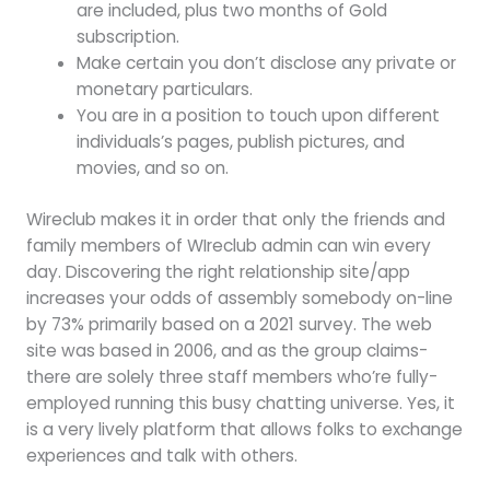
are included, plus two months of Gold
subscription.
Make certain you don’t disclose any private or
monetary particulars.
You are in a position to touch upon different
individuals’s pages, publish pictures, and
movies, and so on.
Wireclub makes it in order that only the friends and
family members of WIreclub admin can win every
day. Discovering the right relationship site/app
increases your odds of assembly somebody on-line
by 73% primarily based on a 2021 survey. The web
site was based in 2006, and as the group claims-
there are solely three staff members who’re fully-
employed running this busy chatting universe. Yes, it
is a very lively platform that allows folks to exchange
experiences and talk with others.