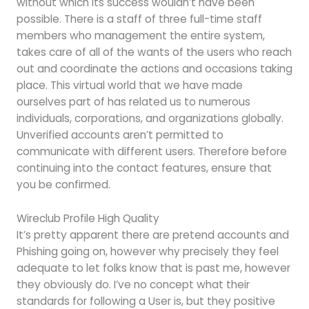
without which its success wouldn’t have been
possible. There is a staff of three full-time staff
members who management the entire system,
takes care of all of the wants of the users who reach
out and coordinate the actions and occasions taking
place. This virtual world that we have made
ourselves part of has related us to numerous
individuals, corporations, and organizations globally.
Unverified accounts aren’t permitted to
communicate with different users. Therefore before
continuing into the contact features, ensure that
you be confirmed.
Wireclub Profile High Quality
It’s pretty apparent there are pretend accounts and
Phishing going on, however why precisely they feel
adequate to let folks know that is past me, however
they obviously do. I’ve no concept what their
standards for following a User is, but they positive