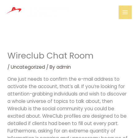
Skip
Mai
to
Men
content
Wireclub Chat Room
/
Uncategorized
/ By
admin
One just needs to confirm the e-mail address to
activate the account, that’s all. If you’re looking for
attention-grabbing individuals and wish to discover
a whole universe of topics to talk about, then
Wireclub is the social community you could be
excited about. WireClub profiles are designed to be
detailed if clients had been to fill out every part.
Furthermore, asking for an extreme quantity of