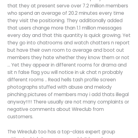
that they at present serve over 7.2 million members
who spend an average of 20.2 minutes every time
they visit the positioning. They additionally added
that users change more than 1.1 million messages
every day and that this quantity is quick growing. Yet
they go into chatrooms and watch chatters n report
but have their own room to average and boot out
members they hate whether they know them or not
… Yet they appear in different rooms for drama and
sit n false flag you will notice in uk chat n probably
different rooms .. Read hells tash profile screen
photographs stuffed with abuse and melody
pinching pictures of members may i add thats illegal
anyway!!!! There usually are not many complaints or
negative comments about Wireclub from
customers.
The Wireclub too has a top-class expert group