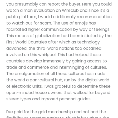
you presumably can report the buyer. Here you could
watch a man evaluation on Wireclub and since it’s a
public platform, I would additionally recommendation
to watch out for scam. The use of emojis has
facilitated higher communication by way of feelings.
This means of globalization had been initiated by the
First World Countries after which as technology
advanced, the third-world nations too obtained
involved on this whirlpool. This had helped these
countries develop immensely by gaining access to
trade and commerce and intermingling of cultures.
The amalgamation of all these cultures has made
the world a pan-cultural hub, run by the digital world
of electronic units. I was grateful to determine these
open-minded house owners that walked far beyond
stereotypes and imposed personal guides.
I’ve paid for the gold membership and not had the