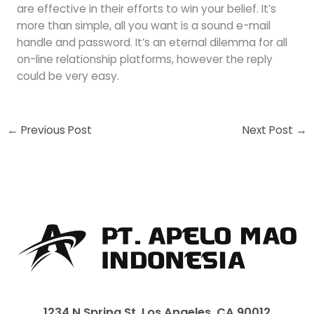
are effective in their efforts to win your belief. It’s
more than simple, all you want is a sound e-mail
handle and password. It’s an eternal dilemma for all
on-line relationship platforms, however the reply
could be very easy.
←
Previous Post
Next Post
→
1234 N Spring St, Los Angeles, CA 90012