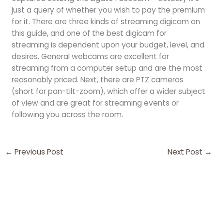
just a query of whether you wish to pay the premium
for it. There are three kinds of streaming digicam on
this guide, and one of the best digicam for
streaming is dependent upon your budget, level, and
desires. General webcams are excellent for
streaming from a computer setup and are the most
reasonably priced. Next, there are PTZ cameras
(short for pan-tilt-zoom), which offer a wider subject
of view and are great for streaming events or
following you across the room.
←
Previous Post
Next Post
→