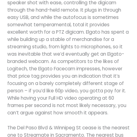
speaker shot with ease, controlling the digicam
through the hand-held remote. It plugs in through
easy USB, and while the autofocus is sometimes
somewhat temperamental, total it provides
excellent worth for a PTZ digicam. Elgato has spent a
while building up a stable of merchandise for a
streaming studio, from lights to microphones, so it
was inevitable that we’d eventually get an Elgato-
branded webcam. As competitors to the likes of
Logitech, the Elgato Facecam impresses, however
that price tag provides you an indication that it’s
focusing on a barely completely different stage of
person – if you’d like 60p video, you gotta pay for it.
While having your Full HD video operating at 60
frames per second is not most likely necessary, you
can’t argue against how smooth it appears.
The Del Paso Blvd & Winnipeg St cease is the nearest
one to Streamate in Sacramento. The nearest bus