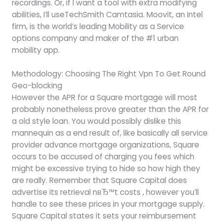
recordings. Or, if I want a tool with extra modifying
abilities, I’ll useTechSmith Camtasia. Moovit, an Intel
firm, is the world’s leading Mobility as a Service
options company and maker of the #1 urban
mobility app.
Methodology: Choosing The Right Vpn To Get Round
Geo-blocking
However the APR for a Square mortgage will most
probably nonetheless prove greater than the APR for
a old style loan. You would possibly dislike this
mannequin as a end result of, like basically all service
provider advance mortgage organizations, Square
occurs to be accused of charging you fees which
might be excessive trying to hide so how high they
are really. Remember that Square Capital does
advertise its retrieval nвЂ™t costs , however you’ll
handle to see these prices in your mortgage supply.
Square Capital states it sets your reimbursement