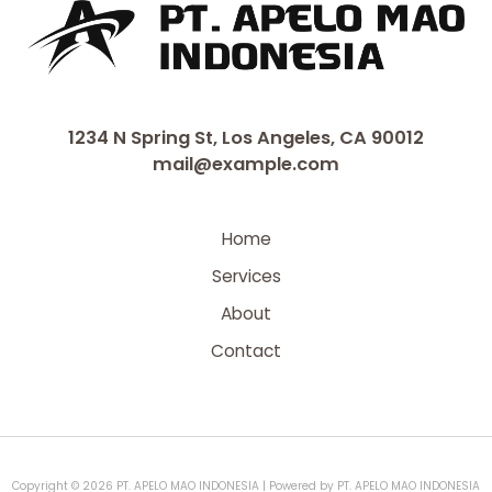
1234 N Spring St, Los Angeles, CA 90012
mail@example.com
Home
Services
About
Contact
Copyright © 2026 PT. APELO MAO INDONESIA | Powered by PT. APELO MAO INDONESIA