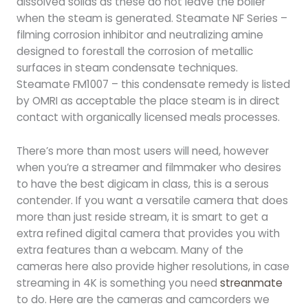
dissolved solids as these do not leave the boiler
when the steam is generated. Steamate NF Series –
filming corrosion inhibitor and neutralizing amine
designed to forestall the corrosion of metallic
surfaces in steam condensate techniques.
Steamate FM1007 – this condensate remedy is listed
by OMRI as acceptable the place steam is in direct
contact with organically licensed meals processes.
There’s more than most users will need, however
when you’re a streamer and filmmaker who desires
to have the best digicam in class, this is a serous
contender. If you want a versatile camera that does
more than just reside stream, it is smart to get a
extra refined digital camera that provides you with
extra features than a webcam. Many of the
cameras here also provide higher resolutions, in case
streaming in 4K is something you need
streanmate
to do. Here are the cameras and camcorders we