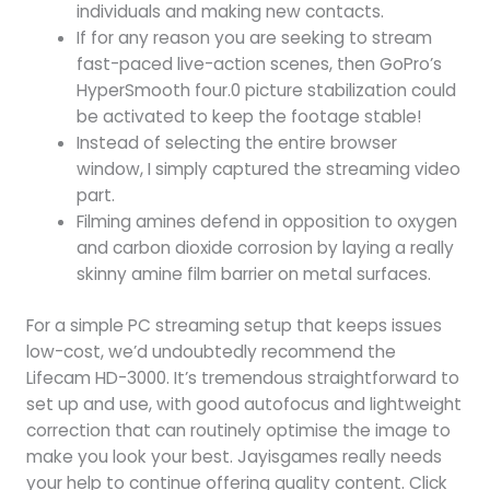
individuals and making new contacts.
If for any reason you are seeking to stream
fast-paced live-action scenes, then GoPro’s
HyperSmooth four.0 picture stabilization could
be activated to keep the footage stable!
Instead of selecting the entire browser
window, I simply captured the streaming video
part.
Filming amines defend in opposition to oxygen
and carbon dioxide corrosion by laying a really
skinny amine film barrier on metal surfaces.
For a simple PC streaming setup that keeps issues
low-cost, we’d undoubtedly recommend the
Lifecam HD-3000. It’s tremendous straightforward to
set up and use, with good autofocus and lightweight
correction that can routinely optimise the image to
make you look your best. Jayisgames really needs
your help to continue offering quality content. Click