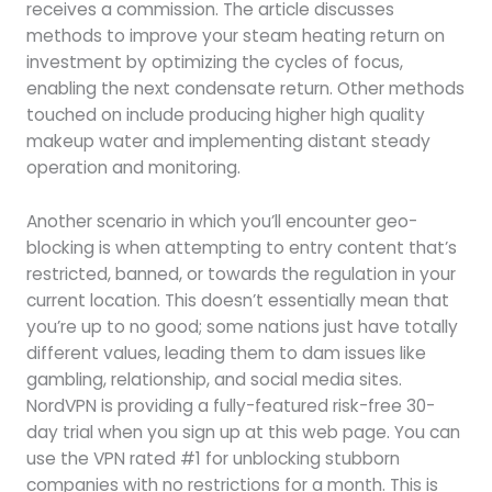
receives a commission. The article discusses
methods to improve your steam heating return on
investment by optimizing the cycles of focus,
enabling the next condensate return. Other methods
touched on include producing higher high quality
makeup water and implementing distant steady
operation and monitoring.
Another scenario in which you’ll encounter geo-
blocking is when attempting to entry content that’s
restricted, banned, or towards the regulation in your
current location. This doesn’t essentially mean that
you’re up to no good; some nations just have totally
different values, leading them to dam issues like
gambling, relationship, and social media sites.
NordVPN is providing a fully-featured risk-free 30-
day trial when you sign up at this web page. You can
use the VPN rated #1 for unblocking stubborn
companies with no restrictions for a month. This is