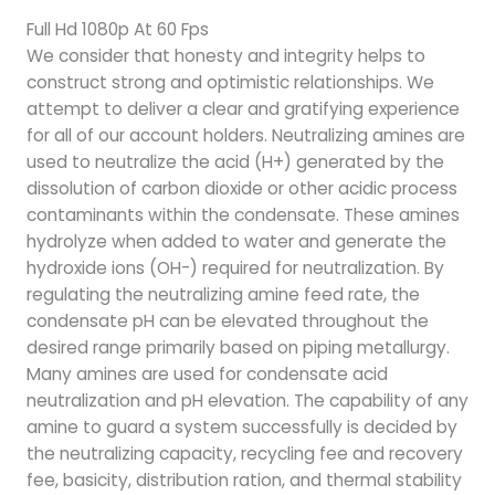
Full Hd 1080p At 60 Fps
We consider that honesty and integrity helps to
construct strong and optimistic relationships. We
attempt to deliver a clear and gratifying experience
for all of our account holders. Neutralizing amines are
used to neutralize the acid (H+) generated by the
dissolution of carbon dioxide or other acidic process
contaminants within the condensate. These amines
hydrolyze when added to water and generate the
hydroxide ions (OH-) required for neutralization. By
regulating the neutralizing amine feed rate, the
condensate pH can be elevated throughout the
desired range primarily based on piping metallurgy.
Many amines are used for condensate acid
neutralization and pH elevation. The capability of any
amine to guard a system successfully is decided by
the neutralizing capacity, recycling fee and recovery
fee, basicity, distribution ration, and thermal stability