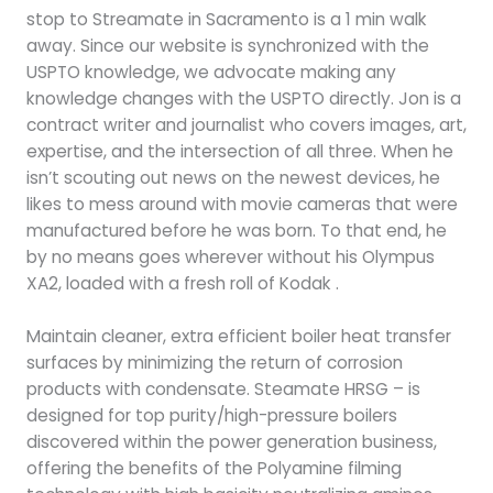
stop to Streamate in Sacramento is a 1 min walk
away. Since our website is synchronized with the
USPTO knowledge, we advocate making any
knowledge changes with the USPTO directly. Jon is a
contract writer and journalist who covers images, art,
expertise, and the intersection of all three. When he
isn’t scouting out news on the newest devices, he
likes to mess around with movie cameras that were
manufactured before he was born. To that end, he
by no means goes wherever without his Olympus
XA2, loaded with a fresh roll of Kodak .
Maintain cleaner, extra efficient boiler heat transfer
surfaces by minimizing the return of corrosion
products with condensate. Steamate HRSG – is
designed for top purity/high-pressure boilers
discovered within the power generation business,
offering the benefits of the Polyamine filming