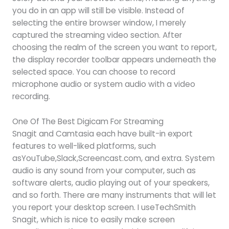
you do in an app will still be visible. Instead of
selecting the entire browser window, I merely
captured the streaming video section. After
choosing the realm of the screen you want to report,
the display recorder toolbar appears underneath the
selected space. You can choose to record
microphone audio or system audio with a video
recording.
One Of The Best Digicam For Streaming
Snagit and Camtasia each have built-in export
features to well-liked platforms, such
asYouTube,Slack,Screencast.com, and extra. System
audio is any sound from your computer, such as
software alerts, audio playing out of your speakers,
and so forth. There are many instruments that will let
you report your desktop screen. I useTechSmith
Snagit, which is nice to easily make screen