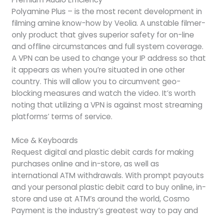
Polyamine Plus – is the most recent development in
filming amine know-how by Veolia. A unstable filmer-
only product that gives superior safety for on-line
and offline circumstances and full system coverage.
A VPN can be used to change your IP address so that
it appears as when you’re situated in one other
country. This will allow you to circumvent geo-
blocking measures and watch the video. It’s worth
noting that utilizing a VPN is against most streaming
platforms’ terms of service.
Mice & Keyboards
Request digital and plastic debit cards for making
purchases online and in-store, as well as
international ATM withdrawals. With prompt payouts
and your personal plastic debit card to buy online, in-
store and use at ATM’s around the world, Cosmo
Payment is the industry’s greatest way to pay and