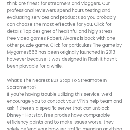
think are finest for streamers and vloggers. Our
professional reviewers spend hours testing and
evaluating services and products so you probably
can choose the most effective for you. Click for
details Top designer of healthful and higly stress-
free video games Robert Alvarez is back with one
other puzzle game. Click for particulars The game by
Mygames888 has been originally launched in 2013
however because it was designed in Flash it hasn’t
been playable for a while.
What’s The Nearest Bus Stop To Streamate In
Sacramento?
If you’re having trouble utilizing this service, we’d
encourage you to contact your VPN’s help team and
ask if there’s a specific server that can unblock
Disney+ Hotstar. Free proxies have comparable
efficiency points and to make issues worse, they
solely defend your browser traffic, meaning anything