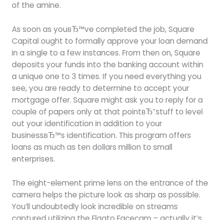
of the amine.
As soon as youвЂ™ve completed the job, Square
Capital ought to formally approve your loan demand
in a single to a few instances. From then on, Square
deposits your funds into the banking account within
a unique one to 3 times. If you need everything you
see, you are ready to determine to accept your
mortgage offer. Square might ask you to reply for a
couple of papers only at that pointвЂ”stuff to level
out your identification in addition to your
businessвЂ™s identification. This program offers
loans as much as ten dollars million to small
enterprises.
The eight-element prime lens on the entrance of the
camera helps the picture look as sharp as possible.
You’ll undoubtedly look incredible on streams
captured utilizing the Elgato Facecam – actually it’s