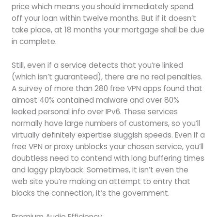
price which means you should immediately spend
off your loan within twelve months. But if it doesn’t
take place, at 18 months your mortgage shall be due
in complete.
Still, even if a service detects that you’re linked
(which isn’t guaranteed), there are no real penalties.
A survey of more than 280 free VPN apps found that
almost 40% contained malware and over 80%
leaked personal info over IPv6. These services
normally have large numbers of customers, so you’ll
virtually definitely expertise sluggish speeds. Even if a
free VPN or proxy unblocks your chosen service, you’ll
doubtless need to contend with long buffering times
and laggy playback. Sometimes, it isn’t even the
web site you’re making an attempt to entry that
blocks the connection, it’s the government.
Premium Audio Efficiency