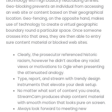
technology with high basicity neutralizing amines.
Geo-blocking prevents an individual from accessing
an web site or content based on their geographical
location. Geo-fencing, on the opposite hand, makes
use of technology to create a virtual geographic
boundary round a particular space. Once someone
crosses into that area, they are then able to entry
sure content material or blocked web sites.
Clearly, the prosecutor referenced historic
racism, however he didn’t ascribe any racist
views or motivations to Ogle when presenting
the attenuated analogy.
Type, report, and stream with trendy design
instruments that elevate your desk setup.
No matter what sort of content you create,
StreamCam produces sharp content material
with smooth motion that looks pure on screen.
Always look forward to meeting new