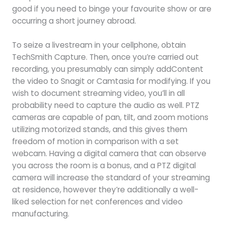
good if you need to binge your favourite show or are
occurring a short journey abroad.
To seize a livestream in your cellphone, obtain
TechSmith Capture. Then, once you’re carried out
recording, you presumably can simply addContent
the video to Snagit or Camtasia for modifying. If you
wish to document streaming video, you’ll in all
probability need to capture the audio as well. PTZ
cameras are capable of pan, tilt, and zoom motions
utilizing motorized stands, and this gives them
freedom of motion in comparison with a set
webcam. Having a digital camera that can observe
you across the room is a bonus, and a PTZ digital
camera will increase the standard of your streaming
at residence, however they’re additionally a well-
liked selection for net conferences and video
manufacturing.