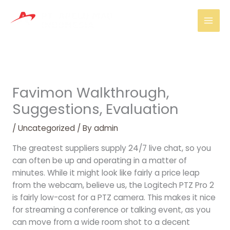
Skip
Mai
to
Men
content
Favimon Walkthrough,
Suggestions, Evaluation
/
Uncategorized
/ By
admin
The greatest suppliers supply 24/7 live chat, so you
can often be up and operating in a matter of
minutes. While it might look like fairly a price leap
from the webcam, believe us, the Logitech PTZ Pro 2
is fairly low-cost for a PTZ camera. This makes it nice
for streaming a conference or talking event, as you
can move from a wide room shot to a decent