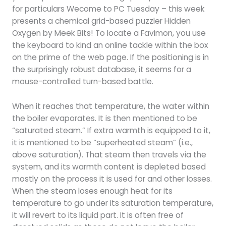
for particulars Wecome to PC Tuesday – this week
presents a chemical grid-based puzzler Hidden
Oxygen by Meek Bits! To locate a Favimon, you use
the keyboard to kind an online tackle within the box
on the prime of the web page. If the positioning is in
the surprisingly robust database, it seems for a
mouse-controlled turn-based battle.
When it reaches that temperature, the water within
the boiler evaporates. It is then mentioned to be
“saturated steam.” If extra warmth is equipped to it,
it is mentioned to be “superheated steam” (i.e.,
above saturation). That steam then travels via the
system, and its warmth content is depleted based
mostly on the process it is used for and other losses.
When the steam loses enough heat for its
temperature to go under its saturation temperature,
it will revert to its liquid part. It is often free of