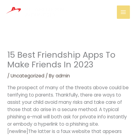
Skip
Mai
to
Men
content
15 Best Friendship Apps To
Make Friends In 2023
/
Uncategorized
/ By
admin
The prospect of many of the threats above could be
terrifying to parents. Thankfully, there are ways to
assist your child avoid many risks and take care of
those that do arise in a secure method. A typical
phishing e-mail will both ask for private info instantly
or embody a hyperlink to a phishing site.
[newline]The latter is a faux website that appears