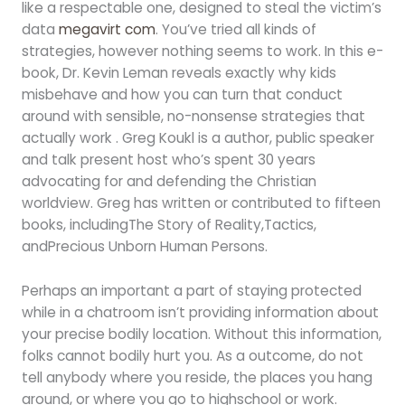
like a respectable one, designed to steal the victim’s
data
megavirt com
. You’ve tried all kinds of
strategies, however nothing seems to work. In this e-
book, Dr. Kevin Leman reveals exactly why kids
misbehave and how you can turn that conduct
around with sensible, no-nonsense strategies that
actually work . Greg Koukl is a author, public speaker
and talk present host who’s spent 30 years
advocating for and defending the Christian
worldview. Greg has written or contributed to fifteen
books, includingThe Story of Reality,Tactics,
andPrecious Unborn Human Persons.
Perhaps an important a part of staying protected
while in a chatroom isn’t providing information about
your precise bodily location. Without this information,
folks cannot bodily hurt you. As a outcome, do not
tell anybody where you reside, the places you hang
around, or where you go to highschool or work.