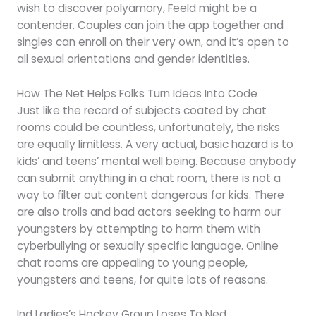
wish to discover polyamory, Feeld might be a
contender. Couples can join the app together and
singles can enroll on their very own, and it’s open to
all sexual orientations and gender identities.
How The Net Helps Folks Turn Ideas Into Code
Just like the record of subjects coated by chat
rooms could be countless, unfortunately, the risks
are equally limitless. A very actual, basic hazard is to
kids’ and teens’ mental well being. Because anybody
can submit anything in a chat room, there is not a
way to filter out content dangerous for kids. There
are also trolls and bad actors seeking to harm our
youngsters by attempting to harm them with
cyberbullying or sexually specific language. Online
chat rooms are appealing to young people,
youngsters and teens, for quite lots of reasons.
Ind Ladies’s Hockey Group Loses To Ned