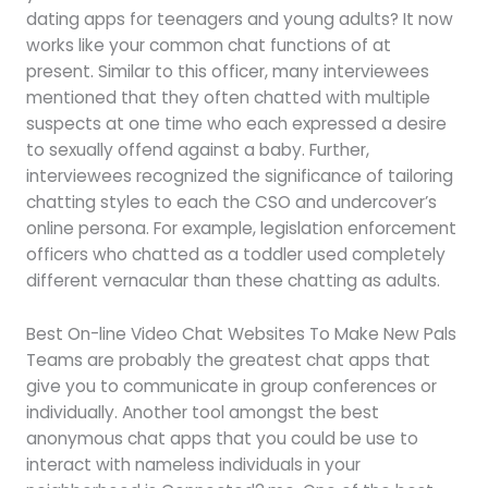
dating apps for teenagers and young adults? It now
works like your common chat functions of at
present. Similar to this officer, many interviewees
mentioned that they often chatted with multiple
suspects at one time who each expressed a desire
to sexually offend against a baby. Further,
interviewees recognized the significance of tailoring
chatting styles to each the CSO and undercover’s
online persona. For example, legislation enforcement
officers who chatted as a toddler used completely
different vernacular than these chatting as adults.
Best On-line Video Chat Websites To Make New Pals
Teams are probably the greatest chat apps that
give you to communicate in group conferences or
individually. Another tool amongst the best
anonymous chat apps that you could be use to
interact with nameless individuals in your