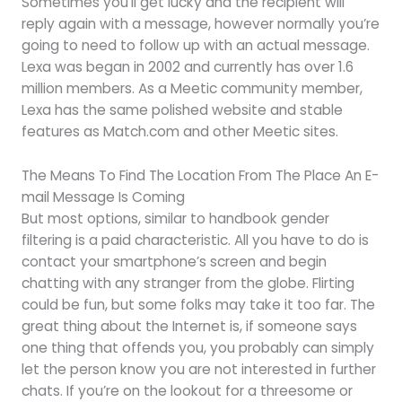
Sometimes you’ll get lucky and the recipient will
reply again with a message, however normally you’re
going to need to follow up with an actual message.
Lexa was began in 2002 and currently has over 1.6
million members. As a Meetic community member,
Lexa has the same polished website and stable
features as Match.com and other Meetic sites.
The Means To Find The Location From The Place An E-
mail Message Is Coming
But most options, similar to handbook gender
filtering is a paid characteristic. All you have to do is
contact your smartphone’s screen and begin
chatting with any stranger from the globe. Flirting
could be fun, but some folks may take it too far. The
great thing about the Internet is, if someone says
one thing that offends you, you probably can simply
let the person know you are not interested in further
chats. If you’re on the lookout for a threesome or