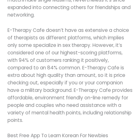
expanded into connecting others for friendships and
networking.
E-Therapy Cafe doesn’t have as extensive a choice
of therapists as different platforms, which implies
only some specialize in sex therapy. However, it’s
considered one of our highest-scoring platforms,
with 94% of customers ranking it positively,
compared to an 84% common. E-Therapy Cafe is
extra about high quality than amount, so it is price
checking out, especially if you or your companion
have a military background. E-Therapy Cafe provides
affordable, environment friendly on-line remedy for
people and couples who need assistance with a
variety of mental health points, including relationship
points.
Best Free App To Learn Korean For Newbies