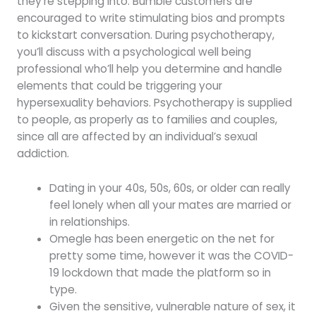
they’re stepping into. Bumble customers are
encouraged to write stimulating bios and prompts
to kickstart conversation. During psychotherapy,
you’ll discuss with a psychological well being
professional who’ll help you determine and handle
elements that could be triggering your
hypersexuality behaviors. Psychotherapy is supplied
to people, as properly as to families and couples,
since all are affected by an individual’s sexual
addiction.
Dating in your 40s, 50s, 60s, or older can really
feel lonely when all your mates are married or
in relationships.
Omegle has been energetic on the net for
pretty some time, however it was the COVID-
19 lockdown that made the platform so in
type.
Given the sensitive, vulnerable nature of sex, it