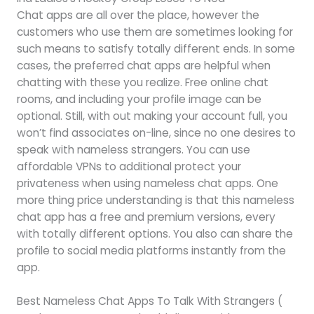
Chat apps are all over the place, however the
customers who use them are sometimes looking for
such means to satisfy totally different ends. In some
cases, the preferred chat apps are helpful when
chatting with these you realize. Free online chat
rooms, and including your profile image can be
optional. Still, with out making your account full, you
won’t find associates on-line, since no one desires to
speak with nameless strangers. You can use
affordable VPNs to additional protect your
privateness when using nameless chat apps. One
more thing price understanding is that this nameless
chat app has a free and premium versions, every
with totally different options. You also can share the
profile to social media platforms instantly from the
app.
Best Nameless Chat Apps To Talk With Strangers (