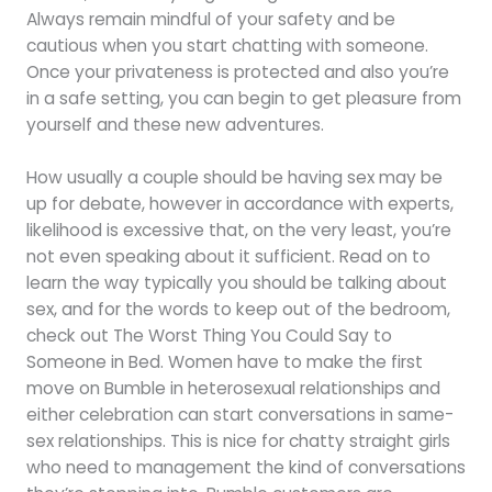
Always remain mindful of your safety and be
cautious when you start chatting with someone.
Once your privateness is protected and also you’re
in a safe setting, you can begin to get pleasure from
yourself and these new adventures.
How usually a couple should be having sex may be
up for debate, however in accordance with experts,
likelihood is excessive that, on the very least, you’re
not even speaking about it sufficient. Read on to
learn the way typically you should be talking about
sex, and for the words to keep out of the bedroom,
check out The Worst Thing You Could Say to
Someone in Bed. Women have to make the first
move on Bumble in heterosexual relationships and
either celebration can start conversations in same-
sex relationships. This is nice for chatty straight girls
who need to management the kind of conversations