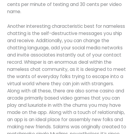
cents per minute of texting and 30 cents per video
name.
Another interesting characteristic best for nameless
chatting is the self-destructive messages you ship
and receive. Additionally, you can change the
chatting language, add your social media networks
and invite associates instantly out of your contact
record. Whisper is an enormous deal within the
nameless chat community, as it is designed to meet
the wants of everyday folks trying to escape into a
virtual world where they can join with strangers.
Along with all these, there are also some casino and
arcade primarily based video games that you can
play and luxuriate in with the chums you may have
made on the app. Along with a touch of relationship,
an app is an ideal place for assembly new folks and
making new friends. Salams was originally created to
matchmake single Muslims, nevertheless it’s since