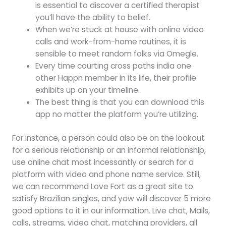
is essential to discover a certified therapist
you’ll have the ability to belief.
When we’re stuck at house with online video
calls and work-from-home routines, it is
sensible to meet random folks via Omegle.
Every time courting cross paths india one
other Happn member in its life, their profile
exhibits up on your timeline.
The best thing is that you can download this
app no matter the platform you’re utilizing.
For instance, a person could also be on the lookout
for a serious relationship or an informal relationship,
use online chat most incessantly or search for a
platform with video and phone name service. Still,
we can recommend Love Fort as a great site to
satisfy Brazilian singles, and yow will discover 5 more
good options to it in our information. Live chat, Mails,
calls, streams, video chat, matching providers, all