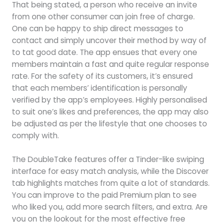
That being stated, a person who receive an invite
from one other consumer can join free of charge.
One can be happy to ship direct messages to
contact and simply uncover their method by way of
to tat good date. The app ensues that every one
members maintain a fast and quite regular response
rate. For the safety of its customers, it’s ensured
that each members’ identification is personally
verified by the app’s employees. Highly personalised
to suit one’s likes and preferences, the app may also
be adjusted as per the lifestyle that one chooses to
comply with.
The DoubleTake features offer a Tinder-like swiping
interface for easy match analysis, while the Discover
tab highlights matches from quite a lot of standards.
You can improve to the paid Premium plan to see
who liked you, add more search filters, and extra. Are
you on the lookout for the most effective free