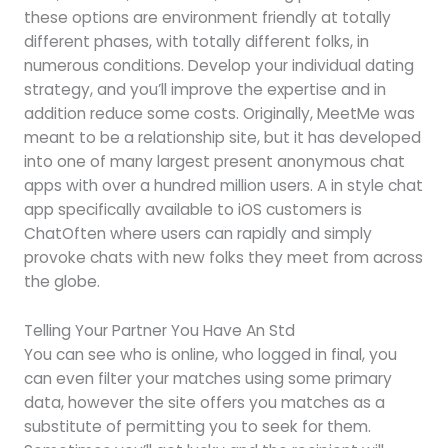
these options are environment friendly at totally
different phases, with totally different folks, in
numerous conditions. Develop your individual dating
strategy, and you’ll improve the expertise and in
addition reduce some costs. Originally, MeetMe was
meant to be a relationship site, but it has developed
into one of many largest present anonymous chat
apps with over a hundred million users. A in style chat
app specifically available to iOS customers is
ChatOften where users can rapidly and simply
provoke chats with new folks they meet from across
the globe.
Telling Your Partner You Have An Std
You can see who is online, who logged in final, you
can even filter your matches using some primary
data, however the site offers you matches as a
substitute of permitting you to seek for them.