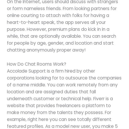
On the Internet, users should discuss with strangers
or form nameless friends. From looking partners for
online courting to attach with folks for having a
heart-to-heart speak, the app serves all your
purpose. However, premium plans do kick in in a
while, that are optionally available. You can search
for people by age, gender, and location and start
chatting anonymously proper away!
How Do Chat Rooms Work?
Accolade Support is a firm hired by other
corporations looking for to outsource the companies
of a name middle. You can work remotely from any
location and are assigned duties that fall
underneath customer or technical help. Fiverr is a
website that provides freelancers a platform to
make money from the talents they possess. For
example, right here you can see totally different
featured profiles. As a model new user, you make 5