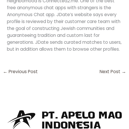
neighborhood is Connected2.me. One of the best
free anonymous chat apps with strangers is the
Anonymous Chat app. JDate’s website says every
profile is reviewed by their customer care team with
the goal of constructing Jewish communities and
guaranteeing tradition and custom last for
generations. JDate sends curated matches to users,
but in addition allows them to browse other profiles.
←
Previous Post
Next Post
→