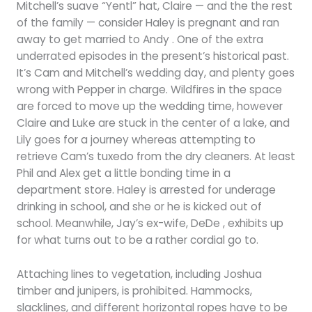
Mitchell’s suave “Yentl” hat, Claire — and the the rest
of the family — consider Haley is pregnant and ran
away to get married to Andy . One of the extra
underrated episodes in the present’s historical past.
It’s Cam and Mitchell’s wedding day, and plenty goes
wrong with Pepper in charge. Wildfires in the space
are forced to move up the wedding time, however
Claire and Luke are stuck in the center of a lake, and
Lily goes for a journey whereas attempting to
retrieve Cam’s tuxedo from the dry cleaners. At least
Phil and Alex get a little bonding time in a
department store. Haley is arrested for underage
drinking in school, and she or he is kicked out of
school. Meanwhile, Jay’s ex-wife, DeDe , exhibits up
for what turns out to be a rather cordial go to.
Attaching lines to vegetation, including Joshua
timber and junipers, is prohibited. Hammocks,
slacklines, and different horizontal ropes have to be