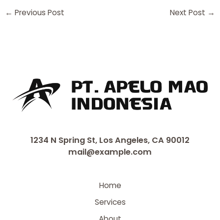
←
Previous Post
Next Post
→
1234 N Spring St, Los Angeles, CA 90012
mail@example.com
Home
Services
About