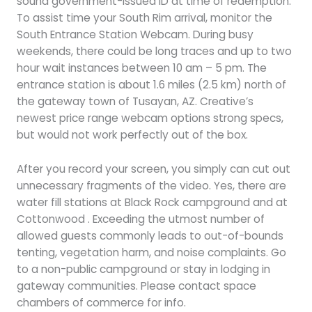
sound government-issued ID at time of redemption.
To assist time your South Rim arrival, monitor the
South Entrance Station Webcam. During busy
weekends, there could be long traces and up to two
hour wait instances between 10 am – 5 pm. The
entrance station is about 1.6 miles (2.5 km) north of
the gateway town of Tusayan, AZ. Creative’s
newest price range webcam options strong specs,
but would not work perfectly out of the box.
After you record your screen, you simply can cut out
unnecessary fragments of the video. Yes, there are
water fill stations at Black Rock campground and at
Cottonwood . Exceeding the utmost number of
allowed guests commonly leads to out-of-bounds
tenting, vegetation harm, and noise complaints. Go
to a non-public campground or stay in lodging in
gateway communities. Please contact space
chambers of commerce for info.