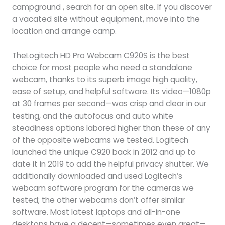
campground , search for an open site. If you discover
a vacated site without equipment, move into the
location and arrange camp.
TheLogitech HD Pro Webcam C920S is the best
choice for most people who need a standalone
webcam, thanks to its superb image high quality,
ease of setup, and helpful software. Its video—1080p
at 30 frames per second—was crisp and clear in our
testing, and the autofocus and auto white
steadiness options labored higher than these of any
of the opposite webcams we tested. Logitech
launched the unique C920 back in 2012 and up to
date it in 2019 to add the helpful privacy shutter. We
additionally downloaded and used Logitech’s
webcam software program for the cameras we
tested; the other webcams don’t offer similar
software. Most latest laptops and all-in-one
desktops have a decent—sometimes even great—