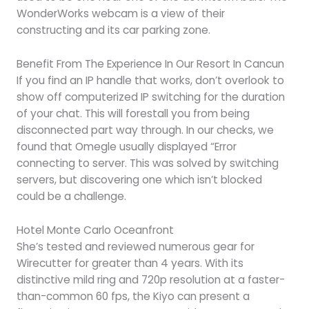
WonderWorks webcam is a view of their
constructing and its car parking zone.
Benefit From The Experience In Our Resort In Cancun
If you find an IP handle that works, don’t overlook to
show off computerized IP switching for the duration
of your chat. This will forestall you from being
disconnected part way through. In our checks, we
found that Omegle usually displayed “Error
connecting to server. This was solved by switching
servers, but discovering one which isn’t blocked
could be a challenge.
Hotel Monte Carlo Oceanfront
She’s tested and reviewed numerous gear for
Wirecutter for greater than 4 years. With its
distinctive mild ring and 720p resolution at a faster-
than-common 60 fps, the Kiyo can present a