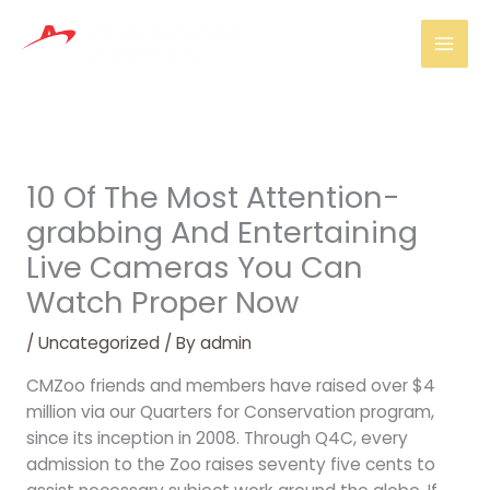
Skip
Mai
to
Men
content
10 Of The Most Attention-
grabbing And Entertaining
Live Cameras You Can
Watch Proper Now
/
Uncategorized
/ By
admin
CMZoo friends and members have raised over $4
million via our Quarters for Conservation program,
since its inception in 2008. Through Q4C, every
admission to the Zoo raises seventy five cents to