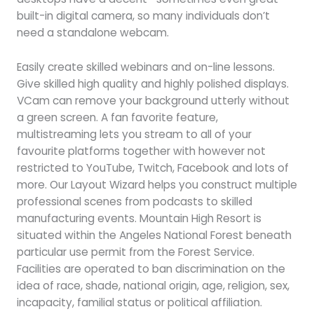
built-in digital camera, so many individuals don’t
need a standalone webcam.
Easily create skilled webinars and on-line lessons.
Give skilled high quality and highly polished displays.
VCam can remove your background utterly without
a green screen. A fan favorite feature,
multistreaming lets you stream to all of your
favourite platforms together with however not
restricted to YouTube, Twitch, Facebook and lots of
more. Our Layout Wizard helps you construct multiple
professional scenes from podcasts to skilled
manufacturing events. Mountain High Resort is
situated within the Angeles National Forest beneath
particular use permit from the Forest Service.
Facilities are operated to ban discrimination on the
idea of race, shade, national origin, age, religion, sex,
incapacity, familial status or political affiliation.