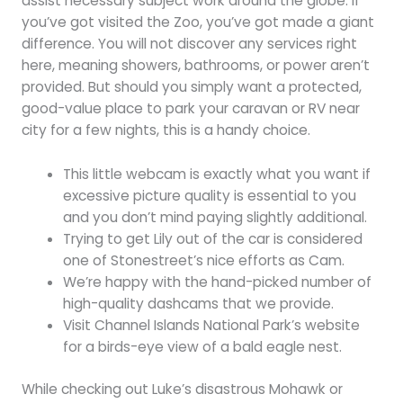
assist necessary subject work around the globe. If
you’ve got visited the Zoo, you’ve got made a giant
difference. You will not discover any services right
here, meaning showers, bathrooms, or power aren’t
provided. But should you simply want a protected,
good-value place to park your caravan or RV near
city for a few nights, this is a handy choice.
This little webcam is exactly what you want if
excessive picture quality is essential to you
and you don’t mind paying slightly additional.
Trying to get Lily out of the car is considered
one of Stonestreet’s nice efforts as Cam.
We’re happy with the hand-picked number of
high-quality dashcams that we provide.
Visit Channel Islands National Park’s website
for a birds-eye view of a bald eagle nest.
While checking out Luke’s disastrous Mohawk or