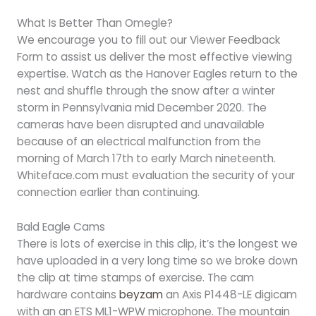
What Is Better Than Omegle?
We encourage you to fill out our Viewer Feedback
Form to assist us deliver the most effective viewing
expertise. Watch as the Hanover Eagles return to the
nest and shuffle through the snow after a winter
storm in Pennsylvania mid December 2020. The
cameras have been disrupted and unavailable
because of an electrical malfunction from the
morning of March 17th to early March nineteenth.
Whiteface.com must evaluation the security of your
connection earlier than continuing.
Bald Eagle Cams
There is lots of exercise in this clip, it’s the longest we
have uploaded in a very long time so we broke down
the clip at time stamps of exercise. The cam
hardware contains
beyzam
an Axis P1448-LE digicam
with an an ETS ML1-WPW microphone. The mountain