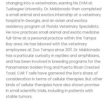
changing into a veterinarian, earning his DVM at
Tuskegee University. Dr. Maldonado then completed
a small animal and exotics internship at a veterinary
hospital in Georgia, and an avian and exotics
residency program at Florida Veterinary Specialists .
He now practices small animal and exotic medicine
full-time at a personal practice within the Tampa
Bay area. He has labored with the veterinary
employees at Zoo Tampa since 2011. Dr. Maldonado
has a particular curiosity in reptiles and amphibians,
and has been involved in breeding programs for the
Panamanian Golden Frog and Puerto Rican Crested
Toad. CAR T cells have garnered the lion’s share of
consideration in terms of cellular therapies. But other
kinds of cellular therapies have also shown promise
in small scientific trials, including in patients with
stable tumors.