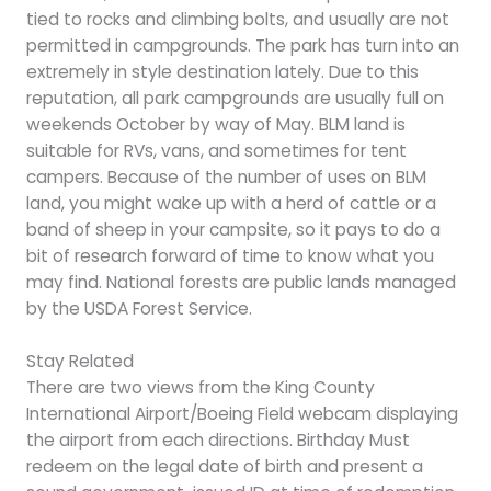
tied to rocks and climbing bolts, and usually are not
permitted in campgrounds. The park has turn into an
extremely in style destination lately. Due to this
reputation, all park campgrounds are usually full on
weekends October by way of May. BLM land is
suitable for RVs, vans, and sometimes for tent
campers. Because of the number of uses on BLM
land, you might wake up with a herd of cattle or a
band of sheep in your campsite, so it pays to do a
bit of research forward of time to know what you
may find. National forests are public lands managed
by the USDA Forest Service.
Stay Related
There are two views from the King County
International Airport/Boeing Field webcam displaying
the airport from each directions. Birthday Must
redeem on the legal date of birth and present a