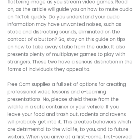
flattering image as you stream video games. Read
on, as the article will guide you on how to mute audio
on TikTok quickly. Do you understand your audio
information may have unwanted noises, such as
static and distracting sounds, eliminated on the
contact of a button? So, stay on this guide on tips
on how to take away static from the audio. It also
presents plenty of multiplayer games to play with
strangers. These two have a serious distinction in the
forms of individuals they appeal to.
Free Cam supplies a full set of options for creating
professional video lessons and e-Learning
presentations. No, please shield these from the
wildlife in a safe container or your vehicle. If you
leave your food and trash out, rodents and ravens
will probably get into it. This creates behaviors which
are detrimental to the wildlife, to you, and to future
visitors. When you arrive at a first-come, first-served