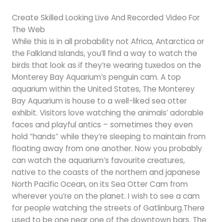
Create Skilled Looking Live And Recorded Video For
The Web
While this is in all probability not Africa, Antarctica or
the Falkland Islands, you’ll find a way to watch the
birds that look as if they’re wearing tuxedos on the
Monterey Bay Aquarium’s penguin cam. A top
aquarium within the United States, The Monterey
Bay Aquarium is house to a well-liked sea otter
exhibit. Visitors love watching the animals’ adorable
faces and playful antics – sometimes they even
hold “hands” while they’re sleeping to maintain from
floating away from one another. Now you probably
can watch the aquarium’s favourite creatures,
native to the coasts of the northern and japanese
North Pacific Ocean, on its Sea Otter Cam from
wherever you’re on the planet. I wish to see a cam
for people watching the streets of Gatlinburg.There
used to be one near one of the downtown bars. The