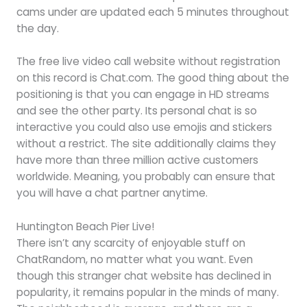
cams under are updated each 5 minutes throughout
the day.
The free live video call website without registration
on this record is Chat.com. The good thing about the
positioning is that you can engage in HD streams
and see the other party. Its personal chat is so
interactive you could also use emojis and stickers
without a restrict. The site additionally claims they
have more than three million active customers
worldwide. Meaning, you probably can ensure that
you will have a chat partner anytime.
Huntington Beach Pier Live!
There isn’t any scarcity of enjoyable stuff on
ChatRandom, no matter what you want. Even
though this stranger chat website has declined in
popularity, it remains popular in the minds of many.