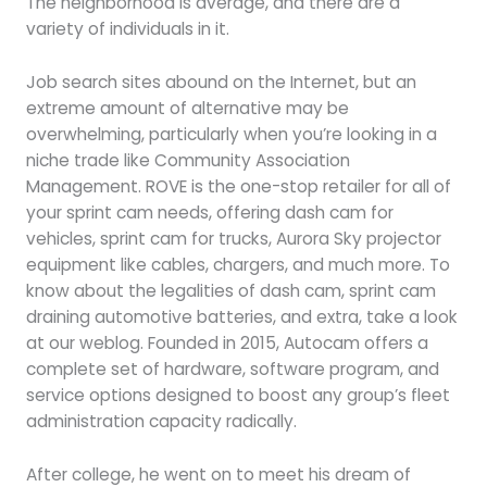
The neighborhood is average, and there are a
variety of individuals in it.
Job search sites abound on the Internet, but an
extreme amount of alternative may be
overwhelming, particularly when you’re looking in a
niche trade like Community Association
Management. ROVE is the one-stop retailer for all of
your sprint cam needs, offering dash cam for
vehicles, sprint cam for trucks, Aurora Sky projector
equipment like cables, chargers, and much more. To
know about the legalities of dash cam, sprint cam
draining automotive batteries, and extra, take a look
at our weblog. Founded in 2015, Autocam offers a
complete set of hardware, software program, and
service options designed to boost any group’s fleet
administration capacity radically.
After college, he went on to meet his dream of