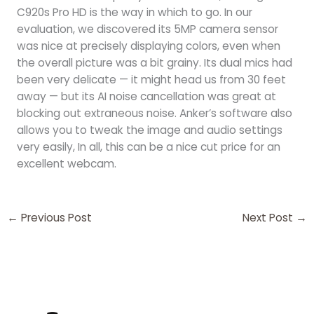
C920s Pro HD is the way in which to go. In our
evaluation, we discovered its 5MP camera sensor
was nice at precisely displaying colors, even when
the overall picture was a bit grainy. Its dual mics had
been very delicate — it might head us from 30 feet
away — but its AI noise cancellation was great at
blocking out extraneous noise. Anker’s software also
allows you to tweak the image and audio settings
very easily, In all, this can be a nice cut price for an
excellent webcam.
←
Previous Post
Next Post
→