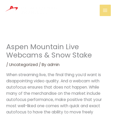
Skip
Mai
to
Men
content
Aspen Mountain Live
Webcams & Snow Stake
/
Uncategorized
/ By
admin
When streaming live, the final thing you’d want is
disappointing video quality. And a webcam with
autofocus ensures that does not happen. While
many of the merchandise on the market include
autofocus performance, make positive that your
most well-liked one comes with quick and exact
autofocus to have the ability to move freely