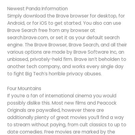
Newest Panda Information
Simply download the Brave browser for desktop, for
Android, or for iOS to get started. You also can use
Brave Search free from any browser at
search.brave.com, or set it as your default search
engine. The Brave Browser, Brave Search, and all their
various options are made by Brave Software Inc, an
unbiased, privately-held firm. Brave isn’t beholden to
another tech company, and works every single day
to fight Big Tech’s horrible privacy abuses.
Four Mountains
If you’re a fan of international cinema you would
possibly dislike this. Most new films and Peacock
Originals are paywalled, however there are
additionally plenty of great movies you’ll find a way
to stream without paying, from cult classics to up to
date comedies. Free movies are marked by the