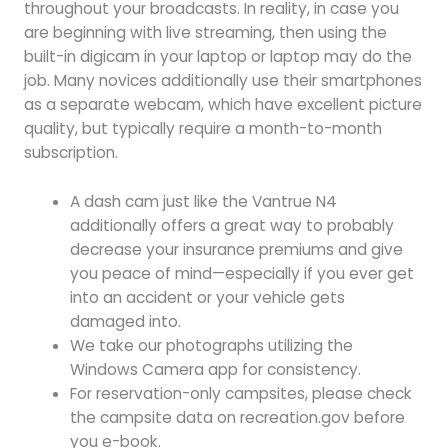
throughout your broadcasts. In reality, in case you
are beginning with live streaming, then using the
built-in digicam in your laptop or laptop may do the
job. Many novices additionally use their smartphones
as a separate webcam, which have excellent picture
quality, but typically require a month-to-month
subscription.
A dash cam just like the Vantrue N4
additionally offers a great way to probably
decrease your insurance premiums and give
you peace of mind—especially if you ever get
into an accident or your vehicle gets
damaged into.
We take our photographs utilizing the
Windows Camera app for consistency.
For reservation-only campsites, please check
the campsite data on recreation.gov before
you e-book.