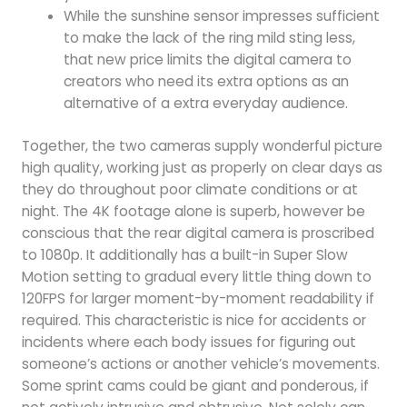
While the sunshine sensor impresses sufficient
to make the lack of the ring mild sting less,
that new price limits the digital camera to
creators who need its extra options as an
alternative of a extra everyday audience.
Together, the two cameras supply wonderful picture
high quality, working just as properly on clear days as
they do throughout poor climate conditions or at
night. The 4K footage alone is superb, however be
conscious that the rear digital camera is proscribed
to 1080p. It additionally has a built-in Super Slow
Motion setting to gradual every little thing down to
120FPS for larger moment-by-moment readability if
required. This characteristic is nice for accidents or
incidents where each body issues for figuring out
someone’s actions or another vehicle’s movements.
Some sprint cams could be giant and ponderous, if