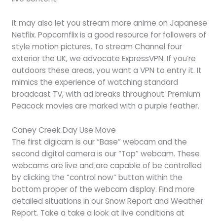
It may also let you stream more anime on Japanese
Netflix. Popcornflix is a good resource for followers of
style motion pictures. To stream Channel four
exterior the UK, we advocate ExpressVPN. If you’re
outdoors these areas, you want a VPN to entry it. It
mimics the experience of watching standard
broadcast TV, with ad breaks throughout. Premium
Peacock movies are marked with a purple feather.
Caney Creek Day Use Move
The first digicam is our “Base” webcam and the
second digital camera is our “Top” webcam. These
webcams are live and are capable of be controlled
by clicking the “control now” button within the
bottom proper of the webcam display. Find more
detailed situations in our Snow Report and Weather
Report. Take a take a look at live conditions at