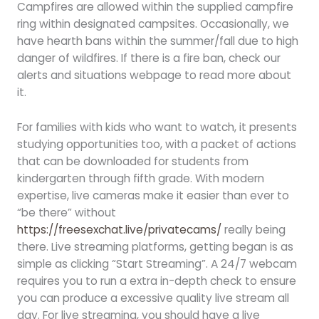
Campfires are allowed within the supplied campfire
ring within designated campsites. Occasionally, we
have hearth bans within the summer/fall due to high
danger of wildfires. If there is a fire ban, check our
alerts and situations webpage to read more about
it.
For families with kids who want to watch, it presents
studying opportunities too, with a packet of actions
that can be downloaded for students from
kindergarten through fifth grade. With modern
expertise, live cameras make it easier than ever to
“be there” without
https://freesexchat.live/privatecams/
really being
there. Live streaming platforms, getting began is as
simple as clicking “Start Streaming”. A 24/7 webcam
requires you to run a extra in-depth check to ensure
you can produce a excessive quality live stream all
day. For live streaming, you should have a live