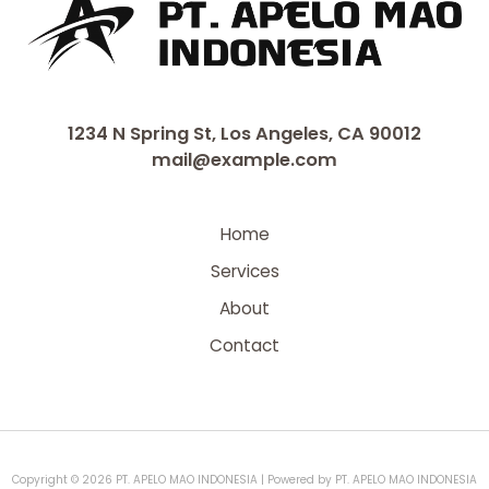
1234 N Spring St, Los Angeles, CA 90012
mail@example.com
Home
Services
About
Contact
Copyright © 2026 PT. APELO MAO INDONESIA | Powered by PT. APELO MAO INDONESIA