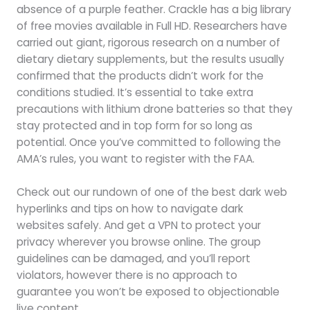
absence of a purple feather. Crackle has a big library
of free movies available in Full HD. Researchers have
carried out giant, rigorous research on a number of
dietary dietary supplements, but the results usually
confirmed that the products didn’t work for the
conditions studied. It’s essential to take extra
precautions with lithium drone batteries so that they
stay protected and in top form for so long as
potential. Once you’ve committed to following the
AMA’s rules, you want to register with the FAA.
Check out our rundown of one of the best dark web
hyperlinks and tips on how to navigate dark
websites safely. And get a VPN to protect your
privacy wherever you browse online. The group
guidelines can be damaged, and you’ll report
violators, however there is no approach to
guarantee you won’t be exposed to objectionable
live content.