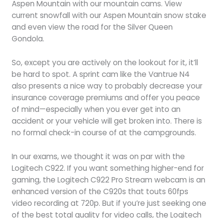
Aspen Mountain with our mountain cams. View
current snowfall with our Aspen Mountain snow stake
and even view the road for the Silver Queen
Gondola.
So, except you are actively on the lookout for it, it’ll
be hard to spot. A sprint cam like the Vantrue N4
also presents a nice way to probably decrease your
insurance coverage premiums and offer you peace
of mind—especially when you ever get into an
accident or your vehicle will get broken into. There is
no formal check-in course of at the campgrounds.
In our exams, we thought it was on par with the
Logitech C922. If you want something higher-end for
gaming, the Logitech C922 Pro Stream webcam is an
enhanced version of the C920s that touts 60fps
video recording at 720p. But if you’re just seeking one
of the best total quality for video calls, the Logitech