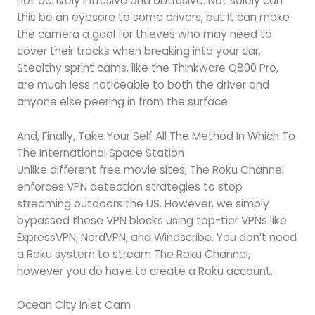
not actively intrusive and obtrusive. Not solely can
this be an eyesore to some drivers, but it can make
the camera a goal for thieves who may need to
cover their tracks when breaking into your car.
Stealthy sprint cams, like the Thinkware Q800 Pro,
are much less noticeable to both the driver and
anyone else peering in from the surface.
And, Finally, Take Your Self All The Method In Which To
The International Space Station
Unlike different free movie sites, The Roku Channel
enforces VPN detection strategies to stop
streaming outdoors the US. However, we simply
bypassed these VPN blocks using top-tier VPNs like
ExpressVPN, NordVPN, and Windscribe. You don’t need
a Roku system to stream The Roku Channel,
however you do have to create a Roku account.
Ocean City Inlet Cam