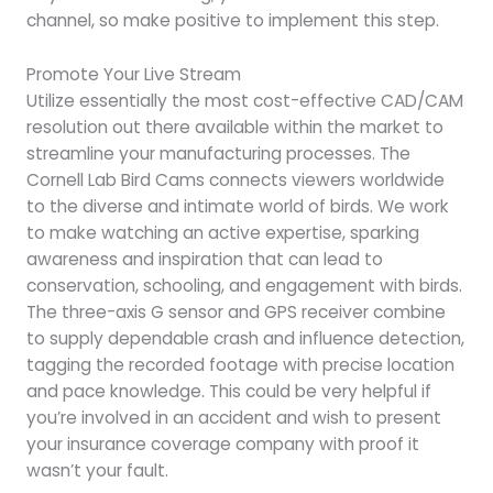
channel, so make positive to implement this step.
Promote Your Live Stream
Utilize essentially the most cost-effective CAD/CAM
resolution out there available within the market to
streamline your manufacturing processes. The
Cornell Lab Bird Cams connects viewers worldwide
to the diverse and intimate world of birds. We work
to make watching an active expertise, sparking
awareness and inspiration that can lead to
conservation, schooling, and engagement with birds.
The three-axis G sensor and GPS receiver combine
to supply dependable crash and influence detection,
tagging the recorded footage with precise location
and pace knowledge. This could be very helpful if
you’re involved in an accident and wish to present
your insurance coverage company with proof it
wasn’t your fault.