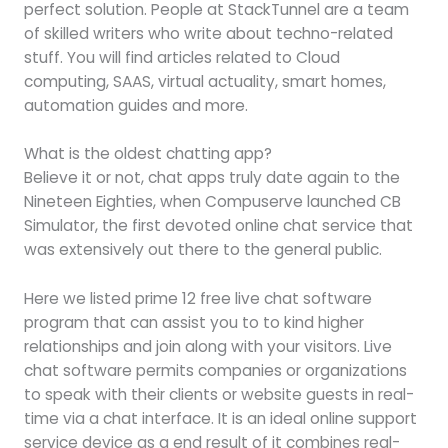
perfect solution. People at StackTunnel are a team
of skilled writers who write about techno-related
stuff. You will find articles related to Cloud
computing, SAAS, virtual actuality, smart homes,
automation guides and more.
What is the oldest chatting app?
Believe it or not, chat apps truly date again to the
Nineteen Eighties, when Compuserve launched CB
Simulator, the first devoted online chat service that
was extensively out there to the general public.
Here we listed prime 12 free live chat software
program that can assist you to to kind higher
relationships and join along with your visitors. Live
chat software permits companies or organizations
to speak with their clients or website guests in real-
time via a chat interface. It is an ideal online support
service device as a end result of it combines real-