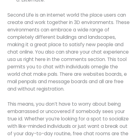
Second Life is an internet world the place users can
create and work together in 3D environments. These
environments can embrace a wide range of
completely different buildings and landscapes,
making it a great place to satisfy new people and
chat online. You also can share your chat experience
usa us right here in the comments section. This tool
permits you to chat with individuals omegle the
world chat make pals. There are websites boards, e
mail penpals and message boards and all are free
and without registration.
This means, you don’t have to worry about being
embarrassed or uncovered if somebody sees your
true id. Whether you’re looking for a spot to socialize
with like-minded individuals or just want a break out
of your day-to-day routine, free chat rooms are the