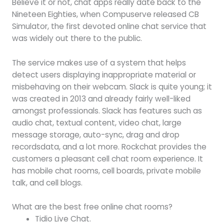
Believe it or not, chat apps really date back to the
Nineteen Eighties, when Compuserve released CB
Simulator, the first devoted online chat service that
was widely out there to the public.
The service makes use of a system that helps
detect users displaying inappropriate material or
misbehaving on their webcam. Slack is quite young; it
was created in 2013 and already fairly well-liked
amongst professionals. Slack has features such as
audio chat, textual content, video chat, large
message storage, auto-sync, drag and drop
recordsdata, and a lot more. Rockchat provides the
customers a pleasant cell chat room experience. It
has mobile chat rooms, cell boards, private mobile
talk, and cell blogs.
What are the best free online chat rooms?
Tidio Live Chat.