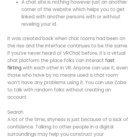
A chat site is nothing however just an another
corner of the website which helps you to get
linked with another persons with or without
reveling your id.
It was created back when chat rooms had been on
the rise and the interface continues to be the same.
If you’ve never heard of VRChat before, it’s a virtual
chat platform the place folks can interact
fast
flirting
with each other in VR. Anyone can use it, even
those who have by no means used a chat room
won’t have any problems using it. You can use Zobe
to talk with random folks without creating an
account.
Search
A lot of the time, shyness is just because of a lack of
confidence. Talking to other people in a digital
surroundings may help you construct your