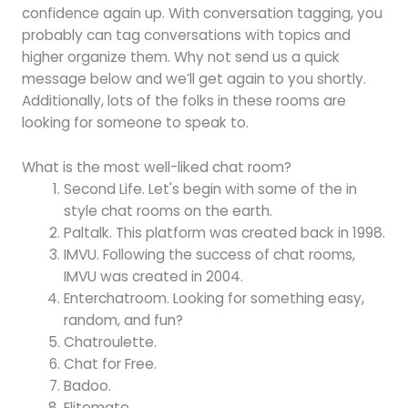
confidence again up. With conversation tagging, you
probably can tag conversations with topics and
higher organize them. Why not send us a quick
message below and we’ll get again to you shortly.
Additionally, lots of the folks in these rooms are
looking for someone to speak to.
What is the most well-liked chat room?
Second Life. Let's begin with some of the in
style chat rooms on the earth.
Paltalk. This platform was created back in 1998.
IMVU. Following the success of chat rooms,
IMVU was created in 2004.
Enterchatroom. Looking for something easy,
random, and fun?
Chatroulette.
Chat for Free.
Badoo.
Elitemate.