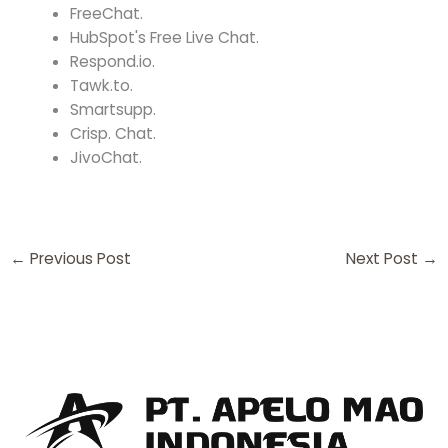
FreeChat.
HubSpot's Free Live Chat.
Respond.io.
Tawk.to.
Smartsupp.
Crisp. Chat.
JivoChat.
←
Previous Post
Next Post
→