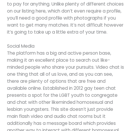
to pay for anything. Unlike plenty of different choices
on our listing here, which don’t even require a profile,
you’ll need a good profile with photographs if you
want to get many matches. It’s not difficult however
it’s going to take up a little extra of your time.
Social Media
The platform has a big and active person base,
making it an excellent place to search out like-
minded people who share your pursuits. Video chat is
one thing that all of us love, and as you can see,
there are plenty of options that are free and
available online. Established in 2012 gay teen chat
presents a spot for the LGBT youth to congregate
and chat with other likeminded homosexual and
lesbian youngsters. This site doesn’t just provide
main flash video and audio chat rooms but it
additionally has a message board which provides
another way to interact with different homosexual