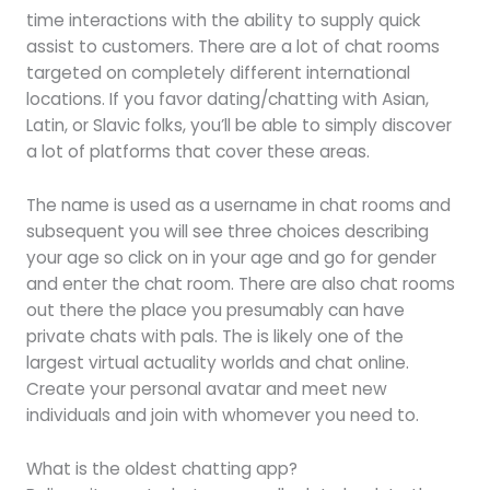
time interactions with the ability to supply quick
assist to customers. There are a lot of chat rooms
targeted on completely different international
locations. If you favor dating/chatting with Asian,
Latin, or Slavic folks, you’ll be able to simply discover
a lot of platforms that cover these areas.
The name is used as a username in chat rooms and
subsequent you will see three choices describing
your age so click on in your age and go for gender
and enter the chat room. There are also chat rooms
out there the place you presumably can have
private chats with pals. The is likely one of the
largest virtual actuality worlds and chat online.
Create your personal avatar and meet new
individuals and join with whomever you need to.
What is the oldest chatting app?