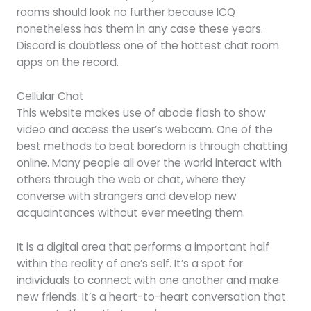
rooms should look no further because ICQ
nonetheless has them in any case these years.
Discord is doubtless one of the hottest chat room
apps on the record.
Cellular Chat
This website makes use of abode flash to show
video and access the user’s webcam. One of the
best methods to beat boredom is through chatting
online. Many people all over the world interact with
others through the web or chat, where they
converse with strangers and develop new
acquaintances without ever meeting them.
It is a digital area that performs a important half
within the reality of one’s self. It’s a spot for
individuals to connect with one another and make
new friends. It’s a heart-to-heart conversation that