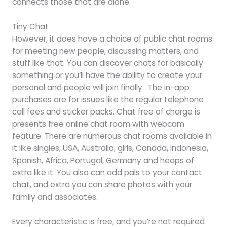
connects those that are alone.
Tiny Chat
However, it does have a choice of public chat rooms
for meeting new people, discussing matters, and
stuff like that. You can discover chats for basically
something or you’ll have the ability to create your
personal and people will join finally . The in-app
purchases are for issues like the regular telephone
call fees and sticker packs. Chat free of charge is
presents free online chat room with webcam
feature. There are numerous chat rooms available in
it like singles, USA, Australia, girls, Canada, Indonesia,
Spanish, Africa, Portugal, Germany and heaps of
extra like it. You also can add pals to your contact
chat, and extra you can share photos with your
family and associates.
Every characteristic is free, and you’re not required