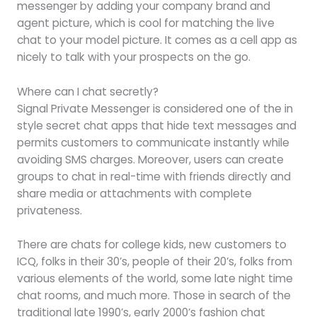
messenger by adding your company brand and
agent picture, which is cool for matching the live
chat to your model picture. It comes as a cell app as
nicely to talk with your prospects on the go.
Where can I chat secretly?
Signal Private Messenger is considered one of the in
style secret chat apps that hide text messages and
permits customers to communicate instantly while
avoiding SMS charges. Moreover, users can create
groups to chat in real-time with friends directly and
share media or attachments with complete
privateness.
There are chats for college kids, new customers to
ICQ, folks in their 30’s, people of their 20’s, folks from
various elements of the world, some late night time
chat rooms, and much more. Those in search of the
traditional late 1990’s, early 2000’s fashion chat