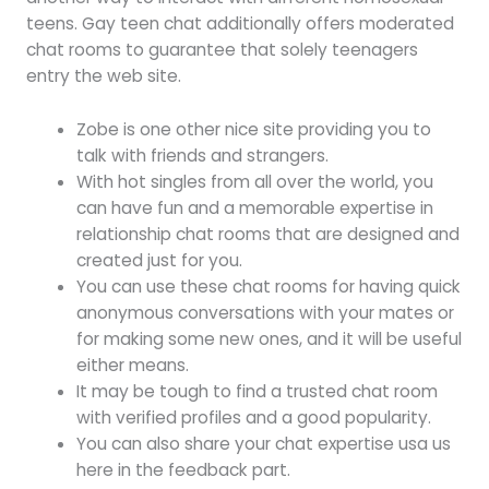
teens. Gay teen chat additionally offers moderated
chat rooms to guarantee that solely teenagers
entry the web site.
Zobe is one other nice site providing you to
talk with friends and strangers.
With hot singles from all over the world, you
can have fun and a memorable expertise in
relationship chat rooms that are designed and
created just for you.
You can use these chat rooms for having quick
anonymous conversations with your mates or
for making some new ones, and it will be useful
either means.
It may be tough to find a trusted chat room
with verified profiles and a good popularity.
You can also share your chat expertise usa us
here in the feedback part.