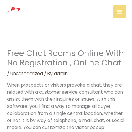
Skip
Mai
to
Men
content
Free Chat Rooms Online With
No Registration , Online Chat
/
Uncategorized
/ By
admin
When prospects or visitors provoke a chat, they are
related with a customer service consultant who can
assist them with their inquiries or issues. With this
software, you’ll find a way to manage all buyer
collaboration from a single central location, whether
or not it is by way of telephone, e mail, chat, or social
media. You can customize the visitor popup