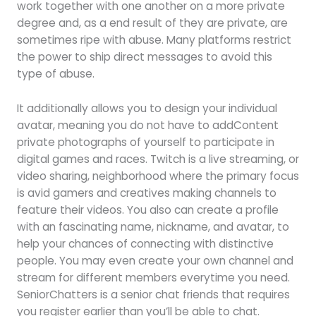
work together with one another on a more private
degree and, as a end result of they are private, are
sometimes ripe with abuse. Many platforms restrict
the power to ship direct messages to avoid this
type of abuse.
It additionally allows you to design your individual
avatar, meaning you do not have to addContent
private photographs of yourself to participate in
digital games and races. Twitch is a live streaming, or
video sharing, neighborhood where the primary focus
is avid gamers and creatives making channels to
feature their videos. You also can create a profile
with an fascinating name, nickname, and avatar, to
help your chances of connecting with distinctive
people. You may even create your own channel and
stream for different members everytime you need.
SeniorChatters is a senior chat friends that requires
you register earlier than you’ll be able to chat.