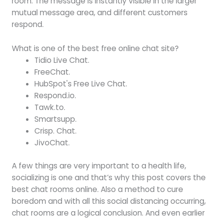
room. The message is instantly visible in the larger
mutual message area, and different customers
respond.
What is one of the best free online chat site?
Tidio Live Chat.
FreeChat.
HubSpot's Free Live Chat.
Respond.io.
Tawk.to.
Smartsupp.
Crisp. Chat.
JivoChat.
A few things are very important to a health life,
socializing is one and that’s why this post covers the
best chat rooms online. Also a method to cure
boredom and with all this social distancing occurring,
chat rooms are a logical conclusion. And even earlier