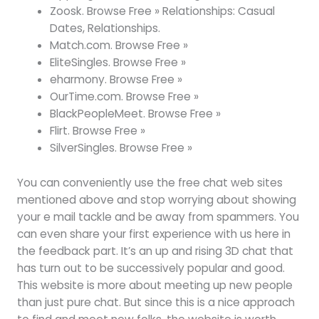
Zoosk. Browse Free » Relationships: Casual
Dates, Relationships.
Match.com. Browse Free »
EliteSingles. Browse Free »
eharmony. Browse Free »
OurTime.com. Browse Free »
BlackPeopleMeet. Browse Free »
Flirt. Browse Free »
SilverSingles. Browse Free »
You can conveniently use the free chat web sites
mentioned above and stop worrying about showing
your e mail tackle and be away from spammers. You
can even share your first experience with us here in
the feedback part. It’s an up and rising 3D chat that
has turn out to be successively popular and good.
This website is more about meeting up new people
than just pure chat. But since this is a nice approach