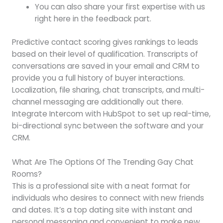
You can also share your first expertise with us
right here in the feedback part.
Predictive contact scoring gives rankings to leads
based on their level of qualification. Transcripts of
conversations are saved in your email and CRM to
provide you a full history of buyer interactions.
Localization, file sharing, chat transcripts, and multi-
channel messaging are additionally out there.
Integrate Intercom with HubSpot to set up real-time,
bi-directional sync between the software and your
CRM.
What Are The Options Of The Trending Gay Chat
Rooms?
This is a professional site with a neat format for
individuals who desires to connect with new friends
and dates. It’s a top dating site with instant and
personal messaging and convenient to make new