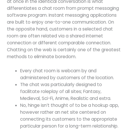
at once in the identical conversation is what
differentiates a chat room from prompt messaging
software program. Instant messaging applications
are built to enjoy one-to-one communication. On
the opposite hand, customers in a selected chat
room are often related via a shared internet
connection or different comparable connection.
Chatting on the web is certainly one of the greatest
methods to eliminate boredom.
Every chat room is webcam by and
administered by customers of the location.
The chat was particularly designed to
facilitate roleplay of all sites; Fantasy,
Medieval, Sci-Fi, Anime, Realistic and extra.
No, hinge isn’t thought of to be a hookup app,
however rather an net site centered on
connecting its customers to the appropriate
particular person for a long-term relationship.