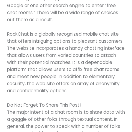
Google or one other search engine to enter “free
chat rooms.” There will be a wide range of choices
out there as a result.
RockChat is a globally recognized mobile chat site
that offers intriguing options to pleasant customers.
The website incorporates a handy chatting interface
that allows users from varied countries to attach
with their potential matches. It is a dependable
platform that allows users to affix free chat rooms
and meet new people. In addition to elementary
security, the web site offers an array of anonymity
and confidentiality options.
Do Not Forget To Share This Post!
The major intent of a chat room is to share data with
a gaggle of other folks through textual content. In
general, the power to speak with a number of folks