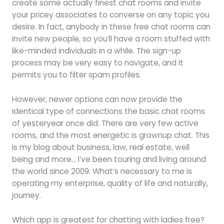
create some actually finest chat rooms and invite
your pricey associates to converse on any topic you
desire. In fact, anybody in these free chat rooms can
invite new people, so you’ll have a room stuffed with
like-minded individuals in a while. The sign-up
process may be very easy to navigate, and it
permits you to filter spam profiles.
However, newer options can now provide the
identical type of connections the basic chat rooms
of yesteryear once did. There are very few active
rooms, and the most energetic is grownup chat. This
is my blog about business, law, real estate, well
being and more… I’ve been touring and living around
the world since 2009. What’s necessary to me is
operating my enterprise, quality of life and naturally,
journey.
Which app is greatest for chatting with ladies free?