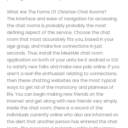
What Are The Forms Of Christian Chat Rooms?
The interface and ease of navigation for accessing
the chat rooms is probably probably the most
defining aspect of this service. Choose the chat
room that most accurately fits you, based in your
age group, and make live connections in just
seconds. Thus, install the MeetMe chat room
application on both of your units be it android or iOS
to satisfy new folks and make new pals online. If you
aren’t a real-life enthusiast relating to connections,
then these chatting websites are the most typical
ways to get rid of the monotony and plainness of
life. You can begin making new friends on the
internet and get along with new friends very simply.
Inside the chat room, there is a record of the
individuals currently online who also are informed on
the alert that another person has entered the chat