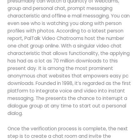
presumably can watch a quantity of webcams,
group and personal chat, prompt messaging
characteristic and offline e mail messaging. You can
even see who is watching you along with person
profiles with photos. According to a latest person
report, PalTalk Video Chatrooms host the number
one chat group online. With a singular video chat
characteristic that allows functionality, the applying
has had as a lot as 70 million downloads to this
present day. It is among the most prominent
anonymous chat websites that empowers easy pc
downloads. Founded in 1998, it’s regarded as the first
platform to integrate voice and video into instant
messaging. The presents the chance to interrupt a
dialogue group at any time to start out a personal
dialog.
Once the verification process is complete, the next
step is to create a chat room and invite the