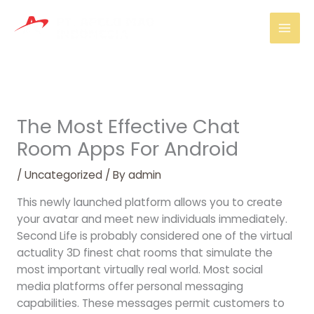
Skip
Mai
to
Men
content
The Most Effective Chat
Room Apps For Android
/
Uncategorized
/ By
admin
This newly launched platform allows you to create
your avatar and meet new individuals immediately.
Second Life is probably considered one of the virtual
actuality 3D finest chat rooms that simulate the
most important virtually real world. Most social
media platforms offer personal messaging
capabilities. These messages permit customers to