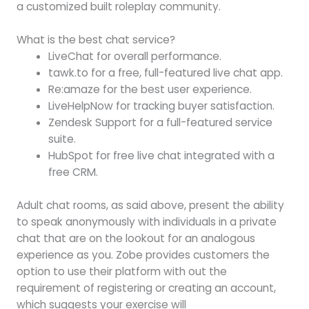
a customized built roleplay community.
What is the best chat service?
LiveChat for overall performance.
tawk.to for a free, full-featured live chat app.
Re:amaze for the best user experience.
LiveHelpNow for tracking buyer satisfaction.
Zendesk Support for a full-featured service
suite.
HubSpot for free live chat integrated with a
free CRM.
Adult chat rooms, as said above, present the ability
to speak anonymously with individuals in a private
chat that are on the lookout for an analogous
experience as you. Zobe provides customers the
option to use their platform with out the
requirement of registering or creating an account,
which suggests your exercise will