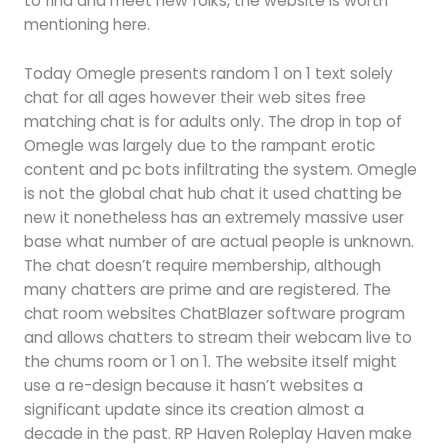
to find and meet new folks, the website is worth
mentioning here.
Today Omegle presents random 1 on 1 text solely
chat for all ages however their web sites free
matching chat is for adults only. The drop in top of
Omegle was largely due to the rampant erotic
content and pc bots infiltrating the system. Omegle
is not the global chat hub chat it used chatting be
new it nonetheless has an extremely massive user
base what number of are actual people is unknown.
The chat doesn’t require membership, although
many chatters are prime and are registered. The
chat room websites ChatBlazer software program
and allows chatters to stream their webcam live to
the chums room or 1 on 1. The website itself might
use a re-design because it hasn’t websites a
significant update since its creation almost a
decade in the past. RP Haven Roleplay Haven make