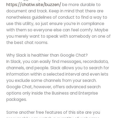
https://chatiw.site/buzzen/
be more durable to
document and track. Keep in mind that there are
nonetheless guidelines of conduct to find a way to
use this utility, so just ensure you’re in compliance
with them so everyone else can feel comfy. Maybe
you merely want to speak with somebody on one of
the best chat rooms.
Why Slack is healthier than Google Chat?
In Slack, you can easily find messages, recordsdata,
channels, and people. Slack allows you to search for
information within a selected interval and even lets
you exclude some channels from your search.
Google Chat, however, offers advanced search
options only inside the Business and Enterprise
packages.
Some another free features of this site are you