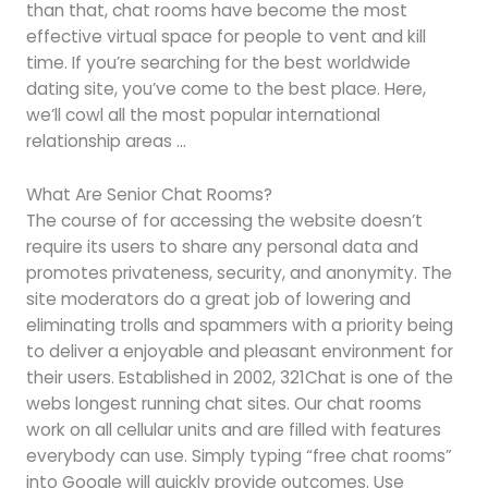
than that, chat rooms have become the most
effective virtual space for people to vent and kill
time. If you’re searching for the best worldwide
dating site, you’ve come to the best place. Here,
we’ll cowl all the most popular international
relationship areas …
What Are Senior Chat Rooms?
The course of for accessing the website doesn’t
require its users to share any personal data and
promotes privateness, security, and anonymity. The
site moderators do a great job of lowering and
eliminating trolls and spammers with a priority being
to deliver a enjoyable and pleasant environment for
their users. Established in 2002, 321Chat is one of the
webs longest running chat sites. Our chat rooms
work on all cellular units and are filled with features
everybody can use. Simply typing “free chat rooms”
into Google will quickly provide outcomes. Use