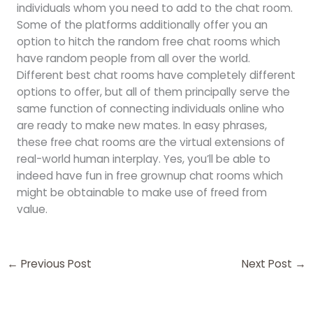
individuals whom you need to add to the chat room.
Some of the platforms additionally offer you an
option to hitch the random free chat rooms which
have random people from all over the world.
Different best chat rooms have completely different
options to offer, but all of them principally serve the
same function of connecting individuals online who
are ready to make new mates. In easy phrases,
these free chat rooms are the virtual extensions of
real-world human interplay. Yes, you’ll be able to
indeed have fun in free grownup chat rooms which
might be obtainable to make use of freed from
value.
←
Previous Post
Next Post
→