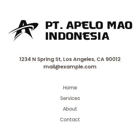
1234 N Spring St, Los Angeles, CA 90012
mail@example.com
Home
Services
About
Contact