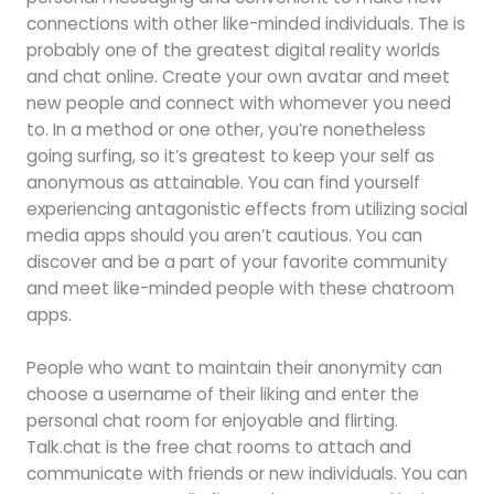
connections with other like-minded individuals. The is
probably one of the greatest digital reality worlds
and chat online. Create your own avatar and meet
new people and connect with whomever you need
to. In a method or one other, you’re nonetheless
going surfing, so it’s greatest to keep your self as
anonymous as attainable. You can find yourself
experiencing antagonistic effects from utilizing social
media apps should you aren’t cautious. You can
discover and be a part of your favorite community
and meet like-minded people with these chatroom
apps.
People who want to maintain their anonymity can
choose a username of their liking and enter the
personal chat room for enjoyable and flirting.
Talk.chat is the free chat rooms to attach and
communicate with friends or new individuals. You can