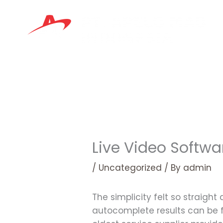
Skip
to
content
Live Video Softw
/
Uncategorized
/ By
admin
The simplicity felt so straigh
autocomplete results can be f