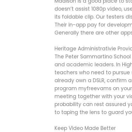
Madison is a good place to st
doesn’t assist 1080p video, u
its foldable clip. Our testers 
Their in-app pay for developmen
Generally there are other app
Heritage Administrativie Provi
The Peter Sammartino School o
and academic leaders. In High
teachers who need to pursue skil
already own a DSLR, confirm 
program myfreevams on your m
meeting together with your vi
probability can rest assured y
to taping the lens to guard yo
Keep Video Made Better