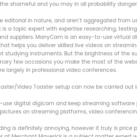
the shameful and you may in all probability danger
e editorial in nature, and aren’t aggregated from 
is a topic expert with expertise researching, testin
nd suppliers. ManyCam is an easy-to-use virtual di
at helps you deliver skilled live videos on streamin
 studying instruments. But the brightness of the su
 primary few occasions you make the most of the 
’re largely in professional video conferences.
caster/Video Toaster setup can now be carried out i
use digital digicam and keep streaming software 
n pictures on streaming platforms, video conferenc
ding is definitely annoying, however it truly is price 
 at Merchant Maverick is a subject matter expert wi