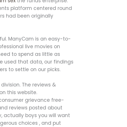
cam sex
the funds enterprise.
ments platform centered round
rs had been originally
tiful. ManyCam is an easy-to-
fessional live movies on
eed to spend as little as
 used that data, our findings
rs to settle on our picks.
 division. The reviews &
n this website.
a consumer grievance free-
 and reviews posted about
 actually boys you will want
angerous choices , and put