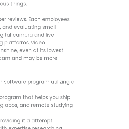
ous things.
user reviews. Each employees
g, and evaluating small
gital camera and live
g platforms, video
nshine, even at its lowest
webcam and may be more
n software program utilizing a
program that helps you ship
ing apps, and remote studying
providing it a attempt.
th expertise researching,