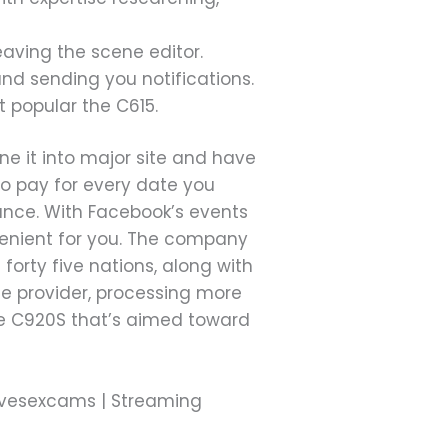
eaving the scene editor.
and sending you notifications.
t popular the C615.
ne it into major site and have
 to pay for every date you
mance. With Facebook’s events
nvenient for you. The company
orty five nations, along with
ge provider, processing more
 the C920S that’s aimed toward
 Livesexcams | Streaming