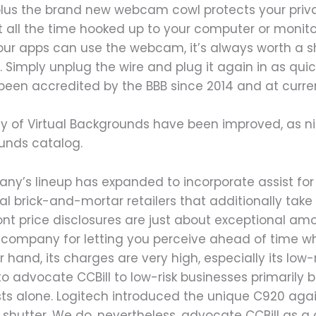
, plus the brand new webcam cowl protects your pr
t all the time hooked up to your computer or monito
ur apps can use the webcam, it’s always worth a s
 Simply unplug the wire and plug it again in as quick
 been accredited by the BBB since 2014 and at curre
ity of Virtual Backgrounds have been improved, as n
unds catalog.
ny’s lineup has expanded to incorporate assist for
l brick-and-mortar retailers that additionally take
ont price disclosures are just about exceptional amon
 company for letting you perceive ahead of time wha
 hand, its charges are very high, especially its low-r
to advocate CCBill to low-risk businesses primaril
 alone. Logitech introduced the unique C920 again
 shutter. We do, nevertheless, advocate CCBill as a