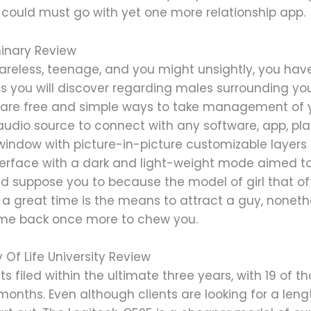
could must go with yet one more relationship app.
minary Review
areless, teenage, and you might unsightly, you have
ons you will discover regarding males surrounding y
re free and simple ways to take management of yo
dio source to connect with any software, app, plat
window with picture-in-picture customizable layers 
rface with a dark and light-weight mode aimed to 
uld suppose you to because the model of girl that of
of a great time is the means to attract a guy, nonet
ome back once more to chew you.
Of Life University Review
 filed within the ultimate three years, with 19 of t
months. Even although clients are looking for a lengt