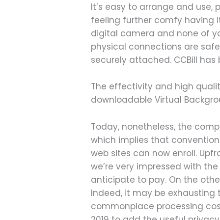
It’s easy to arrange and use
feeling further comfy having i
digital camera and none of yo
physical connections are safe.
securely attached. CCBill has
The effectivity and high qual
downloadable Virtual Backgro
Today, nonetheless, the compa
which implies that conventiona
web sites can now enroll. Upfr
we’re very impressed with the
anticipate to pay. On the other
Indeed, it may be exhausting 
commonplace processing costs
2019 to add the useful privacy