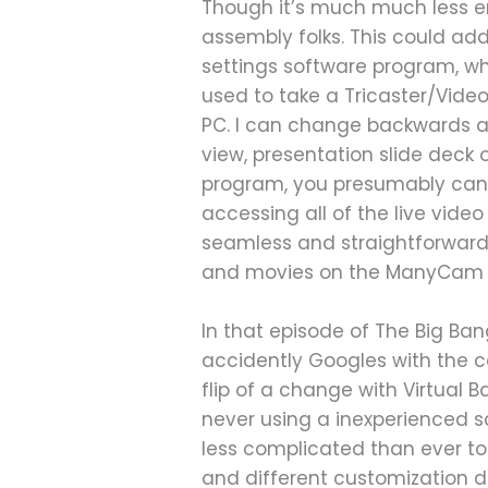
Though it’s much much less en
assembly folks. This could add
settings software program, w
used to take a Tricaster/Vid
PC. I can change backwards a
view, presentation slide deck
program, you presumably can 
accessing all of the live vid
seamless and straightforward
and movies on the ManyCam sit
In that episode of The Big Ba
accidently Googles with the c
flip of a change with Virtual
never using a inexperienced s
less complicated than ever t
and different customization d