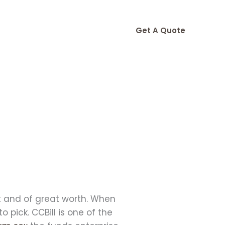
Get A Quote
nt and of great worth. When
pick. CCBill is one of the