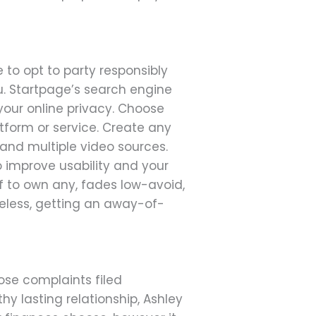
 to opt to party responsibly
ou. Startpage’s search engine
ur online privacy. Choose
form or service. Create any
and multiple video sources.
improve usability and your
f to own any, fades low-avoid,
heless, getting an away-of-
hose complaints filed
hy lasting relationship, Ashley