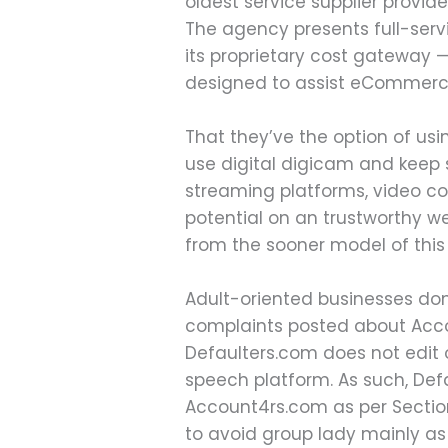
oldest service supplier provid
The agency presents full-serv
its proprietary cost gateway 
designed to assist eCommerce
That they’ve the option of usi
use digital digicam and keep 
streaming platforms, video con
potential on an trustworthy 
from the sooner model of this 
Adult-oriented businesses don’
complaints posted about Acco
Defaulters.com does not edit 
speech platform. As such, Def
Account4rs.com as per Section
to avoid group lady mainly as 