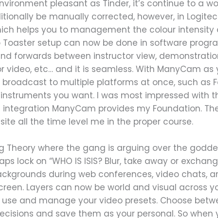
vironment pleasant as Tinder, it’s continue to a wo
itionally be manually corrected, however, in Logite
hich helps you to management the colour intensity
eo Toaster setup can now be done in software progr
nd forwards between instructor view, demonstration
 or video, etc… and it is seamless. With ManyCam as 
broadcast to multiple platforms at once, such as 
eo instruments you want. I was most impressed with 
 integration ManyCam provides my Foundation. The
e all the time level me in the proper course.
ng Theory where the gang is arguing over the godde
aps lock on “WHO IS ISIS? Blur, take away or exchan
 Backgrounds during web conferences, video chats, a
creen. Layers can now be world and visual across y
o use and manage your video presets. Choose betw
ecisions and save them as your personal. So when y