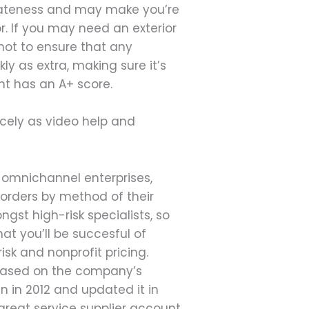
ivateness and may make you’re
r. If you may need an exterior
hot to ensure that any
ly as extra, making sure it’s
nt has an A+ score.
icely as video help and
 omnichannel enterprises,
 orders by method of their
gst high-risk specialists, so
t you’ll be succesful of
isk and nonprofit pricing.
y based on the company’s
 in 2012 and updated it in
 great service supplier account