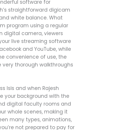
nderful software for
ch’s straightforward digicam
 and white balance. What
am program using a regular
 digital camera, viewers
your live streaming software
Facebook and YouTube, while
the convenience of use, the
 very thorough walkthroughs
ss Isis and when Rajesh
ge your background with the
nd digital faculty rooms and
our whole scenes, making it
een many types, animations,
ou’re not prepared to pay for