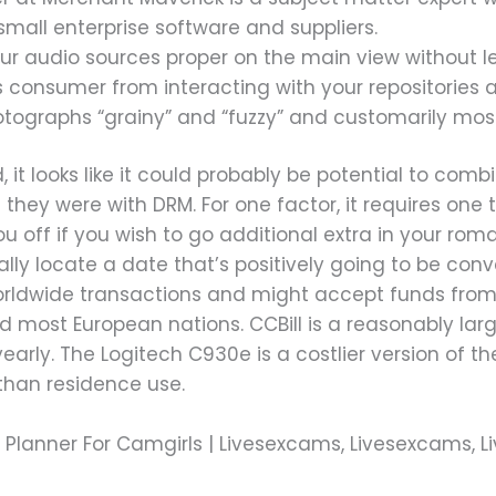
small enterprise software and suppliers.
 your audio sources proper on the main view without l
s consumer from interacting with your repositories 
otographs “grainy” and “fuzzy” and customarily mos
t looks like it could probably be potential to combi
s they were with DRM. For one factor, it requires one
u off if you wish to go additional extra in your ro
ally locate a date that’s positively going to be co
rldwide transactions and might accept funds from f
d most European nations. CCBill is a reasonably lar
s yearly. The Logitech C930e is a costlier version of
 than residence use.
ng Planner For Camgirls | Livesexcams, Livesexcams,