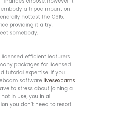
r finances choose, however it
n’t embody a tripod mount on
enerally hottest the C615.
ce providing it a try.
 meet somebody.
icensed efficient lecturers
 many packages for licensed
d tutorial expertise. If you
e webcam software
livesexcams
ve to stress about joining a
t in use, you in all
tion you don’t need to resort