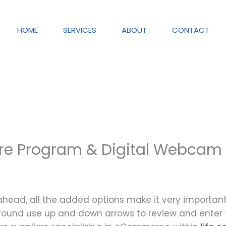
HOME
SERVICES
ABOUT
CONTACT
are Program & Digital Webcam
t ahead, all the added options make it very importa
ound use up and down arrows to review and enter to 