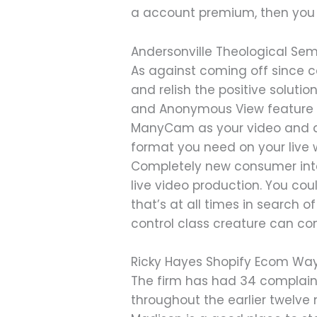
a account premium, then you 
Andersonville Theological Se
As against coming off since c
and relish the positive soluti
and Anonymous View feature a
ManyCam as your video and au
format you need on your live 
Completely new consumer inte
live video production. You co
that’s at all times in search 
control class creature can c
Ricky Hayes Shopify Ecom Way 
The firm has had 34 complaints
throughout the earlier twelve 