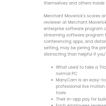
themselves and others inside 
Merchant Maverick’s scores ar
reviewer at Merchant Maverick 
enterprise software program a
streaming software program th
conferencing apps, and distant
setting, may be jarring the
distracting than helpful if you
What used to take a Tri
normal PC.
ManyCam is an easy-to-
professional live motio
tools.
Their in-app pay for buil
Each employees reviewer