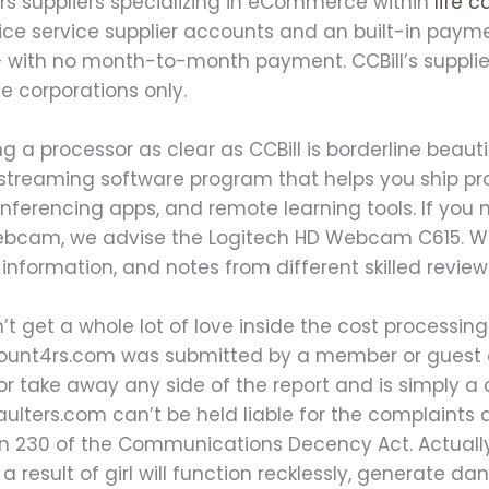
ers suppliers specializing in eCommerce within
life 
ice service supplier accounts and an built-in pay
— with no month-to-month payment. CCBill’s supplie
 corporations only.
ng a processor as clear as CCBill is borderline beau
streaming software program that helps you ship pro
ferencing apps, and remote learning tools. If you n
webcam, we advise the Logitech HD Webcam C615. We
information, and notes from different skilled reviewe
t get a whole lot of love inside the cost processing
unt4rs.com was submitted by a member or guest o
or take away any side of the report and is simply 
aulters.com can’t be held liable for the complaints
 230 of the Communications Decency Act. Actually,
a result of girl will function recklessly, generate d