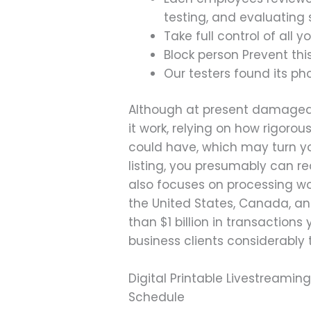
testing, and evaluating 
Take full control of all
Block person Prevent thi
Our testers found its ph
Although at present damaged, i
it work, relying on how rigorou
could have, which may turn yo
listing, you presumably can re
also focuses on processing wo
the United States, Canada, an
than $1 billion in transaction
business clients considerably
Digital Printable Livestreami
Schedule