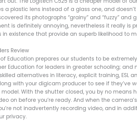
art out. The Logitech C525 is a cheaper model of ou
ses a plastic lens instead of a glass one, and does
discovered its photographs “grainy” and “fuzzy” and g
t is definitely annoying, nevertheless it really is pri
s in existence that provide an superb likelihood to
ders Review
f Education prepares our students to be extremely l
er Education for leaders in greater schooling; and
led alternatives in literacy, explicit training, ESL an
along with your digicam producer to see if they’v
odel. With the shutter closed, you by no means ha
deo on before you’re ready. And when the camera’s no
ou’re not inadvertently recording video, and in addi
ur privacy.