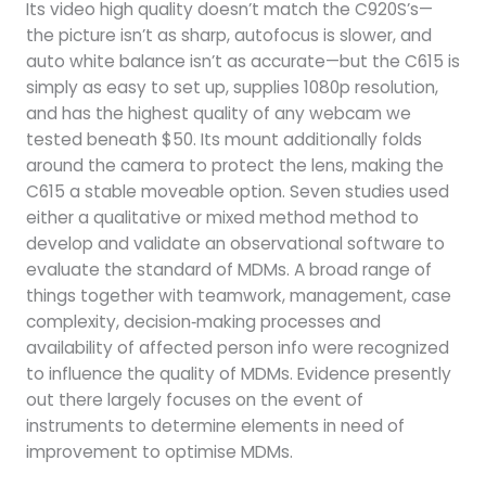
Its video high quality doesn’t match the C920S’s—
the picture isn’t as sharp, autofocus is slower, and
auto white balance isn’t as accurate—but the C615 is
simply as easy to set up, supplies 1080p resolution,
and has the highest quality of any webcam we
tested beneath $50. Its mount additionally folds
around the camera to protect the lens, making the
C615 a stable moveable option. Seven studies used
either a qualitative or mixed method method to
develop and validate an observational software to
evaluate the standard of MDMs. A broad range of
things together with teamwork, management, case
complexity, decision‐making processes and
availability of affected person info were recognized
to influence the quality of MDMs. Evidence presently
out there largely focuses on the event of
instruments to determine elements in need of
improvement to optimise MDMs.