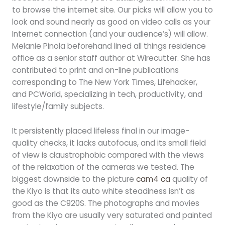
to browse the internet site. Our picks will allow you to
look and sound nearly as good on video calls as your
Internet connection (and your audience’s) will allow.
Melanie Pinola beforehand lined all things residence
office as a senior staff author at Wirecutter. She has
contributed to print and on-line publications
corresponding to The New York Times, Lifehacker,
and PCWorld, specializing in tech, productivity, and
lifestyle/family subjects.
It persistently placed lifeless final in our image-
quality checks, it lacks autofocus, and its small field
of view is claustrophobic compared with the views
of the relaxation of the cameras we tested. The
biggest downside to the picture
cam4 ca
quality of
the Kiyo is that its auto white steadiness isn’t as
good as the C920S. The photographs and movies
from the Kiyo are usually very saturated and painted