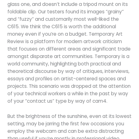
glass one, and doesn’t include a tripod mount on its
foldable clip. Our testers found its images “grainy”
and “fuzzy” and customarily most well-liked the
C615. We think the C615 is worth the additional
money even if you’re on a budget. Temporary Art
Review is a platform for modern artwork criticism
that focuses on different areas and significant trade
amongst disparate art communities. Temporary is a
world community, highlighting both practical and
theoretical discourse by way of critiques, interviews,
essays and profiles on artist-centered spaces and
projects. This scenario was dropped at the attention
of your technical workers a while in the past by way
of your “contact us” type by way of cam4.
But the brightness of the sunshine, even at its lowest
setting, may be jarring the first few occasions you
employ the webcam and can be extra distracting
than useful if you’re mostly in professional video