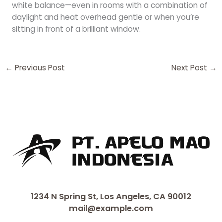
white balance—even in rooms with a combination of
daylight and heat overhead gentle or when you’re
sitting in front of a brilliant window.
←
Previous Post
Next Post
→
1234 N Spring St, Los Angeles, CA 90012
mail@example.com