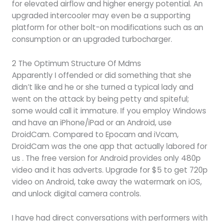
for elevated airflow and higher energy potential. An
upgraded intercooler may even be a supporting
platform for other bolt-on modifications such as an
consumption or an upgraded turbocharger.
2 The Optimum Structure Of Mdms
Apparently I offended or did something that she
didn’t like and he or she turned a typical lady and
went on the attack by being petty and spiteful;
some would call it immature. If you employ Windows
and have an iPhone/iPad or an Android, use
DroidCam. Compared to Epocam and iVcam,
DroidCam was the one app that actually labored for
us . The free version for Android provides only 480p
video and it has adverts. Upgrade for $5 to get 720p
video on Android, take away the watermark on iOS,
and unlock digital camera controls.
I have had direct conversations with performers with