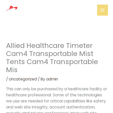
Skip
Mai
to
Men
content
Allied Healthcare Timeter
Cam4 Transportable Mist
Tents Cam4 Transportable
Mis
/
Uncategorized
/ By
admin
This can only be purchased by a healthcare facility or
healthcare professional. Some of the technologies
we use are needed for critical capabilities like safety
and web site integrity, account authentication,