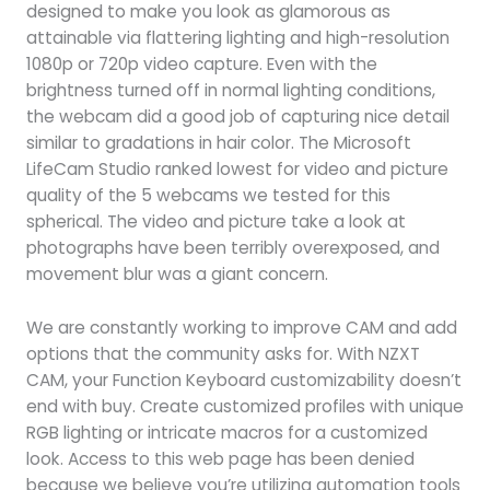
designed to make you look as glamorous as
attainable via flattering lighting and high-resolution
1080p or 720p video capture. Even with the
brightness turned off in normal lighting conditions,
the webcam did a good job of capturing nice detail
similar to gradations in hair color. The Microsoft
LifeCam Studio ranked lowest for video and picture
quality of the 5 webcams we tested for this
spherical. The video and picture take a look at
photographs have been terribly overexposed, and
movement blur was a giant concern.
We are constantly working to improve CAM and add
options that the community asks for. With NZXT
CAM, your Function Keyboard customizability doesn’t
end with buy. Create customized profiles with unique
RGB lighting or intricate macros for a customized
look. Access to this web page has been denied
because we believe you’re utilizing automation tools