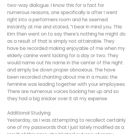
two-way dialogue. I know this for a fact for
numerous reasons, one specifically is after I went
right into a performers room and he seemed
instantly at me and stated, “I bear in mind you. This
Kim then went on to say there’s nothing he might do
as a result of that is simply not attainable. They
have be recorded making enjoyable of me when my
elderly canine went lacking for a day or two. They
would name out his name in the center of the night
and simply be down proper obnoxious. The have
been recorded chanting about me in a music the
feminine was leading together with your employees.
There are numerous voices backing her up and so
they had a big snicker over it at my expense.
Additional Studying
Yesterday, as I was attempting to recollect certainly
one of my passwords that I just lately modified as a