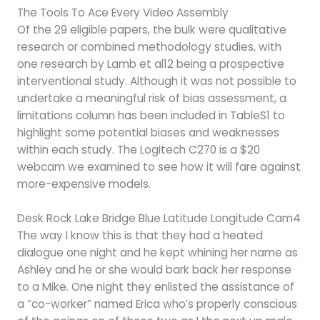
The Tools To Ace Every Video Assembly
Of the 29 eligible papers, the bulk were qualitative
research or combined methodology studies, with
one research by Lamb et al12 being a prospective
interventional study. Although it was not possible to
undertake a meaningful risk of bias assessment, a
limitations column has been included in TableS1 to
highlight some potential biases and weaknesses
within each study. The Logitech C270 is a $20
webcam we examined to see how it will fare against
more-expensive models.
Desk Rock Lake Bridge Blue Latitude Longitude Cam4
The way I know this is that they had a heated
dialogue one night and he kept whining her name as
Ashley and he or she would bark back her response
to a Mike. One night they enlisted the assistance of
a “co-worker” named Erica who’s properly conscious