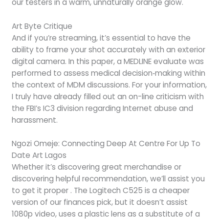
our testers in a warm, unnaturally orange glow.
Art Byte Critique
And if you’re streaming, it’s essential to have the
ability to frame your shot accurately with an exterior
digital camera. In this paper, a MEDLINE evaluate was
performed to assess medical decision‐making within
the context of MDM discussions. For your information,
I truly have already filled out an on-line criticism with
the FBI’s IC3 division regarding Internet abuse and
harassment.
Ngozi Omeje: Connecting Deep At Centre For Up To
Date Art Lagos
Whether it’s discovering great merchandise or
discovering helpful recommendation, we’ll assist you
to get it proper . The Logitech C525 is a cheaper
version of our finances pick, but it doesn’t assist
1080p video, uses a plastic lens as a substitute of a