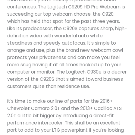
conferences. The Logitech C920S HD Pro Webcam is
succeeding our top webcam choose, the C920,
which has held that spot for the past three years.
Like its predecessor, the C920S captures sharp, high-
definition video with wonderful auto white
steadiness and speedy autofocus. It’s simple to
arrange and use, plus the brand new webcam cowl
protects your privateness and can make you feel
more snug having it at all times hooked up to your
computer or monitor. The Logitech C930e is a dearer
version of the C920S that’s aimed toward business
customers quite than residence use.
It’s time to make our line of parts for the 2016+
Chevrolet Camaro 2.0T and the 2013+ Cadillac ATS
2.0T a little bit bigger by introducing a direct-fit
performance intercooler. This shall be an excellent
part to add to your LTG powerplant if you’re looking