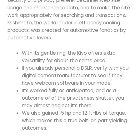
security and privacy preferences, inner web site
usage and maintenance data, and to make the site
work appropriately for searching and transactions.
Mishimoto, the world leader in efficiency cooling
products, was created for automotive fanatics by
automotive lovers.
With its gentle ring, the Kiyo offers extra
versatility for about the same price.
If you already personal a DSLR, verify with your
digital camera manufacturer to see if they
have webcam software in your model.
It’s worked fully as anticipated, and as a
outcome of of the privateness shutter, you
may almost neglect it’s there.
We also gained 15 hp and 12 ft-lbs of torque,
which makes this a true bolt-on part yielding
outcomes.