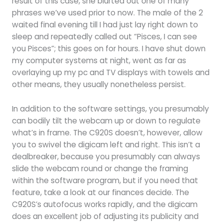
result of this case, she blurted out one of many
phrases we’ve used prior to now. The male of the 2
waited final evening till I had just lay right down to
sleep and repeatedly called out “Pisces, I can see
you Pisces”; this goes on for hours. I have shut down
my computer systems at night, went as far as
overlaying up my pc and TV displays with towels and
other means, they usually nonetheless persist.
In addition to the software settings, you presumably
can bodily tilt the webcam up or down to regulate
what’s in frame. The C920S doesn’t, however, allow
you to swivel the digicam left and right. This isn’t a
dealbreaker, because you presumably can always
slide the webcam round or change the framing
within the software program, but if you need that
feature, take a look at our finances decide. The
C920S’s autofocus works rapidly, and the digicam
does an excellent job of adjusting its publicity and