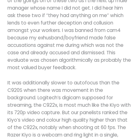
of the goings on of these two as I the next up male
manager whose name I did not get. I did hear him
ask these two if “they had anything on me” which
lends to even further deception and collusion
amongst your workers. I was banned from cam4
because my exhusband/boyfriend made false
accusations against me during which was not the
case and already accused and dismissed. This
evaluate was chosen algorithmically as probably the
most valued buyer feedback.
It was additionally slower to autofocus than the
C920S when there was movement in the
background. Logitech’s digicam supposed for
streaming, the C922x, is most much like the Kiyo with
its 720p video capture. But our panelists ranked the
Kiyo’s video and colour high quality higher than that
of the C922x, notably when shooting at 60 fps. The
Razer Kiyo is a webcam and ring light in a single,