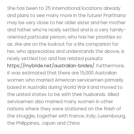
She has been to 25 international locations already
and plans to see many more in the future! Prarthana
may be very close to her older sister and her mother
and father who’re nicely settled and is a very family-
oriented particular person, who has her priorities so
as. We are on the lookout for a life companion for
her, who appreciates and understands the above, is
nicely settled too and has related pursuits
https://mybride.net/australian-brides/
. Furthermore,
it was estimated that there are 15,000 Australian
women who married American servicemen primarily
based in Australia during World War II and moved to
the united states to be with their husbands. Allied
servicemen also married many women in other
nations where they were stationed on the finish of
the struggle, together with France, Italy, Luxembourg,
the Philippines, Japan and China.