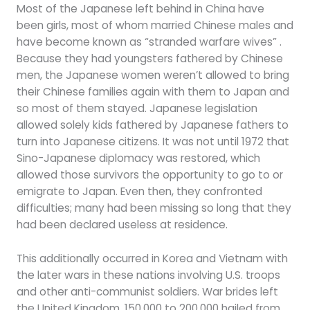
Most of the Japanese left behind in China have
been girls, most of whom married Chinese males and
have become known as “stranded warfare wives” .
Because they had youngsters fathered by Chinese
men, the Japanese women weren’t allowed to bring
their Chinese families again with them to Japan and
so most of them stayed. Japanese legislation
allowed solely kids fathered by Japanese fathers to
turn into Japanese citizens. It was not until 1972 that
Sino-Japanese diplomacy was restored, which
allowed those survivors the opportunity to go to or
emigrate to Japan. Even then, they confronted
difficulties; many had been missing so long that they
had been declared useless at residence.
This additionally occurred in Korea and Vietnam with
the later wars in these nations involving U.S. troops
and other anti-communist soldiers. War brides left
the United Kingdom, 150,000 to 200,000 hailed from