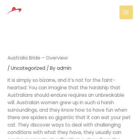
Skip
Mai
to
Men
content
Australia Bride – Overview
/
Uncategorized
/ By
admin
It is simply so bizarre, and it’s not for the faint-
hearted. You can imagine that the hardship that
Australians should endure requires an unbreakable
will. Australian women grew up in such a harsh
surroundings, and they know how to have fun when
there are spiders so gigantic that it can eat your pet
cat. They discover ways to deal with challenging
conditions with what they have, they usually can