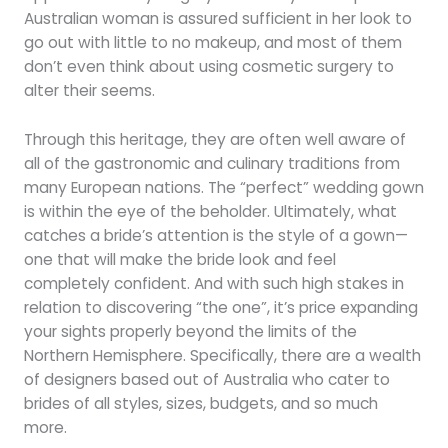
Australian woman is assured sufficient in her look to
go out with little to no makeup, and most of them
don’t even think about using cosmetic surgery to
alter their seems.
Through this heritage, they are often well aware of
all of the gastronomic and culinary traditions from
many European nations. The “perfect” wedding gown
is within the eye of the beholder. Ultimately, what
catches a bride’s attention is the style of a gown—
one that will make the bride look and feel
completely confident. And with such high stakes in
relation to discovering “the one”, it’s price expanding
your sights properly beyond the limits of the
Northern Hemisphere. Specifically, there are a wealth
of designers based out of Australia who cater to
brides of all styles, sizes, budgets, and so much
more.