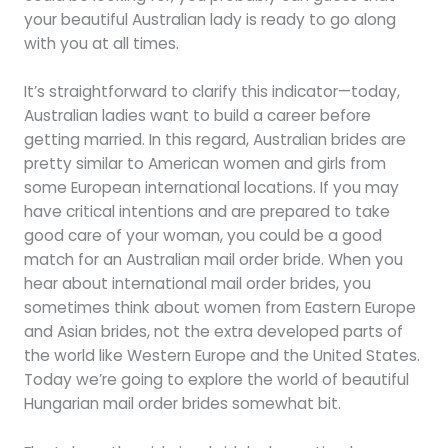
your beautiful Australian lady is ready to go along
with you at all times.
It’s straightforward to clarify this indicator—today,
Australian ladies want to build a career before
getting married. In this regard, Australian brides are
pretty similar to American women and girls from
some European international locations. If you may
have critical intentions and are prepared to take
good care of your woman, you could be a good
match for an Australian mail order bride. When you
hear about international mail order brides, you
sometimes think about women from Eastern Europe
and Asian brides, not the extra developed parts of
the world like Western Europe and the United States.
Today we’re going to explore the world of beautiful
Hungarian mail order brides somewhat bit.