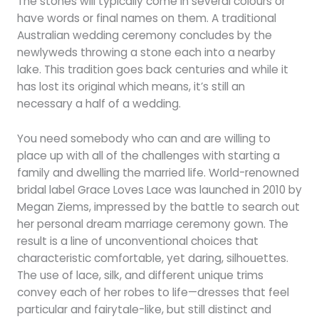
The stones will typically come in several colours or
have words or final names on them. A traditional
Australian wedding ceremony concludes by the
newlyweds throwing a stone each into a nearby
lake. This tradition goes back centuries and while it
has lost its original which means, it’s still an
necessary a half of a wedding.
You need somebody who can and are willing to
place up with all of the challenges with starting a
family and dwelling the married life. World-renowned
bridal label Grace Loves Lace was launched in 2010 by
Megan Ziems, impressed by the battle to search out
her personal dream marriage ceremony gown. The
result is a line of unconventional choices that
characteristic comfortable, yet daring, silhouettes.
The use of lace, silk, and different unique trims
convey each of her robes to life—dresses that feel
particular and fairytale-like, but still distinct and