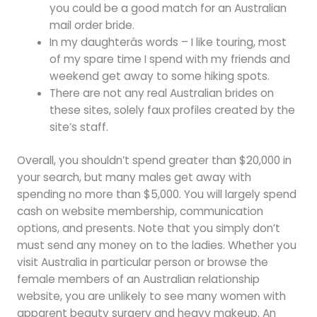
you could be a good match for an Australian
mail order bride.
In my daughterâs words – I like touring, most
of my spare time I spend with my friends and
weekend get away to some hiking spots.
There are not any real Australian brides on
these sites, solely faux profiles created by the
site’s staff.
Overall, you shouldn’t spend greater than $20,000 in
your search, but many males get away with
spending no more than $5,000. You will largely spend
cash on website membership, communication
options, and presents. Note that you simply don’t
must send any money on to the ladies. Whether you
visit Australia in particular person or browse the
female members of an Australian relationship
website, you are unlikely to see many women with
apparent beauty surgery and heavy makeup. An