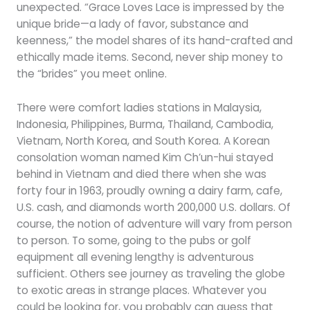
unexpected. “Grace Loves Lace is impressed by the
unique bride—a lady of favor, substance and
keenness,” the model shares of its hand-crafted and
ethically made items. Second, never ship money to
the “brides” you meet online.
There were comfort ladies stations in Malaysia,
Indonesia, Philippines, Burma, Thailand, Cambodia,
Vietnam, North Korea, and South Korea. A Korean
consolation woman named Kim Ch’un-hui stayed
behind in Vietnam and died there when she was
forty four in 1963, proudly owning a dairy farm, cafe,
U.S. cash, and diamonds worth 200,000 U.S. dollars. Of
course, the notion of adventure will vary from person
to person. To some, going to the pubs or golf
equipment all evening lengthy is adventurous
sufficient. Others see journey as traveling the globe
to exotic areas in strange places. Whatever you
could be looking for, you probably can guess that