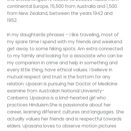
continental Europe, 15,500 from Australia and 1,500
from New Zealand, between the years 1942 and
1952.
In my daughterâs phrases – I like traveling, most of
my spare time I spend with my friends and weekend
get away to some hiking spots. Am extra connected
to my family and looking for a associate who can be
my companion in crime and help in something and
every little thing, have ethical values. I believe in
mutual respect and trust is the bottom for any
relation. Upasan is pursuing her Doctor of Medicine
examine from Australian National Univeristy-
Canberra. Upasana is a kind-hearted girl who
practices Hinduism.She is passionate about her
career, learning different cultures and languages. She
actually values her friends and is respectful towards
elders. Upasana loves to observe motion pictures