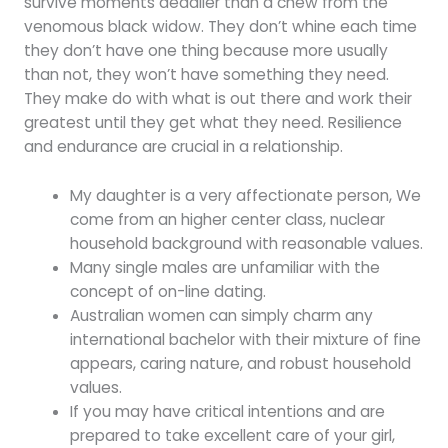
survive moments deadlier than a chew from the
venomous black widow. They don’t whine each time
they don’t have one thing because more usually
than not, they won’t have something they need.
They make do with what is out there and work their
greatest until they get what they need. Resilience
and endurance are crucial in a relationship.
My daughter is a very affectionate person, We
come from an higher center class, nuclear
household background with reasonable values.
Many single males are unfamiliar with the
concept of on-line dating.
Australian women can simply charm any
international bachelor with their mixture of fine
appears, caring nature, and robust household
values.
If you may have critical intentions and are
prepared to take excellent care of your girl,