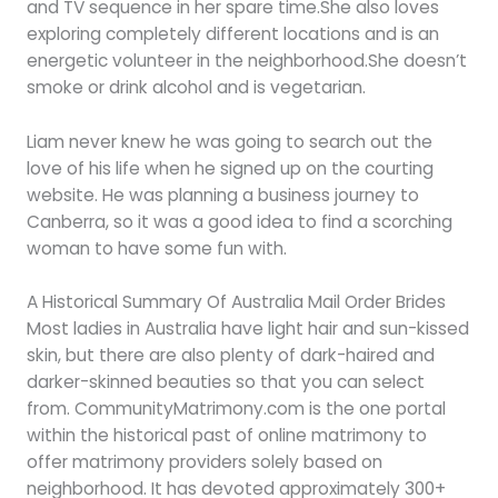
and TV sequence in her spare time.She also loves
exploring completely different locations and is an
energetic volunteer in the neighborhood.She doesn’t
smoke or drink alcohol and is vegetarian.
Liam never knew he was going to search out the
love of his life when he signed up on the courting
website. He was planning a business journey to
Canberra, so it was a good idea to find a scorching
woman to have some fun with.
A Historical Summary Of Australia Mail Order Brides
Most ladies in Australia have light hair and sun-kissed
skin, but there are also plenty of dark-haired and
darker-skinned beauties so that you can select
from. CommunityMatrimony.com is the one portal
within the historical past of online matrimony to
offer matrimony providers solely based on
neighborhood. It has devoted approximately 300+