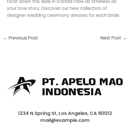
Float down the aisle in a bridal robe as timeless as
your love story. Discover our new collection of
designer wedding ceremony dresses for each bride.
←
Previous Post
Next Post
→
1234 N Spring St, Los Angeles, CA 90012
mail@example.com