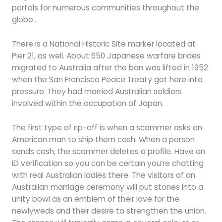
portals for numerous communities throughout the
globe..
There is a National Historic Site marker located at
Pier 21, as well. About 650 Japanese warfare brides
migrated to Australia after the ban was lifted in 1952
when the San Francisco Peace Treaty got here into
pressure. They had married Australian soldiers
involved within the occupation of Japan.
The first type of rip-off is when a scammer asks an
American man to ship them cash. When a person
sends cash, the scammer deletes a profile. Have an
ID verification so you can be certain you’re chatting
with real Australian ladies there. The visitors of an
Australian marriage ceremony will put stones into a
unity bowl as an emblem of their love for the
newlyweds and their desire to strengthen the union.