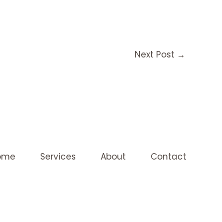
Next Post
→
ome
Services
About
Contact