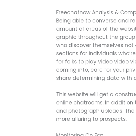
Freechatnow Analysis & Comp
Being able to converse and rep
amount of areas of the website
graphic throughout the group 
who discover themselves not o
sections for individuals who’re
for folks to play video video 
coming into, care for your pri
share determining data with a
This website will get a constru
online chatrooms. In additio
and photograph uploads. The 
more alluring to prospects.
Monitoring On Fcn