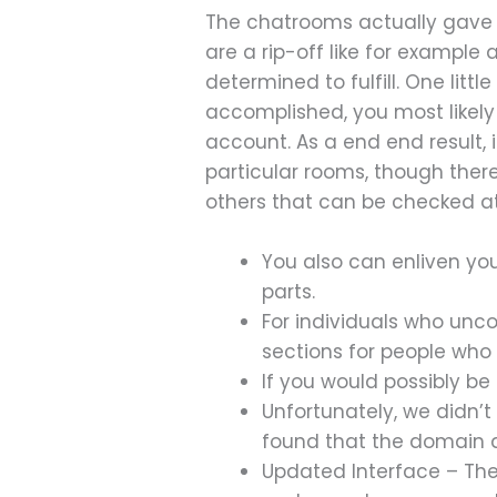
The chatrooms actually gave so
are a rip-off like for exampl
determined to fulfill. One litt
accomplished, you most likely 
account. As a end end result, i
particular rooms, though ther
others that can be checked at
You also can enliven you
parts.
For individuals who unco
sections for people who
If you would possibly be
Unfortunately, we didn’
found that the domain d
Updated Interface – The