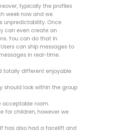
over, typically the profiles
each week now and we
ts unpredictability. Once
bly can even create an
ons. You can do that in
. Users can ship messages to
 messages in real-time.
 totally different enjoyable
y should look within the group
the acceptable room.
e for children, however we
f has also had a facelift and