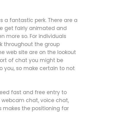
s a fantastic perk. There are a
ple get fairly animated and
n more so. For individuals
ok throughout the group
the web site are on the lookout
sort of chat you might be
to you, so make certain to not
need fast and free entry to
o webcam chat, voice chat,
 makes the positioning far