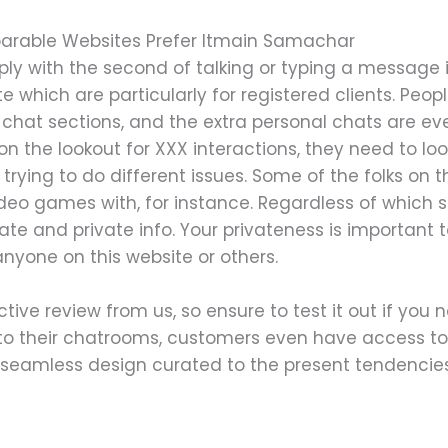
arable Websites Prefer Itmain Samachar
ly with the second of talking or typing a message i
 which are particularly for registered clients. Peo
chat sections, and the extra personal chats are eve
n the lookout for XXX interactions, they need to lo
 trying to do different issues. Some of the folks on 
video games with, for instance. Regardless of which 
vate and private info. Your privateness is important 
nyone on this website or others.
ctive review from us, so ensure to test it out if you 
n to their chatrooms, customers even have access t
seamless design curated to the present tendencies