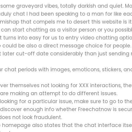
me graveyard vibes, totally darkish and quiet. More
e aduly chat I had been speaking to a man for like 
le mishap that compels me to desert this website is i
can start chatting as a visitor person or you possi
t turns into easy for us to entry video chatting opti
e could be also a direct message choice for people
 later cut-off date considerably than just sending
r chat periods with images, emoticons, stickers, and
ver themselves not looking for XXX interactions, the
 are making an attempt to do different issues.
 looking for a particular issue, make sure to go to 
t discover enough info whether Freechatnow is secur
oes not look fraudulent.
 homepage also states that the chat interface itsel