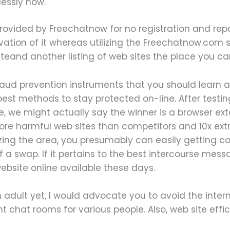
essly now.
rovided by Freechatnow for no registration and repai
ion of it whereas utilizing the Freechatnow.com site
teand another listing of web sites the place you ca
raud prevention instruments that you should learn 
est methods to stay protected on-line. After testin
, we might actually say the winner is a browser ext
more harmful web sites than competitors and 10x ex
ilizing the area, you presumably can easily getting 
of a swap. If it pertains to the best intercourse mes
ebsite online available these days.
 adult yet, I would advocate you to avoid the intern
nt chat rooms for various people. Also, web site eff