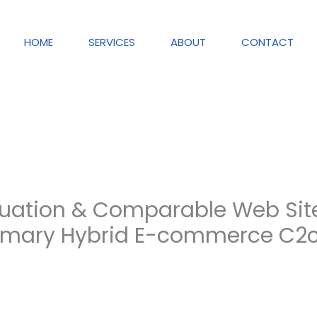
HOME
SERVICES
ABOUT
CONTACT
uation & Comparable Web Site
mary Hybrid E-commerce C2c 