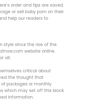
re’s order and tips are saved.
age or sell baby porn on their
and help our readers to
 style since the rise of the
chatnow.com website online.
r all.
hemselves critical about
ived the thought that
rt of packages or monthly
s which may set off this block
med information.