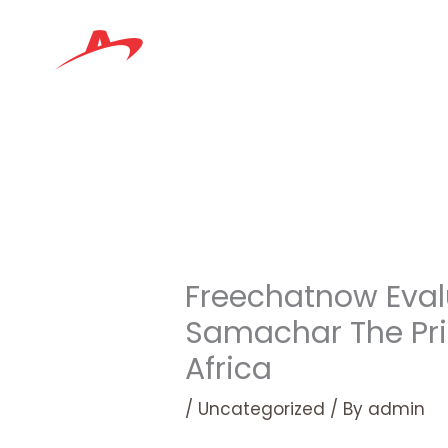
Skip
to
content
Freechatnow Eval
Samachar The Pri
Africa
/
Uncategorized
/ By
admin