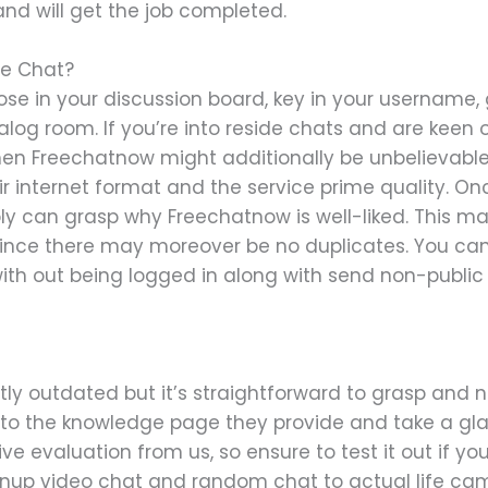
nd will get the job completed.
se Chat?
ose in your discussion board, key in your username,
ialog room. If you’re into reside chats and are keen
then Freechatnow might additionally be unbelievable
ir internet format and the service prime quality. On
ly can grasp why Freechatnow is well-liked. This mak
 since there may moreover be no duplicates. You can
with out being logged in along with send non-public
tly outdated but it’s straightforward to grasp and n
 to the knowledge page they provide and take a gla
ve evaluation from us, so ensure to test it out if you
nup video chat and random chat to actual life cam