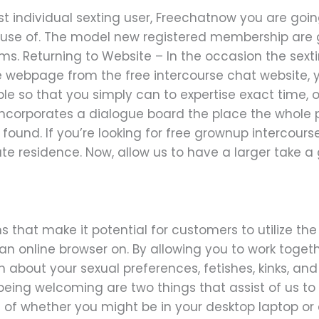
t individual sexting user, Freechatnow you are goin
ke use of. The model new registered membership ar
ms. Returning to Website – In the occasion the sexti
e webpage from the free intercourse chat website, 
asible so that you simply can to expertise exact time,
 incorporates a dialogue board the place the whole
found. If you’re looking for free grownup intercours
vate residence. Now, allow us to have a larger take 
 that make it potential for customers to utilize th
n online browser on. By allowing you to work togeth
bout your sexual preferences, fetishes, kinks, and 
eing welcoming are two things that assist of us t
 of whether you might be in your desktop laptop or 