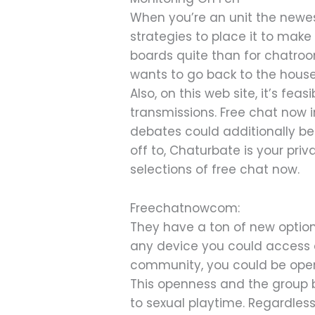
When you’re an unit the newes
strategies to place it to ma
boards quite than for chatroo
wants to go back to the hous
Also, on this web site, it’s fe
transmissions. Free chat now
debates could additionally be 
off to, Chaturbate is your pri
selections of free chat now.
Freechatnowcom:
They have a ton of new options
any device you could access a
community, you could be open a
This openness and the group b
to sexual playtime. Regardless