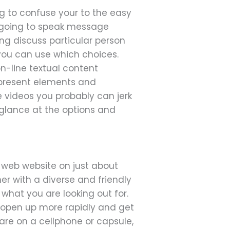
g to confuse your to the easy
e going to speak message
ng discuss particular person
you can use which choices.
 on-line textual content
 present elements and
e videos you probably can jerk
a glance at the options and
e web website on just about
er with a diverse and friendly
what you are looking out for.
o open up more rapidly and get
are on a cellphone or capsule,