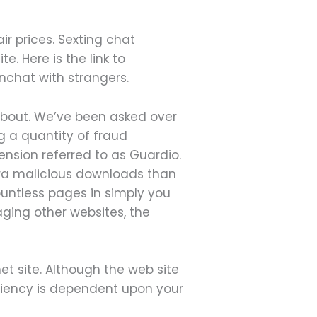
r prices. Sexting chat
. Here is the link to
nchat with strangers.
about. We’ve been asked over
g a quantity of fraud
ension referred to as Guardio.
tra malicious downloads than
countless pages in simply you
saging other websites, the
et site. Although the web site
iciency is dependent upon your