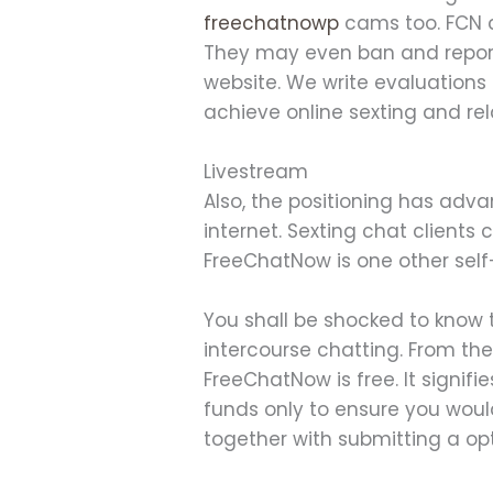
freechatnowp
cams too. FCN c
They may even ban and report 
website. We write evaluations
achieve online sexting and rel
Livestream
Also, the positioning has adva
internet. Sexting chat clients
FreeChatNow is one other self-
You shall be shocked to know 
intercourse chatting. From th
FreeChatNow is free. It signif
funds only to ensure you woul
together with submitting a o