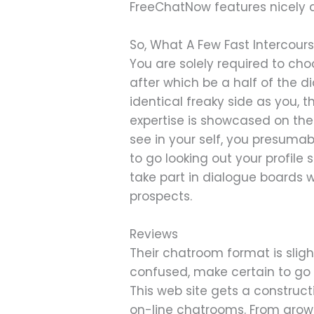
FreeChatNow features nicely a
So, What A Few Fast Intercour
You are solely required to cho
after which be a half of the d
identical freaky side as you, 
expertise is showcased on the
see in your self, you presumab
to go looking out your profile
take part in dialogue boards 
prospects.
Reviews
Their chatroom format is sligh
confused, make certain to go
This web site gets a constructi
on-line chatrooms. From grow