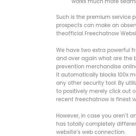
works much more seaml
Such is the premium service p
prospects can make an observat
theofficial Freechatnow Websi
We have two extra powerful f
and over again what are the b
prevention merchandise online
It automatically blocks 100x 
any other security tool. By ut
to positively merely click out 
recent freechatnow is finest w
However, in case you aren’t an
has totally completely differe
website’s web connection.