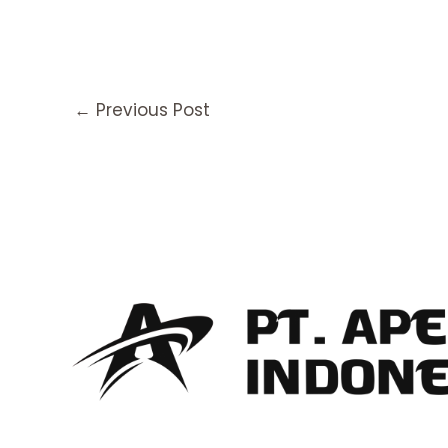
←
Previous Post