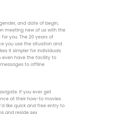
 gender, and date of begin,
 on meeting new of us with the
 for you. The 20 years of
ce you use the situation and
es it simpler for individuals
 even have the facility to
 messages to offline
avigate. If you ever get
nce at their how-to movies.
’d like quick and free entry to
s and reside sex