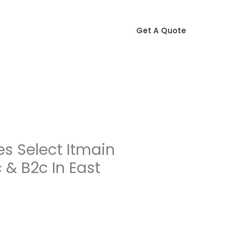
Get A Quote
s Select Itmain
& B2c In East