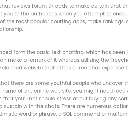
hat reviews forum threads to make certain that the
you to the authorities when you attempt to encour
 of the most popular courting apps, make rankings, 
ationship.
nced form the basic text chatting, which has been in
 can make a remark of it whereas utilizing the Free
claimed website that offers a free chat expertise fo
that there are some youthful people who uncover t
e name of the online web site, you might need rece
ies that you’ll not should stress about buying any so
d sustain with the chats. There are numerous action
ptimistic word or phrase, a SQL command or malfor