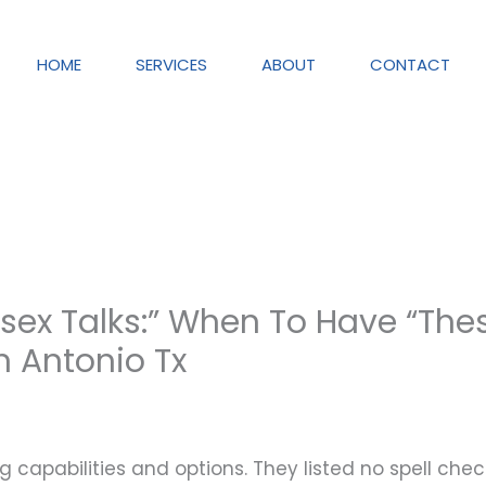
HOME
SERVICES
ABOUT
CONTACT
sex Talks:” When To Have “The
n Antonio Tx
g capabilities and options. They listed no spell che