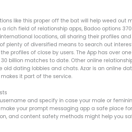
ons like this proper off the bat will help weed out
 a rich field of relationship apps, Badoo options 37
international locations, all sharing their profiles a
 plenty of diversified means to search out intere
 the profiles of close by users. The App has over o
 billion matches to date. Other online relationsh
 old dating lobbies and chats. Azar is an online da
akes it part of the service.
sts
 a username and specify in case your male or femini
 make your prompt messaging app a safe place fo
tion, and content safety methods might help you saf