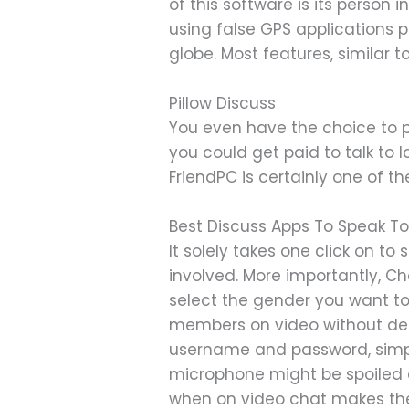
of this software is its person
using false GPS applications 
globe. Most features, similar t
Pillow Discuss
You even have the choice to p
you could get paid to talk to l
FriendPC is certainly one of th
Best Discuss Apps To Speak To
It solely takes one click on t
involved. More importantly, C
select the gender you want to ch
members on video without delay
username and password, simpl
microphone might be spoiled an
when on video chat makes the