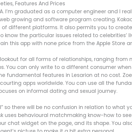
eties, Features And Prices
. I’m graduated as a computer engineer and I real
 web growing and software program creating. KakaoT
 of different platforms. It also permits you to create
o know the particular issues related to celebrities’ li
ain this app with none price from the Apple Store a
ookout for all forms of relationships, ranging from 
hips. You can only write to a different consumer wh
he fundamental features in Lesarion at no cost. Zoe
 courting apps worldwide. You can use all the fundam
focuses on informal dating and sexual journey.
l” so there will be no confusion in relation to what y
Zoosk uses behavioural matchmaking know-how to see
your chat widget on the page, and its shape. You a
nt’s picture to make it a bit extra personal.