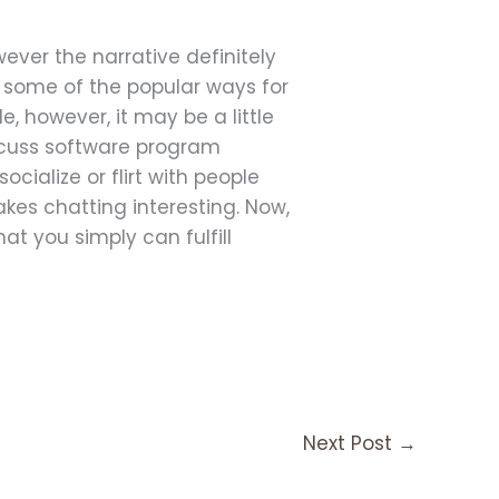
wever the narrative definitely
e some of the popular ways for
, however, it may be a little
iscuss software program
ocialize or flirt with people
akes chatting interesting. Now,
at you simply can fulfill
Next Post
→