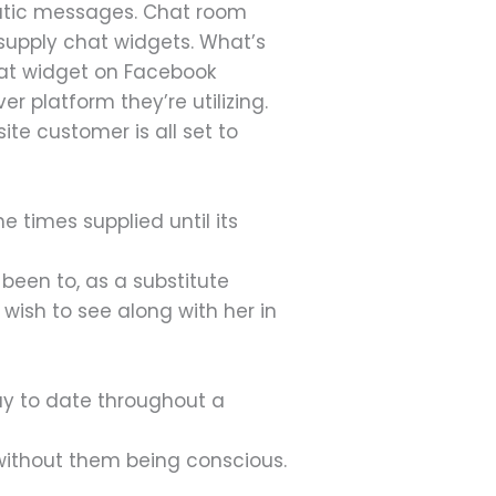
omatic messages. Chat room
 supply chat widgets. What’s
chat widget on Facebook
 platform they’re utilizing.
te customer is all set to
 times supplied until its
 been to, as a substitute
wish to see along with her in
ay to date throughout a
 without them being conscious.