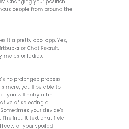
dly. Changing your position
nymous people from around the
 it a pretty cool app. Yes,
irtbucks or Chat Recruit.
y males or ladies.
re’s no prolonged process
 more, you’ll be able to
ll, you will entry other
ative of selecting a
. Sometimes your device’s
he inbuilt text chat field
fects of your spoiled