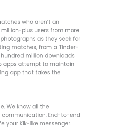
 matches who aren’t an
0 million-plus users from more
nd photographs as they seek for
sting matches, from a Tinder-
ne hundred million downloads
ip apps attempt to maintain
ting app that takes the
ne. We know all the
r communication. End-to-end
e your Kik-like messenger.