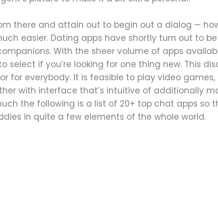
 from there and attain out to begin out a dialog — ho
uch easier. Dating apps have shortly turn out to b
companions. With the sheer volume of apps available
 select if you’re looking for one thing new. This d
r for everybody. It is feasible to play video games, s
her with interface that’s intuitive of additionally m
ch the following is a list of 20+ top chat apps so th
ies in quite a few elements of the whole world.