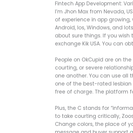
Fintech App Development: Vari
I’m Jhon Max from Nevada, USA
of experience in app growing,
Android, Ios, Windows, and lots
about sure things. If you wish t
exchange Kik USA. You can obt
People on OkCupid are on the l
courting, or severe relations
one another. You can use all t
one of the best-rated lesbian
free of charge. The platform 
Plus, the C stands for “informa
to take courting critically, 
Change colors, the place of 
message and buyer support age