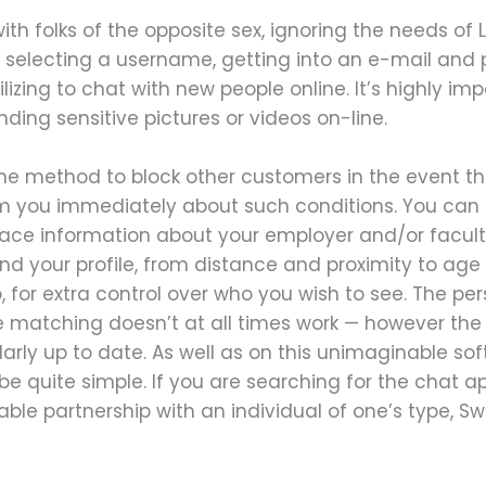
 with folks of the opposite sex, ignoring the needs o
 selecting a username, getting into an e-mail and
lizing to chat with new people online. It’s highly im
nding sensitive pictures or videos on-line.
the method to block other customers in the event th
 you immediately about such conditions. You can al
e information about your employer and/or faculty.
ind your profile, from distance and proximity to age
, for extra control over who you wish to see. The pe
he matching doesn’t at all times work — however the 
arly up to date. As well as on this unimaginable so
be quite simple. If you are searching for the chat ap
le partnership with an individual of one’s type, Sw