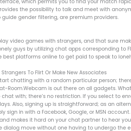
 interface, which permits you to find your match rapi
provides the possibility to talk and meet with ano
o guide gender filtering, are premium providers.
lay video games with strangers, and that sure makes
onely guys by utilizing chat apps corresponding to Fl
e best platforms online to get paid to speak to lonel
 Strangers To Flirt Or Make New Associates
o start chatting with a random particular person; the
hat-Room.Webcam is out there on all gadgets. What’s
at with; there’s no restriction. If you select to enro
s. Also, signing up is straightforward; as an altern
y sign in with a Facebook, Google, or MSN account
d makes it hard on your chat partner to hear you. T
 dialog move without one having to undergo the ef