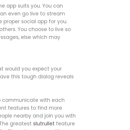
the app suits you. You can
an even go live to stream
 proper social app for you.
others. You choose to live so
messages, else which may
at would you expect your
have this tough dialog reveals
 to communicate with each
ent features to find more
eople nearby and join you with
 The greatest
slutrullet
feature