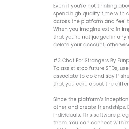
Even if you’re not thinking ab
spend high quality time with
across the platform and feel t
When you imagine extra in impr
that you’re not judged in any
delete your account, otherwise
#3 Chat For Strangers By Fun
To assist stop future STDs, u
associate to do and say if she
that you care about the differ
Since the platform’s inceptio
other and create friendships. 
individuals. This software pr
them. You can connect with m