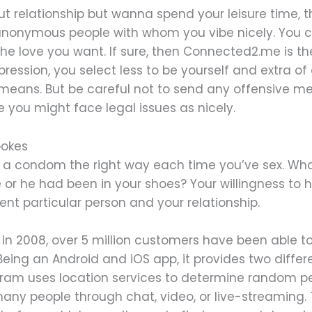
out relationship but wanna spend your leisure time, 
 anonymous people with whom you vibe nicely. You c
he love you want. If sure, then Connected2.me is the
ession, you select less to be yourself and extra of 
 means. But be careful not to send any offensive 
 you might face legal issues as nicely.
pokes
se a condom the right way each time you’ve sex. Wh
 or he had been in your shoes? Your willingness to 
ent particular person and your relationship.
n in 2008, over 5 million customers have been able
Being an Android and iOS app, it provides two differ
ogram uses location services to determine random p
any people through chat, video, or live-streaming.