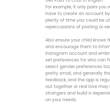
Get Paid To Chat In English
For example, it only pairs you
have to create an account by
plenty of time you could be uti
repercussions of posting or se
Also ensure your child knows 
and encourage them to inform
Instagram account and embrac
set preferences for who can f
select gender preferences too
pretty small, and generally t
feedback, and the app is regul
out together or real love may 
strangers and build a dependab
on your needs.