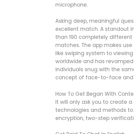
microphone.
Asking deep, meaningful questi
excellent match. A standout in
than 190 completely different 
matches. The app makes use of
like swiping system to viewing
worldwide and has revamped 30
individuals snug with the same
concept of face-to-face and m
How To Get Began With Conte
It will only ask you to create
technologies and methods to
encryption, two-step verifica