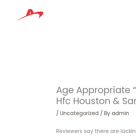
Skip
to
content
Age Appropriate “
Hfc Houston & Sa
/
Uncategorized
/ By
admin
Reviewers say there are lackin