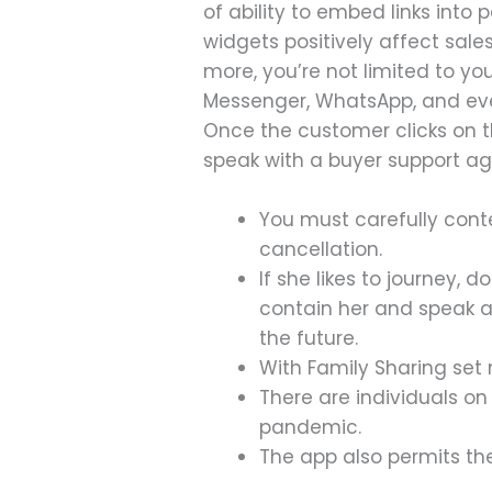
of ability to embed links int
widgets positively affect sale
more, you’re not limited to y
Messenger, WhatsApp, and even
Once the customer clicks on th
speak with a buyer support ag
You must carefully conte
cancellation.
If she likes to journey, 
contain her and speak ab
the future.
With Family Sharing set 
There are individuals o
pandemic.
The app also permits the