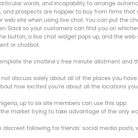
o particular words, and incapability to arrange aut
s, and prospects are happier to buy from firms that
our web site when using live chat. You can put the 
 Slack so your customers can find you on whichever
e button, a live chat widget pops up, and the web si
ent or chatbot.
mplate the chatline’s free minute allotment and the
do not discuss solely about all of the places you have
out how excited you’re about all the locations you 
nigeria, up to six site members can use this app.
n the market trying to take advantage of the only w
 discreet following for friends’ social media posts,