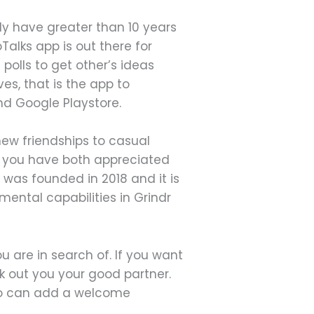
ly have greater than 10 years
alks app is out there for
 polls to get other’s ideas
ves, that is the app to
nd Google Playstore.
new friendships to casual
en you have both appreciated
 was founded in 2018 and it is
ental capabilities in Grindr
ou are in search of. If you want
k out you your good partner.
lso can add a welcome