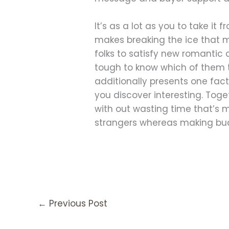
It’s as a lot as you to take it
makes breaking the ice that m
folks to satisfy new romantic 
tough to know which of them to
additionally presents one facto
you discover interesting. Toget
with out wasting time that’s mu
strangers whereas making budd
←
Previous Post