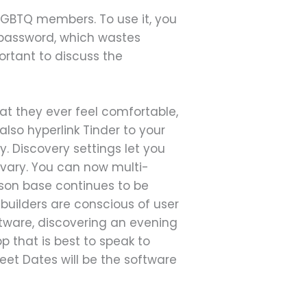
f LGBTQ members. To use it, you
 password, which wastes
portant to discuss the
at they ever feel comfortable,
so hyperlink Tinder to your
 Discovery settings let you
 vary. You can now multi-
rson base continues to be
builders are conscious of user
ftware, discovering an evening
p that is best to speak to
eet Dates will be the software