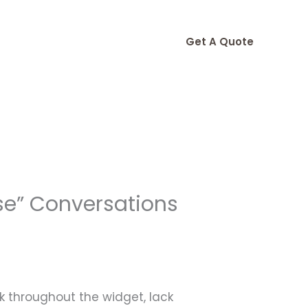
Get A Quote
se” Conversations
ck throughout the widget, lack