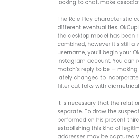
looking to chat, make associate
The Role Play characteristic
different eventualities. OkCu
the desktop model has been ro
combined, however it’s still a
username, you’ll begin your OkC
Instagram account. You can re
match’s reply to be — making 
lately changed to incorporate
filter out folks with diametric
It is necessary that the relat
separate. To draw the suspect
performed on his present third-
establishing this kind of legit
addresses may be captured wit