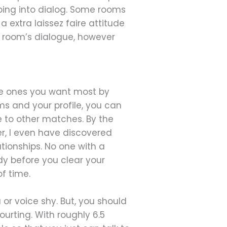
mping into dialog. Some rooms
 extra laissez faire attitude
at room’s dialogue, however
the ones you want most by
ms and your profile, you can
 be to other matches. By the
r, I even have discovered
tionships. No one with a
y before you clear your
f time.
or voice shy. But, you should
ourting. With roughly 6.5