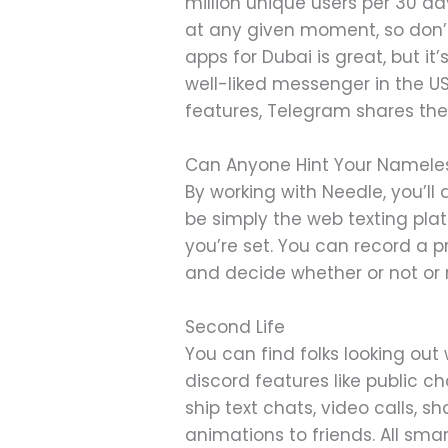
million unique users per 30 day
at any given moment, so don’
apps for Dubai is great, but i
well-liked messenger in the US
features, Telegram shares t
Can Anyone Hint Your Namele
By working with Needle, you’l
be simply the web texting plat
you’re set. You can record a p
and decide whether or not or n
Second Life
You can find folks looking out w
discord features like public 
ship text chats, video calls, 
animations to friends. All sm