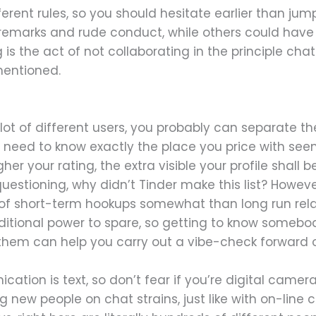
erent rules, so you should hesitate earlier than ju
e remarks and rude conduct, while others could have a
g is the act of not collaborating in the principle ch
mentioned.
 lot of different users, you probably can separate 
u need to know exactly the place you price with see
gher your rating, the extra visible your profile shall
estioning, why didn’t Tinder make this list? Howeve
h of short-term hookups somewhat than long run rela
itional power to spare, so getting to know somebod
them can help you carry out a vibe-check forward o
ion is text, so don’t fear if you’re digital camera 
 new people on chat strains, just like with on-line c