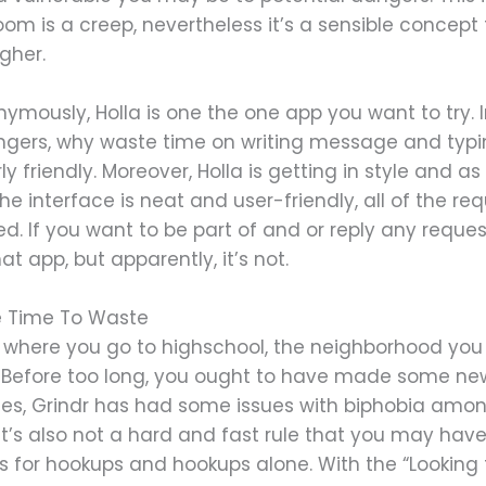
om is a creep, nevertheless it’s a sensible concept
igher.
nymously, Holla is one the one app you want to try.
ngers, why waste time on writing message and typing
irly friendly. Moreover, Holla is getting in style and a
 The interface is neat and user-friendly, all of the
d. If you want to be part of and or reply any request
 app, but apparently, it’s not.
ve Time To Waste
where you go to highschool, the neighborhood you re
 Before too long, you ought to have made some new
ies, Grindr has had some issues with biphobia among
it’s also not a hard and fast rule that you may have
 is for hookups and hookups alone. With the “Looking f