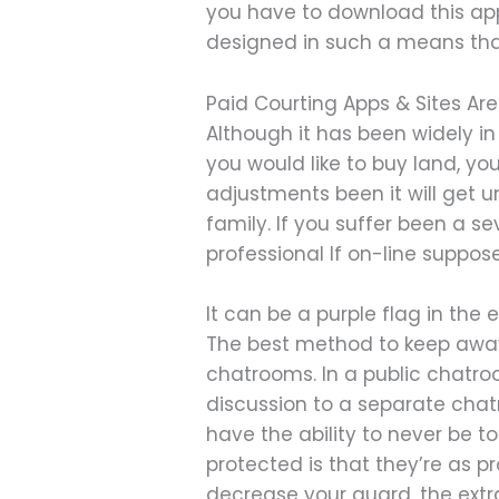
you have to download this ap
designed in such a means that 
Paid Courting Apps & Sites Are
Although it has been widely in
you would like to buy land, y
adjustments been it will get u
family. If you suffer been a s
professional If on-line suppo
It can be a purple flag in the 
The best method to keep away f
chatrooms. In a public chatr
discussion to a separate chatro
have the ability to never be 
protected is that they’re as 
decrease your guard, the extr