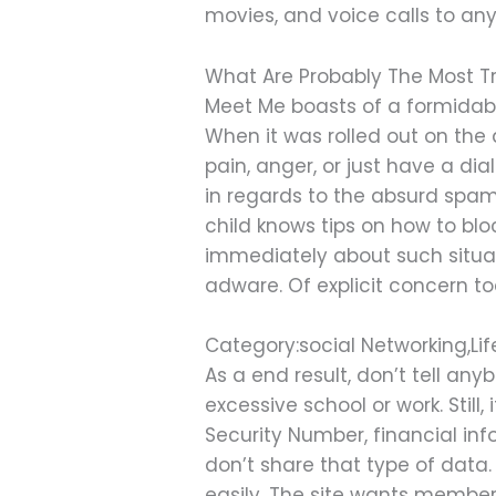
movies, and voice calls to an
What Are Probably The Most Tr
Meet Me boasts of a formidabl
When it was rolled out on the
pain, anger, or just have a d
in regards to the absurd spamb
child knows tips on how to bl
immediately about such situat
adware. Of explicit concern 
Category:social Networking,Lif
As a end result, don’t tell an
excessive school or work. Still
Security Number, financial in
don’t share that type of data.
easily. The site wants members