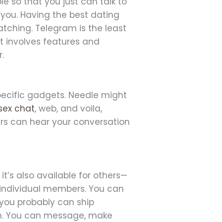
le so that you just can talk to
you. Having the best dating
atching. Telegram is the least
it involves features and
.
specific gadgets. Needle might
sex chat
, web, and voila,
lers can hear your conversation
 it’s also available for others—
 individual members. You can
, you probably can ship
con. You can message, make