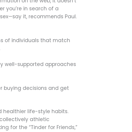
formation on the web, it doesn’t
r you’re in search of a
st sex—say it, recommends Paul.
s of individuals that match
.
ally well-supported approaches
er buying decisions and get
ealthier life-style habits.
ollectively athletic
ng for the “Tinder for Friends,”