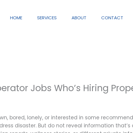
HOME
SERVICES
ABOUT
CONTACT
erator Jobs Who’s Hiring Prop
wn, bored, lonely, or interested in some recommend
dress disaster. But do not reveal information that’s d