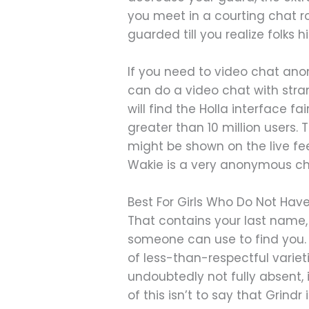
you meet in a courting chat ro
guarded till you realize folks h
If you need to video chat ano
can do a video chat with stra
will find the Holla interface fa
greater than 10 million users.
might be shown on the live fee
Wakie is a very anonymous chat
Best For Girls Who Do Not Ha
That contains your last name, 
someone can use to find you.
of less-than-respectful variet
undoubtedly not fully absent, 
of this isn’t to say that Grindr