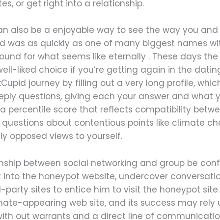
s, or get right into a relationship.
 can also be a enjoyable way to see the way you an
pid was as quickly as one of many biggest names wit
und for what seems like eternally . These days the 
 well-liked choice if you’re getting again in the dat
upid journey by filling out a very long profile, whic
ply questions, giving each your answer and what yo
a percentile score that reflects compatibility betw
 questions about contentious points like climate 
ally opposed views to yourself.
ionship between social networking and group be confu
 into the honeypot website, undercover conversati
party sites to entice him to visit the honeypot site.
imate-appearing web site, and its success may rely upo
h out warrants and a direct line of communication 