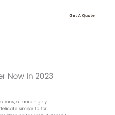
Get A Quote
er Now In 2023
ations, a more highly
elicate similar to for