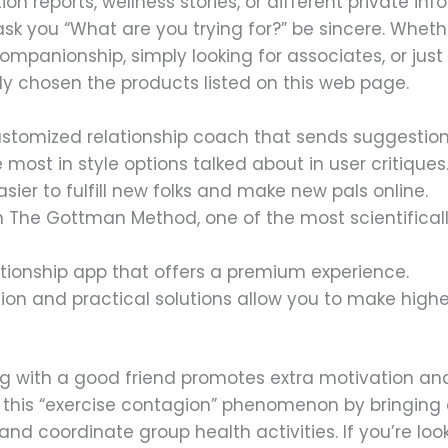
tion reports, wellness stories, or different private in
k you “What are you trying for?” be sincere. Whethe
l companionship, simply looking for associates, or ju
y chosen the products listed on this web page.
customized relationship coach that sends suggestion
 most in style options talked about in user critiques
sier to fulfill new folks and make new pals online.
ed in The Gottman Method, one of the most scientific
tionship app that offers a premium experience.
tion and practical solutions allow you to make high
 with a good friend promotes extra motivation and h
n this “exercise contagion” phenomenon by bringing c
nd coordinate group health activities. If you’re looki