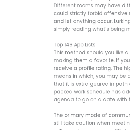
Different rooms may have diff
could strictly forbid offensiv
and let anything occur. Lurkin
simply reading what’s being 
Top 148 App Lists
This method should you like a
making them a favorite. If yo
receive a profile rating. The hi
means in which, you may be qu
that it is extra geared in pat
packed work schedule has add
agenda to go on a date with 
The primary mode of communicat
still take caution when meeting