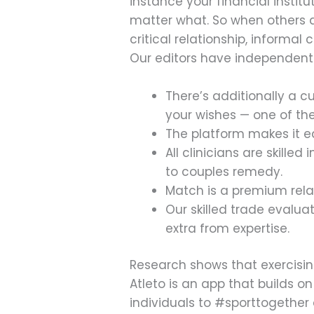
instance your financial institu
matter what. So when others as
critical relationship, informa
Our editors have independentl
There’s additionally a 
your wishes — one of the
The platform makes it ea
All clinicians are skill
to couples remedy.
Match is a premium rela
Our skilled trade evalua
extra from expertise.
Research shows that exercising
Atleto is an app that builds o
individuals to #sporttogether a