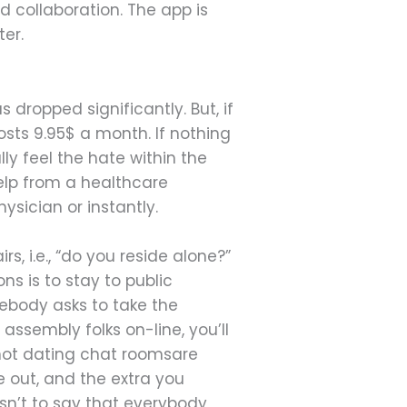
 collaboration. The app is
ter.
 dropped significantly. But, if
sts 9.95$ a month. If nothing
ly feel the hate within the
help from a healthcare
sician or instantly.
s, i.e., “do you reside alone?”
s is to stay to public
ebody asks to take the
assembly folks on-line, you’ll
 not dating chat roomsare
 out, and the extra you
isn’t to say that everybody