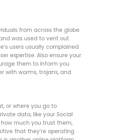
iduals from across the globe.
 and was used to vent out
le’s users usually complained
ser expertise. Also ensure your
courage them to inform you
r with worms, trojans, and
ut, or where you go to
rivate data, like your Social
or how much you trust them,
itive that they’re operating
r is another online platform