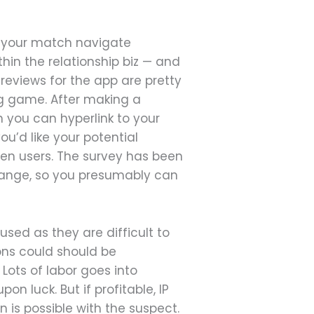
d your match navigate
hin the relationship biz — and
reviews for the app are pretty
ing game. After making a
h you can hyperlink to your
u’d like your potential
een users. The survey has been
change, so you presumably can
sed as they are difficult to
ons could should be
 Lots of labor goes into
n luck. But if profitable, IP
is possible with the suspect.