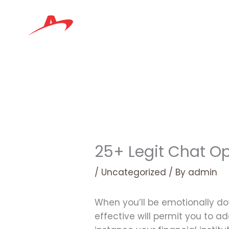
Skip
to
content
25+ Legit Chat Op
/
Uncategorized
/ By
admin
When you’ll be emotionally do
effective will permit you to ad