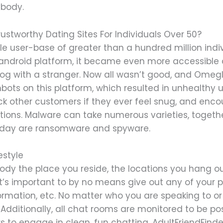
ybody.
ustworthy Dating Sites For Individuals Over 50?
e user-base of greater than a hundred million indiv
 android platform, it became even more accessible
ialog with a stranger. Now all wasn’t good, and Omeg
ots on this platform, which resulted in unhealthy u
ock other customers if they ever feel snug, and en
ions. Malware can take numerous varieties, togethe
today are ransomware and spyware.
estyle
ybody the place you reside, the locations you hang o
, it’s important to by no means give out any of your p
formation, etc. No matter who you are speaking to 
 Additionally, all chat rooms are monitored to be pos
 to engage in clean, fun chatting. AdultFriendFinde