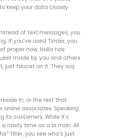
 to keep your data closely
 Instead of text messages, you
. If you’ve used Tinder, you
s of proper now, Holla has
 request made by you and others
, just faucet on it. They say
side in, or the rest that
 online associates. Speaking
 its customers. While it’s
 a nasty time as a bi man. All
or” filter, you see who’s just