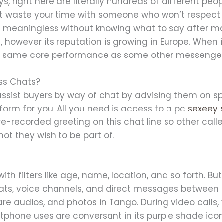
s, right here are literally hundreds of different peop
t waste your time with someone who won’t respect 
t’s meaningless without knowing what to say after m
, however its reputation is growing in Europe. When 
he same core performance as some other messenger
ss Chats?
l assist buyers by way of chat by advising them on 
form for you. All you need is access to a pc
sexeey 
re-recorded greeting on this chat line so other cal
ot they wish to be part of.
ith filters like age, name, location, and so forth. But
chats, voice channels, and direct messages between
share audios, and photos in Tango. During video calls
artphone uses are conversant in its purple shade i