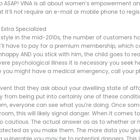
p ASAP! VINA is all about women’s empowerment and
it’ll not require an e-mail or mobile phone to regis
 Extra Specialized
 style in the mid-2010s, the number of customers has
ou’ll have to pay for a premium membership, which co
nhappy AND you stick with him, the child goes to real
evere psychological illness it is necessary you seek 
se you might have a medical emergency, call your phy
event that they ask about your dwelling state of affair
rom being put into certainly one of these condition
oom, everyone can see what you’re doing. Once som
om, this will likely signal danger. When it comes to 
too cautious. The actual answer as as to whether or
protected as you make them. The more data you give
a vulnerable you may be to potential dangers. This 