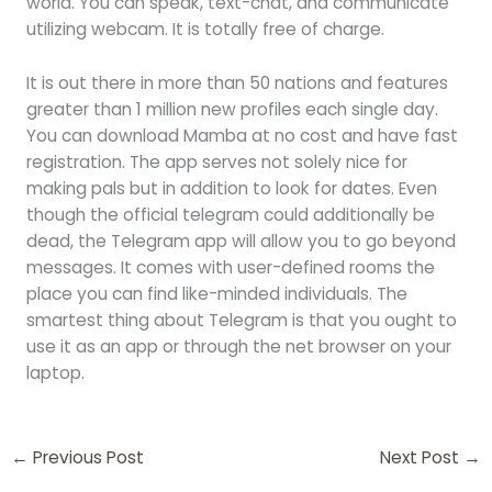
world. You can speak, text-chat, and communicate
utilizing webcam. It is totally free of charge.
It is out there in more than 50 nations and features
greater than 1 million new profiles each single day.
You can download Mamba at no cost and have fast
registration. The app serves not solely nice for
making pals but in addition to look for dates. Even
though the official telegram could additionally be
dead, the Telegram app will allow you to go beyond
messages. It comes with user-defined rooms the
place you can find like-minded individuals. The
smartest thing about Telegram is that you ought to
use it as an app or through the net browser on your
laptop.
←
Previous Post
Next Post
→