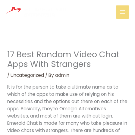
Skip
Mai
to
Men
content
17 Best Random Video Chat
Apps With Strangers
/
Uncategorized
/ By
admin
It is for the person to take a ultimate name as to
which of the apps to make use of relying on his
necessities and the options out there on each of the
apps. Basically, they’re Omegle Alternatives
websites, and most of them are with out login.
Emerald Chat is made for many who take pleasure in
video chats with strangers. There are hundreds of