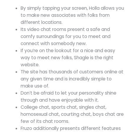
By simply tapping your screen, Holla allows you
to make new associates with folks from
different locations.
Its video chat rooms present a safe and
comfy surroundings for you to meet and
connect with somebody new.
If you’re on the lookout for a nice and easy
way to meet new folks, Shagle is the right
website.
The site has thousands of customers online at
any given time and is incredibly simple to
make use of.
Don’t be afraid to let your personality shine
through and have enjoyable with it.
College chat, sports chat, singles chat,
homosexual chat, courting chat, boys chat are
few of its chat rooms.
Fruzo additionally presents different features