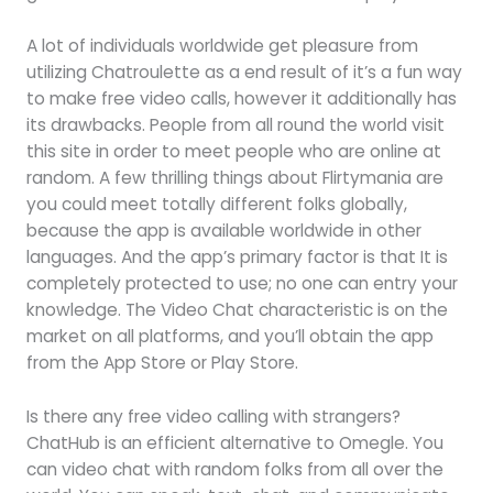
A lot of individuals worldwide get pleasure from
utilizing Chatroulette as a end result of it’s a fun way
to make free video calls, however it additionally has
its drawbacks. People from all round the world visit
this site in order to meet people who are online at
random. A few thrilling things about Flirtymania are
you could meet totally different folks globally,
because the app is available worldwide in other
languages. And the app’s primary factor is that It is
completely protected to use; no one can entry your
knowledge. The Video Chat characteristic is on the
market on all platforms, and you’ll obtain the app
from the App Store or Play Store.
Is there any free video calling with strangers?
ChatHub is an efficient alternative to Omegle. You
can video chat with random folks from all over the