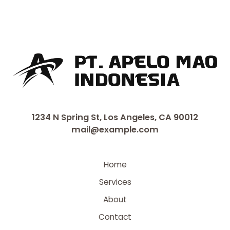
1234 N Spring St, Los Angeles, CA 90012
mail@example.com
Home
Services
About
Contact