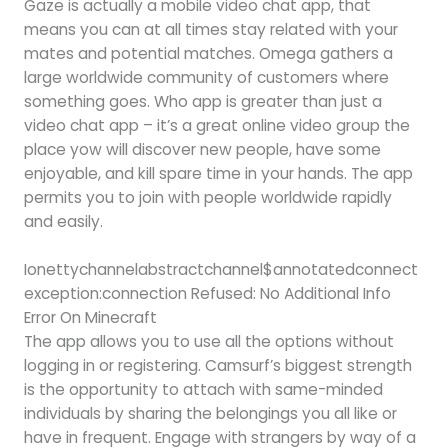
Gaze is actually a mobile video chat app, that
means you can at all times stay related with your
mates and potential matches. Omega gathers a
large worldwide community of customers where
something goes. Who app is greater than just a
video chat app – it’s a great online video group the
place yow will discover new people, have some
enjoyable, and kill spare time in your hands. The app
permits you to join with people worldwide rapidly
and easily.
Ionettychannelabstractchannel$annotatedconnect
exception:connection Refused: No Additional Info
Error On Minecraft
The app allows you to use all the options without
logging in or registering. Camsurf’s biggest strength
is the opportunity to attach with same-minded
individuals by sharing the belongings you all like or
have in frequent. Engage with strangers by way of a