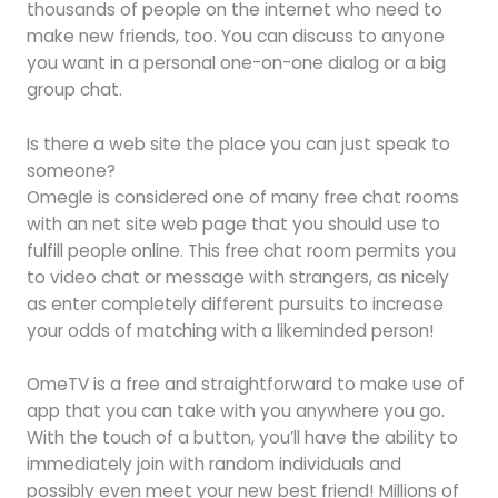
thousands of people on the internet who need to
make new friends, too. You can discuss to anyone
you want in a personal one-on-one dialog or a big
group chat.
Is there a web site the place you can just speak to
someone?
Omegle is considered one of many free chat rooms
with an net site web page that you should use to
fulfill people online. This free chat room permits you
to video chat or message with strangers, as nicely
as enter completely different pursuits to increase
your odds of matching with a likeminded person!
OmeTV is a free and straightforward to make use of
app that you can take with you anywhere you go.
With the touch of a button, you’ll have the ability to
immediately join with random individuals and
possibly even meet your new best friend! Millions of