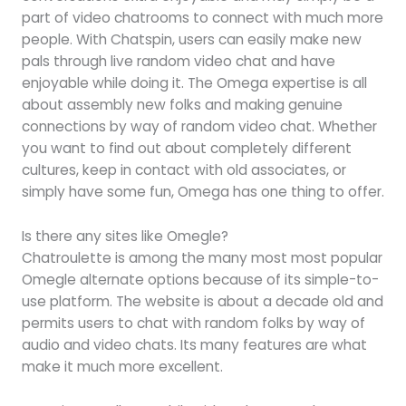
part of video chatrooms to connect with much more
people. With Chatspin, users can easily make new
pals through live random video chat and have
enjoyable while doing it. The Omega expertise is all
about assembly new folks and making genuine
connections by way of random video chat. Whether
you want to find out about completely different
cultures, keep in contact with old associates, or
simply have some fun, Omega has one thing to offer.
Is there any sites like Omegle?
Chatroulette is among the many most most popular
Omegle alternate options because of its simple-to-
use platform. The website is about a decade old and
permits users to chat with random folks by way of
audio and video chats. Its many features are what
make it much more excellent.