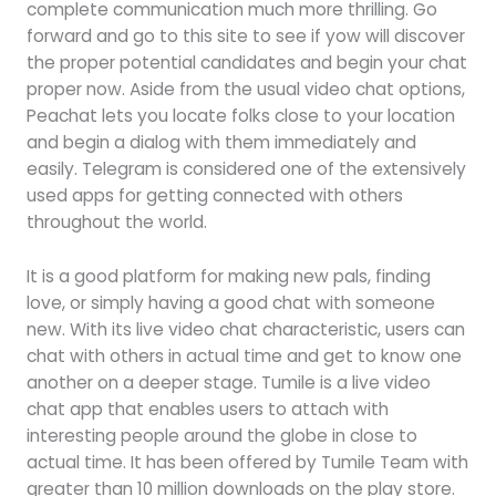
complete communication much more thrilling. Go
forward and go to this site to see if yow will discover
the proper potential candidates and begin your chat
proper now. Aside from the usual video chat options,
Peachat lets you locate folks close to your location
and begin a dialog with them immediately and
easily. Telegram is considered one of the extensively
used apps for getting connected with others
throughout the world.
It is a good platform for making new pals, finding
love, or simply having a good chat with someone
new. With its live video chat characteristic, users can
chat with others in actual time and get to know one
another on a deeper stage. Tumile is a live video
chat app that enables users to attach with
interesting people around the globe in close to
actual time. It has been offered by Tumile Team with
greater than 10 million downloads on the play store.