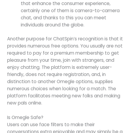
that enhance the consumer experience,
certainly one of them is camera-to-camera
chat, and thanks to this you can meet
individuals around the globe.
Another purpose for ChatSpin’s recognition is that it
provides numerous free options. You usually are not
required to pay for a premium membership to get
pleasure from your time, join with strangers, and
enjoy chatting. The platform is extremely user-
friendly, does not require registration, and, in
distinction to another Omegle options, supplies
numerous choices when looking for a match. The
platform facilitates meeting new folks and making
new pals online.
Is Omegle Safe?
Users can use face filters to make their
conversations extra enjoyable and may simply be a