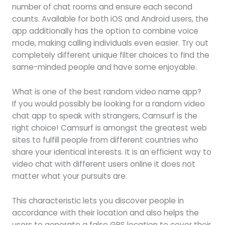
number of chat rooms and ensure each second
counts. Available for both iOS and Android users, the
app additionally has the option to combine voice
mode, making calling individuals even easier. Try out
completely different unique filter choices to find the
same-minded people and have some enjoyable.
What is one of the best random video name app?
If you would possibly be looking for a random video
chat app to speak with strangers, Camsurf is the
right choice! Camsurf is amongst the greatest web
sites to fulfill people from different countries who
share your identical interests. It is an efficient way to
video chat with different users online it does not
matter what your pursuits are.
This characteristic lets you discover people in
accordance with their location and also helps the
users to generate a false GPS location to cover their