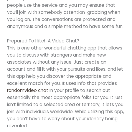
people use the service and you may ensure that
you’ll join with somebody attention-grabbing when
you log on. The conversations are protected and
anonymous and a simple method to have some fun.
Prepared To Hitch A Video Chat?
This is one other wonderful chatting app that allows
you to discuss with strangers and make new
associates without any issue. Just create an
account and fill it with your pursuits and likes, and let
this app help you discover the appropriate and
excellent match for you. It uses info that provides
randomvideo chat
in your profile to search out
essentially the most appropriate folks for you. It just
isn’t limited to a selected area or territory; it lets you
join with individuals worldwide. While utilizing this app,
you don’t have to worry about your identity being
revealed.