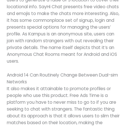
locational info. SayHi Chat presents free video chats
and emojis to make the chats more interesting. Also,
it has some commonplace set of signup, login and
presents special options for managing the users’
profile. As Kampus is an anonymous site, users can
join with random strangers with out revealing their
private details. The name itself depicts that it’s an
Anonymous Chat Rooms meant for Android and iOS
users.
Android 14 Can Routinely Change Between Dual-sim
Networks
It also makes it attainable to promote profiles or
people who use this product. Free Ads Time is a
platform you have to never miss to go to if you are
seeking to chat with strangers. The fantastic thing
about its approach is that it allows users to slim their
matches based on their location, making the