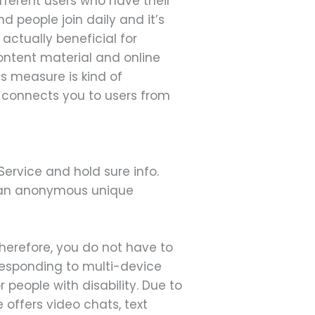
fferent users who have their
 people join daily and it’s
actually beneficial for
ontent material and online
is measure is kind of
y connects you to users from
Service and hold sure info.
 an anonymous unique
Therefore, you do not have to
responding to multi-device
people with disability. Due to
 offers video chats, text