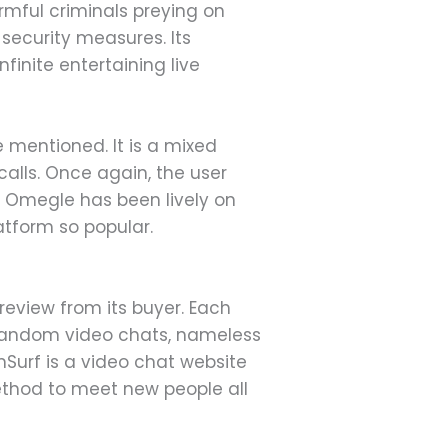
armful criminals preying on
 security measures. Its
finite entertaining live
e mentioned. It is a mixed
calls. Once again, the user
f. Omegle has been lively on
atform so popular.
eview from its buyer. Each
o random video chats, nameless
Surf is a video chat website
ethod to meet new people all