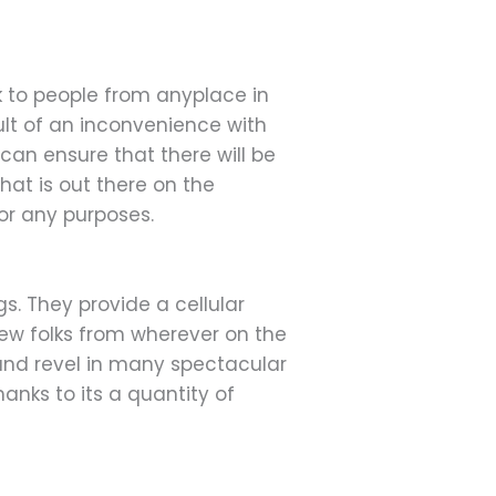
k to people from anyplace in
sult of an inconvenience with
 can ensure that there will be
hat is out there on the
for any purposes.
s. They provide a cellular
 new folks from wherever on the
s and revel in many spectacular
anks to its a quantity of