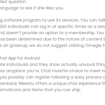
ded question.
nguage to see if she likes you.
 software program to use its services. You can tal
 500 individuals can log in at specific times as a re
ee and doesn’t provide an option to a membership. You
 has been determined due to the nature of content t
’re an grownup, we do not suggest utilizing Omegle 
hat App For Android
te individuals and they show actually unusual thing
iscuss anyplace you’re. Chat roulette choice to meet
ee; you possibly can register following a easy proces
eenback. IMeetzu offers a unique chat experience th
 emoticons and items that you can ship.