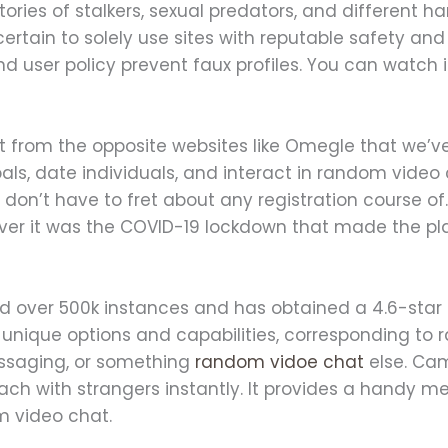
tories of stalkers, sexual predators, and different h
certain to solely use sites with reputable safety and
d user policy prevent faux profiles. You can watch in
rent from the opposite websites like Omegle that we’v
ls, date individuals, and interact in random video 
 don’t have to fret about any registration course o
wever it was the COVID-19 lockdown that made the pl
 over 500k instances and has obtained a 4.6-star r
l unique options and capabilities, corresponding t
ssaging, or something
random vidoe chat
else. Cam
ach with strangers instantly. It provides a handy m
m video chat.