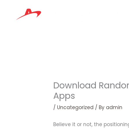
Skip
to
content
Download Random 
Apps
/
Uncategorized
/ By
admin
Believe it or not, the positio