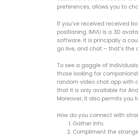
preferences, allows you to cha
If you’ve received received bo
positioning. IMVU is a 3D ava
software. It is principally a
go live, and chat – that’s the 
To see a gaggle of individuals
those looking for companionsh
random video chat app with out
that it is only available for A
Moreover, it also permits you 
How do you connect with stra
Gather info.
Compliment the strange