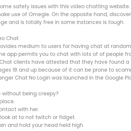
e safety issues with this video chatting website. U
 make use of Omegle. On the opposite hand, discover
nge and is totally free in some instances is tough.
eo Chat
ides medium to users for having chat at random w
the app permits you to chat with lots of of people f
Chat clients have attested that they have found a
ages 18 and up because of it can be prone to scam
anger Chat No Login was launched in the ​Google Pla
e without being creepy?
place.
ntact with her.
ook at to not twitch or fidget.
ain and hold your head held high.