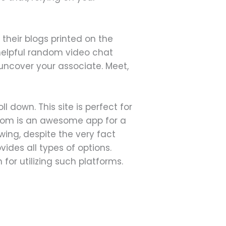
 their blogs printed on the
 helpful random video chat
 uncover your associate. Meet,
 down. This site is perfect for
ndom is an awesome app for a
wing, despite the very fact
vides all types of options.
for utilizing such platforms.