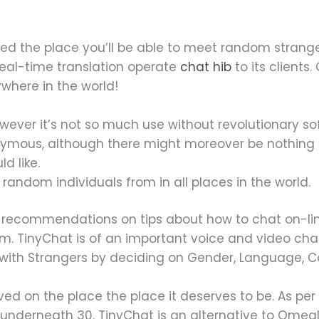
ed the place you’ll be able to meet random strange
eal-time translation operate
chat hib
to its client
ywhere in the world!
wever it’s not so much use without revolutionary so
nymous, although there might moreover be nothing 
d like.
random individuals from in all places in the world.
on recommendations on tips about how to chat on-line
m. TinyChat is of an important voice and video cha
 with Strangers by deciding on Gender, Language, 
ived on the place the place it deserves to be. As per
underneath 30. TinyChat is an alternative to Omegle