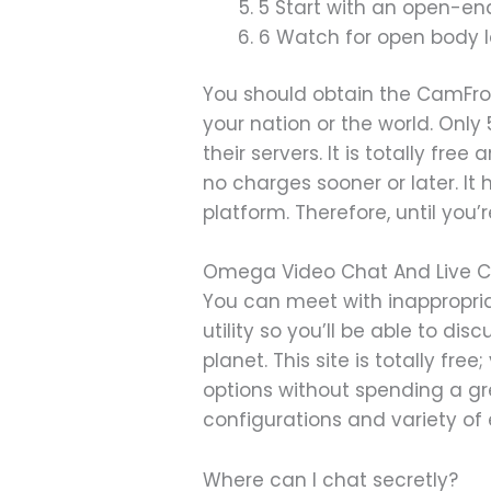
5 Start with an open-en
6 Watch for open body la
You should obtain the CamFrog
your nation or the world. Only
their servers. It is totally fr
no charges sooner or later. It
platform. Therefore, until you
Omega Video Chat And Live C
You can meet with inappropria
utility so you’ll be able to d
planet. This site is totally fr
options without spending a gr
configurations and variety of
Where can I chat secretly?