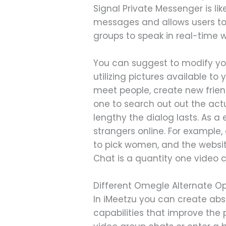
Signal Private Messenger is li
messages and allows users to
groups to speak in real-time 
You can suggest to modify yo
utilizing pictures available to
meet people, create new frien
one to search out out the act
lengthy the dialog lasts. As a
strangers online. For example, 
to pick women, and the websit
Chat is a quantity one video 
Different Omegle Alternate Op
In iMeetzu you can create absol
capabilities that improve the 