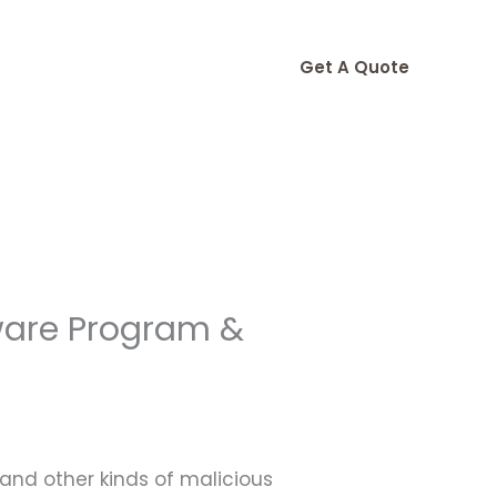
Get A Quote
ware Program &
 and other kinds of malicious