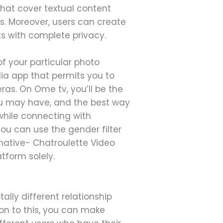
 that cover textual content
. Moreover, users can create
ts with complete privacy.
 your particular photo
edia app that permits you to
as. On Ome tv, you’ll be the
you may have, and the best way
 while connecting with
 you can use the gender filter
rnative- Chatroulette Video
tform solely.
tally different relationship
ion to this, you can make