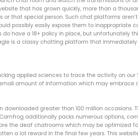
bunch chat room and watch the transmissions of di
ebsite that has grown quickly, more than a thousand
s or that special person. Such chat platforms aren’t 
ould possibly easily expose them to inappropriate c
do have a 18+ policy in place, but unfortunately th
agle is a classy chatting platform that immediatel
cking applied sciences to trace the activity on our 
h small amount of information which may embrace
een downloaded greater than 100 million occasions. 
y. Camfrog additionally packs numerous options, cor
lore the deaf chatrooms which may be optimized for 
en a lot reward in the final few years. This website