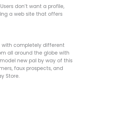
sers don’t want a profile,
ing a web site that offers
ith completely different
rom all around the globe with
 model new pal by way of this
mers, faux prospects, and
y Store.