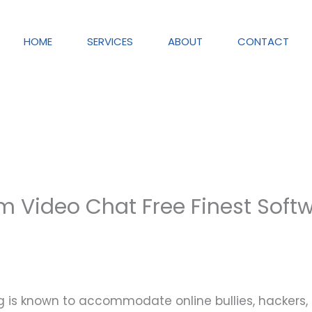
HOME
SERVICES
ABOUT
CONTACT
Video Chat Free Finest Soft
ning is known to accommodate online bullies, hackers,