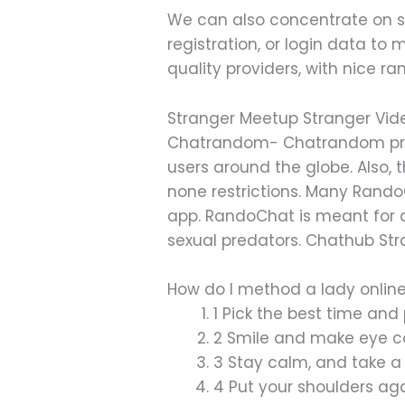
We can also concentrate on som
registration, or login data to
quality providers, with nice ra
Stranger Meetup Stranger Vid
Chatrandom- Chatrandom prov
users around the globe. Also, 
none restrictions. Many Rando
app. RandoChat is meant for 
sexual predators. Chathub Str
How do I method a lady onlin
1 Pick the best time and 
2 Smile and make eye co
3 Stay calm, and take a l
4 Put your shoulders ag