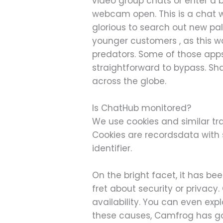
video group chats or enter a 
webcam open. This is a chat w
glorious to search out new pal
younger customers , as this w
predators. Some of those apps 
straightforward to bypass. Sh
across the globe.
Is ChatHub monitored?
We use cookies and similar tra
Cookies are recordsdata wit
identifier.
On the bright facet, it has b
fret about security or privac
availability. You can even exp
these causes, Camfrog has gott