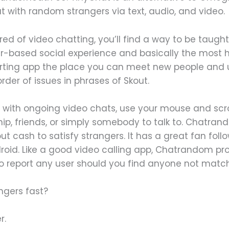
t with random strangers via text, audio, and video.
red of video chatting, you’ll find a way to be taught
tar-based social experience and basically the most
 courting app the place you can meet new people and
order of issues in phrases of Skout.
 with ongoing video chats, use your mouse and scroll
ip, friends, or simply somebody to talk to. Chatra
 cash to satisfy strangers. It has a great fan follo
ndroid. Like a good video calling app, Chatrandom pro
to report any user should you find anyone not match 
ngers fast?
r.