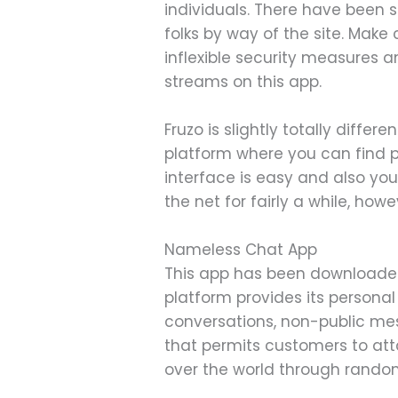
individuals. There have been s
folks by way of the site. Make 
inflexible security measures an
streams on this app.
Fruzo is slightly totally diffe
platform where you can find pa
interface is easy and also you
the net for fairly a while, ho
Nameless Chat App
This app has been downloaded
platform provides its persona
conversations, non-public me
that permits customers to att
over the world through rando