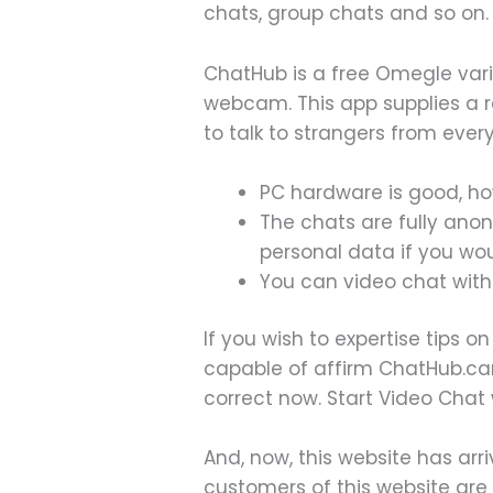
chats, group chats and so on.
ChatHub is a free Omegle vari
webcam. This app supplies a r
to talk to strangers from ever
PC hardware is good, ho
The chats are fully ano
personal data if you woul
You can video chat with 
If you wish to expertise tips 
capable of affirm ChatHub.ca
correct now. Start Video Chat
And, now, this website has arr
customers of this website are 