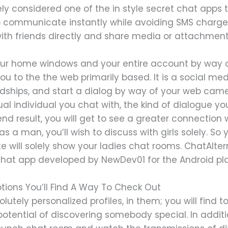
kely considered one of the in style secret chat apps
 communicate instantly while avoiding SMS charges
with friends directly and share media or attachmen
ur home windows and your entire account by way of
 you to the the web primarily based. It is a social m
dships, and start a dialog by way of your web camer
ual individual you chat with, the kind of dialogue 
 end result, you will get to see a greater connection
as a man, you’ll wish to discuss with girls solely. So
e will solely show your ladies chat rooms. ChatAlte
chat app developed by NewDev01 for the Android pla
tions You’ll Find A Way To Check Out
utely personalized profiles, in them; you will find to
potential of discovering somebody special. In addit