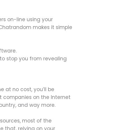
rs on-line using your
s. Chatrandom makes it simple
ftware.
to stop you from revealing
 at no cost, you’ll be
t companies on the Internet
Country, and way more.
 sources, most of the
 that, relying on your