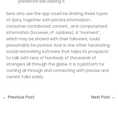
predators still utilizing it.
Eens who use the app could be sharing three types
of data, together with private information ,
consumer contributed content , and computerized
information (browser, I.P. address). A “moment”,
which may be shared with their followers, could
presumably be posted. Azar is one other fascinating
social networking software that helps its prospects
to talk with tens of hundreds of thousands of
strangers all through the globe. It is a platform for
coming all through and connecting with precise and
current folks solely.
←
Previous Post
Next Post
→