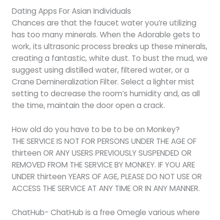
Dating Apps For Asian Individuals
Chances are that the faucet water you’re utilizing
has too many minerals. When the Adorable gets to
work, its ultrasonic process breaks up these minerals,
creating a fantastic, white dust. To bust the mud, we
suggest using distilled water, filtered water, or a
Crane Demineralization Filter. Select a lighter mist
setting to decrease the room’s humidity and, as all
the time, maintain the door open a crack.
How old do you have to be to be on Monkey?
THE SERVICE IS NOT FOR PERSONS UNDER THE AGE OF
thirteen OR ANY USERS PREVIOUSLY SUSPENDED OR
REMOVED FROM THE SERVICE BY MONKEY. IF YOU ARE
UNDER thirteen YEARS OF AGE, PLEASE DO NOT USE OR
ACCESS THE SERVICE AT ANY TIME OR IN ANY MANNER.
ChatHub- ChatHub is a free Omegle various where