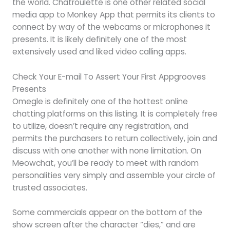
the world. Chatroulette is one other related social
media app to Monkey App that permits its clients to
connect by way of the webcams or microphones it
presents. It is likely definitely one of the most
extensively used and liked video calling apps.
Check Your E-mail To Assert Your First Appgrooves
Presents
Omegle is definitely one of the hottest online
chatting platforms on this listing. It is completely free
to utilize, doesn’t require any registration, and
permits the purchasers to return collectively, join and
discuss with one another with none limitation. On
Meowchat, you’ll be ready to meet with random
personalities very simply and assemble your circle of
trusted associates.
Some commercials appear on the bottom of the
show screen after the character “dies,” and are