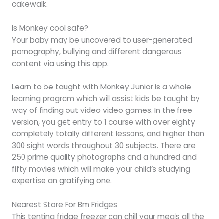
cakewalk.
Is Monkey cool safe?
Your baby may be uncovered to user-generated
pornography, bullying and different dangerous
content via using this app.
Learn to be taught with Monkey Junior is a whole
learning program which will assist kids be taught by
way of finding out video video games. In the free
version, you get entry to 1 course with over eighty
completely totally different lessons, and higher than
300 sight words throughout 30 subjects. There are
250 prime quality photographs and a hundred and
fifty movies which will make your child’s studying
expertise an gratifying one.
Nearest Store For Bm Fridges
This tenting fridge freezer can chill your meals all the