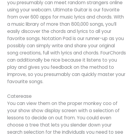
you presumably can meet random strangers online
using your webcam. Ultimate Guitar is our favorite
from over 600 apps for music lyrics and chords. With
a music library of more than 800,000 songs, you’ll
easily discover the chords and lyrics to all your
favorite songs. Notation Pad is our runner-up as you
possibly can simply write and share your original
song creations, full with lyrics and chords. FourChords
can additionally be nice because it listens to you
play and gives you feedback on the method to
improve, so you presumably can quickly master your
favourite songs.
Caterease
You can view them on the proper monkey coo of
your show show display screen with a selection of
lessons to decide on out from. You could even
choose a tree that lets you slender down your
search selection for the individuals you need to see