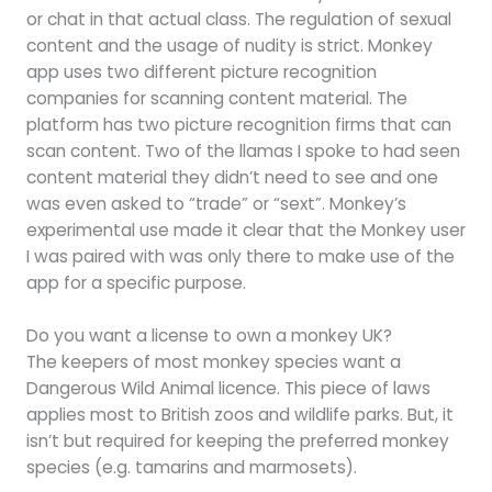
or chat in that actual class. The regulation of sexual
content and the usage of nudity is strict. Monkey
app uses two different picture recognition
companies for scanning content material. The
platform has two picture recognition firms that can
scan content. Two of the llamas I spoke to had seen
content material they didn’t need to see and one
was even asked to “trade” or “sext”. Monkey’s
experimental use made it clear that the Monkey user
I was paired with was only there to make use of the
app for a specific purpose.
Do you want a license to own a monkey UK?
The keepers of most monkey species want a
Dangerous Wild Animal licence. This piece of laws
applies most to British zoos and wildlife parks. But, it
isn’t but required for keeping the preferred monkey
species (e.g. tamarins and marmosets).