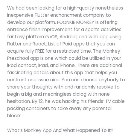
We had been looking for a high-quality nonetheless
inexpensive Flutter enchancment company to
develop our platform. FOONKIE MONKEY is offering
entrance finish improvement for a sports activities
fantasy platform’s iOS, Android, and web app using
Flutter and React. List of Paid apps that you can
acquire fully FREE for a restricted time. The Monkey
Preschool app is one which could be utilized in your
iPod contact, iPad, and iPhone. There are additional
fascinating details about this app that helps you
confront one issue nice. You can choose anybody to
share your thoughts with and randomly resolve to
begin a big and meaningless dialog with none
hesitation. By 12, he was hacking his friends’ TV cable
packing containers to take away any parental
blocks.
What’s Monkey App And What Happened To It?