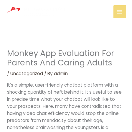
Skip
Mai
to
Men
content
Monkey App Evaluation For
Parents And Caring Adults
/
Uncategorized
/ By
admin
It’s a simple, user-friendly chatbot platform with a
shocking quantity of heft behind it. It’s useful to see
in precise time what your chatbot will look like to
your prospects. Here, many have contradicted that
having video chat efficiency would stop the online
predators from mendacity about their age,
nonetheless brainwashing the youngsters is a