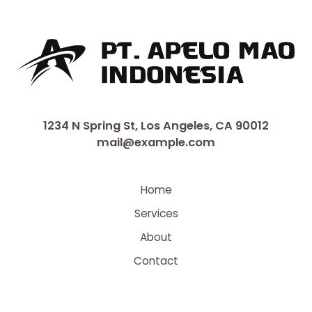
1234 N Spring St, Los Angeles, CA 90012
mail@example.com
Home
Services
About
Contact