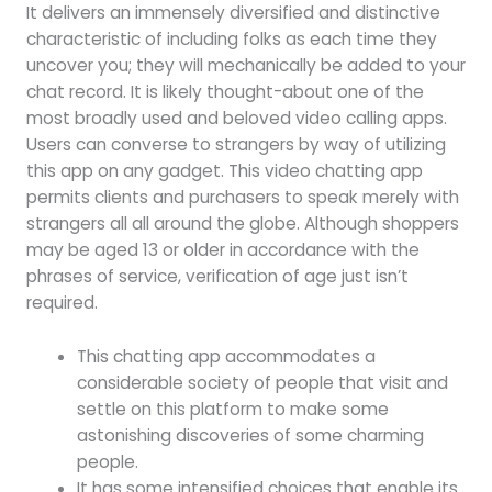
It delivers an immensely diversified and distinctive
characteristic of including folks as each time they
uncover you; they will mechanically be added to your
chat record. It is likely thought-about one of the
most broadly used and beloved video calling apps.
Users can converse to strangers by way of utilizing
this app on any gadget. This video chatting app
permits clients and purchasers to speak merely with
strangers all all around the globe. Although shoppers
may be aged 13 or older in accordance with the
phrases of service, verification of age just isn’t
required.
This chatting app accommodates a
considerable society of people that visit and
settle on this platform to make some
astonishing discoveries of some charming
people.
It has some intensified choices that enable its