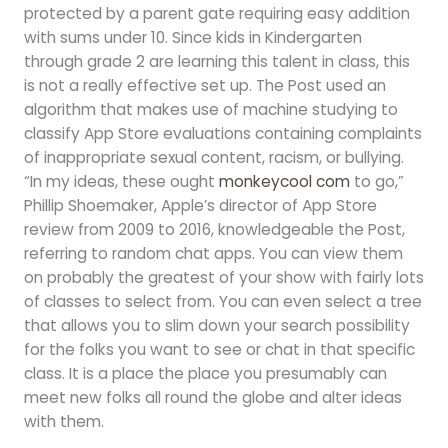
protected by a parent gate requiring easy addition
with sums under 10. Since kids in Kindergarten
through grade 2 are learning this talent in class, this
is not a really effective set up. The Post used an
algorithm that makes use of machine studying to
classify App Store evaluations containing complaints
of inappropriate sexual content, racism, or bullying.
“In my ideas, these ought
monkeycool com
to go,”
Phillip Shoemaker, Apple’s director of App Store
review from 2009 to 2016, knowledgeable the Post,
referring to random chat apps. You can view them
on probably the greatest of your show with fairly lots
of classes to select from. You can even select a tree
that allows you to slim down your search possibility
for the folks you want to see or chat in that specific
class. It is a place the place you presumably can
meet new folks all round the globe and alter ideas
with them.