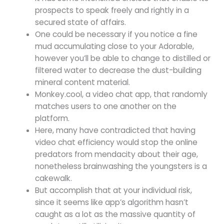
prospects to speak freely and rightly in a
secured state of affairs.
One could be necessary if you notice a fine
mud accumulating close to your Adorable,
however you’ll be able to change to distilled or
filtered water to decrease the dust-building
mineral content material.
Monkey.cool, a video chat app, that randomly
matches users to one another on the
platform.
Here, many have contradicted that having
video chat efficiency would stop the online
predators from mendacity about their age,
nonetheless brainwashing the youngsters is a
cakewalk.
But accomplish that at your individual risk,
since it seems like app’s algorithm hasn’t
caught as a lot as the massive quantity of