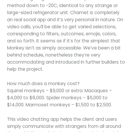
method down to -20C, identical to any strange or
large-sized refrigerator unit. Chamet is completely
an real social app and it’s very personal in nature. On
video calls, you’ll be able to get varied selections,
corresponding to filters, outcomes, emojis, colors,
and so forth. It seems as if it’s for the simplest that
Monkey isn’t as simply accessible. We’ve been a bit
behind schedule, nonetheless they’re very
accommodating and introduced in further builders to
help the project.
How much does a monkey cost?
Squirrel monkeys – $9,000 or extra. Macaques –
$4,000 to $8,000. Spider monkeys – $6,000 to
$14,000. Marmoset monkeys – $1,500 to $2,500.
This video chatting app helps the client and users
simply communicate with strangers from all around