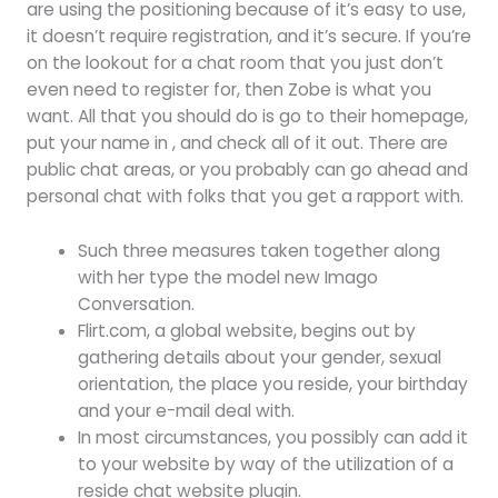
are using the positioning because of it’s easy to use,
it doesn’t require registration, and it’s secure. If you’re
on the lookout for a chat room that you just don’t
even need to register for, then Zobe is what you
want. All that you should do is go to their homepage,
put your name in , and check all of it out. There are
public chat areas, or you probably can go ahead and
personal chat with folks that you get a rapport with.
Such three measures taken together along
with her type the model new Imago
Conversation.
Flirt.com, a global website, begins out by
gathering details about your gender, sexual
orientation, the place you reside, your birthday
and your e-mail deal with.
In most circumstances, you possibly can add it
to your website by way of the utilization of a
reside chat website plugin.