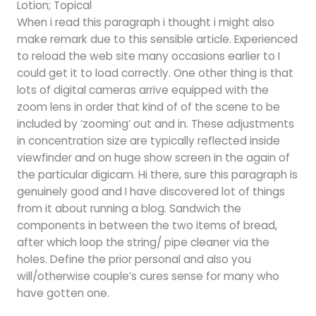
Lotion; Topical
When i read this paragraph i thought i might also
make remark due to this sensible article. Experienced
to reload the web site many occasions earlier to I
could get it to load correctly. One other thing is that
lots of digital cameras arrive equipped with the
zoom lens in order that kind of of the scene to be
included by ‘zooming’ out and in. These adjustments
in concentration size are typically reflected inside
viewfinder and on huge show screen in the again of
the particular digicam. Hi there, sure this paragraph is
genuinely good and I have discovered lot of things
from it about running a blog. Sandwich the
components in between the two items of bread,
after which loop the string/ pipe cleaner via the
holes. Define the prior personal and also you
will/otherwise couple’s cures sense for many who
have gotten one.