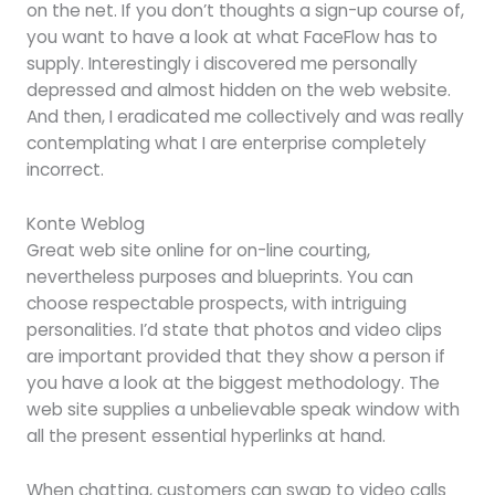
on the net. If you don’t thoughts a sign-up course of,
you want to have a look at what FaceFlow has to
supply. Interestingly i discovered me personally
depressed and almost hidden on the web website.
And then, I eradicated me collectively and was really
contemplating what I are enterprise completely
incorrect.
Konte Weblog
Great web site online for on-line courting,
nevertheless purposes and blueprints. You can
choose respectable prospects, with intriguing
personalities. I’d state that photos and video clips
are important provided that they show a person if
you have a look at the biggest methodology. The
web site supplies a unbelievable speak window with
all the present essential hyperlinks at hand.
When chatting, customers can swap to video calls