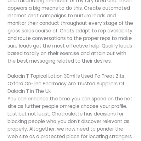
and fascinating members of my city area and Tinder
appears a big means to do this. Create automated
internet chat campaigns to nurture leads and
monitor their conduct throughout every stage of the
gross sales course of. Chats adapt to rep availability
and route conversations to the proper reps to make
sure leads get the most effective help. Qualify leads
based totally on their exercise and attain out with
the best messaging related to their desires.
Dalacin T Topical Lotion 30ml Is Used To Treat Zits
Oxford On-line Pharmacy Are Trusted Suppliers Of
Dalacin T In The Uk
You can enhance the time you can spend on the net
site as further people omregle choose your profile.
Last but not least, Chatroulette has decisions for
blocking people who you don’t discover relevant as
properly. Altogether, we now need to ponder the
web site as a protected place for locating strangers