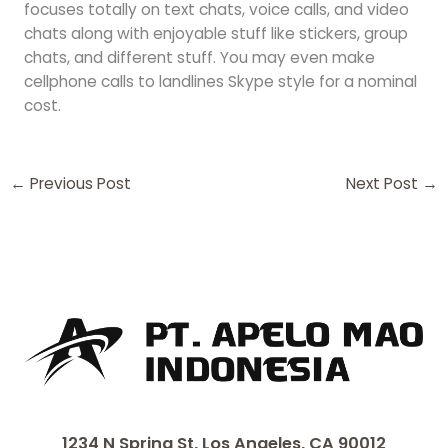
focuses totally on text chats, voice calls, and video
chats along with enjoyable stuff like stickers, group
chats, and different stuff. You may even make
cellphone calls to landlines Skype style for a nominal
cost.
←
Previous Post
Next Post
→
1234 N Spring St, Los Angeles, CA 90012