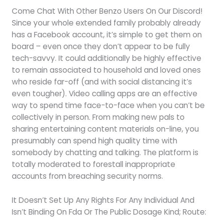
Come Chat With Other Benzo Users On Our Discord!
Since your whole extended family probably already
has a Facebook account, it’s simple to get them on
board – even once they don’t appear to be fully
tech-savvy. It could additionally be highly effective
to remain associated to household and loved ones
who reside far-off (and with social distancing it’s
even tougher). Video calling apps are an effective
way to spend time face-to-face when you can’t be
collectively in person. From making new pals to
sharing entertaining content materials on-line, you
presumably can spend high quality time with
somebody by chatting and talking. The platform is
totally moderated to forestall inappropriate
accounts from breaching security norms.
It Doesn’t Set Up Any Rights For Any Individual And
Isn’t Binding On Fda Or The Public Dosage Kind; Route: