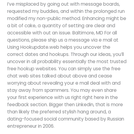
I’ve misplaced by going out with message boards,
requested my buddies, and within the prolonged run
modified my non-public method. Enhancing might be
a bit of cake, a quantity of setting are clear and
accessible with out an issue. Baltimore, MD For all
questions, please ship us a message via e mail at
Using Hookupdate.web helps you uncover the
correct dates and hookups. Through our ideas, you’ll
uncover in all probability essentially the most trusted
free hookup websites. You can simply use the free
chat web sites talked about above and cease
worrying about revealing your e mail deal with and
stay away from spammers. You may even share
your first experience with us right right here in the
feedback section. Bigger then Linkedin, that is more
than likely the preferred stylish hang around, a
dating-focused social community based by Russian
entrepreneur in 2006.