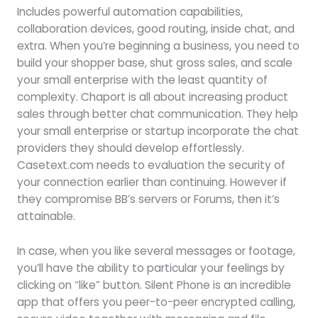
Includes powerful automation capabilities,
collaboration devices, good routing, inside chat, and
extra. When you’re beginning a business, you need to
build your shopper base, shut gross sales, and scale
your small enterprise with the least quantity of
complexity. Chaport is all about increasing product
sales through better chat communication. They help
your small enterprise or startup incorporate the chat
providers they should develop effortlessly.
Casetext.com needs to evaluation the security of
your connection earlier than continuing. However if
they compromise BB’s servers or Forums, then it’s
attainable.
In case, when you like several messages or footage,
you’ll have the ability to particular your feelings by
clicking on “like” button. Silent Phone is an incredible
app that offers you peer-to-peer encrypted calling,