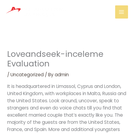
Skip
Mai
to
Men
content
Loveandseek-inceleme
Evaluation
/
Uncategorized
/ By
admin
It is headquartered in Limassol, Cyprus and London,
United Kingdom, with workplaces in Malta, Russia and
the United States. Look around, uncover, speak to
strangers and even do voice chats till you find that
excellent married couple that’s exactly like you. The
majority of the guests are from the United States,
France, and Spain. More and additional youngsters