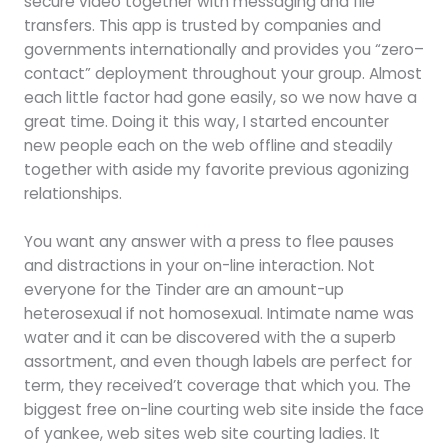
secure video together with messaging and file
transfers. This app is trusted by companies and
governments internationally and provides you “zero–
contact” deployment throughout your group. Almost
each little factor had gone easily, so we now have a
great time. Doing it this way, I started encounter
new people each on the web offline and steadily
together with aside my favorite previous agonizing
relationships.
You want any answer with a press to flee pauses
and distractions in your on-line interaction. Not
everyone for the Tinder are an amount-up
heterosexual if not homosexual. Intimate name was
water and it can be discovered with the a superb
assortment, and even though labels are perfect for
term, they received’t coverage that which you. The
biggest free on-line courting web site inside the face
of yankee, web sites web site courting ladies. It