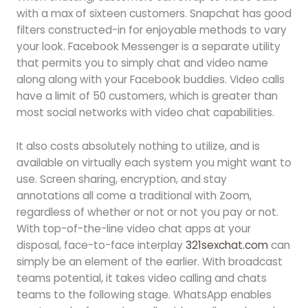
with a max of sixteen customers. Snapchat has good
filters constructed-in for enjoyable methods to vary
your look. Facebook Messenger is a separate utility
that permits you to simply chat and video name
along along with your Facebook buddies. Video calls
have a limit of 50 customers, which is greater than
most social networks with video chat capabilities.
It also costs absolutely nothing to utilize, and is
available on virtually each system you might want to
use. Screen sharing, encryption, and stay
annotations all come a traditional with Zoom,
regardless of whether or not or not you pay or not.
With top-of-the-line video chat apps at your
disposal, face-to-face interplay
321sexchat.com
can
simply be an element of the earlier. With broadcast
teams potential, it takes video calling and chats
teams to the following stage. WhatsApp enables