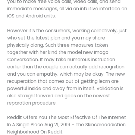
you to make free voice calls, video calls, and send
immediate messages, all via an intuitive interface on
iOS and Android units.
However it’s the consumers, working collectively, just
who set the latest plan and you may share
physically along. Such three measures taken
together with her kind the model new Imago
Conversation. It may take numerous instruction
earlier than the couple can actually add recognition
and you can empathy, which may be okay. The new
recuperation that comes out of getting learn are
powerful inside and away from in itself. Validation is
also straightforward and goes on the newest
reparation procedure.
Reddit Offers You The Most Effective Of The Internet
In A Single Place Aug 21, 2019 – The Skincareaddiction
Neighborhood On Reddit