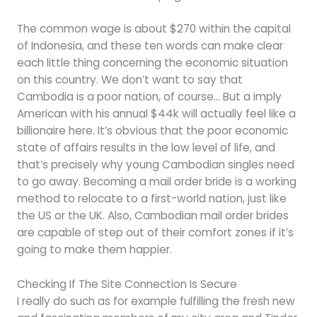
The common wage is about $270 within the capital
of Indonesia, and these ten words can make clear
each little thing concerning the economic situation
on this country. We don’t want to say that
Cambodia is a poor nation, of course… But a imply
American with his annual $44k will actually feel like a
billionaire here. It’s obvious that the poor economic
state of affairs results in the low level of life, and
that’s precisely why young Cambodian singles need
to go away. Becoming a mail order bride is a working
method to relocate to a first-world nation, just like
the US or the UK. Also, Cambodian mail order brides
are capable of step out of their comfort zones if it’s
going to make them happier.
Checking If The Site Connection Is Secure
I really do such as for example fulfilling the fresh new