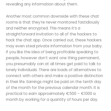
revealing any information about them.
Another most common downside with these chat
rooms is that they’re never monitored fastidiously
and neither encrypted. This means it’s a
straightforward invitation to all of the hackers to
hack the chat app. Once carried out, these hackers
may even steal private information from your baby.
If you like the idea of being profitable speaking to
people, however don’t want one thing permanent,
you presumably can at all times get paid to talk to
lonely individuals. There are loads of alternatives to
connect with others and make a positive distinction
in their life. Earnings might be paid on the tenth day
of the month for the previous calendar month. It is
practical to earn approximately €500 – €1000 a
month by working for a quantity of hours per day.