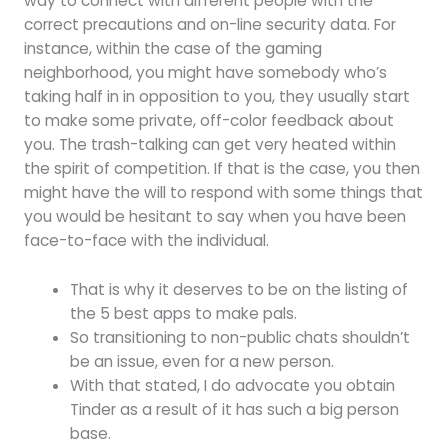
way to connect with different people with the
correct precautions and on-line security data. For
instance, within the case of the gaming
neighborhood, you might have somebody who’s
taking half in in opposition to you, they usually start
to make some private, off-color feedback about
you. The trash-talking can get very heated within
the spirit of competition. If that is the case, you then
might have the will to respond with some things that
you would be hesitant to say when you have been
face-to-face with the individual.
That is why it deserves to be on the listing of
the 5 best apps to make pals.
So transitioning to non-public chats shouldn’t
be an issue, even for a new person.
With that stated, I do advocate you obtain
Tinder as a result of it has such a big person
base.