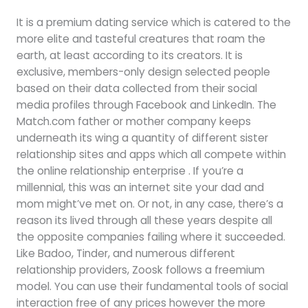
It is a premium dating service which is catered to the
more elite and tasteful creatures that roam the
earth, at least according to its creators. It is
exclusive, members-only design selected people
based on their data collected from their social
media profiles through Facebook and LinkedIn. The
Match.com father or mother company keeps
underneath its wing a quantity of different sister
relationship sites and apps which all compete within
the online relationship enterprise . If you’re a
millennial, this was an internet site your dad and
mom might’ve met on. Or not, in any case, there’s a
reason its lived through all these years despite all
the opposite companies failing where it succeeded.
Like Badoo, Tinder, and numerous different
relationship providers, Zoosk follows a freemium
model. You can use their fundamental tools of social
interaction free of any prices however the more