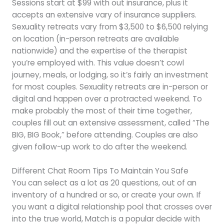
Sessions start at $99 with out insurance, plus it
accepts an extensive vary of insurance suppliers.
Sexuality retreats vary from $3,500 to $6,500 relying
on location (in-person retreats are available
nationwide) and the expertise of the therapist
you’re employed with. This value doesn’t cowl
journey, meals, or lodging, so it’s fairly an investment
for most couples. Sexuality retreats are in-person or
digital and happen over a protracted weekend. To
make probably the most of their time together,
couples fill out an extensive assessment, called “The
BIG, BIG Book,” before attending. Couples are also
given follow-up work to do after the weekend.
Different Chat Room Tips To Maintain You Safe
You can select as a lot as 20 questions, out of an
inventory of a hundred or so, or create your own. If
you want a digital relationship pool that crosses over
into the true world, Match is a popular decide with