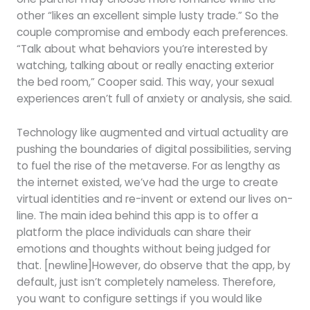
other “likes an excellent simple lusty trade.” So the
couple compromise and embody each preferences.
“Talk about what behaviors you’re interested by
watching, talking about or really enacting exterior
the bed room,” Cooper said. This way, your sexual
experiences aren’t full of anxiety or analysis, she said.
Technology like augmented and virtual actuality are
pushing the boundaries of digital possibilities, serving
to fuel the rise of the metaverse. For as lengthy as
the internet existed, we’ve had the urge to create
virtual identities and re-invent or extend our lives on-
line. The main idea behind this app is to offer a
platform the place individuals can share their
emotions and thoughts without being judged for
that. [newline]However, do observe that the app, by
default, just isn’t completely nameless. Therefore,
you want to configure settings if you would like