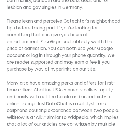
community, beneath are the best decisions for
lesbian and gay singles in Germany.
Please learn and perceive Gotechtor’s neighborhood
tips before taking part. If you’re looking for
something that can give you hours of
entertainment, FaceRig is undoubtedly worth the
price of admission. You can both use your Google
account or log in through your phone quantity. We
are reader supported and may earn a fee if you
purchase by way of hyperlinks on our site.
Many also have amazing perks and offers for first-
time callers. Chatline USA connects callers rapidly
and easily with out the hassle and uncertainty of
online dating. JustDateChat is a catalyst for a
cellphone courting experience between two people.
WikiHow is a “wiki,” similar to Wikipedia, which implies
that a lot of our articles are co-written by multiple