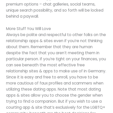
premium options – chat galleries, social teams,
unique search possibility, and so forth will be locked
behind a paywall.
More Stuff You Will Love
Always be polite and respectful to other folks on the
relationship apps & sites even if you’re not thinking
about them. Remember that they are human
despite the fact that you aren’t meeting them in
particular person. If you’re tight on your finances, you
can see beneath the most effective free
relationship sites & apps to make use of in Germany.
Since it is easy and free to enroll, you have to be
more cautious of faux profiles and scammers when
utilizing these dating apps. Note that most dating
apps & sites allow you to choose the gender when
trying to find a companion. But if you wish to use a
courting app & site that’s exclusively for the LGBTQ+