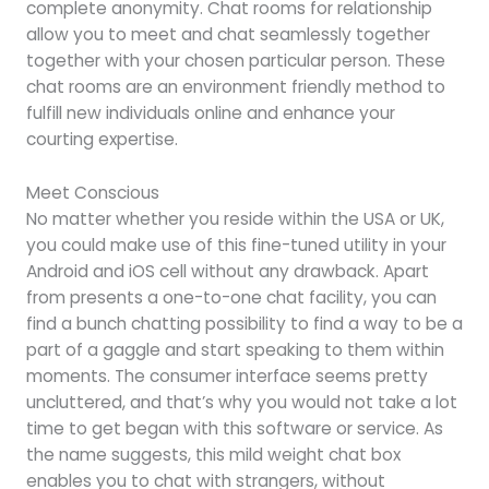
complete anonymity. Chat rooms for relationship
allow you to meet and chat seamlessly together
together with your chosen particular person. These
chat rooms are an environment friendly method to
fulfill new individuals online and enhance your
courting expertise.
Meet Conscious
No matter whether you reside within the USA or UK,
you could make use of this fine-tuned utility in your
Android and iOS cell without any drawback. Apart
from presents a one-to-one chat facility, you can
find a bunch chatting possibility to find a way to be a
part of a gaggle and start speaking to them within
moments. The consumer interface seems pretty
uncluttered, and that’s why you would not take a lot
time to get began with this software or service. As
the name suggests, this mild weight chat box
enables you to chat with strangers, without