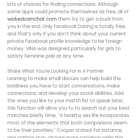
lots of choices for finding connections. Although
some apps could promote themselves as free, all of
wickedcamchat com
them try to get a buck from
you in the end. Only Facebook Dating is totally free,
and that’s only if you don’t think about your current
private Facebook profile knowledge to be foreign
money. VINA was designed particularly for girls to
satisfy feminine pals at any time.
Share What You’re Looking For In A Partner
Learning to make small discuss can help build the
boldness you have to start conversations, make
connections, and develop your social abilities. Add
the ones you like to your match list to speak later,
this function will allow you to to search out your best
matches briefly time. “A healthy sex life incorporates
most of the elements that both companions deem
to be their priorities,” Cooper stated. For instance,
one partner may choose more romance while the