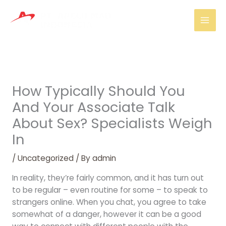
Skip
Mai
to
Men
content
How Typically Should You
And Your Associate Talk
About Sex? Specialists Weigh
In
/
Uncategorized
/ By
admin
In reality, they’re fairly common, and it has turn out
to be regular – even routine for some – to speak to
strangers online. When you chat, you agree to take
somewhat of a danger, however it can be a good