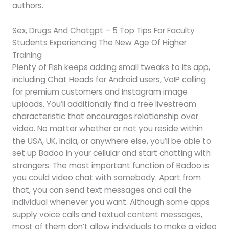
authors.
Sex, Drugs And Chatgpt – 5 Top Tips For Faculty
Students Experiencing The New Age Of Higher
Training
Plenty of Fish keeps adding small tweaks to its app,
including Chat Heads for Android users, VoIP calling
for premium customers and Instagram image
uploads. You’ll additionally find a free livestream
characteristic that encourages relationship over
video. No matter whether or not you reside within
the USA, UK, India, or anywhere else, you’ll be able to
set up Badoo in your cellular and start chatting with
strangers. The most important function of Badoo is
you could video chat with somebody. Apart from
that, you can send text messages and call the
individual whenever you want. Although some apps
supply voice calls and textual content messages,
most of them don’t allow individuals to make a video