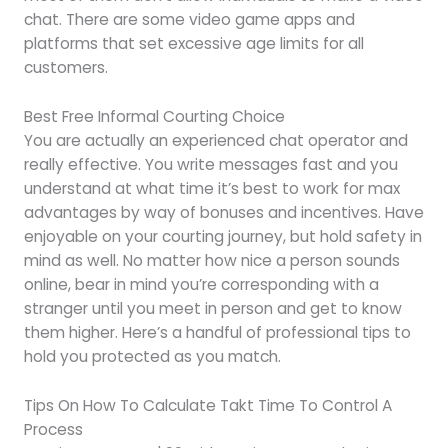
chat. There are some video game apps and
platforms that set excessive age limits for all
customers.
Best Free Informal Courting Choice
You are actually an experienced chat operator and
really effective. You write messages fast and you
understand at what time it’s best to work for max
advantages by way of bonuses and incentives. Have
enjoyable on your courting journey, but hold safety in
mind as well. No matter how nice a person sounds
online, bear in mind you’re corresponding with a
stranger until you meet in person and get to know
them higher. Here’s a handful of professional tips to
hold you protected as you match.
Tips On How To Calculate Takt Time To Control A
Process