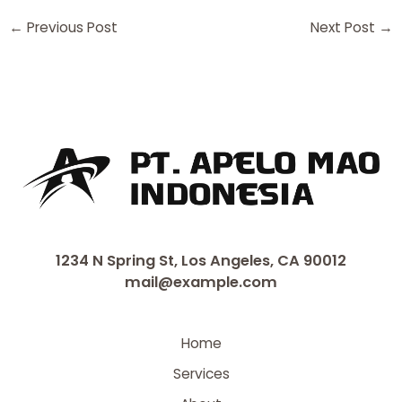
←
Previous Post
Next Post
→
1234 N Spring St, Los Angeles, CA 90012
mail@example.com
Home
Services