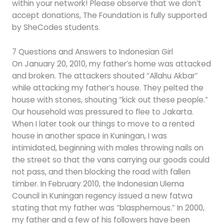
within your network! Please observe that we don’t
accept donations, The Foundation is fully supported
by SheCodes students.
7 Questions and Answers to Indonesian Girl
On January 20, 2010, my father’s home was attacked
and broken. The attackers shouted “Allahu Akbar”
while attacking my father’s house. They pelted the
house with stones, shouting “kick out these people.”
Our household was pressured to flee to Jakarta.
When I later took our things to move to a rented
house in another space in Kuningan, I was
intimidated, beginning with males throwing nails on
the street so that the vans carrying our goods could
not pass, and then blocking the road with fallen
timber. In February 2010, the Indonesian Ulema
Council in Kuningan regency issued a new fatwa
stating that my father was “blasphemous.” In 2000,
my father and a few of his followers have been