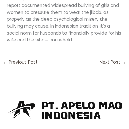
report documented widespread bullying of girls and
women to pressure them to wear the jilbab, as
properly as the deep psychological misery the
bullying may cause. In Indonesian tradition, it’s a
social norm for husbands to financially provide for his
wife and the whole household.
←
Previous Post
Next Post
→