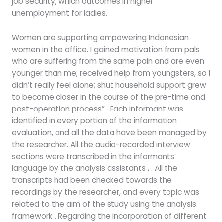
job security, which outcomes in higher
unemployment for ladies.
Women are supporting empowering Indonesian
women in the office. I gained motivation from pals
who are suffering from the same pain and are even
younger than me; received help from youngsters, so I
didn’t really feel alone; shut household support grew
to become closer in the course of the pre-time and
post-operation process” . Each informant was
identified in every portion of the information
evaluation, and all the data have been managed by
the researcher. All the audio-recorded interview
sections were transcribed in the informants’
language by the analysis assistants , . All the
transcripts had been checked towards the
recordings by the researcher, and every topic was
related to the aim of the study using the analysis
framework . Regarding the incorporation of different