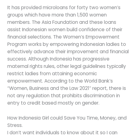
It has provided microloans for forty two women’s
groups which have more than 1,500 women
members. The Asia Foundation and these loans
assist Indonesian women build confidence of their
financial selections. The Women’s Empowerment
Program works by empowering Indonesian ladies to
effectively advance their improvement and financial
success. Although Indonesia has progressive
maternal rights rules, other legal guidelines typically
restrict ladies from attaining economic
empowerment. According to the World Bank’s
“Women, Business and the Law 2021” report, there is
not any regulation that prohibits discrimination in
entry to credit based mostly on gender.
How Indonesia Girl could Save You Time, Money, and
Stress.
I don’t want individuals to know about it so I can