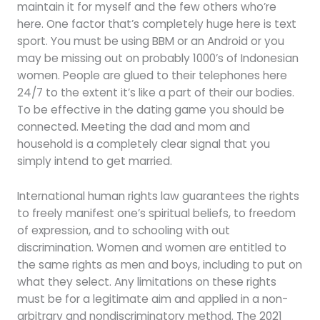
maintain it for myself and the few others who’re
here. One factor that’s completely huge here is text
sport. You must be using BBM or an Android or you
may be missing out on probably 1000’s of Indonesian
women. People are glued to their telephones here
24/7 to the extent it’s like a part of their our bodies.
To be effective in the dating game you should be
connected. Meeting the dad and mom and
household is a completely clear signal that you
simply intend to get married.
International human rights law guarantees the rights
to freely manifest one’s spiritual beliefs, to freedom
of expression, and to schooling with out
discrimination. Women and women are entitled to
the same rights as men and boys, including to put on
what they select. Any limitations on these rights
must be for a legitimate aim and applied in a non-
arbitrary and nondiscriminatory method. The 2021