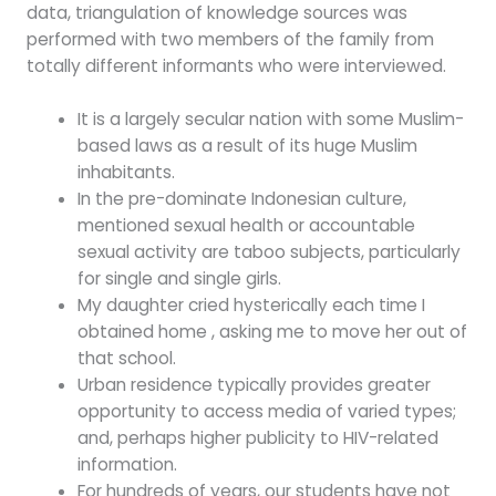
data, triangulation of knowledge sources was
performed with two members of the family from
totally different informants who were interviewed.
It is a largely secular nation with some Muslim-
based laws as a result of its huge Muslim
inhabitants.
In the pre-dominate Indonesian culture,
mentioned sexual health or accountable
sexual activity are taboo subjects, particularly
for single and single girls.
My daughter cried hysterically each time I
obtained home , asking me to move her out of
that school.
Urban residence typically provides greater
opportunity to access media of varied types;
and, perhaps higher publicity to HIV-related
information.
For hundreds of years, our students have not