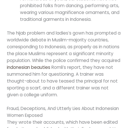
prohibited folks from dancing, performing arts,
wearing various magnificence ornaments, and
traditional garments in Indonesia.
The hijab problem and ladies’s gown has prompted a
worldwide debate in Muslim-majority countries,
corresponding to Indonesia, as properly as in nations
the place Muslims represent a significant minority
population. While the police confirmed they acquired
indonesian beauties
Romli’s report, they have not
summoned him for questioning. A trainer was
thought-about to have teased the principal for not
sporting a scarf, and a different trainer was not
given a college uniform.
Fraud, Deceptions, And Utterly Lies About Indonesian
Women Exposed
They wrote their accounts, which have been edited