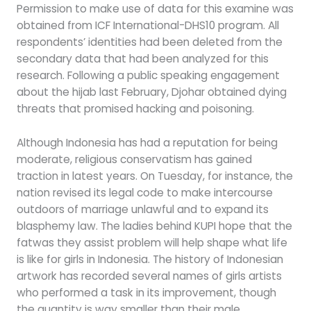
Permission to make use of data for this examine was
obtained from ICF International-DHS10 program. All
respondents’ identities had been deleted from the
secondary data that had been analyzed for this
research. Following a public speaking engagement
about the hijab last February, Djohar obtained dying
threats that promised hacking and poisoning.
Although Indonesia has had a reputation for being
moderate, religious conservatism has gained
traction in latest years. On Tuesday, for instance, the
nation revised its legal code to make intercourse
outdoors of marriage unlawful and to expand its
blasphemy law. The ladies behind KUPI hope that the
fatwas they assist problem will help shape what life
is like for girls in Indonesia. The history of Indonesian
artwork has recorded several names of girls artists
who performed a task in its improvement, though
the quantity is way smaller than their male