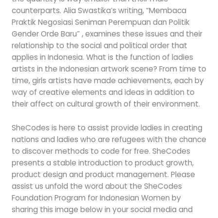
counterparts. Alia Swastika’s writing, “Membaca
Praktik Negosiasi Seniman Perempuan dan Politik
Gender Orde Baru” , examines these issues and their
relationship to the social and political order that
applies in Indonesia. What is the function of ladies
artists in the Indonesian artwork scene? From time to
time, girls artists have made achievements, each by
way of creative elements and ideas in addition to
their affect on cultural growth of their environment.
SheCodes is here to assist provide ladies in creating
nations and ladies who are refugees with the chance
to discover methods to code for free. SheCodes
presents a stable introduction to product growth,
product design and product management. Please
assist us unfold the word about the SheCodes
Foundation Program for Indonesian Women by
sharing this image below in your social media and