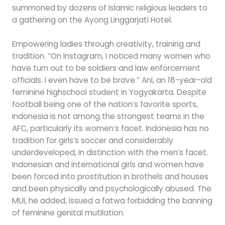
summoned by dozens of Islamic religious leaders to
a gathering on the Ayong Linggarjati Hotel.
Empowering ladies through creativity, training and
tradition. “On Instagram, I noticed many women who
have turn out to be soldiers and law enforcement
officials. I even have to be brave.” Ani, an 18-year-old
feminine highschool student in Yogyakarta. Despite
football being one of the nation’s favorite sports,
Indonesia is not among the strongest teams in the
AFC, particularly its women’s facet. Indonesia has no
tradition for girls’s soccer and considerably
underdeveloped, in distinction with the men’s facet.
Indonesian and international girls and women have
been forced into prostitution in brothels and houses
and been physically and psychologically abused. The
MUI, he added, issued a fatwa forbidding the banning
of feminine genital mutilation.