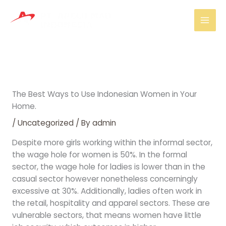
Skip
Mai
to
Men
content
The Best Ways to Use Indonesian Women in Your
Home.
/
Uncategorized
/ By
admin
Despite more girls working within the informal sector,
the wage hole for women is 50%. In the formal
sector, the wage hole for ladies is lower than in the
casual sector however nonetheless concerningly
excessive at 30%. Additionally, ladies often work in
the retail, hospitality and apparel sectors. These are
vulnerable sectors, that means women have little