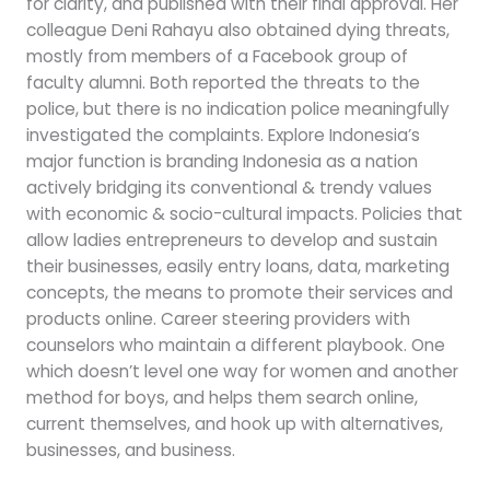
for clarity, and published with their final approval. Her
colleague Deni Rahayu also obtained dying threats,
mostly from members of a Facebook group of
faculty alumni. Both reported the threats to the
police, but there is no indication police meaningfully
investigated the complaints. Explore Indonesia’s
major function is branding Indonesia as a nation
actively bridging its conventional & trendy values
with economic & socio-cultural impacts. Policies that
allow ladies entrepreneurs to develop and sustain
their businesses, easily entry loans, data, marketing
concepts, the means to promote their services and
products online. Career steering providers with
counselors who maintain a different playbook. One
which doesn’t level one way for women and another
method for boys, and helps them search online,
current themselves, and hook up with alternatives,
businesses, and business.