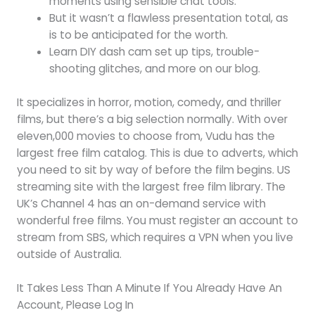
moments using sensible chat tools.
But it wasn’t a flawless presentation total, as
is to be anticipated for the worth.
Learn DIY dash cam set up tips, trouble-
shooting glitches, and more on our blog.
It specializes in horror, motion, comedy, and thriller
films, but there’s a big selection normally. With over
eleven,000 movies to choose from, Vudu has the
largest free film catalog. This is due to adverts, which
you need to sit by way of before the film begins. US
streaming site with the largest free film library. The
UK’s Channel 4 has an on-demand service with
wonderful free films. You must register an account to
stream from SBS, which requires a VPN when you live
outside of Australia.
It Takes Less Than A Minute If You Already Have An
Account, Please Log In