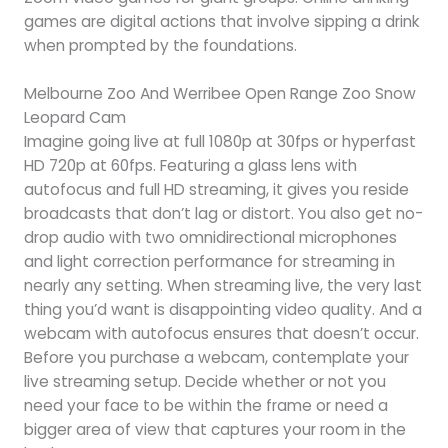
games are digital actions that involve sipping a drink
when prompted by the foundations.
Melbourne Zoo And Werribee Open Range Zoo Snow
Leopard Cam
Imagine going live at full 1080p at 30fps or hyperfast
HD 720p at 60fps. Featuring a glass lens with
autofocus and full HD streaming, it gives you reside
broadcasts that don’t lag or distort. You also get no-
drop audio with two omnidirectional microphones
and light correction performance for streaming in
nearly any setting. When streaming live, the very last
thing you’d want is disappointing video quality. And a
webcam with autofocus ensures that doesn’t occur.
Before you purchase a webcam, contemplate your
live streaming setup. Decide whether or not you
need your face to be within the frame or need a
bigger area of view that captures your room in the