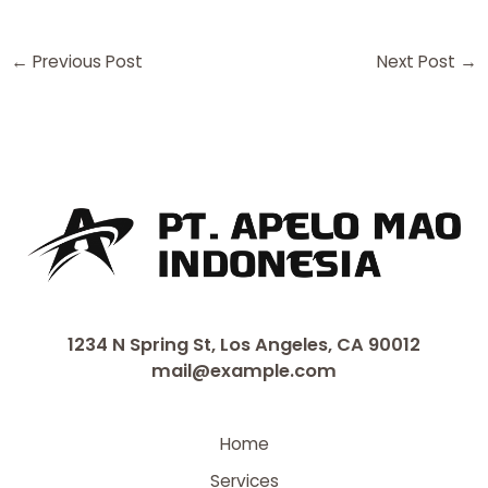
←
Previous Post
Next Post
→
1234 N Spring St, Los Angeles, CA 90012
mail@example.com
Home
Services