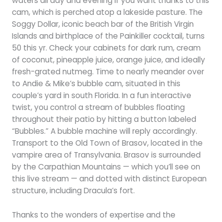
waters all day and evening if you want thanks to this
cam, which is perched atop a lakeside pasture. The
Soggy Dollar, iconic beach bar of the British Virgin
Islands and birthplace of the Painkiller cocktail, turns
50 this yr. Check your cabinets for dark rum, cream
of coconut, pineapple juice, orange juice, and ideally
fresh-grated nutmeg. Time to nearly meander over
to Andie & Mike’s bubble cam, situated in this
couple’s yard in south Florida. In a fun interactive
twist, you control a stream of bubbles floating
throughout their patio by hitting a button labeled
“Bubbles.” A bubble machine will reply accordingly.
Transport to the Old Town of Brasov, located in the
vampire area of Transylvania. Brasov is surrounded
by the Carpathian Mountains — which you’ll see on
this live stream — and dotted with distinct European
structure, including Dracula’s fort.
Thanks to the wonders of expertise and the