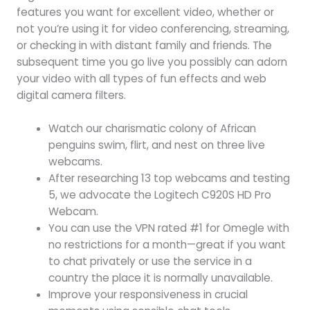
features you want for excellent video, whether or
not you’re using it for video conferencing, streaming,
or checking in with distant family and friends. The
subsequent time you go live you possibly can adorn
your video with all types of fun effects and web
digital camera filters.
Watch our charismatic colony of African
penguins swim, flirt, and nest on three live
webcams.
After researching 13 top webcams and testing
5, we advocate the Logitech C920S HD Pro
Webcam.
You can use the VPN rated #1 for Omegle with
no restrictions for a month—great if you want
to chat privately or use the service in a
country the place it is normally unavailable.
Improve your responsiveness in crucial