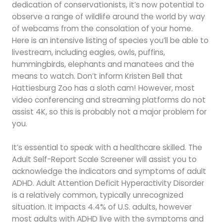
dedication of conservationists, it’s now potential to
observe a range of wildlife around the world by way
of webcams from the consolation of your home.
Here is an intensive listing of species you’ll be able to
livestream, including eagles, owls, puffins,
hummingbirds, elephants and manatees and the
means to watch. Don’t inform Kristen Bell that
Hattiesburg Zoo has a sloth cam! However, most
video conferencing and streaming platforms do not
assist 4K, so this is probably not a major problem for
you.
It’s essential to speak with a healthcare skilled. The
Adult Self-Report Scale Screener will assist you to
acknowledge the indicators and symptoms of adult
ADHD. Adult Attention Deficit Hyperactivity Disorder
is a relatively common, typically unrecognized
situation. It impacts 4.4% of U.S. adults, however
most adults with ADHD live with the symptoms and