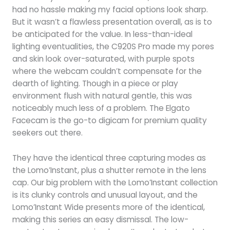
had no hassle making my facial options look sharp.
But it wasn’t a flawless presentation overall, as is to
be anticipated for the value. In less-than-ideal
lighting eventualities, the C920S Pro made my pores
and skin look over-saturated, with purple spots
where the webcam couldn’t compensate for the
dearth of lighting. Though in a piece or play
environment flush with natural gentle, this was
noticeably much less of a problem. The Elgato
Facecam is the go-to digicam for premium quality
seekers out there.
They have the identical three capturing modes as
the Lomo’Instant, plus a shutter remote in the lens
cap. Our big problem with the Lomo’Instant collection
is its clunky controls and unusual layout, and the
Lomo’Instant Wide presents more of the identical,
making this series an easy dismissal. The low-