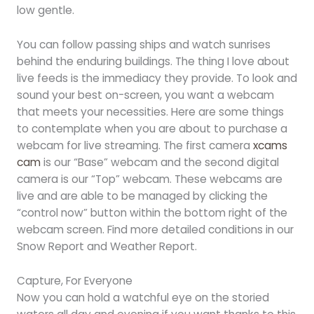
low gentle.
You can follow passing ships and watch sunrises
behind the enduring buildings. The thing I love about
live feeds is the immediacy they provide. To look and
sound your best on-screen, you want a webcam
that meets your necessities. Here are some things
to contemplate when you are about to purchase a
webcam for live streaming. The first camera
xcams
cam
is our “Base” webcam and the second digital
camera is our “Top” webcam. These webcams are
live and are able to be managed by clicking the
“control now” button within the bottom right of the
webcam screen. Find more detailed conditions in our
Snow Report and Weather Report.
Capture, For Everyone
Now you can hold a watchful eye on the storied