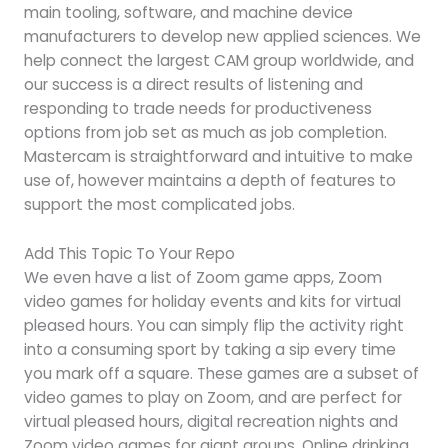
main tooling, software, and machine device
manufacturers to develop new applied sciences. We
help connect the largest CAM group worldwide, and
our success is a direct results of listening and
responding to trade needs for productiveness
options from job set as much as job completion.
Mastercam is straightforward and intuitive to make
use of, however maintains a depth of features to
support the most complicated jobs.
Add This Topic To Your Repo
We even have a list of Zoom game apps, Zoom
video games for holiday events and kits for virtual
pleased hours. You can simply flip the activity right
into a consuming sport by taking a sip every time
you mark off a square. These games are a subset of
video games to play on Zoom, and are perfect for
virtual pleased hours, digital recreation nights and
Zoom video games for giant groups. Online drinking