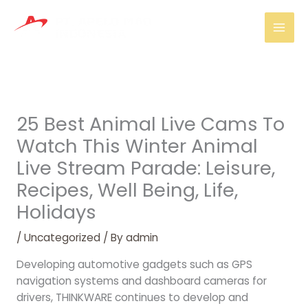
Skip
Mai
to
Men
content
25 Best Animal Live Cams To
Watch This Winter Animal
Live Stream Parade: Leisure,
Recipes, Well Being, Life,
Holidays
/
Uncategorized
/ By
admin
Developing automotive gadgets such as GPS
navigation systems and dashboard cameras for
drivers, THINKWARE continues to develop and