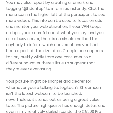
You may also report by creating a remark and
tagging “@hdontap” to inform us instantly. Click the
menu icon in the higher left of the participant to see
more videos. This info can be used to focus on ads
and monitor your web utilization. If your VPN keeps
no logs, you’re careful about what you say, and you
use a busy server, there is no simple method for
anybody to inform which conversations you had
been a part of. The size of an Omegle ban appears
to vary pretty wildly from one consumer to a
different however there’s little to suggest that
they’re ever everlasting.
Your picture might be sharper and clearer for
whomever you’re talking to. Logitech’s Streamcam
isn’t the latest webcam to be launched,
nevertheless it stands out as being a great value
total. The picture high quality has enough detail, and
even in my relatively darkish condo, the C920S Pro