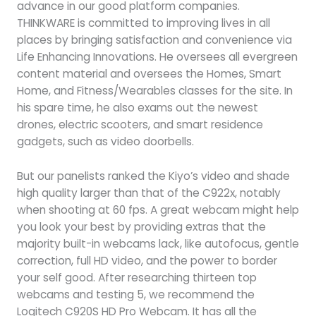
advance in our good platform companies.
THINKWARE is committed to improving lives in all
places by bringing satisfaction and convenience via
Life Enhancing Innovations. He oversees all evergreen
content material and oversees the Homes, Smart
Home, and Fitness/Wearables classes for the site. In
his spare time, he also exams out the newest
drones, electric scooters, and smart residence
gadgets, such as video doorbells.
But our panelists ranked the Kiyo’s video and shade
high quality larger than that of the C922x, notably
when shooting at 60 fps. A great webcam might help
you look your best by providing extras that the
majority built-in webcams lack, like autofocus, gentle
correction, full HD video, and the power to border
your self good. After researching thirteen top
webcams and testing 5, we recommend the
Logitech C920S HD Pro Webcam. It has all the