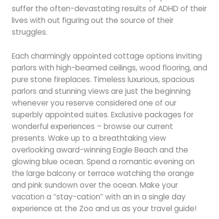
suffer the often-devastating results of ADHD of their
lives with out figuring out the source of their
struggles.
Each charmingly appointed cottage options inviting
parlors with high-beamed ceilings, wood flooring, and
pure stone fireplaces. Timeless luxurious, spacious
parlors and stunning views are just the beginning
whenever you reserve considered one of our
superbly appointed suites. Exclusive packages for
wonderful experiences – browse our current
presents. Wake up to a breathtaking view
overlooking award-winning Eagle Beach and the
glowing blue ocean. Spend a romantic evening on
the large balcony or terrace watching the orange
and pink sundown over the ocean. Make your
vacation a “stay-cation” with an in a single day
experience at the Zoo and us as your travel guide!