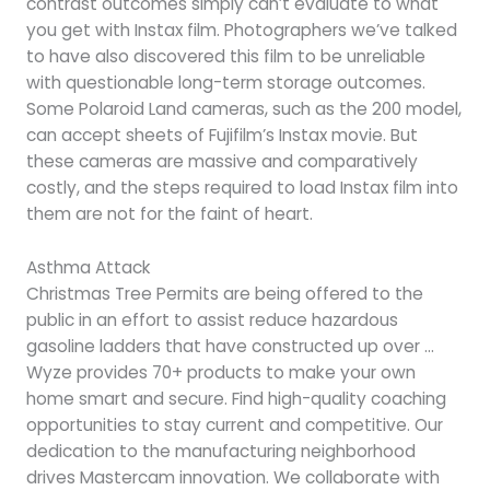
contrast outcomes simply can’t evaluate to what
you get with Instax film. Photographers we’ve talked
to have also discovered this film to be unreliable
with questionable long-term storage outcomes.
Some Polaroid Land cameras, such as the 200 model,
can accept sheets of Fujifilm’s Instax movie. But
these cameras are massive and comparatively
costly, and the steps required to load Instax film into
them are not for the faint of heart.
Asthma Attack
Christmas Tree Permits are being offered to the
public in an effort to assist reduce hazardous
gasoline ladders that have constructed up over …
Wyze provides 70+ products to make your own
home smart and secure. Find high-quality coaching
opportunities to stay current and competitive. Our
dedication to the manufacturing neighborhood
drives Mastercam innovation. We collaborate with