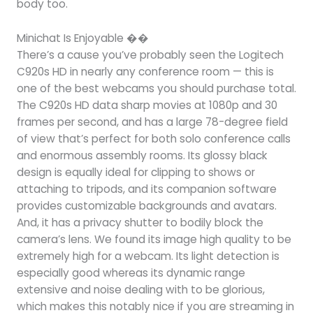
body too.
Minichat Is Enjoyable ��
There’s a cause you’ve probably seen the Logitech
C920s HD in nearly any conference room — this is
one of the best webcams you should purchase total.
The C920s HD data sharp movies at 1080p and 30
frames per second, and has a large 78-degree field
of view that’s perfect for both solo conference calls
and enormous assembly rooms. Its glossy black
design is equally ideal for clipping to shows or
attaching to tripods, and its companion software
provides customizable backgrounds and avatars.
And, it has a privacy shutter to bodily block the
camera’s lens. We found its image high quality to be
extremely high for a webcam. Its light detection is
especially good whereas its dynamic range
extensive and noise dealing with to be glorious,
which makes this notably nice if you are streaming in