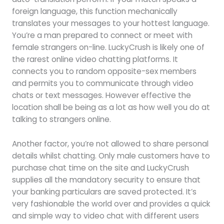
foreign language, this function mechanically
translates your messages to your hottest language.
You’re a man prepared to connect or meet with
female strangers on-line. LuckyCrush is likely one of
the rarest online video chatting platforms. It
connects you to random opposite-sex members
and permits you to communicate through video
chats or text messages. However effective the
location shall be being as a lot as how well you do at
talking to strangers online.
Another factor, you’re not allowed to share personal
details whilst chatting. Only male customers have to
purchase chat time on the site and LuckyCrush
supplies all the mandatory security to ensure that
your banking particulars are saved protected. It’s
very fashionable the world over and provides a quick
and simple way to video chat with different users