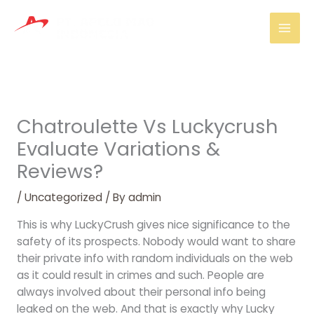
Skip
Mai
to
Men
content
Chatroulette Vs Luckycrush
Evaluate Variations &
Reviews?
/
Uncategorized
/ By
admin
This is why LuckyCrush gives nice significance to the
safety of its prospects. Nobody would want to share
their private info with random individuals on the web
as it could result in crimes and such. People are
always involved about their personal info being
leaked on the web. And that is exactly why Lucky