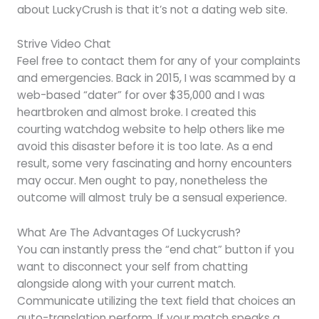
about LuckyCrush is that it’s not a dating web site.
Strive Video Chat
Feel free to contact them for any of your complaints
and emergencies. Back in 2015, I was scammed by a
web-based “dater” for over $35,000 and I was
heartbroken and almost broke. I created this
courting watchdog website to help others like me
avoid this disaster before it is too late. As a end
result, some very fascinating and horny encounters
may occur. Men ought to pay, nonetheless the
outcome will almost truly be a sensual experience.
What Are The Advantages Of Luckycrush?
You can instantly press the “end chat” button if you
want to disconnect your self from chatting
alongside along with your current match.
Communicate utilizing the text field that choices an
auto-translation perform. If your match speaks a