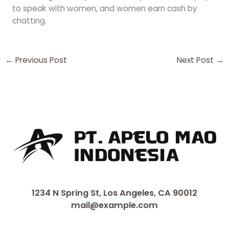
to speak with women, and women earn cash by
chatting.
←
Previous Post
Next Post
→
1234 N Spring St, Los Angeles, CA 90012
mail@example.com