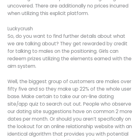
uncovered. There are additionally no prices incurred
when utilizing this explicit platform.
Luckycrush
So, do you want to find further details about what
we are talking about? They get rewarded by credit
for talking to males on the positioning. Girls can
redeem prizes utilizing the elements earned with the
aim system.
Well, the biggest group of customers are males over
fifty five and so they make up 22% of the whole user
base. Make certain to take our on-line dating
site/app quiz to search out out. People who observe
our dating site suggestions have on common 2 more
dates per month. Or should you aren’t specifically on
the lookout for an online relationship website with an
identical algorithm that provides you with potential