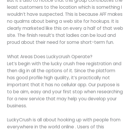
But it’s also to notice that this group contributes the
least customers to the location which is something I
wouldn’t have suspected. This is because AFF makes
no qualms about being a web site for hookups. It is
clearly marketed like this on every a half of that web
site. The finish result’s that ladies can be loud and
proud about their need for some short-term fun.
What Areas Does Luckycrush Operate?
Let’s begin with the lucky crush free registration and
then dig in all the options of it. Since the platform
has good profile high quality, it’s practically not
important that it has no cellular app. Our purpose is
to be aim, easy and your first stop when researching
for a new service that may help you develop your
business.
LuckyCrush is all about hooking up with people from
everywhere in the world online . Users of this