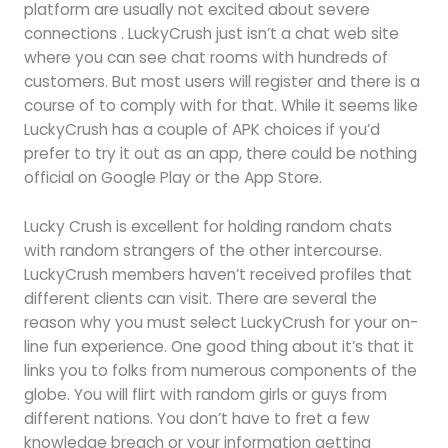
platform are usually not excited about severe
connections . LuckyCrush just isn’t a chat web site
where you can see chat rooms with hundreds of
customers. But most users will register and there is a
course of to comply with for that. While it seems like
LuckyCrush has a couple of APK choices if you’d
prefer to try it out as an app, there could be nothing
official on Google Play or the App Store.
Lucky Crush is excellent for holding random chats
with random strangers of the other intercourse.
LuckyCrush members haven’t received profiles that
different clients can visit. There are several the
reason why you must select LuckyCrush for your on-
line fun experience. One good thing about it’s that it
links you to folks from numerous components of the
globe. You will flirt with random girls or guys from
different nations. You don’t have to fret a few
knowledge breach or your information getting