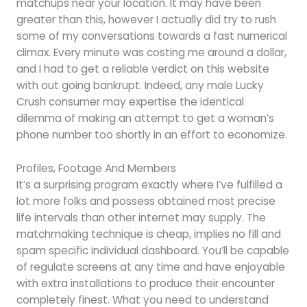
matchups near your location. It may have been
greater than this, however I actually did try to rush
some of my conversations towards a fast numerical
climax. Every minute was costing me around a dollar,
and I had to get a reliable verdict on this website
with out going bankrupt. Indeed, any male Lucky
Crush consumer may expertise the identical
dilemma of making an attempt to get a woman’s
phone number too shortly in an effort to economize.
Profiles, Footage And Members
It’s a surprising program exactly where I’ve fulfilled a
lot more folks and possess obtained most precise
life intervals than other internet may supply. The
matchmaking technique is cheap, implies no fill and
spam specific individual dashboard. You’ll be capable
of regulate screens at any time and have enjoyable
with extra installations to produce their encounter
completely finest. What you need to understand