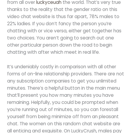
from all over
luckyceuah
the world. That’s very true
thanks to the reality that the gender ratio on this
video chat website is thus far apart, 78% males to
22% ladies. If you don’t fancy the person you’re
chatting with or vice versa, either get together has
two choices. You aren’t going to search out one
other particular person down the road to begin
chatting with after which meet in real life.
It’s undeniably costly in comparison with all other
forms of on-line relationship providers. There are not
any subscription companies to get you unlimited
minutes. There’s a helpful button in the main menu
that’ll present you how many minutes you have
remaining. Helpfully, you could be prompted when
you’re running out of minutes, so you can forestall
yourself from being minimize off from an pleasant
chat. The women on this random chat website are
all enticing and exquisite. On LuckyCrush, males pay