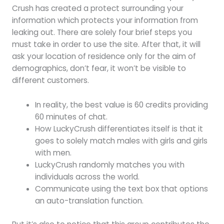
Crush has created a protect surrounding your
information which protects your information from
leaking out. There are solely four brief steps you
must take in order to use the site. After that, it will
ask your location of residence only for the aim of
demographics, don’t fear, it won’t be visible to
different customers.
In reality, the best value is 60 credits providing
60 minutes of chat.
How LuckyCrush differentiates itself is that it
goes to solely match males with girls and girls
with men.
LuckyCrush randomly matches you with
individuals across the world.
Communicate using the text box that options
an auto-translation function.