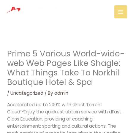
Skip
Mai
to
Men
content
Prime 5 Various World-wide-
web Web Pages Like Shagle:
What Things Take To Norkhil
Boutique Hotel & Spa
/
Uncategorized
/ By
admin
Accelerated up to 200% with dFast Torrent
Cloud™Enjoy the quickest obtain service with dFast.
Class Education; providing of coaching;
entertainment; sporting and cultural actions. The