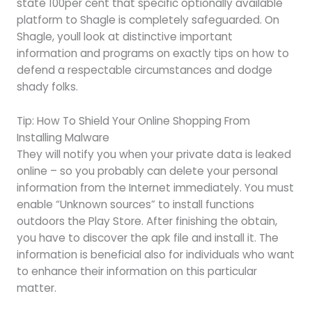
state 100per cent that specific optionally available
platform to Shagle is completely safeguarded. On
Shagle, youll look at distinctive important
information and programs on exactly tips on how to
defend a respectable circumstances and dodge
shady folks.
Tip: How To Shield Your Online Shopping From
Installing Malware
They will notify you when your private data is leaked
online – so you probably can delete your personal
information from the Internet immediately. You must
enable “Unknown sources” to install functions
outdoors the Play Store. After finishing the obtain,
you have to discover the apk file and install it. The
information is beneficial also for individuals who want
to enhance their information on this particular
matter.