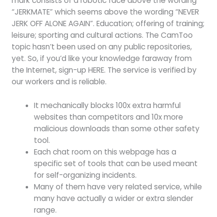
mark consists of a robotic face above the wording
“JERKMATE” which seems above the wording “NEVER
JERK OFF ALONE AGAIN”. Education; offering of training;
leisure; sporting and cultural actions. The CamToo
topic hasn’t been used on any public repositories,
yet. So, if you’d like your knowledge faraway from
the Internet, sign-up HERE. The service is verified by
our workers and is reliable.
It mechanically blocks 100x extra harmful
websites than competitors and 10x more
malicious downloads than some other safety
tool.
Each chat room on this webpage has a
specific set of tools that can be used meant
for self-organizing incidents.
Many of them have very related service, while
many have actually a wider or extra slender
range.