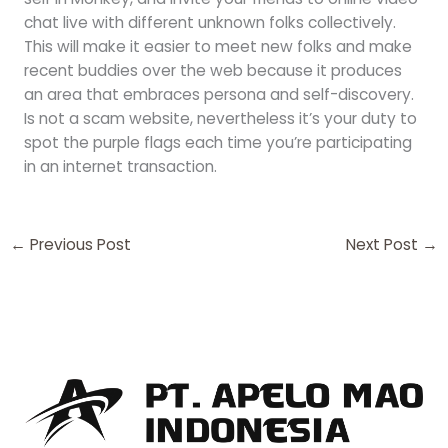
chat live with different unknown folks collectively.
This will make it easier to meet new folks and make
recent buddies over the web because it produces
an area that embraces persona and self-discovery.
Is not a scam website, nevertheless it’s your duty to
spot the purple flags each time you’re participating
in an internet transaction.
←
Previous Post
Next Post
→