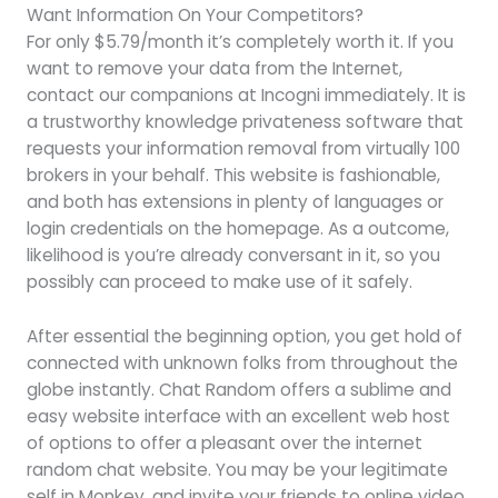
Want Information On Your Competitors?
For only $5.79/month it’s completely worth it. If you
want to remove your data from the Internet,
contact our companions at Incogni immediately. It is
a trustworthy knowledge privateness software that
requests your information removal from virtually 100
brokers in your behalf. This website is fashionable,
and both has extensions in plenty of languages or
login credentials on the homepage. As a outcome,
likelihood is you’re already conversant in it, so you
possibly can proceed to make use of it safely.
After essential the beginning option, you get hold of
connected with unknown folks from throughout the
globe instantly. Chat Random offers a sublime and
easy website interface with an excellent web host
of options to offer a pleasant over the internet
random chat website. You may be your legitimate
self in Monkey, and invite your friends to online video