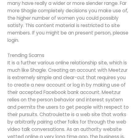
many have really a wider or more slender range. Far
more Shagle completely decisions you make use of,
the higher number of women you could possibly
satisfy. This content material is restricted to site
members. If you might be an present person, please
login.
Trending Scams
It is a further various online relationship site, which is
much like Shagle. Creating an account with Meetzur
is extremely simple and clear-cut that requires you
to create a new account or log in by making use of
their accepted Facebook bank account. Meetzur
relies on the person behavior and interest system
and permits the users to get people with respect to
their pursuits. Chatroulette is a web site that works
by arbitrarily pairing other folks for through the web
video talk conversations. As an authority website
vetted online a very long time ago, the business is,