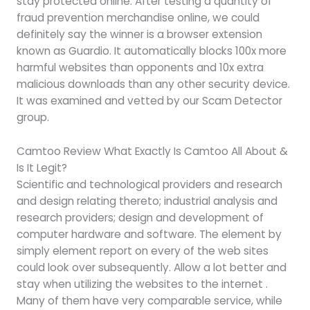
stay protected online. After testing a quantity of
fraud prevention merchandise online, we could
definitely say the winner is a browser extension
known as Guardio. It automatically blocks 100x more
harmful websites than opponents and 10x extra
malicious downloads than any other security device.
It was examined and vetted by our Scam Detector
group.
Camtoo Review What Exactly Is Camtoo All About &
Is It Legit?
Scientific and technological providers and research
and design relating thereto; industrial analysis and
research providers; design and development of
computer hardware and software. The element by
simply element report on every of the web sites
could look over subsequently. Allow a lot better and
stay when utilizing the websites to the internet .
Many of them have very comparable service, while