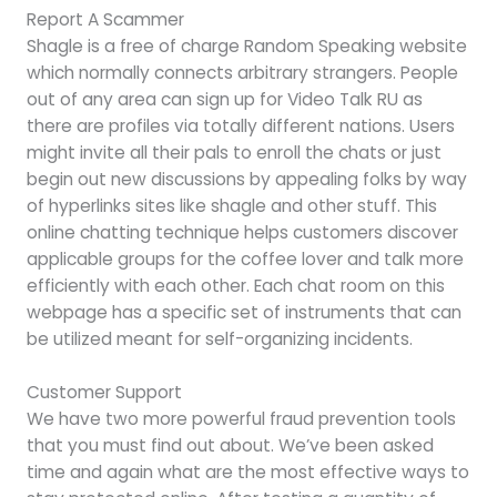
Report A Scammer
Shagle is a free of charge Random Speaking website
which normally connects arbitrary strangers. People
out of any area can sign up for Video Talk RU as
there are profiles via totally different nations. Users
might invite all their pals to enroll the chats or just
begin out new discussions by appealing folks by way
of hyperlinks sites like shagle and other stuff. This
online chatting technique helps customers discover
applicable groups for the coffee lover and talk more
efficiently with each other. Each chat room on this
webpage has a specific set of instruments that can
be utilized meant for self-organizing incidents.
Customer Support
We have two more powerful fraud prevention tools
that you must find out about. We’ve been asked
time and again what are the most effective ways to