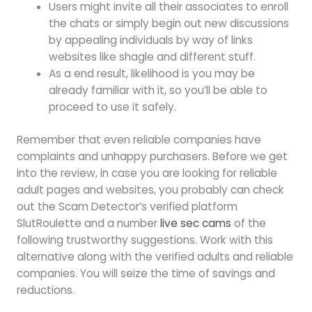
Users might invite all their associates to enroll
the chats or simply begin out new discussions
by appealing individuals by way of links
websites like shagle and different stuff.
As a end result, likelihood is you may be
already familiar with it, so you’ll be able to
proceed to use it safely.
Remember that even reliable companies have
complaints and unhappy purchasers. Before we get
into the review, in case you are looking for reliable
adult pages and websites, you probably can check
out the Scam Detector’s verified platform
SlutRoulette and a number
live sec cams
of the
following trustworthy suggestions. Work with this
alternative along with the verified adults and reliable
companies. You will seize the time of savings and
reductions.