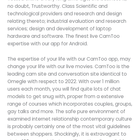
no doubt, Trustworthy. Class Scientific and
technological providers and research and design
relating thereto; industrial evaluation and research
services; design and development of laptop
hardware and software. The finest live CamToo
expertise with our app for Android.
The expertise of your life with our CamToo app, may
change your life with our live movies. CamToo is the
leading cam site and conversation site identical to
Omegle with respect to 2022. With over 1 million
users each month, you will find quite lots of chat
models to get snug with, proper from a extensive
range of courses which incorporates couples, groups,
gay talks and more. The safe pure environment of
examined internet relationship contemporary culture
is probably certainly one of the most vital guidelines
between shoppers. Shockingly, it is extravagant to