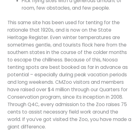
Pick flying sites with a generous amount of
room, few obstacles, and few people.
This same site has been used for tenting for the
rationale that 1920s, and is now on the State
Heritage Register. Even winter temperatures are
sometimes gentle, and tourists flock here from the
southern states in the course of the colder months
to escape the chilliness. Because of this, Noosa
tenting spots are best booked as far in advance as
potential – especially during peak vacation periods
and long weekends. CMZoo visitors and members
have raised over $4 million through our Quarters for
Conservation program, since its inception in 2008.
Through Q4C, every admission to the Zoo raises 75
cents to assist necessary field work around the
world. If you’ve got visited the Zoo, you have made a
giant difference.