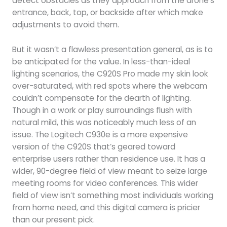
detect obstacles as they approach from the drone’s
entrance, back, top, or backside after which make
adjustments to avoid them.
But it wasn’t a flawless presentation general, as is to
be anticipated for the value. In less-than-ideal
lighting scenarios, the C920S Pro made my skin look
over-saturated, with red spots where the webcam
couldn’t compensate for the dearth of lighting.
Though in a work or play surroundings flush with
natural mild, this was noticeably much less of an
issue. The Logitech C930e is a more expensive
version of the C920S that’s geared toward
enterprise users rather than residence use. It has a
wider, 90-degree field of view meant to seize large
meeting rooms for video conferences. This wider
field of view isn’t something most individuals working
from home need, and this digital camera is pricier
than our present pick.