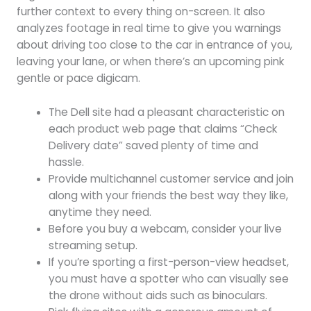
further context to every thing on-screen. It also
analyzes footage in real time to give you warnings
about driving too close to the car in entrance of you,
leaving your lane, or when there’s an upcoming pink
gentle or pace digicam.
The Dell site had a pleasant characteristic on
each product web page that claims “Check
Delivery date” saved plenty of time and
hassle.
Provide multichannel customer service and join
along with your friends the best way they like,
anytime they need.
Before you buy a webcam, consider your live
streaming setup.
If you’re sporting a first-person-view headset,
you must have a spotter who can visually see
the drone without aids such as binoculars.