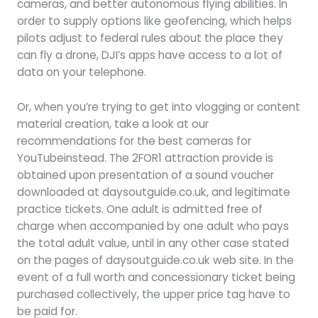
cameras, and better autonomous flying abilities. In
order to supply options like geofencing, which helps
pilots adjust to federal rules about the place they
can fly a drone, DJI’s apps have access to a lot of
data on your telephone.
Or, when you’re trying to get into vlogging or content
material creation, take a look at our
recommendations for the best cameras for
YouTubeinstead. The 2FOR1 attraction provide is
obtained upon presentation of a sound voucher
downloaded at daysoutguide.co.uk, and legitimate
practice tickets. One adult is admitted free of
charge when accompanied by one adult who pays
the total adult value, until in any other case stated
on the pages of daysoutguide.co.uk web site. In the
event of a full worth and concessionary ticket being
purchased collectively, the upper price tag have to
be paid for.