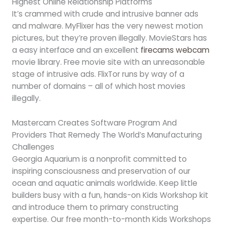
Highest Online Relationship Platforms
It’s crammed with crude and intrusive banner ads
and malware. MyFlixer has the very newest motion
pictures, but they’re proven illegally. MovieStars has
a easy interface and an excellent
firecams webcam
movie library. Free movie site with an unreasonable
stage of intrusive ads. FlixTor runs by way of a
number of domains – all of which host movies
illegally.
Mastercam Creates Software Program And
Providers That Remedy The World’s Manufacturing
Challenges
Georgia Aquarium is a nonprofit committed to
inspiring consciousness and preservation of our
ocean and aquatic animals worldwide. Keep little
builders busy with a fun, hands-on Kids Workshop kit
and introduce them to primary constructing
expertise. Our free month-to-month Kids Workshops