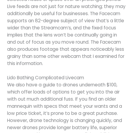
Live feeds are not just for nature watching; they may
additionally be useful for businesses. The Facecam
supports an 82-degree subject of view that’s a little
wider than the Streamcam’s, and the fixed focus
implies that the lens won’t be continually going in
and out of focus as you move round. The Facecam
also produces footage that appears noticeably less
grainy than some other webcam that I examined for
this information.
Lido Bathing Complicated Livecam
We also have a guide to drones underneath $100,
which offer loads of options to get you into the air
with out much additional fuss. If you find an older
mannequin with specs that meet your wants and a
low price ticket, it’s prone to be a great purchase.
However, drone technology is changing quickly, and
newer drones provide longer battery life, superior