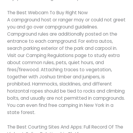
The Best Webcam To Buy Right Now
A campground host or ranger may or could not greet
you and go over campground guidelines.
Campground rules are additionally posted on the
entrance to each campground. For extra autos,
search parking exterior of the park and carpool in.
Visit our Camping Regulations page to study extra
about common rules, pets, quiet hours, and
fires/firewood. Attaching traces to vegetation,
together with Joshua timber and junipers, is
prohibited. Hammocks, slacklines, and different
horizontal ropes should be tied to rocks and climbing
bolts, and usually are not permitted in campgrounds.
You can even find free camping in New York in a
state forest.
The Best Courting Sites And Apps: Full Record Of The