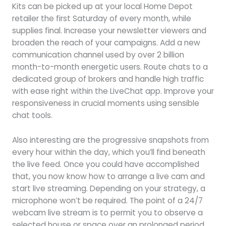
Kits can be picked up at your local Home Depot
retailer the first Saturday of every month, while
supplies final. Increase your newsletter viewers and
broaden the reach of your campaigns. Add a new
communication channel used by over 2 billion
month-to-month energetic users. Route chats to a
dedicated group of brokers and handle high traffic
with ease right within the LiveChat app. Improve your
responsiveness in crucial moments using sensible
chat tools.
Also interesting are the progressive snapshots from
every hour within the day, which you’ll find beneath
the live feed. Once you could have accomplished
that, you now know how to arrange a live cam and
start live streaming. Depending on your strategy, a
microphone won’t be required. The point of a 24/7
webcam live stream is to permit you to observe a
selected house or space over an prolonged period.