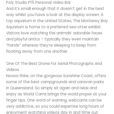
Poly Studio P15 Personal Video Bar
And it’s small enough that it doesn’t get in the best
way whilst you have a look at the display screen. A
top aquarium in the United States, The Monterey Bay
Aquarium is home to a preferred sea otter exhibit.
Visitors love watching the animals’ adorable faces
and playful antics – typically they even maintain
“hands” whereas they’re sleeping to keep from
floating away from one another.
One Of The Best Drone For Aerial Photographs And
Videos
Noosa Shire, on the gorgeous Sunshine Coast, offers
some of the best campgrounds and caravan parks
in Queensland. So simply sit again and relax and
enjoy as World Cams brings the world proper at your
finger tips. One word of warning, webcams can be
very addictive, so you could expertise long hours of
enjoyment watching videos day in and time out.