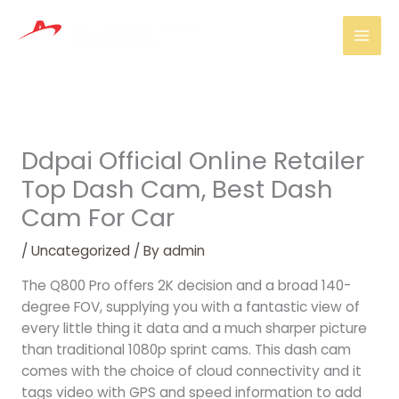
Skip
Mai
to
Men
content
Ddpai Official Online Retailer
Top Dash Cam, Best Dash
Cam For Car
/
Uncategorized
/ By
admin
The Q800 Pro offers 2K decision and a broad 140-
degree FOV, supplying you with a fantastic view of
every little thing it data and a much sharper picture
than traditional 1080p sprint cams. This dash cam
comes with the choice of cloud connectivity and it
tags video with GPS and speed information to add