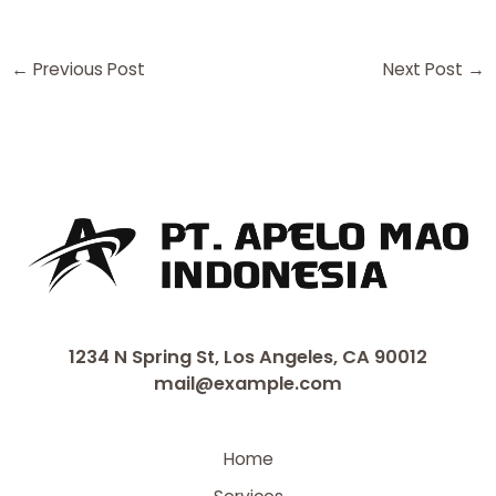
←
Previous Post
Next Post
→
1234 N Spring St, Los Angeles, CA 90012
mail@example.com
Home