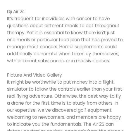
Dji Air 2s
It’s frequent for individuals with cancer to have
questions about different meals to eat throughout
therapy. Yet it is essential to know there isn’t just
one meals or particular food plan that has proved to
manage most cancers. Herbal supplements could
additionally be harmful when taken by themselves,
with different substances, or in massive doses.
Picture And Video Gallery
It might be worthwhile to put money into a flight
simulator to follow the controls earlier than your first
real flying adventure. Otherwise, the best way to fly
a drone for the first time is to study from others. In
our expertise, we’ve discovered golf equipment
welcoming to newcomers, and members are happy
to indicate you the fundamentals. The Air 2S can