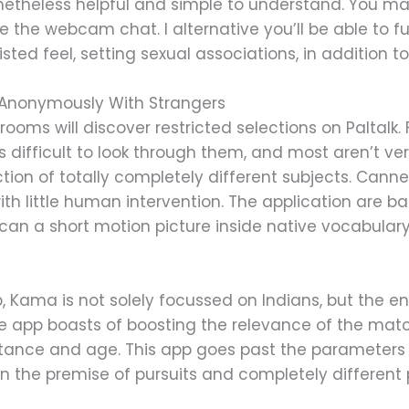
onetheless helpful and simple to understand. You may
 the webcam chat. I alternative you’ll be able to f
sted feel, setting sexual associations, in addition t
 Anonymously With Strangers
rooms will discover restricted selections on Paltalk.
s difficult to look through them, and most aren’t ver
tion of totally completely different subjects. Cann
with little human intervention. The application are b
 a short motion picture inside native vocabulary 
p, Kama is not solely focussed on Indians, but the e
e app boasts of boosting the relevance of the mat
tance and age. This app goes past the parameters
 the premise of pursuits and completely different 