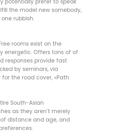
 potentially prefer to speak
ulfill the model new somebody,
o one rubbish.
 Free rooms exist on the
y energetic. Offers tons of of
ed responses provide fast
acked by seminars, via
for the road cover, «Path
ntire South-Asian
ches as they aren’t merely
 of distance and age, and
preferences.