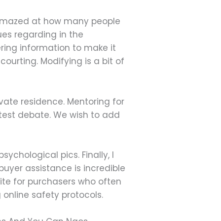
be amazed at how many people
ques regarding in the
ring information to make it
courting. Modifying is a bit of
vate residence. Mentoring for
atest debate. We wish to add
ychological pics. Finally, I
 buyer assistance is incredible
bsite for purchasers who often
 online safety protocols.