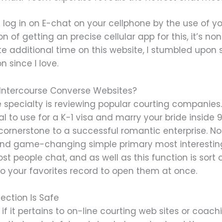
log in on E-chat on your cellphone by the use of yo
n of getting an precise cellular app for this, it’s no
e additional time on this website, I stumbled upo
n since I love.
Intercourse Converse Websites?
ose specialty is reviewing popular courting companie
tial to use for a K-1 visa and marry your bride insid
 cornerstone to a successful romantic enterprise. No 
 and game-changing simple primary most interes
ost people chat, and as well as this function is sort
to your favorites record to open them at once.
ection Is Safe
if it pertains to on-line courting web sites or coac