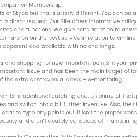
 Companion Membership
s or Skype but that’s utterly different. You can 
om a direct request. Our Site offers informative criti
sites and functions. We give consideration to delive
ermine on on the best service in relation to on-line 
 apparent and available with no challenge.
ls and shopping for new important points in your pri
 important issue and has been the main target of l
f the extra controversial areas – e-mentoring.
ombine additional catching and, on prime of that, ps
and switch into a bit further inventive. Also, their
e chat to type any points out. It isn’t the proper we
security and aren’t acutely conscious of maintaining