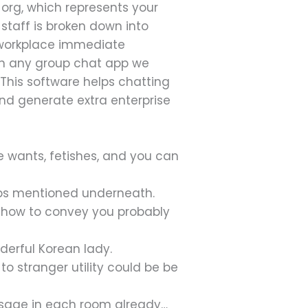
 org, which represents your
 staff is broken down into
g workplace immediate
in any group chat app we
. This software helps chatting
 and generate extra enterprise
e wants, fetishes, and you can
pps mentioned underneath.
w-how to convey you probably
derful Korean lady.
 to stranger utility could be be
ssage in each room already…