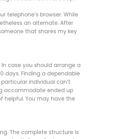
ur telephone’s browser. While
netheless an alternate. After
n someone that shares my key
s. In case you should arrange a
e 90 days. Finding a dependable
particular individual can’t
ting accommodate ended up
 of helpful. You may have the
hing. The complete structure is