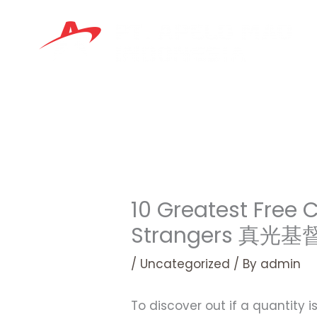
Skip
to
content
10 Greatest Free
Strangers 真光
/
Uncategorized
/ By
admin
To discover out if a quantity 