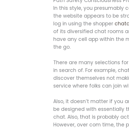
Path Safety Consciousness Pr
In this style, you presumably 
the website appears to be stra
log in using the shopper
chata
of its diversified chat rooms 
have any cell app within the 
the go.
There are many selections for 
in search of. For example, ch
discover themselves not makin
service where folks can join w
Also, it doesn’t matter if you a
be designed with essentially 
chat. Also, that is probably ac
However, over com time, the p