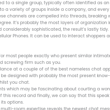
d to a single group, typically often identified as an
 into a variety of groups inside a company, and every
hese channels are compelled into threads, breakin
ee. It’s probably the most layers of organization 
 considerably sophisticated, the result’s lastly tidy
cellular Phones. It can be used to interact shoppers
 for most people exactly who present similar intimat
d screwing firm such as you.
glance at a couple of of the best nameless chat a
n be designed with probably the most present kno
hilst you chat.
ints which may be fascinating about courting a won
of this record and finally, we can say that this speak
its options.
t multi-room expertise reveals the newest chat me