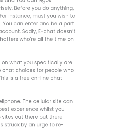
ons And You Can Ngos
isely. Before you do anything,
 For instance, must you wish to
. You can enter and be a part
 account. Sadly, E-chat doesn’t
atters who’re all the time on
g on what you specifically are
o chat choices for people who
is is a free on-line chat
cellphone. The cellular site can
best experience whilst you
 sites out there out there.
 struck by an urge to re-