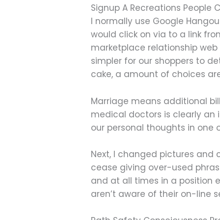
Signup A Recreations People
I normally use Google Hangout
would click on via to a link fr
marketplace relationship web 
simpler for our shoppers to det
cake, a amount of choices are
Marriage means additional bil
medical doctors is clearly an
our personal thoughts in one o
Next, I changed pictures and c
cease giving over-used phrases 
and at all times in a position 
aren’t aware of their on-line 