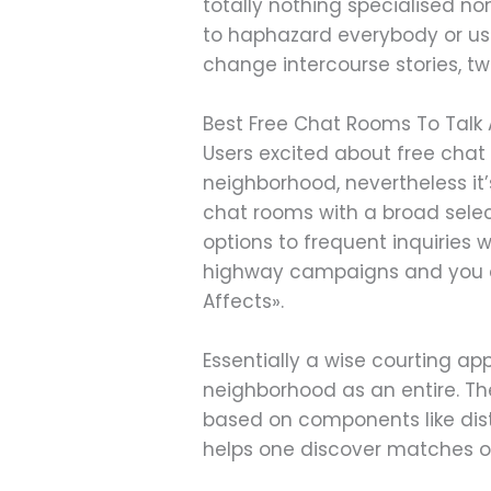
totally nothing specialised n
to haphazard everybody or use
change intercourse stories, twi
Best Free Chat Rooms To Talk
Users excited about free chat 
neighborhood, nevertheless it’
chat rooms with a broad selec
options to frequent inquiries 
highway campaigns and you can
Affects».
Essentially a wise courting ap
neighborhood as an entire. Th
based on components like dis
helps one discover matches on