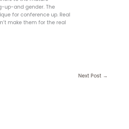
ing-up-and gender. The
ique for conference up. Real
on’t make them for the real
Next Post
→