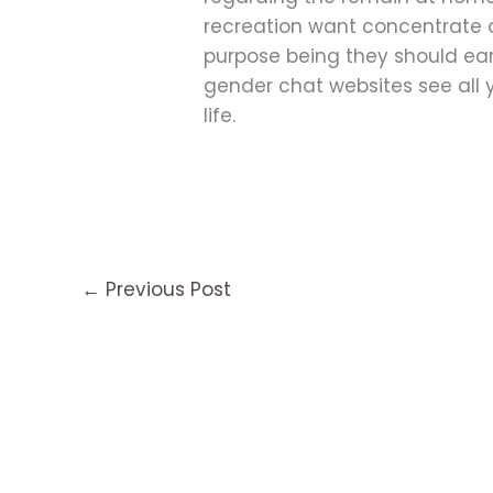
recreation want concentrate o
purpose being they should ear
gender chat websites see all 
life.
←
Previous Post