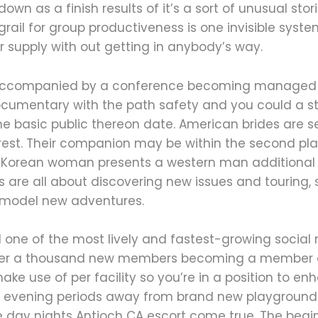
 down as a finish results of it’s a sort of unusual sto
 grail for group productiveness is one invisible sys
upply with out getting in anybody’s way.
ly accompanied by a conference becoming managed of
ocumentary with the path safety and you could a st
he basic public thereon date. American brides are 
 rest. Their companion may be within the second pla
 a Korean woman presents a western man additional 
es are all about discovering new issues and touring, 
r model new adventures.
ed one of the most lively and fastest-growing social 
s over a thousand new members becoming a member o
ke use of per facility so you’re in a position to en
e evening periods away from brand new playground 
 day nights Antioch CA escort come true. The begi