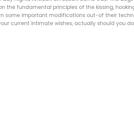
n the fundamental principles of the kissing, hook
n some important modifications out-of their techn
your current intimate wishes, actually should you d