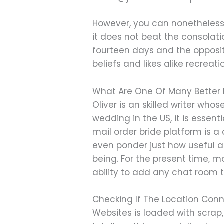
However, you can nonetheless 
it does not beat the consolatio
fourteen days and the opposit
beliefs and likes alike recreatio
What Are One Of Many Better 
Oliver is an skilled writer wh
wedding in the US, it is essen
mail order bride platform is a
even ponder just how useful
being. For the present time, m
ability to add any chat room 
Checking If The Location Conn
Websites is loaded with scrap, 