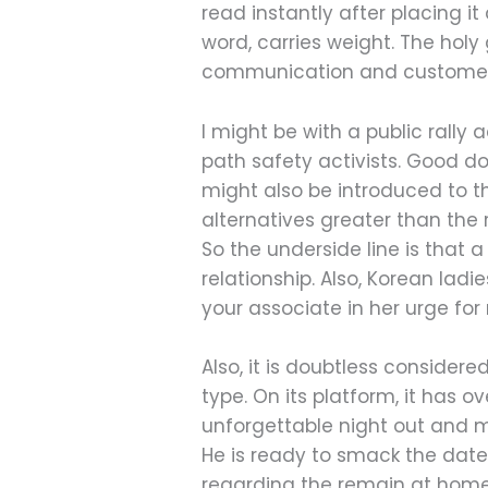
read instantly after placing it
word, carries weight. The holy
communication and customer s
I might be with a public ral
path safety activists. Good d
might also be introduced to t
alternatives greater than the
So the underside line is that
relationship. Also, Korean ladi
your associate in her urge fo
Also, it is doubtless consider
type. On its platform, it ha
unforgettable night out and ma
He is ready to smack the dat
regarding the remain at home