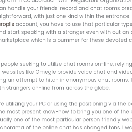
ogram In Colaboration With Regulators Organizati
can handle your friends’ record and chat rooms prec
ightforward, with just one kind within the entrance.
roplis
account, you have to use that particular type
and start speaking with a stranger even with out an
marketplace which is a bummer for these devoted ch
people seeking to utilize chat rooms on-line, relyin
at websites like Omegle provide voice chat and vide
g an attempt to hitch in anonymous chat rooms. Th
ith strangers on-line from across the globe.
re utilizing your PC or using the positioning via the 
the most present know-how to bring you one of the 
tually one of the most particular person friendly web
anorama of the online chat has changed tons. I was