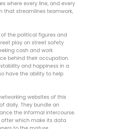
ries where every line, and every
tem that streamlines teamwork,
 the political figures and
reet play on street safety
seeking cash and work
ce behind their occupation.
stability and happiness in a
so have the ability to help
networking websites of this
f daily. They bundle an
hance the informal intercourse.
after which make its data
nners to the mature