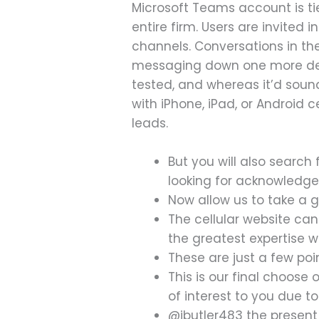
Microsoft Teams account is tie
entire firm. Users are invited
channels. Conversations in t
messaging down one more degr
tested, and whereas it’d sound
with iPhone, iPad, or Android 
leads.
But you will also search
looking for acknowledge
Now allow us to take a 
The cellular website ca
the greatest expertise w
These are just a few po
This is our final choose 
of interest to you due to 
@jbutler483 the presen