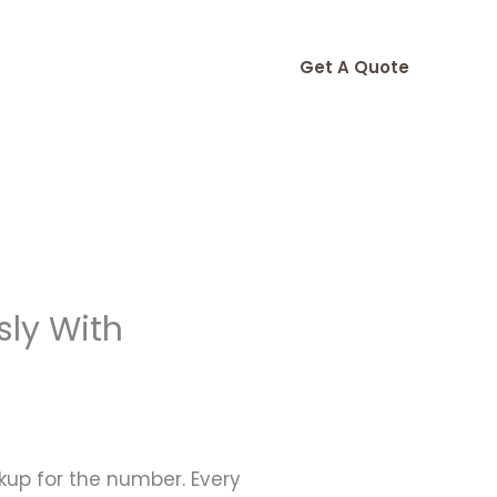
Get A Quote
sly With
okup for the number. Every