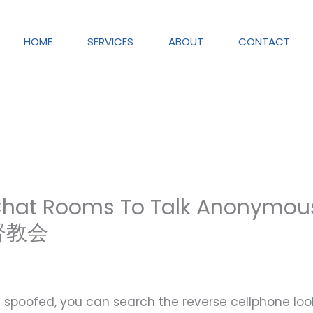
HOME
SERVICES
ABOUT
CONTACT
 Chat Rooms To Talk Anonymou
基督教会
is spoofed, you can search the reverse cellphone lo