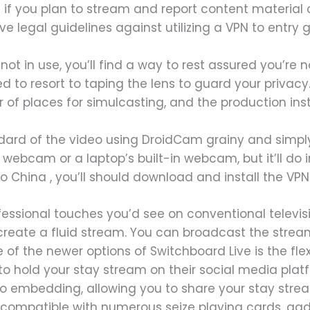
f you plan to stream and report content material o
ve legal guidelines against utilizing a VPN to entry 
t in use, you’ll find a way to rest assured you’re n
d to resort to taping the lens to guard your privacy
r of places for simulcasting, and the production ins
dard of the video using DroidCam grainy and simpl
ebcam or a laptop’s built-in webcam, but it’ll do i
 to China , you’ll should download and install the VP
fessional touches you’d see on conventional televisi
reate a fluid stream. You can broadcast the streams
of the newer options of Switchboard Live is the flex
o hold your stay stream on their social media plat
o embedding, allowing you to share your stay stream
 compatible with numerous seize playing cards, ga