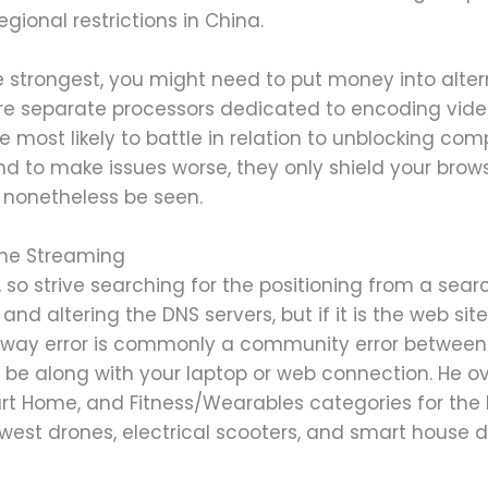
gional restrictions in China.
the strongest, you might need to put money into alt
re separate processors dedicated to encoding vid
e most likely to battle in relation to unblocking com
d to make issues worse, they only shield your browse
l nonetheless be seen.
me Streaming
so strive searching for the positioning from a sear
nd altering the DNS servers, but if it is the web sit
way error is commonly a community error between 
be along with your laptop or web connection. He ov
 Home, and Fitness/Wearables categories for the lo
west drones, electrical scooters, and smart house d