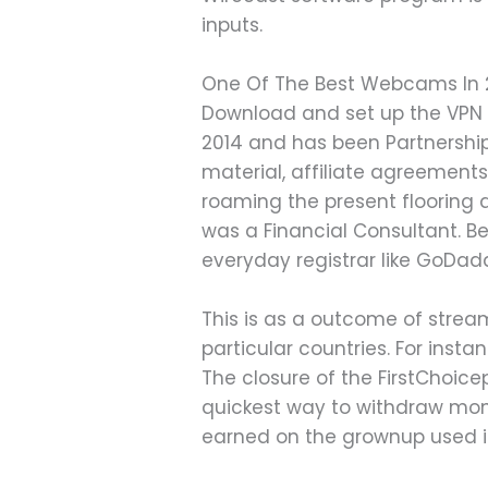
inputs.
One Of The Best Webcams In
Download and set up the VPN a
2014 and has been Partnership
material, affiliate agreement
roaming the present flooring at
was a Financial Consultant. 
everyday registrar like GoDad
This is as a outcome of stream
particular countries. For insta
The closure of the FirstChoic
quickest way to withdraw mon
earned on the grownup used it