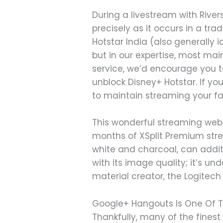
During a livestream with River
precisely as it occurs in a tra
Hotstar India (also generally 
but in our expertise, most mai
service, we’d encourage you to
unblock Disney+ Hotstar. If yo
to maintain streaming your fa
This wonderful streaming web
months of XSplit Premium stre
white and charcoal, can addit
with its image quality; it’s un
material creator, the Logite
Google+ Hangouts Is One Of T
Thankfully, many of the fine