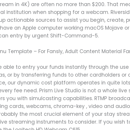
stream in 4K) are often no more than $200. That me
cial institution when shopping for a webcam. Rivers
g up actionable sources to assist you begin, create, 
d have an Apple computer working macOS Mojave or l
u can entry by urgent Shift-Command-5.
enu Template – For Fansly, Adult Content Material F
 able to entry your funds instantly through the use
eas, or by transferring funds to other cardholders or
e, our dynamic cost platform operates in quite lots
ur every fee need. Prism Live Studio is not a whole l
ffers you with simulcasting capabilities. RTMP broad
aying cards, webcams, chroma-key , video and audio
robably the most crucial element of your stay stre
live streaming instruments to consider. If you wish t
 the Logitech HD Webcam C615.