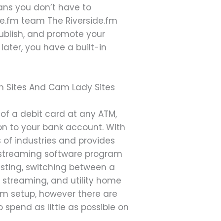
ans you don’t have to
ide.fm team The Riverside.fm
publish, and promote your
ater, you have a built-in
an Sites And Cam Lady Sites
 of a debit card at any ATM,
 on to your bank account. With
 of industries and provides
ive streaming software program
casting, switching between a
 streaming, and utility home
am setup, however there are
o spend as little as possible on