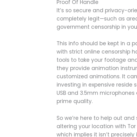
Proof Of Handle
It’s so secure and privacy-ori
completely legit—such as are
government censorship in your
This info should be kept in a
with strict online censorship
tools to take your footage an
they provide animation instru
customized animations. It can
investing in expensive reside
USB and 3.5mm microphones an
prime quality.
So we’re here to help out and
altering your location with Tor 
which implies it isn’t precisely