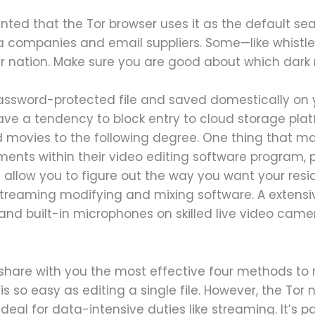
ented that the Tor browser uses it as the default se
a companies and email suppliers. Some—like whist
 nation. Make sure you are good about which dark ne
 password-protected file and saved domestically on 
 have a tendency to block entry to cloud storage pla
d movies to the following degree. One thing that m
ments within their video editing software program, 
 allow you to figure out the way you want your resi
 streaming modifying and mixing software. A extensiv
d built-in microphones on skilled live video came
 share with you the most effective four methods to r
is so easy as editing a single file. However, the Tor 
 ideal for data-intensive duties like streaming. It’s pa