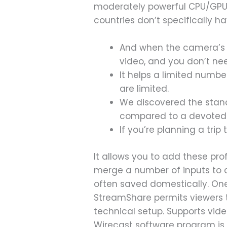
moderately powerful CPU/GPU i
countries don’t specifically ha
And when the camera’s no
video, and you don’t nee
It helps a limited numbe
are limited.
We discovered the stan
compared to a devoted w
If you’re planning a trip
It allows you to add these pro
merge a number of inputs to c
often saved domestically. One 
StreamShare permits viewers t
technical setup. Supports vide
Wirecast software program is