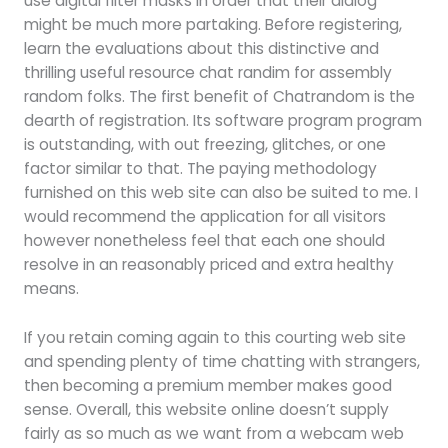
use digital filter masks in order that their dialog
might be much more partaking. Before registering,
learn the evaluations about this distinctive and
thrilling useful resource chat randim for assembly
random folks. The first benefit of Chatrandom is the
dearth of registration. Its software program program
is outstanding, with out freezing, glitches, or one
factor similar to that. The paying methodology
furnished on this web site can also be suited to me. I
would recommend the application for all visitors
however nonetheless feel that each one should
resolve in an reasonably priced and extra healthy
means.
If you retain coming again to this courting web site
and spending plenty of time chatting with strangers,
then becoming a premium member makes good
sense. Overall, this website online doesn’t supply
fairly as so much as we want from a webcam web