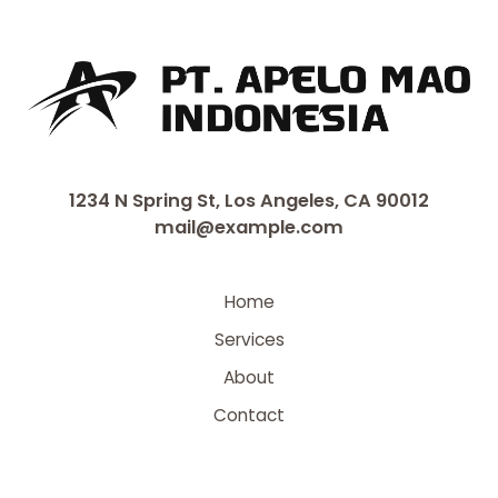
1234 N Spring St, Los Angeles, CA 90012
mail@example.com
Home
Services
About
Contact