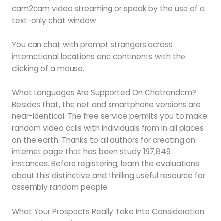
cam2cam video streaming or speak by the use of a
text-only chat window.
You can chat with prompt strangers across
international locations and continents with the
clicking of a mouse.
What Languages Are Supported On Chatrandom?
Besides that, the net and smartphone versions are
near-identical. The free service permits you to make
random video calls with individuals from in all places
on the earth. Thanks to all authors for creating an
internet page that has been study 197,849
instances. Before registering, learn the evaluations
about this distinctive and thrilling useful resource for
assembly random people.
What Your Prospects Really Take Into Consideration