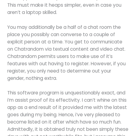
This must make it heaps simpler, even in case you
aren’t a laptop skilled.
You may additionally be a half of a chat room the
place you possibly can converse to a couple of
explicit person at a time. You get to communicate
on Chatrandom via textual content and video chat.
Chatrandom permits users to make use of it’s
features with out having to register. However, if you
register, you only need to determine out your
gender, nothing extra.
This software program is unquestionably exact, and
i’m assist proof of its effectivity. I can’t whine on this
app as a end result of it provided me with the latest
goes during my being. Hence, i’ve very pleased to
become listed on it after which have so much fun.
Admittedly, it is obtained truly not been simply these