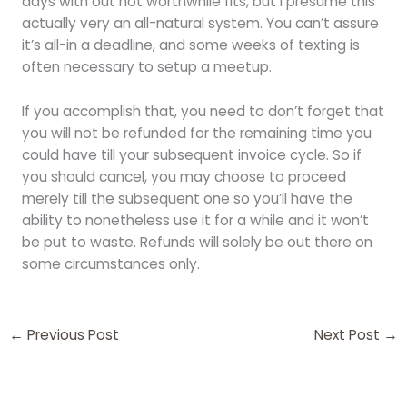
days with out not worthwhile fits, but i presume this
actually very an all-natural system. You can’t assure
it’s all-in a deadline, and some weeks of texting is
often necessary to setup a meetup.
If you accomplish that, you need to don’t forget that
you will not be refunded for the remaining time you
could have till your subsequent invoice cycle. So if
you should cancel, you may choose to proceed
merely till the subsequent one so you’ll have the
ability to nonetheless use it for a while and it won’t
be put to waste. Refunds will solely be out there on
some circumstances only.
←
Previous Post
Next Post
→