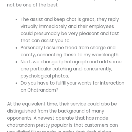
not be one of the best.
The assist and keep chat is great, they reply
virtually immediately and their employees
could presumably be very pleasant and fast
that can assist you to.
Personally I assume freed from charge and
comfy, connecting these to my wavelength.
Next, we changed photograph and add some
one particular catching and, concurrently,
psychological photos.
Do you have to fulfill your wants for interaction
on Chatrandom?
At the equivalent time, their service could also be
distinguished from the background of many
opponents. A newest operate that has made
chatrandom pretty popular is that customers can