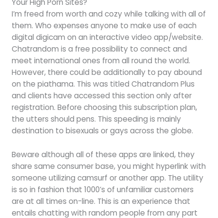
Your High Porn Sites?
I’m freed from worth and cozy while talking with all of
them. Who expenses anyone to make use of each
digital digicam on an interactive video app/website.
Chatrandom is a free possibility to connect and
meet international ones from all round the world.
However, there could be additionally to pay abound
on the piathama. This was titled Chatrandom Plus
and clients have accessed this section only after
registration. Before choosing this subscription plan,
the utters should pens. This speeding is mainly
destination to bisexuals or gays across the globe.
Beware although all of these apps are linked, they
share same consumer base, you might hyperlink with
someone utilizing camsurf or another app. The utility
is so in fashion that 1000’s of unfamiliar customers
are at all times on-line. This is an experience that
entails chatting with random people from any part