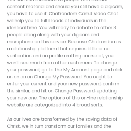
content material and should you still have a digicam,
you have to use it. Chatrandom Cam4 Video Chat
will help you to fulfill loads of individuals in the
identical time. You will ready to debate to other 3
people along along with your digicam and
microphone on this service. Because Chatrandom is
a relationship platform that requires little or no
verification and no profile crafting course of, you
won’t see much from other customers. To change
your password, go to the My Account page and click
on on on on Change My Password. You ought to
enter your current and your new password, confirm
the similar, and hit on Change Password, updating
your new one. The options of this on-line relationship
website are categorized into 4 broad sorts.
As our lives are transformed by the saving data of
Christ, we in turn transform our families and the