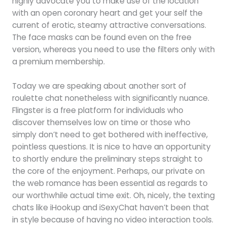
highly advocate you to make use of the location
with an open coronary heart and get your self the
current of erotic, steamy attractive conversations.
The face masks can be found even on the free
version, whereas you need to use the filters only with
a premium membership.
Today we are speaking about another sort of
roulette chat nonetheless with significantly nuance.
Flingster is a free platform for individuals who
discover themselves low on time or those who
simply don’t need to get bothered with ineffective,
pointless questions. It is nice to have an opportunity
to shortly endure the preliminary steps straight to
the core of the enjoyment. Perhaps, our private on
the web romance has been essential as regards to
our worthwhile actual time exit. Oh, nicely, the texting
chats like iHookup and iSexyChat haven’t been that
in style because of having no video interaction tools.