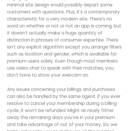
minimal site design would possibly depart some
customers with questions. Plus, it’s a contemporary
characteristic for a very modern site. There’s no
word on whether or not or not an app is coming, but
it doesn’t actually make a huge quantity of
distinction in phrases of consumer expertise. There
isn’t any explicit algorithm except you arrange filters
such as location and gender, which is available for
premium users solely. Even though most members
use video chat to speak with their matches, you
don’t have to show your webcam on.
Any issues concerning your billings and purchases
can also be handled by the same agent. If you ever
resolve to cancel your membership during a billing
cycle, it won’t be refunded. Might as nicely fritter
away the remaining days you’ve in your premium
and take advantage of out of your money. So, we