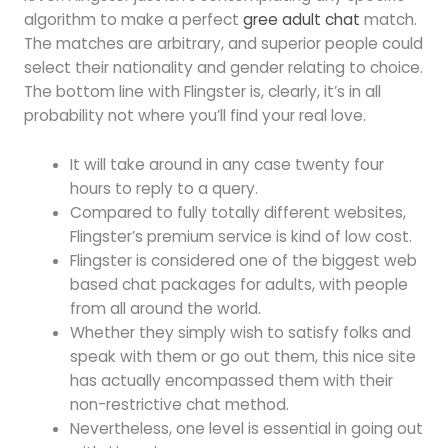
algorithm to make a perfect
gree adult chat
match.
The matches are arbitrary, and superior people could
select their nationality and gender relating to choice.
The bottom line with Flingster is, clearly, it’s in all
probability not where you’ll find your real love.
It will take around in any case twenty four
hours to reply to a query.
Compared to fully totally different websites,
Flingster’s premium service is kind of low cost.
Flingster is considered one of the biggest web
based chat packages for adults, with people
from all around the world.
Whether they simply wish to satisfy folks and
speak with them or go out them, this nice site
has actually encompassed them with their
non-restrictive chat method.
Nevertheless, one level is essential in going out