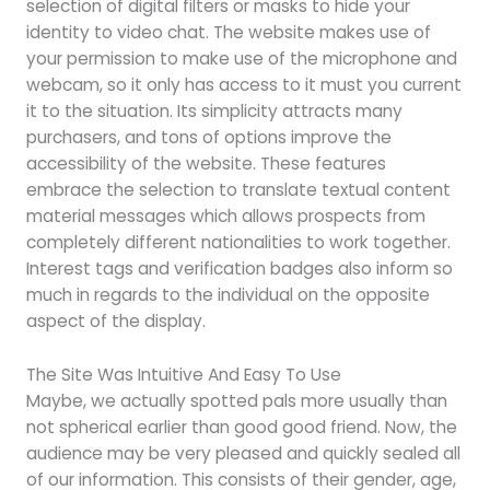
selection of digital filters or masks to hide your
identity to video chat. The website makes use of
your permission to make use of the microphone and
webcam, so it only has access to it must you current
it to the situation. Its simplicity attracts many
purchasers, and tons of options improve the
accessibility of the website. These features
embrace the selection to translate textual content
material messages which allows prospects from
completely different nationalities to work together.
Interest tags and verification badges also inform so
much in regards to the individual on the opposite
aspect of the display.
The Site Was Intuitive And Easy To Use
Maybe, we actually spotted pals more usually than
not spherical earlier than good good friend. Now, the
audience may be very pleased and quickly sealed all
of our information. This consists of their gender, age,