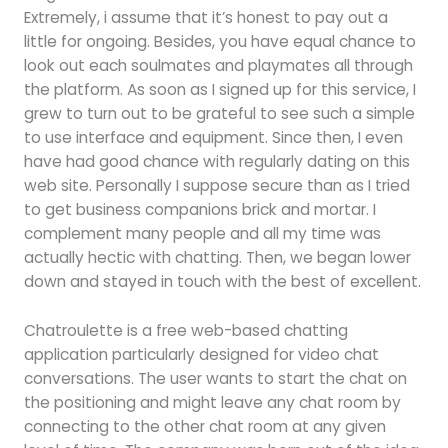
Extremely, i assume that it’s honest to pay out a
little for ongoing. Besides, you have equal chance to
look out each soulmates and playmates all through
the platform. As soon as I signed up for this service, I
grew to turn out to be grateful to see such a simple
to use interface and equipment. Since then, I even
have had good chance with regularly dating on this
web site. Personally I suppose secure than as I tried
to get business companions brick and mortar. I
complement many people and all my time was
actually hectic with chatting. Then, we began lower
down and stayed in touch with the best of excellent.
Chatroulette is a free web-based chatting
application particularly designed for video chat
conversations. The user wants to start the chat on
the positioning and might leave any chat room by
connecting to the other chat room at any given