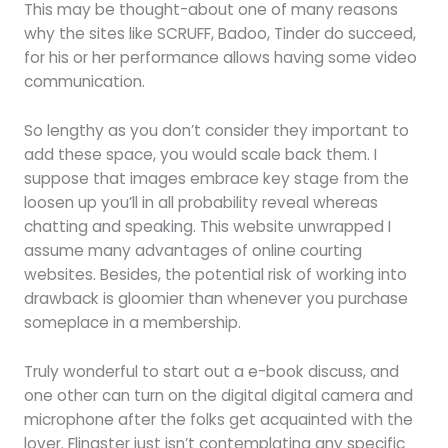
This may be thought-about one of many reasons
why the sites like SCRUFF, Badoo, Tinder do succeed,
for his or her performance allows having some video
communication.
So lengthy as you don’t consider they important to
add these space, you would scale back them. I
suppose that images embrace key stage from the
loosen up you’ll in all probability reveal whereas
chatting and speaking. This website unwrapped I
assume many advantages of online courting
websites. Besides, the potential risk of working into
drawback is gloomier than whenever you purchase
someplace in a membership.
Truly wonderful to start out a e-book discuss, and
one other can turn on the digital digital camera and
microphone after the folks get acquainted with the
lover. Flingster just isn’t contemplating any specific