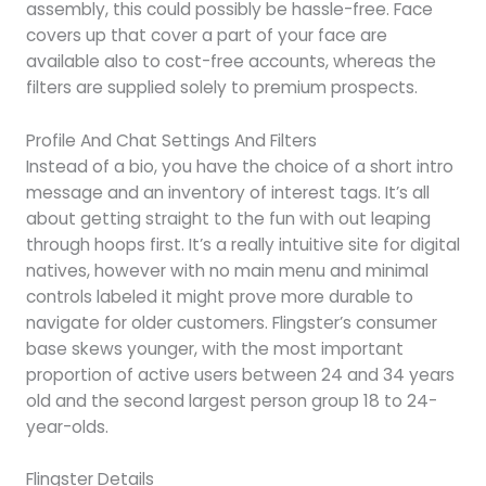
assembly, this could possibly be hassle-free. Face
covers up that cover a part of your face are
available also to cost-free accounts, whereas the
filters are supplied solely to premium prospects.
Profile And Chat Settings And Filters
Instead of a bio, you have the choice of a short intro
message and an inventory of interest tags. It’s all
about getting straight to the fun with out leaping
through hoops first. It’s a really intuitive site for digital
natives, however with no main menu and minimal
controls labeled it might prove more durable to
navigate for older customers. Flingster’s consumer
base skews younger, with the most important
proportion of active users between 24 and 34 years
old and the second largest person group 18 to 24-
year-olds.
Flingster Details