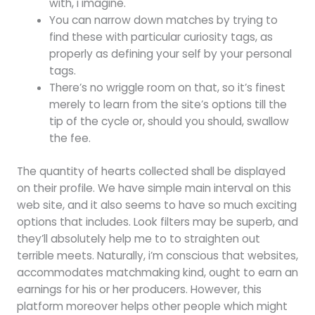
with, i imagine.
You can narrow down matches by trying to
find these with particular curiosity tags, as
properly as defining your self by your personal
tags.
There’s no wriggle room on that, so it’s finest
merely to learn from the site’s options till the
tip of the cycle or, should you should, swallow
the fee.
The quantity of hearts collected shall be displayed
on their profile. We have simple main interval on this
web site, and it also seems to have so much exciting
options that includes. Look filters may be superb, and
they’ll absolutely help me to to straighten out
terrible meets. Naturally, i’m conscious that websites,
accommodates matchmaking kind, ought to earn an
earnings for his or her producers. However, this
platform moreover helps other people which might