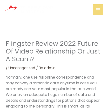
Skip
Mai
to
Men
content
Flingster Review 2022 Future
Of Video Relationship Or Just
A Scam?
/
Uncategorized
/ By
admin
Normally, one use full online correspondence and
may convey a romantic date anytime in case you
are ready see your most popular in the true world.
We entry an adequate huge number of data and
details and understandings for patrons that appear
engaging to me personally. This is smart, as its