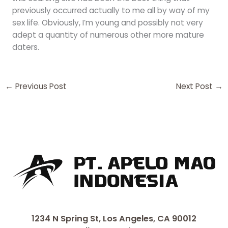
previously occurred actually to me all by way of my
sex life. Obviously, I’m young and possibly not very
adept a quantity of numerous other more mature
daters.
←
Previous Post
Next Post
→
1234 N Spring St, Los Angeles, CA 90012