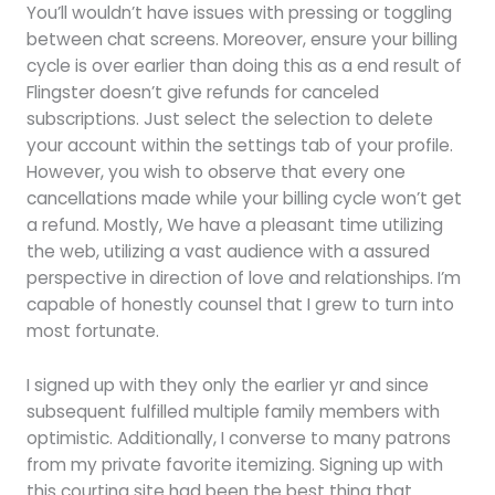
You’ll wouldn’t have issues with pressing or toggling
between chat screens. Moreover, ensure your billing
cycle is over earlier than doing this as a end result of
Flingster doesn’t give refunds for canceled
subscriptions. Just select the selection to delete
your account within the settings tab of your profile.
However, you wish to observe that every one
cancellations made while your billing cycle won’t get
a refund. Mostly, We have a pleasant time utilizing
the web, utilizing a vast audience with a assured
perspective in direction of love and relationships. I’m
capable of honestly counsel that I grew to turn into
most fortunate.
I signed up with they only the earlier yr and since
subsequent fulfilled multiple family members with
optimistic. Additionally, I converse to many patrons
from my private favorite itemizing. Signing up with
this courting site had been the best thing that