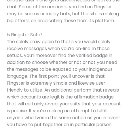
chat. Some of the accounts you find on Flingster
may be scams or run by bots, but the site is making
big efforts on eradicating these from its platform.
Is Flingster Safe?
The solely draw again to that’s you would solely
receive messages when you’re on-line. In those
setups, you’ll moreover find the verified badge in
addition to choose whether or not or not you need
the messages to be equated to your indigenous
language. The first point you’ll uncover is that
Flingster is extremely simple and likewise user-
friendly to utilize. An additional perform that reveals
which accounts are legit is the affirmation badge
that will certainly reveal your suits that your account
is precise. If you’re making an attempt to fulfill
anyone who lives in the same nation as you in event
you have to put together an in particular person