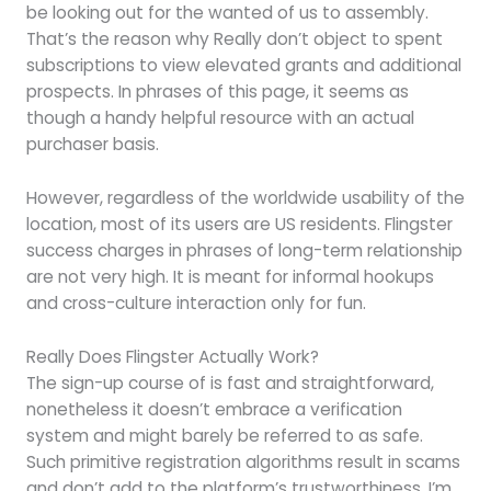
be looking out for the wanted of us to assembly.
That’s the reason why Really don’t object to spent
subscriptions to view elevated grants and additional
prospects. In phrases of this page, it seems as
though a handy helpful resource with an actual
purchaser basis.
However, regardless of the worldwide usability of the
location, most of its users are US residents. Flingster
success charges in phrases of long-term relationship
are not very high. It is meant for informal hookups
and cross-culture interaction only for fun.
Really Does Flingster Actually Work?
The sign-up course of is fast and straightforward,
nonetheless it doesn’t embrace a verification
system and might barely be referred to as safe.
Such primitive registration algorithms result in scams
and don’t add to the platform’s trustworthiness. I’m