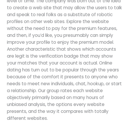
level of time. The company was born out of the idea
to create a web site that may allow the users to talk
and speak to real folks as a substitute of robotic
profiles on other web sites. Explore the website
without the need to pay for the premium features,
and then, if you’d like, you presumably can simply
improve your profile to enjoy the premium model.
Another characteristic that shows which accounts
are legit is the verification badge that may show
your matches that your account is actual. Online
dating has turn out to be popular through the years
because of the comfort it presents to anyone who
needs to meet new individuals, chat, hookup, or start
a relationship. Our group rates each website
objectively primarily based on many hours of
unbiased analysis, the options every website
presents, and the way it compares with totally
different websites.