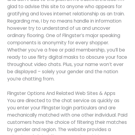
glad to advise this site to anyone who appears for
gratifying and loves internet relationship as an train.
Regarding me, I by no means handle in information
however try to understand of us and uncover
ordinary flooring. One of Flingster’s major speaking
components is anonymity for every shopper.
Whether you’ve a free or paid membership, you’ll be
ready to use flirty digital masks to obscure your face
throughout video chats. Plus, your name won’t ever
be displayed – solely your gender and the nation
you’re chatting from.
Flingster Options And Related Web Sites & Apps
You are directed to the chat service as quickly as
you enter your Flingster login particulars and are
mechanically matched with one other individual. Paid
customers have the choice of filtering their matches
by gender and region. The website provides a