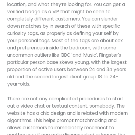
location, and what they’re looking for. You can get a
verified badge as a VIP that might be seen to
completely different customers. You can slender
down matches by in search of these with specific
curiosity tags, as properly as defining your self by
your personal tags. Most of the tags are about sex
and preferences inside the bedroom, with some
uncommon outliers like ‘BBC’ and ‘Music’. Flingster’s
particular person base skews young, with the largest
proportion of active users between 24 and 34 years
old and the second largest client group 18 to 24-
year-olds.
There are not any complicated procedures to start
out a video chat or textual content, somebody. The
website has a chic design and is related with modern
algorithms. This helps prompt matchmaking and
allows customers to immediately reconnect to
another user if one gets disconnected or leaves the